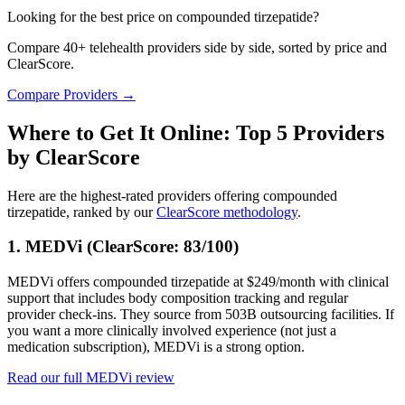
Looking for the best price on compounded tirzepatide?
Compare 40+ telehealth providers side by side, sorted by price and
ClearScore.
Compare Providers →
Where to Get It Online: Top 5 Providers
by ClearScore
Here are the highest-rated providers offering compounded
tirzepatide, ranked by our
ClearScore methodology
.
1. MEDVi (ClearScore: 83/100)
MEDVi offers compounded tirzepatide at $249/month with clinical
support that includes body composition tracking and regular
provider check-ins. They source from 503B outsourcing facilities. If
you want a more clinically involved experience (not just a
medication subscription), MEDVi is a strong option.
Read our full MEDVi review