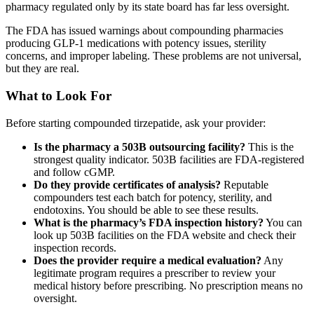
pharmacy regulated only by its state board has far less oversight.
The FDA has issued warnings about compounding pharmacies
producing GLP-1 medications with potency issues, sterility
concerns, and improper labeling. These problems are not universal,
but they are real.
What to Look For
Before starting compounded tirzepatide, ask your provider:
Is the pharmacy a 503B outsourcing facility?
This is the
strongest quality indicator. 503B facilities are FDA-registered
and follow cGMP.
Do they provide certificates of analysis?
Reputable
compounders test each batch for potency, sterility, and
endotoxins. You should be able to see these results.
What is the pharmacy’s FDA inspection history?
You can
look up 503B facilities on the FDA website and check their
inspection records.
Does the provider require a medical evaluation?
Any
legitimate program requires a prescriber to review your
medical history before prescribing. No prescription means no
oversight.