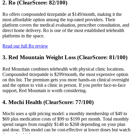
2. Ro (ClearScore: 82/100)
Ro offers compounded tirzepatide at $149/month, making it the
most affordable option among the top-rated providers. Their
platform covers the medical evaluation, prescriber consultation, and
direct home delivery. Ro is one of the most established telehealth
platforms in the space.
Read our full Ro review
3. Red Mountain Weight Loss (ClearScore: 81/100)
Red Mountain combines telehealth with physical clinic locations.
Compounded tirzepatide is $299/month, the most expensive option
on this list. The premium gets you more hands-on clinical oversight
and the option to visit a clinic in person. If you prefer face-to-face
support, Red Mountain is worth considering.
4. Mochi Health (ClearScore: 77/100)
Mochi uses a split pricing model: a monthly membership of $49 to
$69 plus medication costs of $99 to $199 per month. Total monthly
spend ranges from roughly $148 to $268 depending on your plan
and dose. This model can be cost-effective at lower doses but watch