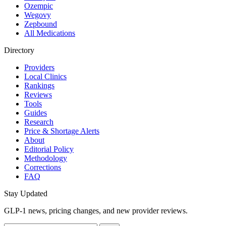
Ozempic
Wegovy
Zepbound
All Medications
Directory
Providers
Local Clinics
Rankings
Reviews
Tools
Guides
Research
Price & Shortage Alerts
About
Editorial Policy
Methodology
Corrections
FAQ
Stay Updated
GLP-1 news, pricing changes, and new provider reviews.