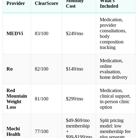
Monthly
What's
Provider
ClearScore
Cost
Included
Medication,
provider
consultations,
MEDVi
83/100
$249/mo
body
composition
tracking
Medication,
online
Ro
82/100
$149/mo
evaluation,
home delivery
Red
Medication,
Mountain
clinical support,
81/100
$299/mo
Weight
in-person clinic
Loss
option
$49-$69/mo
Split pricing
membership
model: low
Mochi
77/100
+
membership fee
Health
$99-$199/mo
plus separate