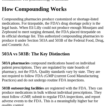
How Compounding Works
Compounding pharmacies produce customized or shortage-listed
medications. For tirzepatide, the FDA’s drug shortage policy is the
legal basis. When Eli Lilly could not produce enough Mounjaro and
Zepbound to meet surging demand, the FDA placed tirzepatide on
its official shortage list. This authorized compounding pharmacies to
produce it under Section 503A and 503B of the Federal Food, Drug,
and Cosmetic Act.
503A vs 503B: The Key Distinction
503A pharmacies
compound medications based on individual
patient prescriptions. They are regulated by state boards of
pharmacy, not the FDA. Quality standards vary by state. They are
not required to follow FDA cGMP (current Good Manufacturing
Practices) and do not undergo routine FDA inspections.
503B outsourcing facilities
are registered with the FDA. They can
produce medications in bulk without individual prescriptions. They
must follow cGMP, submit to regular FDA inspections, and report
adverse events to the FDA. This is a meaningfully higher bar for
quality control.