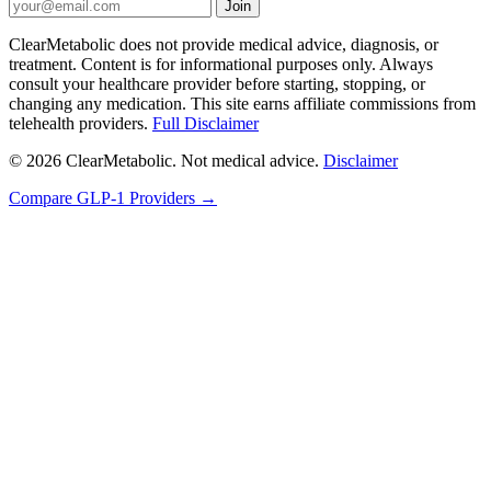
Join
ClearMetabolic does not provide medical advice, diagnosis, or
treatment. Content is for informational purposes only. Always
consult your healthcare provider before starting, stopping, or
changing any medication. This site earns affiliate commissions from
telehealth providers.
Full Disclaimer
© 2026 ClearMetabolic. Not medical advice.
Disclaimer
Compare GLP-1 Providers →