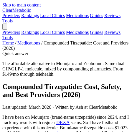
Skip to main content
Clear
Metabolic
Providers
Rankings
Local Clinics
Medications
Guides
Reviews
Tools
Providers
Rankings
Local Clinics
Medications
Guides
Reviews
Tools
Home
/
Medications
/
Compounded Tirzepatide: Cost and Providers
(2026)
Quick answer
The affordable alternative to Mounjaro and Zepbound. Same dual
GIP/GLP-1 molecule, mixed by compounding pharmacies. From
$149/mo through telehealth.
Compounded Tirzepatide: Cost, Safety,
and Best Providers (2026)
Last updated: March 2026 · Written by Ash at ClearMetabolic
I have been on Mounjaro (brand-name tirzepatide) since 2024, and I
track my results with regular
DEXA
scans. So I have firsthand
experience with this molecule. Brand-name tirzepatide costs $1,023