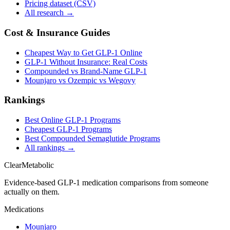
Pricing dataset (CSV)
All research →
Cost & Insurance Guides
Cheapest Way to Get GLP-1 Online
GLP-1 Without Insurance: Real Costs
Compounded vs Brand-Name GLP-1
Mounjaro vs Ozempic vs Wegovy
Rankings
Best Online GLP-1 Programs
Cheapest GLP-1 Programs
Best Compounded Semaglutide Programs
All rankings →
Clear
Metabolic
Evidence-based GLP-1 medication comparisons from someone
actually on them.
Medications
Mounjaro