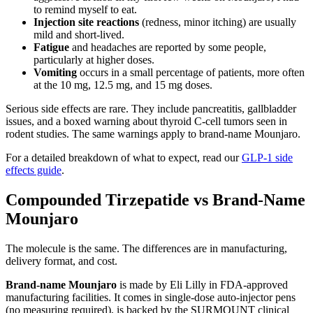
to remind myself to eat.
Injection site reactions
(redness, minor itching) are usually
mild and short-lived.
Fatigue
and headaches are reported by some people,
particularly at higher doses.
Vomiting
occurs in a small percentage of patients, more often
at the 10 mg, 12.5 mg, and 15 mg doses.
Serious side effects are rare. They include pancreatitis, gallbladder
issues, and a boxed warning about thyroid C-cell tumors seen in
rodent studies. The same warnings apply to brand-name Mounjaro.
For a detailed breakdown of what to expect, read our
GLP-1 side
effects guide
.
Compounded Tirzepatide vs Brand-Name
Mounjaro
The molecule is the same. The differences are in manufacturing,
delivery format, and cost.
Brand-name Mounjaro
is made by Eli Lilly in FDA-approved
manufacturing facilities. It comes in single-dose auto-injector pens
(no measuring required), is backed by the SURMOUNT clinical