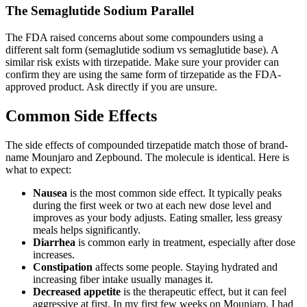
The Semaglutide Sodium Parallel
The FDA raised concerns about some compounders using a
different salt form (semaglutide sodium vs semaglutide base). A
similar risk exists with tirzepatide. Make sure your provider can
confirm they are using the same form of tirzepatide as the FDA-
approved product. Ask directly if you are unsure.
Common Side Effects
The side effects of compounded tirzepatide match those of brand-
name Mounjaro and Zepbound. The molecule is identical. Here is
what to expect:
Nausea
is the most common side effect. It typically peaks
during the first week or two at each new dose level and
improves as your body adjusts. Eating smaller, less greasy
meals helps significantly.
Diarrhea
is common early in treatment, especially after dose
increases.
Constipation
affects some people. Staying hydrated and
increasing fiber intake usually manages it.
Decreased appetite
is the therapeutic effect, but it can feel
aggressive at first. In my first few weeks on Mounjaro, I had