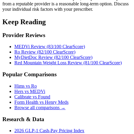
from a reputable provider is a reasonable long-term option. Discuss
your individual risk factors with your prescriber.
Keep Reading
Provider Reviews
MEDVi Review (83/100 ClearScore)
Ro Review (82/100 ClearScore)
MyDietDoc Review (82/100 ClearScore)
Red Mountain Weight Loss Review (81/100 ClearScore)
Popular Comparisons
Hims vs Ro
Hers vs MEDVi
Calibrate vs Found
Form Health vs Henry Meds
Browse all comparisons →
Research & Data
2026 GLP-1 Cash-Pay Pricing Index