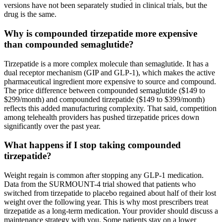
versions have not been separately studied in clinical trials, but the
drug is the same.
Why is compounded tirzepatide more expensive
than compounded semaglutide?
Tirzepatide is a more complex molecule than semaglutide. It has a
dual receptor mechanism (GIP and GLP-1), which makes the active
pharmaceutical ingredient more expensive to source and compound.
The price difference between compounded semaglutide ($149 to
$299/month) and compounded tirzepatide ($149 to $399/month)
reflects this added manufacturing complexity. That said, competition
among telehealth providers has pushed tirzepatide prices down
significantly over the past year.
What happens if I stop taking compounded
tirzepatide?
Weight regain is common after stopping any GLP-1 medication.
Data from the SURMOUNT-4 trial showed that patients who
switched from tirzepatide to placebo regained about half of their lost
weight over the following year. This is why most prescribers treat
tirzepatide as a long-term medication. Your provider should discuss a
maintenance strategy with you. Some patients stay on a lower