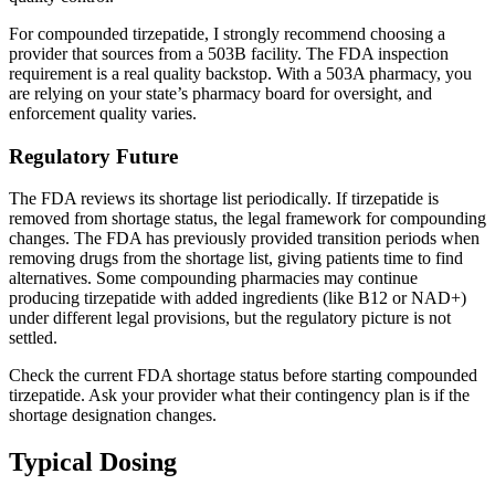
For compounded tirzepatide, I strongly recommend choosing a
provider that sources from a 503B facility. The FDA inspection
requirement is a real quality backstop. With a 503A pharmacy, you
are relying on your state’s pharmacy board for oversight, and
enforcement quality varies.
Regulatory Future
The FDA reviews its shortage list periodically. If tirzepatide is
removed from shortage status, the legal framework for compounding
changes. The FDA has previously provided transition periods when
removing drugs from the shortage list, giving patients time to find
alternatives. Some compounding pharmacies may continue
producing tirzepatide with added ingredients (like B12 or NAD+)
under different legal provisions, but the regulatory picture is not
settled.
Check the current FDA shortage status before starting compounded
tirzepatide. Ask your provider what their contingency plan is if the
shortage designation changes.
Typical Dosing