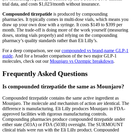
trial data, and costs $1,023/month without insurance.
Compounded tirzepatide
is produced by compounding
pharmacies. It typically comes in multi-dose vials, which means you
draw up your own dose with a syringe. It costs $149 to $399 per
month. The trade-off is doing more of the work yourself (measuring
doses, storing vials properly) and relying on the compounding
pharmacy’s quality standards rather than Eli Lilly’s.
For a deep comparison, see our
compounded vs brand-name GLP-1
guide
. And for a broader comparison of the two major GLP-1
molecules, check out our
Mounjaro vs Ozempic breakdown
.
Frequently Asked Questions
Is compounded tirzepatide the same as Mounjaro?
Compounded tirzepatide contains the same active ingredient as
Mounjaro. The molecule and mechanism of action are identical. The
difference is manufacturing. Eli Lilly produces Mounjaro in FDA-
approved facilities with rigorous manufacturing controls.
Compounding pharmacies produce compounded tirzepatide under
either state (503A) or FDA (503B) oversight. The SURMOUNT
clinical trials were run with the Eli Lilly product. Compounded