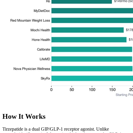
How It Works
Tirzepatide is a dual GIP/GLP-1 receptor agonist. Unlike