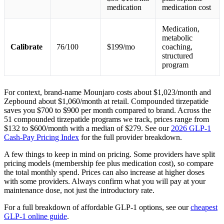
medication
medication cost
Medication,
metabolic
Calibrate
76/100
$199/mo
coaching,
structured
program
For context, brand-name Mounjaro costs about $1,023/month and
Zepbound about $1,060/month at retail. Compounded tirzepatide
saves you $700 to $900 per month compared to brand. Across the
51 compounded tirzepatide programs we track, prices range from
$132 to $600/month with a median of $279. See our
2026 GLP-1
Cash-Pay Pricing Index
for the full provider breakdown.
A few things to keep in mind on pricing. Some providers have split
pricing models (membership fee plus medication cost), so compare
the total monthly spend. Prices can also increase at higher doses
with some providers. Always confirm what you will pay at your
maintenance dose, not just the introductory rate.
For a full breakdown of affordable GLP-1 options, see our
cheapest
GLP-1 online guide
.