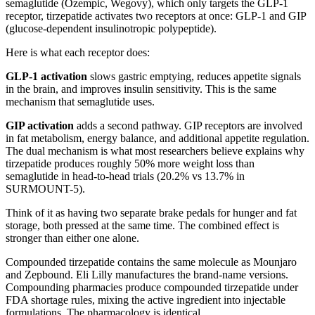
semaglutide (Ozempic, Wegovy), which only targets the GLP-1
receptor, tirzepatide activates two receptors at once: GLP-1 and GIP
(glucose-dependent insulinotropic polypeptide).
Here is what each receptor does:
GLP-1 activation
slows gastric emptying, reduces appetite signals
in the brain, and improves insulin sensitivity. This is the same
mechanism that semaglutide uses.
GIP activation
adds a second pathway. GIP receptors are involved
in fat metabolism, energy balance, and additional appetite regulation.
The dual mechanism is what most researchers believe explains why
tirzepatide produces roughly 50% more weight loss than
semaglutide in head-to-head trials (20.2% vs 13.7% in
SURMOUNT-5).
Think of it as having two separate brake pedals for hunger and fat
storage, both pressed at the same time. The combined effect is
stronger than either one alone.
Compounded tirzepatide contains the same molecule as Mounjaro
and Zepbound. Eli Lilly manufactures the brand-name versions.
Compounding pharmacies produce compounded tirzepatide under
FDA shortage rules, mixing the active ingredient into injectable
formulations. The pharmacology is identical.