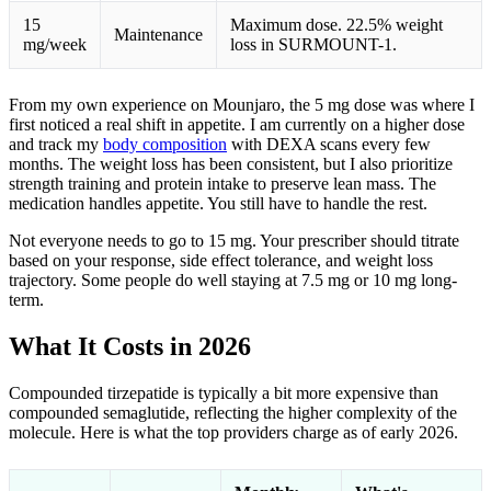
15
Maximum dose. 22.5% weight
Maintenance
mg/week
loss in SURMOUNT-1.
From my own experience on Mounjaro, the 5 mg dose was where I
first noticed a real shift in appetite. I am currently on a higher dose
and track my
body composition
with DEXA scans every few
months. The weight loss has been consistent, but I also prioritize
strength training and protein intake to preserve lean mass. The
medication handles appetite. You still have to handle the rest.
Not everyone needs to go to 15 mg. Your prescriber should titrate
based on your response, side effect tolerance, and weight loss
trajectory. Some people do well staying at 7.5 mg or 10 mg long-
term.
What It Costs in 2026
Compounded tirzepatide is typically a bit more expensive than
compounded semaglutide, reflecting the higher complexity of the
molecule. Here is what the top providers charge as of early 2026.