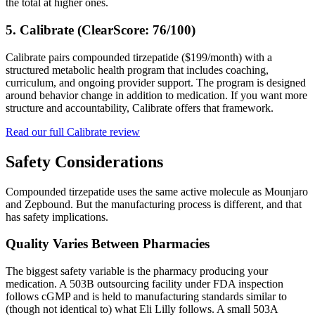
the total at higher ones.
5. Calibrate (ClearScore: 76/100)
Calibrate pairs compounded tirzepatide ($199/month) with a
structured metabolic health program that includes coaching,
curriculum, and ongoing provider support. The program is designed
around behavior change in addition to medication. If you want more
structure and accountability, Calibrate offers that framework.
Read our full Calibrate review
Safety Considerations
Compounded tirzepatide uses the same active molecule as Mounjaro
and Zepbound. But the manufacturing process is different, and that
has safety implications.
Quality Varies Between Pharmacies
The biggest safety variable is the pharmacy producing your
medication. A 503B outsourcing facility under FDA inspection
follows cGMP and is held to manufacturing standards similar to
(though not identical to) what Eli Lilly follows. A small 503A