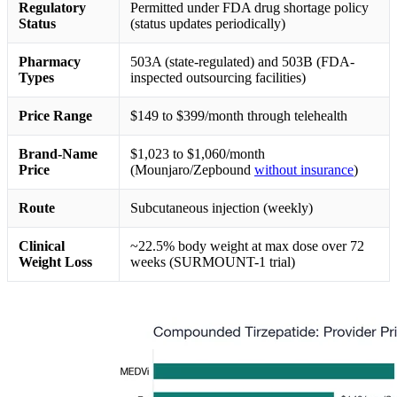
Regulatory
Permitted under FDA drug shortage policy
Status
(status updates periodically)
Pharmacy
503A (state-regulated) and 503B (FDA-
Types
inspected outsourcing facilities)
Price Range
$149 to $399/month through telehealth
Brand-Name
$1,023 to $1,060/month
Price
(Mounjaro/Zepbound
without insurance
)
Route
Subcutaneous injection (weekly)
Clinical
~22.5% body weight at max dose over 72
Weight Loss
weeks (SURMOUNT-1 trial)