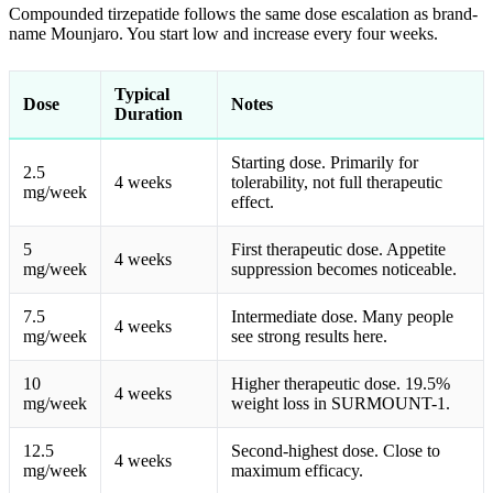
Compounded tirzepatide follows the same dose escalation as brand-
name Mounjaro. You start low and increase every four weeks.
Typical
Dose
Notes
Duration
Starting dose. Primarily for
2.5
4 weeks
tolerability, not full therapeutic
mg/week
effect.
5
First therapeutic dose. Appetite
4 weeks
mg/week
suppression becomes noticeable.
7.5
Intermediate dose. Many people
4 weeks
mg/week
see strong results here.
10
Higher therapeutic dose. 19.5%
4 weeks
mg/week
weight loss in SURMOUNT-1.
12.5
Second-highest dose. Close to
4 weeks
mg/week
maximum efficacy.