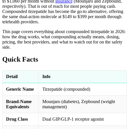
to $1,060 per month without
insurance
(Mounjaro and Zepbound,
respectively). That is out of reach for most people paying cash.
Compounded tirzepatide has become the go-to alternative, offering
the same dual-action molecule at $149 to $399 per month through
telehealth providers.
This page covers everything about compounded tirzepatide in 2026:
how the drug works, what compounding actually means, dosing,
pricing, the best providers, and what to watch out for on the safety
side.
Quick Facts
Detail
Info
Generic Name
Tirzepatide (compounded)
Brand-Name
Mounjaro (diabetes), Zepbound (weight
Equivalents
management)
Drug Class
Dual GIP/GLP-1 receptor agonist