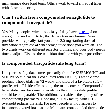
maintenance dose long-term. Others work toward a gradual taper
with close monitoring.
Can I switch from compounded semaglutide to
compounded tirzepatide?
Yes. Many people switch, especially if they have
plateau
ed on
semaglutide and want to try the dual-action mechanism. Your
provider will typically start you at the 2.5 mg starting dose of
tirzepatide regardless of what semaglutide dose you were on. The
two drugs work on different receptor profiles, and your body needs
time to adjust. Discuss the transition timeline with your prescriber.
Is compounded tirzepatide safe long-term?
Long-term safety data comes primarily from the SURMOUNT and
SURPASS clinical trials conducted with Eli Lilly’s brand-name
product. Those trials ran 72 weeks and showed a favorable safety
profile, with GI side effects being the main concern. Compounded
tirzepatide uses the same molecule, so the drug’s safety profile
should be comparable. The additional variable is the quality of the
compounding pharmacy. Choosing a 503B facility with FDA
oversight reduces that risk. For most people without access to
insurance-covered brand-name Mounjaro, compounded tirzepatide