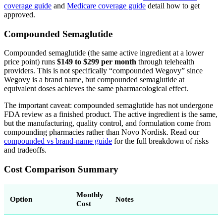
coverage guide
and
Medicare coverage guide
detail how to get
approved.
Compounded Semaglutide
Compounded semaglutide (the same active ingredient at a lower
price point) runs
$149 to $299 per month
through telehealth
providers. This is not specifically “compounded Wegovy” since
Wegovy is a brand name, but compounded semaglutide at
equivalent doses achieves the same pharmacological effect.
The important caveat: compounded semaglutide has not undergone
FDA review as a finished product. The active ingredient is the same,
but the manufacturing, quality control, and formulation come from
compounding pharmacies rather than Novo Nordisk. Read our
compounded vs brand-name guide
for the full breakdown of risks
and tradeoffs.
Cost Comparison Summary
Monthly
Option
Notes
Cost