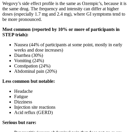
Wegovy’s side effect profile is the same as Ozempic’s, because it is
the same drug. The frequency and intensity can differ at higher
doses (especially 1.7 mg and 2.4 mg), where GI symptoms tend to
be more pronounced.
Most common (reported by 10% or more of participants in
STEP trials):
Nausea (44% of participants at some point, mostly in early
weeks and dose increases)
Diarrhea (30%)
Vomiting (24%)
Constipation (24%)
Abdominal pain (20%)
Less common but notable:
Headache
Fatigue
Dizziness
Injection site reactions
Acid reflux (GERD)
Serious but rare: