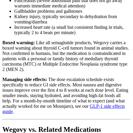
Pancreatitis (severe abdominal pain that does not go away
warrants immediate medical attention)
Gallbladder problems and gallstones
Kidney injury, typically secondary to dehydration from
vomiting/diarrhea
Increased heart rate (a small but consistent finding in trials,
typically 2 to 4 beats per minute)
Boxed warning:
Like all semaglutide products, Wegovy carries a
boxed warning about thyroid C-cell tumors found in animal studies.
Not confirmed in humans, but the medication is contraindicated in
patients with a personal or family history of medullary thyroid
carcinoma (MTC) or Multiple Endocrine Neoplasia syndrome type
2 (MEN 2).
Managing side effects:
The dose escalation schedule exists
specifically to reduce GI side effects. Most nausea and digestive
issues improve over the first 4 to 8 weeks at each dose level. Eating
smaller meals, staying hydrated, and avoiding high-fat foods all
help. For a month-by-month timeline of what to expect (and what
actually worked for me on Mounjaro), see our
GLP-1 side effects
guide
.
Wegovy vs. Related Medications