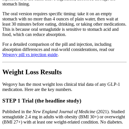
stomach lining.
The oral version requires specific timing: take it on an empty
stomach with no more than 4 ounces of plain water, then wait at
least 30 minutes before eating, drinking, or taking other medications.
This is because oral semaglutide is sensitive to stomach acid and
food, which can reduce absorption.
For a detailed comparison of the pill and injection, including
absorption differences and real-world considerations, read our
Wegovy pill vs injection guide
.
Weight Loss Results
Wegovy has the most weight loss clinical trial data of any GLP-1
medication. Here are the key numbers.
STEP 1 Trial (the headline study)
Published in the
New England Journal of Medicine
(2021). Studied
semaglutide 2.4 mg in adults with obesity (BMI 30+) or overweight
(BMI 27+) with at least one weight-related condition. No diabetes.