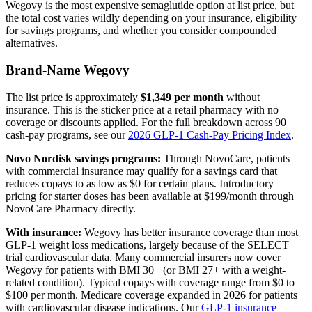
Wegovy is the most expensive semaglutide option at list price, but
the total cost varies wildly depending on your insurance, eligibility
for savings programs, and whether you consider compounded
alternatives.
Brand-Name Wegovy
The list price is approximately
$1,349 per month
without
insurance. This is the sticker price at a retail pharmacy with no
coverage or discounts applied. For the full breakdown across 90
cash-pay programs, see our
2026 GLP-1 Cash-Pay Pricing Index
.
Novo Nordisk savings programs:
Through NovoCare, patients
with commercial insurance may qualify for a savings card that
reduces copays to as low as $0 for certain plans. Introductory
pricing for starter doses has been available at $199/month through
NovoCare Pharmacy directly.
With insurance:
Wegovy has better insurance coverage than most
GLP-1 weight loss medications, largely because of the SELECT
trial cardiovascular data. Many commercial insurers now cover
Wegovy for patients with BMI 30+ (or BMI 27+ with a weight-
related condition). Typical copays with coverage range from $0 to
$100 per month. Medicare coverage expanded in 2026 for patients
with cardiovascular disease indications. Our
GLP-1 insurance