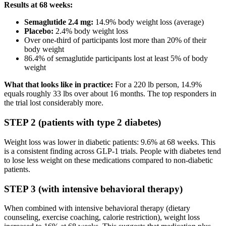
Results at 68 weeks:
Semaglutide 2.4 mg:
14.9% body weight loss (average)
Placebo:
2.4% body weight loss
Over one-third of participants lost more than 20% of their
body weight
86.4% of semaglutide participants lost at least 5% of body
weight
What that looks like in practice:
For a 220 lb person, 14.9%
equals roughly 33 lbs over about 16 months. The top responders in
the trial lost considerably more.
STEP 2 (patients with type 2 diabetes)
Weight loss was lower in diabetic patients: 9.6% at 68 weeks. This
is a consistent finding across GLP-1 trials. People with diabetes tend
to lose less weight on these medications compared to non-diabetic
patients.
STEP 3 (with intensive behavioral therapy)
When combined with intensive behavioral therapy (dietary
counseling, exercise coaching, calorie restriction), weight loss