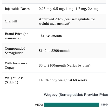
Injectable Doses
0.25 mg, 0.5 mg, 1 mg, 1.7 mg, 2.4 mg
Approved 2026 (oral semaglutide for
Oral Pill
weight management)
Brand Price (no
~$1,349/month
insurance)
Compounded
$149 to $299/month
Semaglutide
With Insurance
$0 to $100/month (varies by plan)
Copay
Weight Loss
14.9% body weight at 68 weeks
(STEP 1)