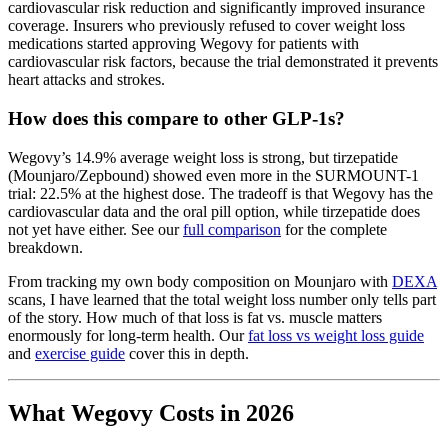
cardiovascular risk reduction and significantly improved insurance
coverage. Insurers who previously refused to cover weight loss
medications started approving Wegovy for patients with
cardiovascular risk factors, because the trial demonstrated it prevents
heart attacks and strokes.
How does this compare to other GLP-1s?
Wegovy’s 14.9% average weight loss is strong, but tirzepatide
(Mounjaro/Zepbound) showed even more in the SURMOUNT-1
trial: 22.5% at the highest dose. The tradeoff is that Wegovy has the
cardiovascular data and the oral pill option, while tirzepatide does
not yet have either. See our
full comparison
for the complete
breakdown.
From tracking my own body composition on Mounjaro with
DEXA
scans, I have learned that the total weight loss number only tells part
of the story. How much of that loss is fat vs. muscle matters
enormously for long-term health. Our
fat loss vs weight loss guide
and
exercise guide
cover this in depth.
What Wegovy Costs in 2026