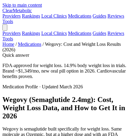
Skip to main content
Clear
Metabolic
Providers
Rankings
Local Clinics
Medications
Guides
Reviews
Tools
Providers
Rankings
Local Clinics
Medications
Guides
Reviews
Tools
Home
/
Medications
/
Wegovy: Cost and Weight Loss Results
(2026)
Quick answer
FDA-approved for weight loss. 14.9% body weight loss in trials.
Brand ~$1,349/mo, new oral pill option in 2026. Cardiovascular
benefits proven.
Medication Profile · Updated March 2026
Wegovy (Semaglutide 2.4mg): Cost,
Weight Loss Data, and How to Get It in
2026
Wegovy is semaglutide built specifically for weight loss. Same
molecule as Ozempic, but at a higher dose and with an FDA