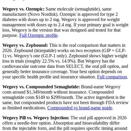
Wegovy vs. Ozempic:
Same molecule (semaglutide), same
manufacturer (Novo Nordisk). Ozempic is approved for type 2
diabetes with doses up to 2 mg. Wegovy is approved for weight
management with doses up to 2.4 mg. If your primary goal is weight
loss, Wegovy is the version that was designed and tested for that
purpose.
Full Ozempic profile
.
Wegovy vs. Zepbound:
This is the real comparison that matters in
2026. Zepbound (tirzepatide) works on two receptors (GIP + GLP-
1) vs. Wegovy’s one (GLP-1 only). Zepbound shows higher weight
loss in trials (roughly 22.5% vs. 14.9%). But Wegovy has the
cardiovascular outcome data from SELECT, the oral pill option, and
generally better insurance coverage. Your best option depends on
your specific health profile and insurance situation.
Full comparison
.
Wegovy vs. Compounded Semaglutide:
Brand-name Wegovy
costs around $1,349/month without insurance. Compounded
semaglutide costs $149 to $299/month. The active ingredient is the
same, but compounded products have not been through FDA review
as finished medications.
Compounded vs brand-name guide
.
Wegovy Pill vs. Wegovy Injection:
The oral pill approved in 2026
offers a needle-free option. Absorption and bioavailability differ
from the injectable form, and the pill requires specific timing around