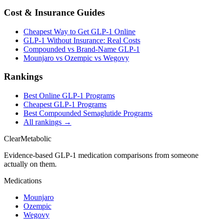
Cost & Insurance Guides
Cheapest Way to Get GLP-1 Online
GLP-1 Without Insurance: Real Costs
Compounded vs Brand-Name GLP-1
Mounjaro vs Ozempic vs Wegovy
Rankings
Best Online GLP-1 Programs
Cheapest GLP-1 Programs
Best Compounded Semaglutide Programs
All rankings →
Clear
Metabolic
Evidence-based GLP-1 medication comparisons from someone
actually on them.
Medications
Mounjaro
Ozempic
Wegovy