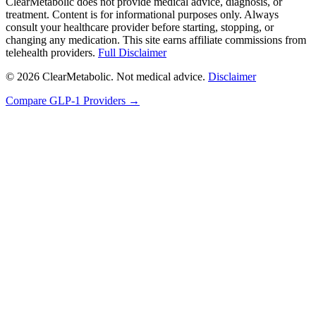
ClearMetabolic does not provide medical advice, diagnosis, or
treatment. Content is for informational purposes only. Always
consult your healthcare provider before starting, stopping, or
changing any medication. This site earns affiliate commissions from
telehealth providers.
Full Disclaimer
© 2026 ClearMetabolic. Not medical advice.
Disclaimer
Compare GLP-1 Providers →