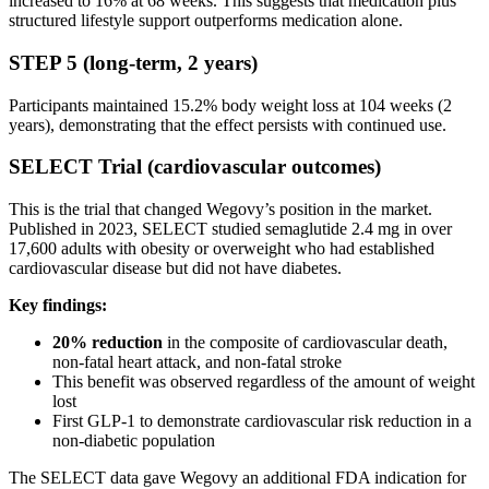
increased to 16% at 68 weeks. This suggests that medication plus
structured lifestyle support outperforms medication alone.
STEP 5 (long-term, 2 years)
Participants maintained 15.2% body weight loss at 104 weeks (2
years), demonstrating that the effect persists with continued use.
SELECT Trial (cardiovascular outcomes)
This is the trial that changed Wegovy’s position in the market.
Published in 2023, SELECT studied semaglutide 2.4 mg in over
17,600 adults with obesity or overweight who had established
cardiovascular disease but did not have diabetes.
Key findings:
20% reduction
in the composite of cardiovascular death,
non-fatal heart attack, and non-fatal stroke
This benefit was observed regardless of the amount of weight
lost
First GLP-1 to demonstrate cardiovascular risk reduction in a
non-diabetic population
The SELECT data gave Wegovy an additional FDA indication for