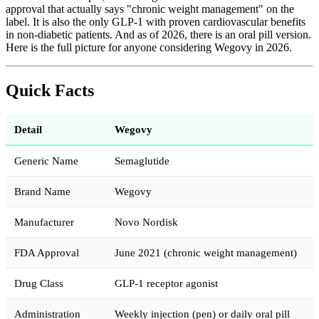
approval that actually says "chronic weight management" on the
label. It is also the only GLP-1 with proven cardiovascular benefits
in non-diabetic patients. And as of 2026, there is an oral pill version.
Here is the full picture for anyone considering Wegovy in 2026.
Quick Facts
Detail
Wegovy
Generic Name
Semaglutide
Brand Name
Wegovy
Manufacturer
Novo Nordisk
FDA Approval
June 2021 (chronic weight management)
Drug Class
GLP-1 receptor agonist
Administration
Weekly injection (pen) or daily oral pill