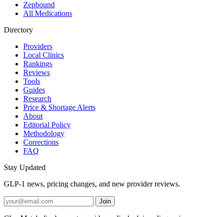
Zepbound
All Medications
Directory
Providers
Local Clinics
Rankings
Reviews
Tools
Guides
Research
Price & Shortage Alerts
About
Editorial Policy
Methodology
Corrections
FAQ
Stay Updated
GLP-1 news, pricing changes, and new provider reviews.
Join