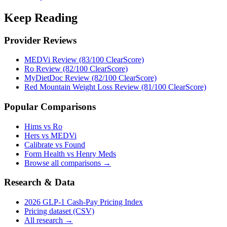
Keep Reading
Provider Reviews
MEDVi Review (83/100 ClearScore)
Ro Review (82/100 ClearScore)
MyDietDoc Review (82/100 ClearScore)
Red Mountain Weight Loss Review (81/100 ClearScore)
Popular Comparisons
Hims vs Ro
Hers vs MEDVi
Calibrate vs Found
Form Health vs Henry Meds
Browse all comparisons →
Research & Data
2026 GLP-1 Cash-Pay Pricing Index
Pricing dataset (CSV)
All research →