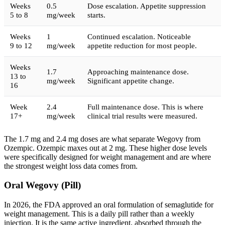
Weeks
0.5
Dose escalation. Appetite suppression
5 to 8
mg/week
starts.
Weeks
1
Continued escalation. Noticeable
9 to 12
mg/week
appetite reduction for most people.
Weeks
1.7
Approaching maintenance dose.
13 to
mg/week
Significant appetite change.
16
Week
2.4
Full maintenance dose. This is where
17+
mg/week
clinical trial results were measured.
The 1.7 mg and 2.4 mg doses are what separate Wegovy from
Ozempic. Ozempic maxes out at 2 mg. These higher dose levels
were specifically designed for weight management and are where
the strongest weight loss data comes from.
Oral Wegovy (Pill)
In 2026, the FDA approved an oral formulation of semaglutide for
weight management. This is a daily pill rather than a weekly
injection. It is the same active ingredient, absorbed through the