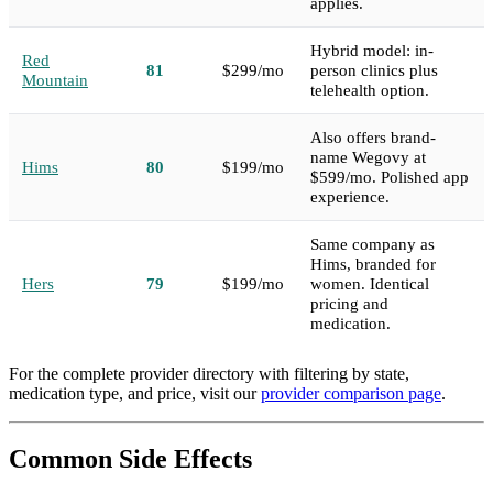
applies.
Hybrid model: in-
Red
81
$299/mo
person clinics plus
Mountain
telehealth option.
Also offers brand-
name Wegovy at
Hims
80
$199/mo
$599/mo. Polished app
experience.
Same company as
Hims, branded for
Hers
79
$199/mo
women. Identical
pricing and
medication.
For the complete provider directory with filtering by state,
medication type, and price, visit our
provider comparison page
.
Common Side Effects