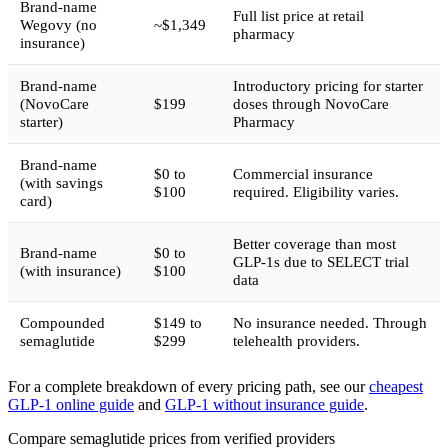
Brand-name
Full list price at retail
Wegovy (no
~$1,349
pharmacy
insurance)
Brand-name
Introductory pricing for starter
(NovoCare
$199
doses through NovoCare
starter)
Pharmacy
Brand-name
$0 to
Commercial insurance
(with savings
$100
required. Eligibility varies.
card)
Better coverage than most
Brand-name
$0 to
GLP-1s due to SELECT trial
(with insurance)
$100
data
Compounded
$149 to
No insurance needed. Through
semaglutide
$299
telehealth providers.
For a complete breakdown of every pricing path, see our
cheapest
GLP-1 online guide
and
GLP-1 without insurance guide
.
Compare semaglutide prices from verified providers