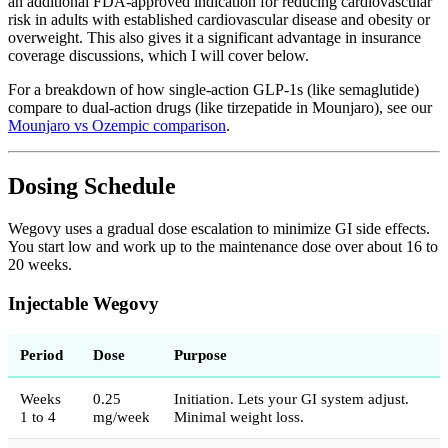
an additional FDA-approved indication for reducing cardiovascular
risk in adults with established cardiovascular disease and obesity or
overweight. This also gives it a significant advantage in insurance
coverage discussions, which I will cover below.
For a breakdown of how single-action GLP-1s (like semaglutide)
compare to dual-action drugs (like tirzepatide in Mounjaro), see our
Mounjaro vs Ozempic comparison
.
Dosing Schedule
Wegovy uses a gradual dose escalation to minimize GI side effects.
You start low and work up to the maintenance dose over about 16 to
20 weeks.
Injectable Wegovy
Period
Dose
Purpose
Weeks
0.25
Initiation. Lets your GI system adjust.
1 to 4
mg/week
Minimal weight loss.