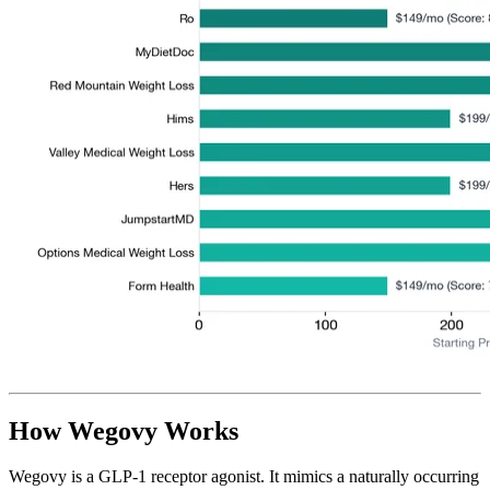
How Wegovy Works
Wegovy is a GLP-1 receptor agonist. It mimics a naturally occurring