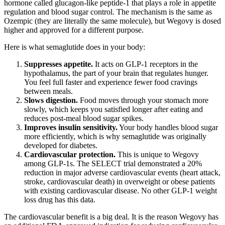
hormone called glucagon-like peptide-1 that plays a role in appetite
regulation and blood sugar control. The mechanism is the same as
Ozempic (they are literally the same molecule), but Wegovy is dosed
higher and approved for a different purpose.
Here is what semaglutide does in your body:
Suppresses appetite.
It acts on GLP-1 receptors in the
hypothalamus, the part of your brain that regulates hunger.
You feel full faster and experience fewer food cravings
between meals.
Slows digestion.
Food moves through your stomach more
slowly, which keeps you satisfied longer after eating and
reduces post-meal blood sugar spikes.
Improves insulin sensitivity.
Your body handles blood sugar
more efficiently, which is why semaglutide was originally
developed for diabetes.
Cardiovascular protection.
This is unique to Wegovy
among GLP-1s. The SELECT trial demonstrated a 20%
reduction in major adverse cardiovascular events (heart attack,
stroke, cardiovascular death) in overweight or obese patients
with existing cardiovascular disease. No other GLP-1 weight
loss drug has this data.
The cardiovascular benefit is a big deal. It is the reason Wegovy has