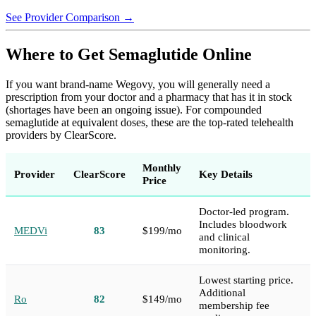
See Provider Comparison →
Where to Get Semaglutide Online
If you want brand-name Wegovy, you will generally need a
prescription from your doctor and a pharmacy that has it in stock
(shortages have been an ongoing issue). For compounded
semaglutide at equivalent doses, these are the top-rated telehealth
providers by ClearScore.
Monthly
Provider
ClearScore
Key Details
Price
Doctor-led program.
Includes bloodwork
MEDVi
83
$199/mo
and clinical
monitoring.
Lowest starting price.
Additional
Ro
82
$149/mo
membership fee