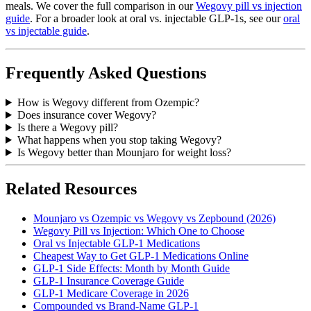
meals. We cover the full comparison in our
Wegovy pill vs injection
guide
. For a broader look at oral vs. injectable GLP-1s, see our
oral
vs injectable guide
.
Frequently Asked Questions
How is Wegovy different from Ozempic?
Does insurance cover Wegovy?
Is there a Wegovy pill?
What happens when you stop taking Wegovy?
Is Wegovy better than Mounjaro for weight loss?
Related Resources
Mounjaro vs Ozempic vs Wegovy vs Zepbound (2026)
Wegovy Pill vs Injection: Which One to Choose
Oral vs Injectable GLP-1 Medications
Cheapest Way to Get GLP-1 Medications Online
GLP-1 Side Effects: Month by Month Guide
GLP-1 Insurance Coverage Guide
GLP-1 Medicare Coverage in 2026
Compounded vs Brand-Name GLP-1