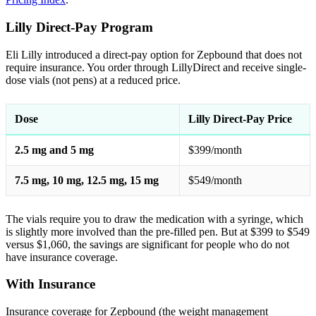
Lilly Direct-Pay Program
Eli Lilly introduced a direct-pay option for Zepbound that does not
require insurance. You order through LillyDirect and receive single-
dose vials (not pens) at a reduced price.
Dose
Lilly Direct-Pay Price
2.5 mg and 5 mg
$399/month
7.5 mg, 10 mg, 12.5 mg, 15 mg
$549/month
The vials require you to draw the medication with a syringe, which
is slightly more involved than the pre-filled pen. But at $399 to $549
versus $1,060, the savings are significant for people who do not
have insurance coverage.
With Insurance
Insurance coverage for Zepbound (the weight management