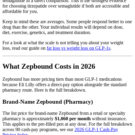
semaglutide in a direct comparison. This is the strongest evidence
for choosing tirzepatide over semaglutide if both are accessible and
affordable for you.
Keep in mind these are averages. Some people respond better to one
drug than the other. Your individual results will depend on dose,
diet, exercise, genetics, and treatment duration.
For a look at what the scale is not telling you about your weight
loss, read our guide on
fat loss vs weight loss on GLP-1s
.
What Zepbound Costs in 2026
Zepbound has more pricing tiers than most GLP-1 medications
because Eli Lilly offers a direct-pay option alongside the standard
pharmacy route. Here is the full breakdown.
Brand-Name Zepbound (Pharmacy)
The list price for brand-name Zepbound from a retail or specialty
pharmacy is approximately
$1,060 per month
without insurance.
This applies to the pre-filled pen at any dose. For the full breakdown
across 90 cash-pay programs, see our
2026 GLP-1 Cash-Pay
Pricing Index
.