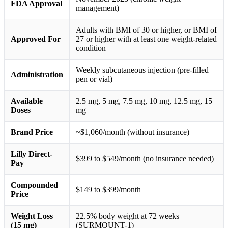
FDA Approval
management)
Adults with BMI of 30 or higher, or BMI of
Approved For
27 or higher with at least one weight-related
condition
Weekly subcutaneous injection (pre-filled
Administration
pen or vial)
Available
2.5 mg, 5 mg, 7.5 mg, 10 mg, 12.5 mg, 15
Doses
mg
Brand Price
~$1,060/month (without insurance)
Lilly Direct-
$399 to $549/month (no insurance needed)
Pay
Compounded
$149 to $399/month
Price
Weight Loss
22.5% body weight at 72 weeks
(15 mg)
(SURMOUNT-1)