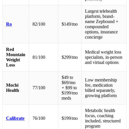
Largest telehealth
platform, brand-
name Zepbound +
Ro
82/100
$149/mo
compounded
options, insurance
concierge
Red
Medical weight loss
Mountain
81/100
$299/mo
specialists, in-person
Weight
and virtual options
Loss
$49 to
Low membership
$69/mo
Mochi
fee, medication
77/100
+ $99 to
Health
billed separately,
$199/mo
growing platform
meds
Metabolic health
focus, coaching
Calibrate
76/100
$199/mo
included, structured
program