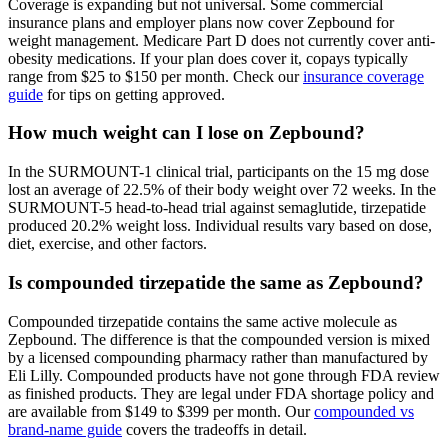
Coverage is expanding but not universal. Some commercial
insurance plans and employer plans now cover Zepbound for
weight management. Medicare Part D does not currently cover anti-
obesity medications. If your plan does cover it, copays typically
range from $25 to $150 per month. Check our
insurance coverage
guide
for tips on getting approved.
How much weight can I lose on Zepbound?
In the SURMOUNT-1 clinical trial, participants on the 15 mg dose
lost an average of 22.5% of their body weight over 72 weeks. In the
SURMOUNT-5 head-to-head trial against semaglutide, tirzepatide
produced 20.2% weight loss. Individual results vary based on dose,
diet, exercise, and other factors.
Is compounded tirzepatide the same as Zepbound?
Compounded tirzepatide contains the same active molecule as
Zepbound. The difference is that the compounded version is mixed
by a licensed compounding pharmacy rather than manufactured by
Eli Lilly. Compounded products have not gone through FDA review
as finished products. They are legal under FDA shortage policy and
are available from $149 to $399 per month. Our
compounded vs
brand-name guide
covers the tradeoffs in detail.