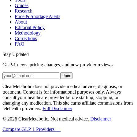
Guides
Research
Price & Shortage Alerts
About
Editorial Policy
Methodology
Corrections
FAQ
Stay Updated
GLP-1 news, pricing changes, and new provider reviews.
Join
ClearMetabolic does not provide medical advice, diagnosis, or
treatment. Content is for informational purposes only. Always
consult your healthcare provider before starting, stopping, or
changing any medication. This site earns affiliate commissions from
telehealth providers.
Full Disclaimer
© 2026 ClearMetabolic. Not medical advice.
Disclaimer
Compare GLP-1 Providers →