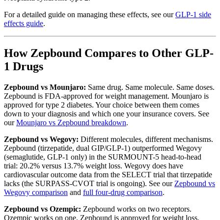
For a detailed guide on managing these effects, see our
GLP-1 side
effects guide
.
How Zepbound Compares to Other GLP-
1 Drugs
Zepbound vs Mounjaro:
Same drug. Same molecule. Same doses.
Zepbound is FDA-approved for weight management. Mounjaro is
approved for type 2 diabetes. Your choice between them comes
down to your diagnosis and which one your insurance covers. See
our
Mounjaro vs Zepbound breakdown
.
Zepbound vs Wegovy:
Different molecules, different mechanisms.
Zepbound (tirzepatide, dual GIP/GLP-1) outperformed Wegovy
(semaglutide, GLP-1 only) in the SURMOUNT-5 head-to-head
trial: 20.2% versus 13.7% weight loss. Wegovy does have
cardiovascular outcome data from the SELECT trial that tirzepatide
lacks (the SURPASS-CVOT trial is ongoing). See our
Zepbound vs
Wegovy comparison
and
full four-drug comparison
.
Zepbound vs Ozempic:
Zepbound works on two receptors.
Ozempic works on one. Zepbound is approved for weight loss.