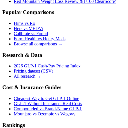
Red Mountain Weight Loss Review (81/100 ClearScore)
Popular Comparisons
Hims vs Ro
Hers vs MEDVi
Calibrate vs Found
Form Health vs Henry Meds
Browse all comparisons →
Research & Data
2026 GLP-1 Cash-Pay Pricing Index
Pricing dataset (CSV)
All research →
Cost & Insurance Guides
Cheapest Way to Get GLP-1 Online
GLP-1 Without Insurance: Real Costs
Compounded vs Brand-Name GLP-1
Mounjaro vs Ozempic vs Wegovy
Rankings