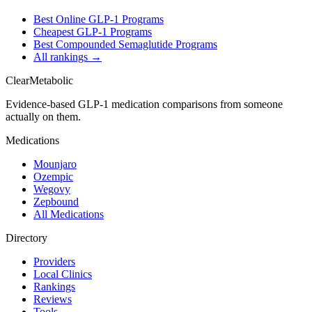
Best Online GLP-1 Programs
Cheapest GLP-1 Programs
Best Compounded Semaglutide Programs
All rankings →
Clear
Metabolic
Evidence-based GLP-1 medication comparisons from someone
actually on them.
Medications
Mounjaro
Ozempic
Wegovy
Zepbound
All Medications
Directory
Providers
Local Clinics
Rankings
Reviews
Tools