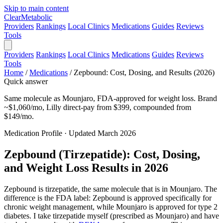
Skip to main content
Clear
Metabolic
Providers
Rankings
Local Clinics
Medications
Guides
Reviews
Tools
Providers
Rankings
Local Clinics
Medications
Guides
Reviews
Tools
Home
/
Medications
/
Zepbound: Cost, Dosing, and Results (2026)
Quick answer
Same molecule as Mounjaro, FDA-approved for weight loss. Brand
~$1,060/mo, Lilly direct-pay from $399, compounded from
$149/mo.
Medication Profile · Updated March 2026
Zepbound (Tirzepatide): Cost, Dosing,
and Weight Loss Results in 2026
Zepbound is tirzepatide, the same molecule that is in Mounjaro. The
difference is the FDA label: Zepbound is approved specifically for
chronic weight management, while Mounjaro is approved for type 2
diabetes. I take tirzepatide myself (prescribed as Mounjaro) and have