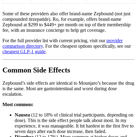
Some of these providers also offer brand-name Zepbound (not just
compounded tirzepatide). Ro, for example, offers brand-name
Zepbound at $299 to $449+ per month on top of their membership
fee, with an insurance concierge to help get coverage.
For the full provider list with current pricing, visit our
provider
comparison directory
. For the cheapest options specifically, see our
cheapest GLP-1 guide
.
Common Side Effects
Zepbound’s side effects are identical to Mounjaro’s because the drug
is the same. Most are gastrointestinal and worst during dose
escalation.
Most common:
Nausea
(12 to 18% of clinical trial participants, depending on
dose). This is the side effect people talk about most. In my
experience, it was manageable. It hit hardest in the first five to
seven days after each dose increase, then faded.
Diarrhea
(12 to 17%). More common at higher doses and