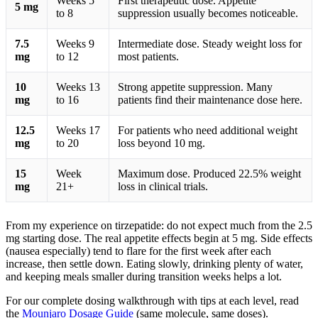
Weeks 5
First therapeutic dose. Appetite
5 mg
to 8
suppression usually becomes noticeable.
7.5
Weeks 9
Intermediate dose. Steady weight loss for
mg
to 12
most patients.
10
Weeks 13
Strong appetite suppression. Many
mg
to 16
patients find their maintenance dose here.
12.5
Weeks 17
For patients who need additional weight
mg
to 20
loss beyond 10 mg.
15
Week
Maximum dose. Produced 22.5% weight
mg
21+
loss in clinical trials.
From my experience on tirzepatide: do not expect much from the 2.5
mg starting dose. The real appetite effects begin at 5 mg. Side effects
(nausea especially) tend to flare for the first week after each
increase, then settle down. Eating slowly, drinking plenty of water,
and keeping meals smaller during transition weeks helps a lot.
For our complete dosing walkthrough with tips at each level, read
the
Mounjaro Dosage Guide
(same molecule, same doses).