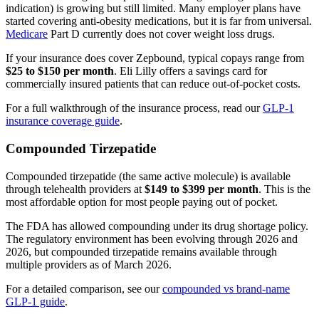
indication) is growing but still limited. Many employer plans have
started covering anti-obesity medications, but it is far from universal.
Medicare
Part D currently does not cover weight loss drugs.
If your insurance does cover Zepbound, typical copays range from
$25 to $150 per month
. Eli Lilly offers a savings card for
commercially insured patients that can reduce out-of-pocket costs.
For a full walkthrough of the insurance process, read our
GLP-1
insurance coverage guide
.
Compounded Tirzepatide
Compounded tirzepatide (the same active molecule) is available
through telehealth providers at
$149 to $399 per month
. This is the
most affordable option for most people paying out of pocket.
The FDA has allowed compounding under its drug shortage policy.
The regulatory environment has been evolving through 2026 and
2026, but compounded tirzepatide remains available through
multiple providers as of March 2026.
For a detailed comparison, see our
compounded vs brand-name
GLP-1 guide
.