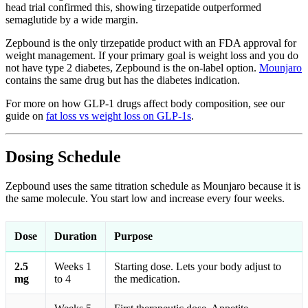
head trial confirmed this, showing tirzepatide outperformed
semaglutide by a wide margin.
Zepbound is the only tirzepatide product with an FDA approval for
weight management. If your primary goal is weight loss and you do
not have type 2 diabetes, Zepbound is the on-label option.
Mounjaro
contains the same drug but has the diabetes indication.
For more on how GLP-1 drugs affect body composition, see our
guide on
fat loss vs weight loss on GLP-1s
.
Dosing Schedule
Zepbound uses the same titration schedule as Mounjaro because it is
the same molecule. You start low and increase every four weeks.
Dose
Duration
Purpose
2.5
Weeks 1
Starting dose. Lets your body adjust to
mg
to 4
the medication.