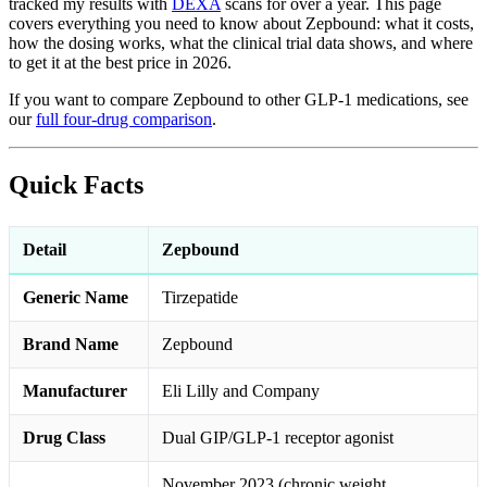
tracked my results with
DEXA
scans for over a year. This page
covers everything you need to know about Zepbound: what it costs,
how the dosing works, what the clinical trial data shows, and where
to get it at the best price in 2026.
If you want to compare Zepbound to other GLP-1 medications, see
our
full four-drug comparison
.
Quick Facts
Detail
Zepbound
Generic Name
Tirzepatide
Brand Name
Zepbound
Manufacturer
Eli Lilly and Company
Drug Class
Dual GIP/GLP-1 receptor agonist
November 2023 (chronic weight