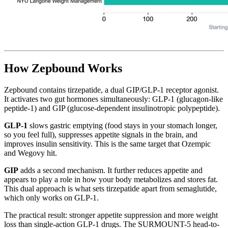
How Zepbound Works
Zepbound contains tirzepatide, a dual GIP/GLP-1 receptor agonist.
It activates two gut hormones simultaneously: GLP-1 (glucagon-like
peptide-1) and GIP (glucose-dependent insulinotropic polypeptide).
GLP-1
slows gastric emptying (food stays in your stomach longer,
so you feel full), suppresses appetite signals in the brain, and
improves insulin sensitivity. This is the same target that Ozempic
and Wegovy hit.
GIP
adds a second mechanism. It further reduces appetite and
appears to play a role in how your body metabolizes and stores fat.
This dual approach is what sets tirzepatide apart from semaglutide,
which only works on GLP-1.
The practical result: stronger appetite suppression and more weight
loss than single-action GLP-1 drugs. The SURMOUNT-5 head-to-