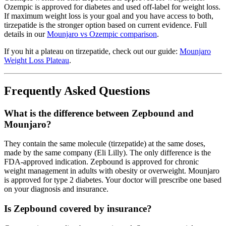
Ozempic is approved for diabetes and used off-label for weight loss.
If maximum weight loss is your goal and you have access to both,
tirzepatide is the stronger option based on current evidence. Full
details in our
Mounjaro vs Ozempic comparison
.
If you hit a plateau on tirzepatide, check out our guide:
Mounjaro
Weight Loss Plateau
.
Frequently Asked Questions
What is the difference between Zepbound and
Mounjaro?
They contain the same molecule (tirzepatide) at the same doses,
made by the same company (Eli Lilly). The only difference is the
FDA-approved indication. Zepbound is approved for chronic
weight management in adults with obesity or overweight. Mounjaro
is approved for type 2 diabetes. Your doctor will prescribe one based
on your diagnosis and insurance.
Is Zepbound covered by insurance?