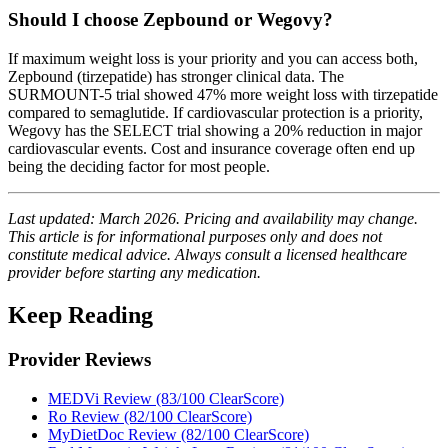
Should I choose Zepbound or Wegovy?
If maximum weight loss is your priority and you can access both,
Zepbound (tirzepatide) has stronger clinical data. The
SURMOUNT-5 trial showed 47% more weight loss with tirzepatide
compared to semaglutide. If cardiovascular protection is a priority,
Wegovy has the SELECT trial showing a 20% reduction in major
cardiovascular events. Cost and insurance coverage often end up
being the deciding factor for most people.
Last updated: March 2026. Pricing and availability may change.
This article is for informational purposes only and does not
constitute medical advice. Always consult a licensed healthcare
provider before starting any medication.
Keep Reading
Provider Reviews
MEDVi Review (83/100 ClearScore)
Ro Review (82/100 ClearScore)
MyDietDoc Review (82/100 ClearScore)