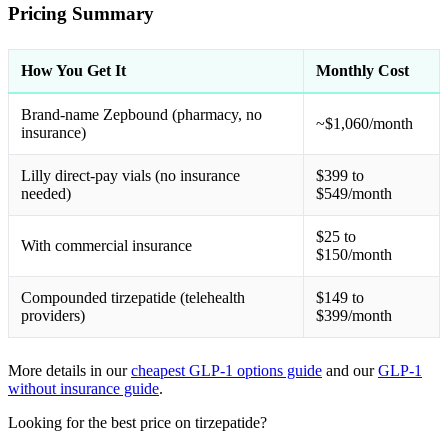
Pricing Summary
How You Get It
Monthly Cost
Brand-name Zepbound (pharmacy, no
~$1,060/month
insurance)
Lilly direct-pay vials (no insurance
$399 to
needed)
$549/month
$25 to
With commercial insurance
$150/month
Compounded tirzepatide (telehealth
$149 to
providers)
$399/month
More details in our
cheapest GLP-1 options guide
and our
GLP-1
without insurance guide
.
Looking for the best price on tirzepatide?