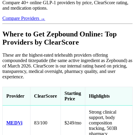
Compare 40+ online GLP-1 providers by price, ClearScore rating,
and medication options.
Compare Providers →
Where to Get Zepbound Online: Top
Providers by ClearScore
These are the highest-rated telehealth providers offering
compounded tirzepatide (the same active ingredient as Zepbound) as
of March 2026. ClearScore is our internal rating based on pricing,
transparency, medical oversight, pharmacy quality, and user
experience.
Starting
Provider
ClearScore
Highlights
Price
Strong clinical
support, body
MEDVi
83/100
$249/mo
composition
tracking, 503B
pharmacy