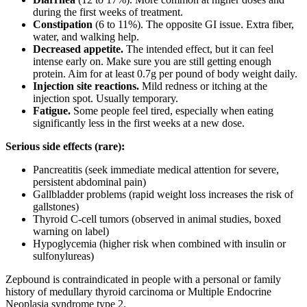
during the first weeks of treatment.
Constipation
(6 to 11%). The opposite GI issue. Extra fiber,
water, and walking help.
Decreased appetite.
The intended effect, but it can feel
intense early on. Make sure you are still getting enough
protein. Aim for at least 0.7g per pound of body weight daily.
Injection site reactions.
Mild redness or itching at the
injection spot. Usually temporary.
Fatigue.
Some people feel tired, especially when eating
significantly less in the first weeks at a new dose.
Serious side effects (rare):
Pancreatitis (seek immediate medical attention for severe,
persistent abdominal pain)
Gallbladder problems (rapid weight loss increases the risk of
gallstones)
Thyroid C-cell tumors (observed in animal studies, boxed
warning on label)
Hypoglycemia (higher risk when combined with insulin or
sulfonylureas)
Zepbound is contraindicated in people with a personal or family
history of medullary thyroid carcinoma or Multiple Endocrine
Neoplasia syndrome type 2.