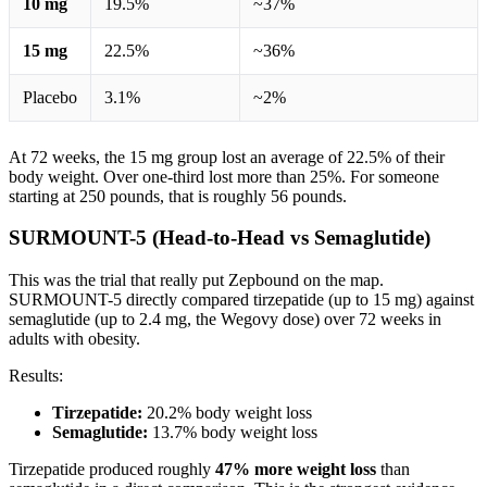
10 mg
19.5%
~37%
15 mg
22.5%
~36%
Placebo
3.1%
~2%
At 72 weeks, the 15 mg group lost an average of 22.5% of their
body weight. Over one-third lost more than 25%. For someone
starting at 250 pounds, that is roughly 56 pounds.
SURMOUNT-5 (Head-to-Head vs Semaglutide)
This was the trial that really put Zepbound on the map.
SURMOUNT-5 directly compared tirzepatide (up to 15 mg) against
semaglutide (up to 2.4 mg, the Wegovy dose) over 72 weeks in
adults with obesity.
Results:
Tirzepatide:
20.2% body weight loss
Semaglutide:
13.7% body weight loss
Tirzepatide produced roughly
47% more weight loss
than