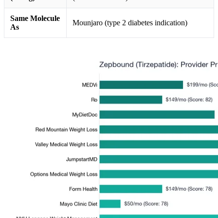
Same Molecule
Mounjaro (type 2 diabetes indication)
As