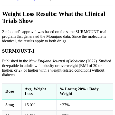
Weight Loss Results: What the Clinical
Trials Show
Zepbound’s approval was based on the same SURMOUNT trial
program that generated the Mounjaro data. Since the molecule is
identical, the results apply to both drugs.
SURMOUNT-1
Published in the
New England Journal of Medicine
(2022). Studied
tirzepatide in adults with obesity or overweight (BMI of 30 or
higher, or 27 or higher with a weight-related condition) without
diabetes.
Avg. Weight
% Losing 20%+ Body
Dose
Loss
Weight
5 mg
15.0%
~27%