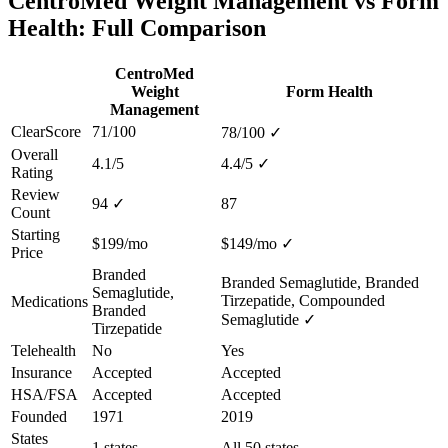
CentroMed Weight Management vs Form
Health: Full Comparison
CentroMed
Weight
Form Health
Management
ClearScore
71/100
78/100
✓
Overall
4.1/5
4.4/5
✓
Rating
Review
94
✓
87
Count
Starting
$199/mo
$149/mo
✓
Price
Branded
Branded Semaglutide, Branded
Semaglutide,
Tirzepatide, Compounded
Medications
Branded
Semaglutide
✓
Tirzepatide
Telehealth
No
Yes
Insurance
Accepted
Accepted
HSA/FSA
Accepted
Accepted
Founded
1971
2019
States
1 states
All 50 states