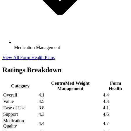
Medication Management
View All Form Health Plans
Ratings Breakdown
CentroMed Weight
Form
Category
Management
Health
Overall
4.1
4.4
Value
4.5
4.3
Ease of Use
3.8
4.1
Support
4.3
4.6
Medication
4.4
4.7
Quality