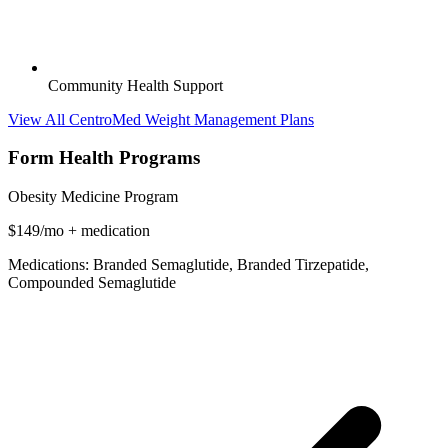
Community Health Support
View All CentroMed Weight Management Plans
Form Health Programs
Obesity Medicine Program
$149/mo + medication
Medications: Branded Semaglutide, Branded Tirzepatide,
Compounded Semaglutide