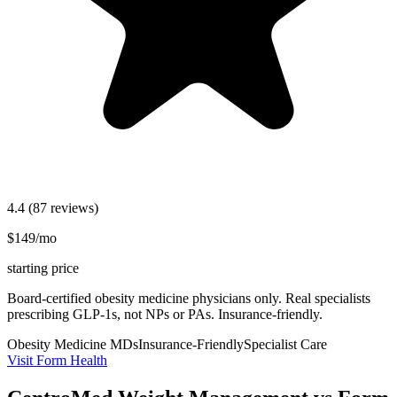
4.4
(87 reviews)
$149/mo
starting price
Board-certified obesity medicine physicians only. Real specialists
prescribing GLP-1s, not NPs or PAs. Insurance-friendly.
Obesity Medicine MDs
Insurance-Friendly
Specialist Care
Visit Form Health