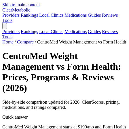
Skip to main content
Clear
Metabolic
Providers
Rankings
Local Clinics
Medications
Guides
Reviews
Tools
Providers
Rankings
Local Clinics
Medications
Guides
Reviews
Tools
Home
/
Compare
/
CentroMed Weight Management vs Form Health
CentroMed Weight
Management vs Form Health:
Prices, Programs & Reviews
(2026)
Side-by-side comparison updated for 2026. ClearScores, pricing,
medications, and ratings compared.
Quick answer
CentroMed Weight Management starts at $199/mo and Form Health