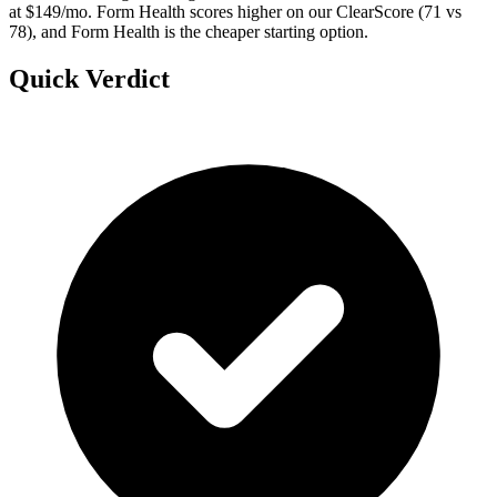
at $149/mo. Form Health scores higher on our ClearScore (71 vs
78), and Form Health is the cheaper starting option.
Quick Verdict