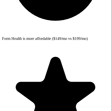
Form Health
is more affordable ($149/mo vs $199/mo)