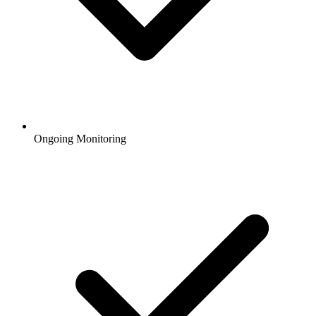
Ongoing Monitoring