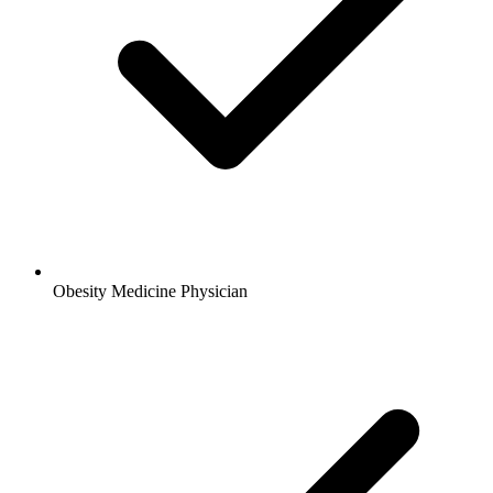
Obesity Medicine Physician