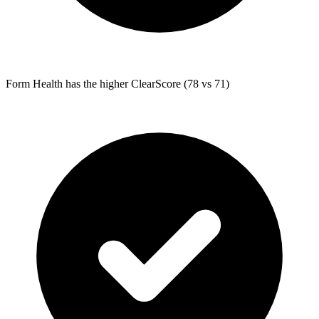
Form Health
has the higher ClearScore (78 vs 71)