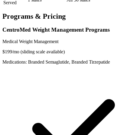
Served
Programs & Pricing
CentroMed Weight Management Programs
Medical Weight Management
$199/mo (sliding scale available)
Medications: Branded Semaglutide, Branded Tirzepatide