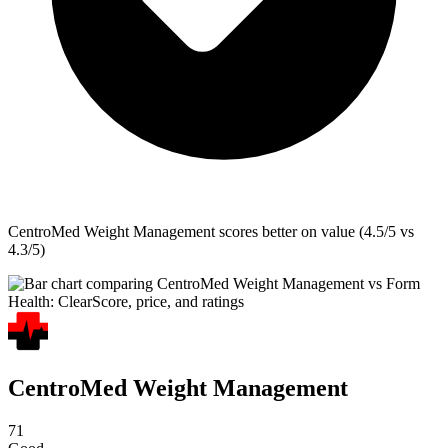
CentroMed Weight Management
scores better on value (4.5/5 vs
4.3/5)
CentroMed Weight Management
71