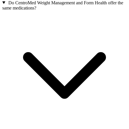
Do CentroMed Weight Management and Form Health offer the
same medications?