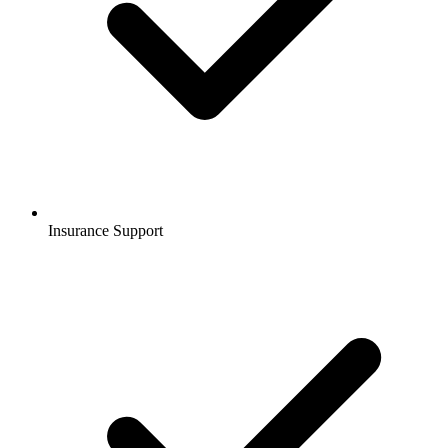
Insurance Support