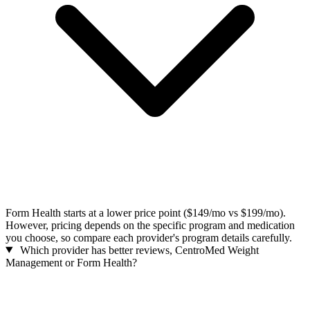
Form Health starts at a lower price point ($149/mo vs $199/mo).
However, pricing depends on the specific program and medication
you choose, so compare each provider's program details carefully.
Which provider has better reviews, CentroMed Weight
Management or Form Health?