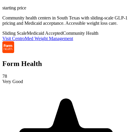
starting price
Community health centers in South Texas with sliding-scale GLP-1
pricing and Medicaid acceptance. Accessible weight loss care.
Sliding Scale
Medicaid Accepted
Community Health
Visit CentroMed Weight Management
Form Health
78
Very Good