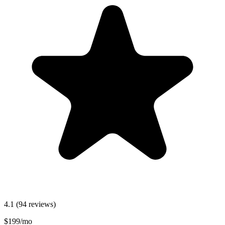
4.1
(94 reviews)
$199/mo