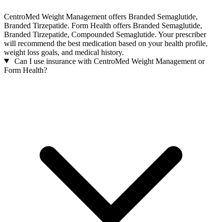
CentroMed Weight Management offers Branded Semaglutide,
Branded Tirzepatide. Form Health offers Branded Semaglutide,
Branded Tirzepatide, Compounded Semaglutide. Your prescriber
will recommend the best medication based on your health profile,
weight loss goals, and medical history.
Can I use insurance with CentroMed Weight Management or
Form Health?