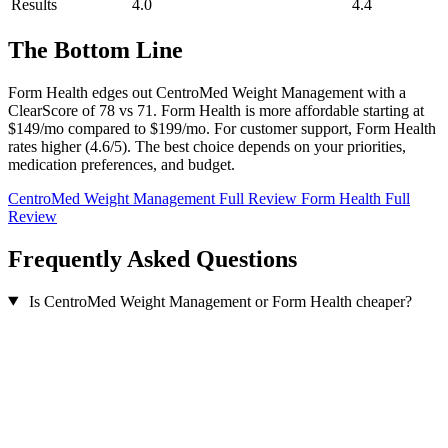
Results
4.0
4.4
The Bottom Line
Form Health edges out CentroMed Weight Management with a
ClearScore of 78 vs 71. Form Health is more affordable starting at
$149/mo compared to $199/mo. For customer support, Form Health
rates higher (4.6/5). The best choice depends on your priorities,
medication preferences, and budget.
CentroMed Weight Management Full Review
Form Health Full
Review
Frequently Asked Questions
Is CentroMed Weight Management or Form Health cheaper?