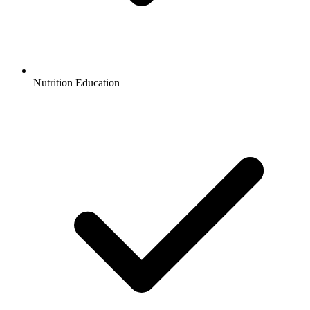
Nutrition Education