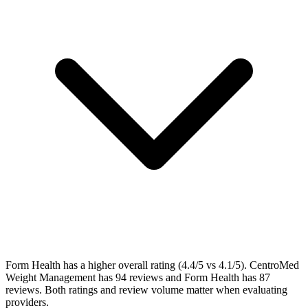
Form Health has a higher overall rating (4.4/5 vs 4.1/5). CentroMed
Weight Management has 94 reviews and Form Health has 87
reviews. Both ratings and review volume matter when evaluating
providers.