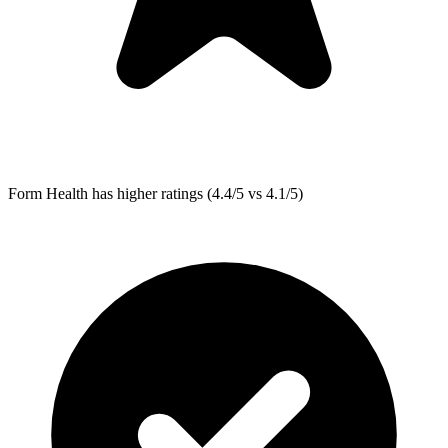
Form Health
has higher ratings (4.4/5 vs 4.1/5)