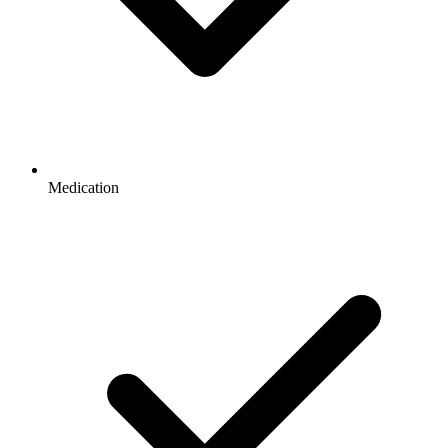
Medication