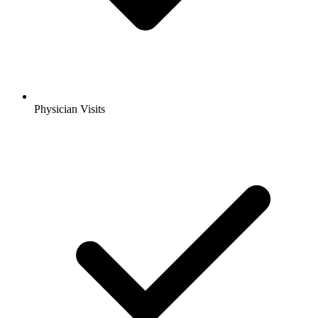
Physician Visits