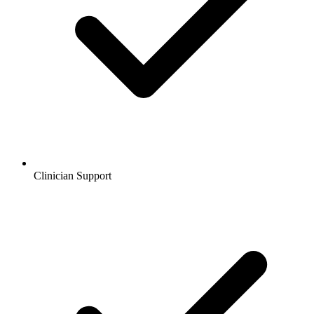
Clinician Support