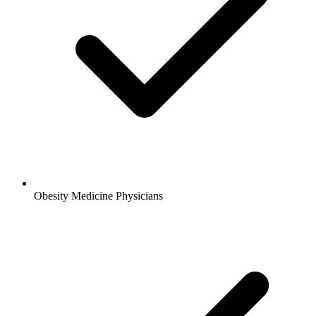
Obesity Medicine Physicians