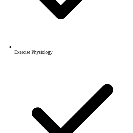
Exercise Physiology