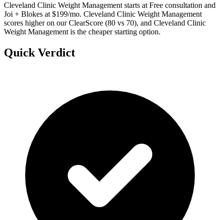
Cleveland Clinic Weight Management starts at Free consultation and
Joi + Blokes at $199/mo. Cleveland Clinic Weight Management
scores higher on our ClearScore (80 vs 70), and Cleveland Clinic
Weight Management is the cheaper starting option.
Quick Verdict