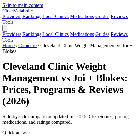
Skip to main content
Clear
Metabolic
Providers
Rankings
Local Clinics
Medications
Guides
Reviews
Tools
Providers
Rankings
Local Clinics
Medications
Guides
Reviews
Tools
Home
/
Compare
/
Cleveland Clinic Weight Management vs Joi +
Blokes
Cleveland Clinic Weight
Management vs Joi + Blokes:
Prices, Programs & Reviews
(2026)
Side-by-side comparison updated for 2026. ClearScores, pricing,
medications, and ratings compared.
Quick answer