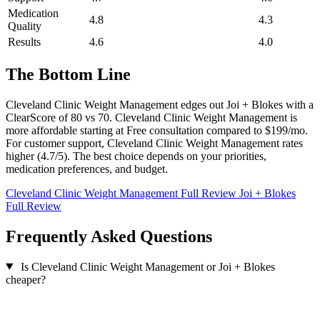
Medication
4.8
4.3
Quality
Results
4.6
4.0
The Bottom Line
Cleveland Clinic Weight Management edges out Joi + Blokes with a
ClearScore of 80 vs 70. Cleveland Clinic Weight Management is
more affordable starting at Free consultation compared to $199/mo.
For customer support, Cleveland Clinic Weight Management rates
higher (4.7/5). The best choice depends on your priorities,
medication preferences, and budget.
Cleveland Clinic Weight Management Full Review
Joi + Blokes
Full Review
Frequently Asked Questions
Is Cleveland Clinic Weight Management or Joi + Blokes
cheaper?