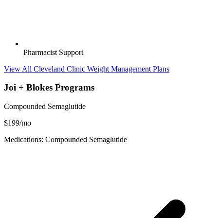
Pharmacist Support
View All Cleveland Clinic Weight Management Plans
Joi + Blokes Programs
Compounded Semaglutide
$199/mo
Medications: Compounded Semaglutide