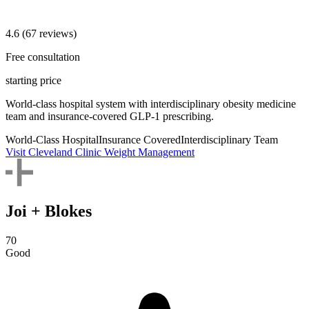
4.6
(67 reviews)
Free consultation
starting price
World-class hospital system with interdisciplinary obesity medicine
team and insurance-covered GLP-1 prescribing.
World-Class Hospital
Insurance Covered
Interdisciplinary Team
Visit Cleveland Clinic Weight Management
Joi + Blokes
70
Good