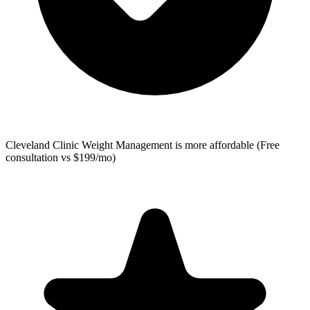
Cleveland Clinic Weight Management
is more affordable (Free
consultation vs $199/mo)