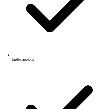
Endocrinology