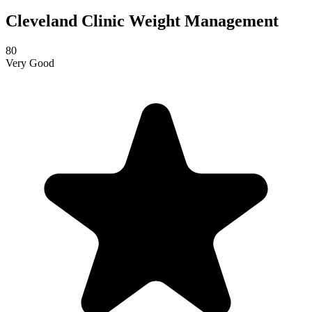
Cleveland Clinic Weight Management
80
Very Good