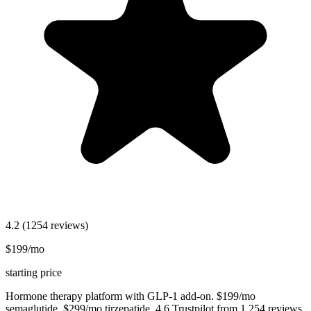
4.2
(1254 reviews)
$199/mo
starting price
Hormone therapy platform with GLP-1 add-on. $199/mo
semaglutide, $299/mo tirzepatide. 4.6 Trustpilot from 1,254 reviews.