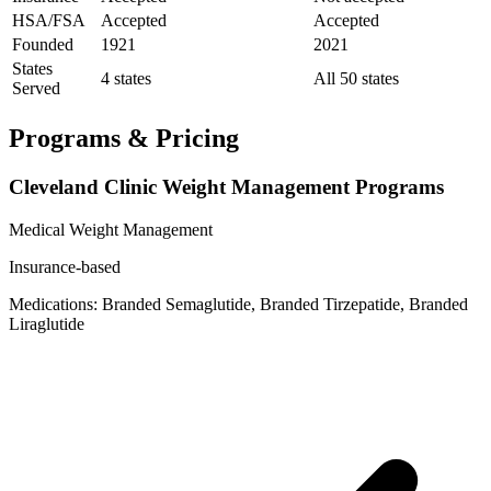
HSA/FSA
Accepted
Accepted
Founded
1921
2021
States
4 states
All 50 states
Served
Programs & Pricing
Cleveland Clinic Weight Management Programs
Medical Weight Management
Insurance-based
Medications: Branded Semaglutide, Branded Tirzepatide, Branded
Liraglutide