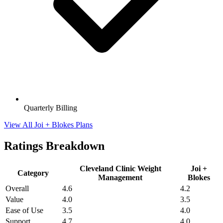
Quarterly Billing
View All Joi + Blokes Plans
Ratings Breakdown
Cleveland Clinic Weight
Joi +
Category
Management
Blokes
Overall
4.6
4.2
Value
4.0
3.5
Ease of Use
3.5
4.0
Support
4.7
4.0