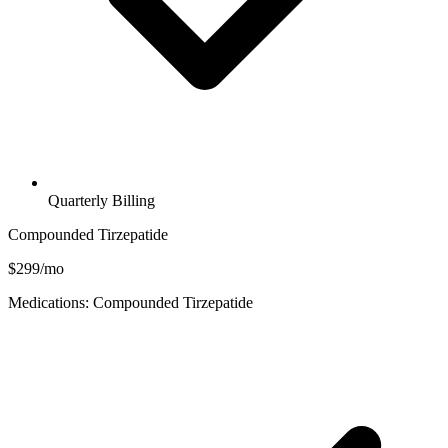
Quarterly Billing
Compounded Tirzepatide
$299/mo
Medications: Compounded Tirzepatide