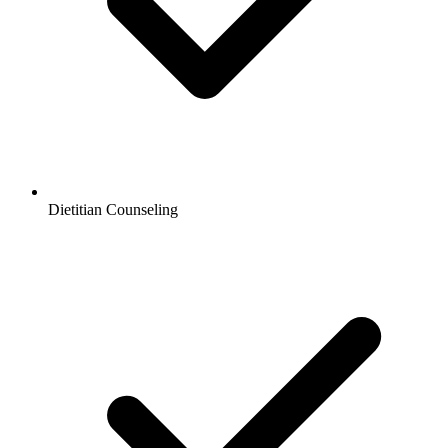
Dietitian Counseling