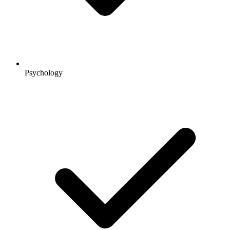
Psychology