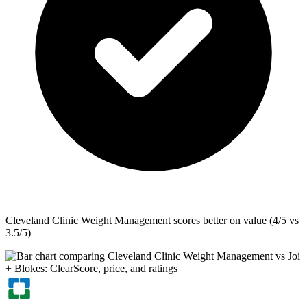
Cleveland Clinic Weight Management
scores better on value (4/5 vs
3.5/5)