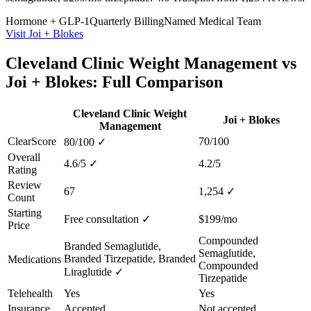
Hormone + GLP-1
Quarterly Billing
Named Medical Team
Visit Joi + Blokes
Cleveland Clinic Weight Management vs
Joi + Blokes: Full Comparison
Cleveland Clinic Weight
Joi + Blokes
Management
ClearScore
70/100
80/100
✓
Overall
4.6/5
✓
4.2/5
Rating
Review
67
1,254
✓
Count
Starting
Free consultation
✓
$199/mo
Price
Compounded
Branded Semaglutide,
Semaglutide,
Branded Tirzepatide, Branded
Medications
Compounded
Liraglutide
✓
Tirzepatide
Telehealth
Yes
Yes
Insurance
Accepted
Not accepted