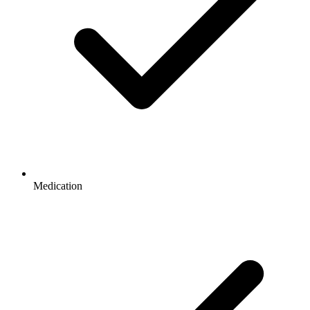
Medication