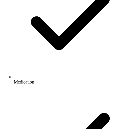
Medication