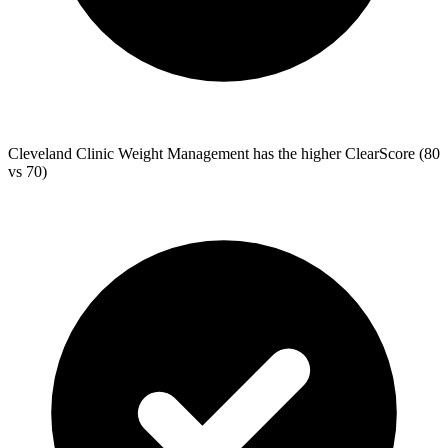
Cleveland Clinic Weight Management
has the higher ClearScore (80
vs 70)