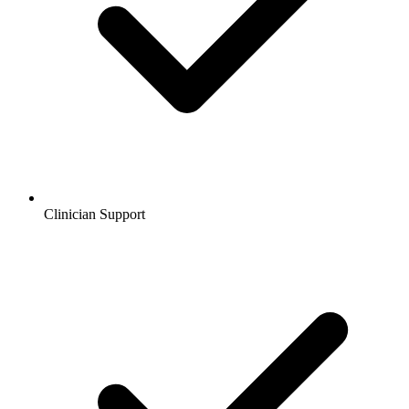
Clinician Support