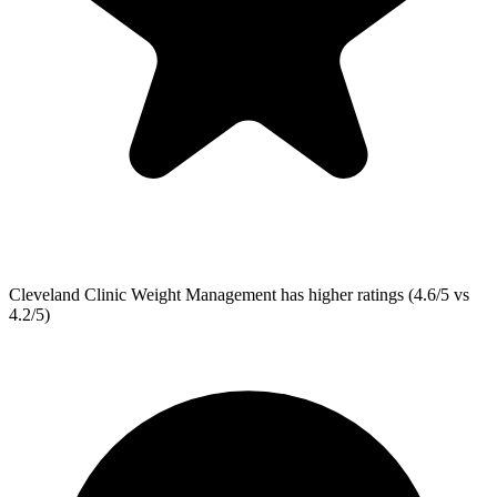
Cleveland Clinic Weight Management
has higher ratings (4.6/5 vs
4.2/5)