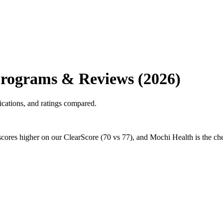
Programs & Reviews (2026)
cations, and ratings compared.
ores higher on our ClearScore (70 vs 77), and Mochi Health is the chea