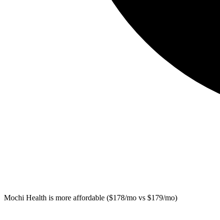
Mochi Health
is more affordable ($178/mo vs $179/mo)