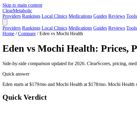
Skip to main content
Clear
Metabolic
Providers
Rankings
Local Clinics
Medications
Guides
Reviews
Tools
Providers
Rankings
Local Clinics
Medications
Guides
Reviews
Tools
Home
/
Compare
/
Eden vs Mochi Health
Eden vs Mochi Health: Prices, 
Side-by-side comparison updated for 2026. ClearScores, pricing, medi
Quick answer
Eden starts at $179/mo and Mochi Health at $178/mo. Mochi Health sc
Quick Verdict