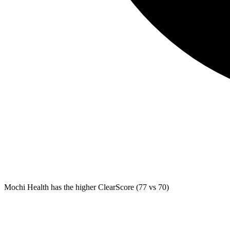
Mochi Health
has the higher ClearScore (77 vs 70)