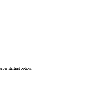
per starting option.