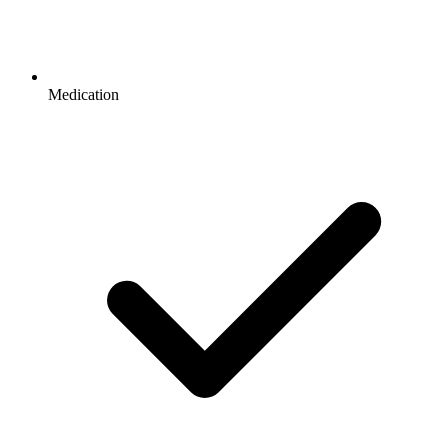
Medication