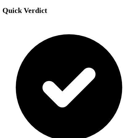
Quick Verdict