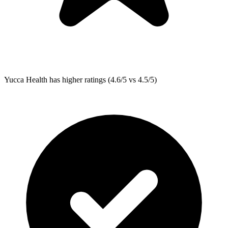
Yucca Health
has higher ratings (4.6/5 vs 4.5/5)