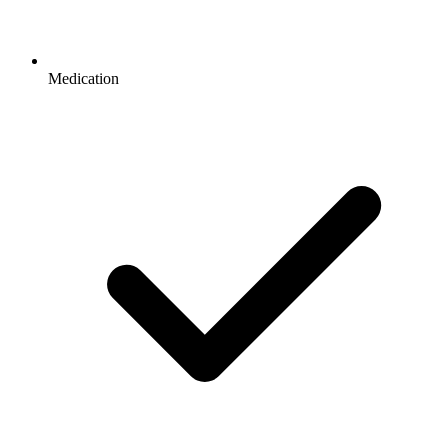
Medication