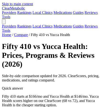
Skip to main content
Clear
Metabolic
Providers
Rankings
Local Clinics
Medications
Guides
Reviews
Tools
Providers
Rankings
Local Clinics
Medications
Guides
Reviews
Tools
Home
/
Compare
/
Fifty 410 vs Yucca Health
Fifty 410 vs Yucca Health:
Prices, Programs & Reviews
(2026)
Side-by-side comparison updated for 2026. ClearScores, pricing,
medications, and ratings compared.
Quick answer
Fifty 410 starts at $166/mo and Yucca Health at $146/mo. Yucca
Health scores higher on our ClearScore (68 vs 72), and Yucca
Health is the cheaper starting option.