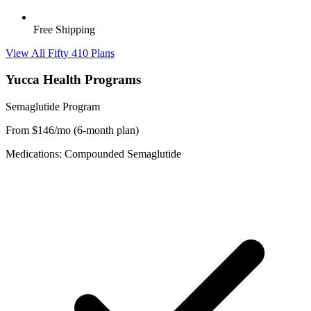
Free Shipping
View All Fifty 410 Plans
Yucca Health Programs
Semaglutide Program
From $146/mo (6-month plan)
Medications: Compounded Semaglutide