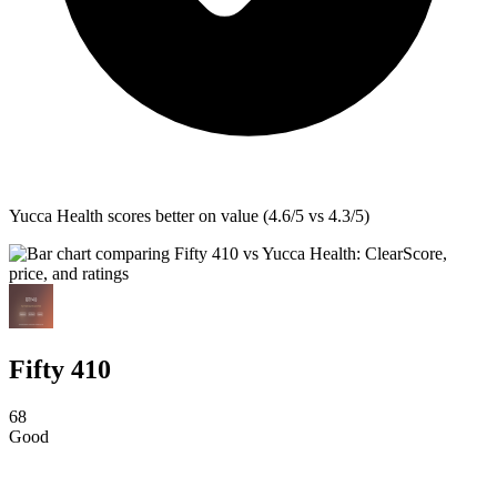
Yucca Health
scores better on value (4.6/5 vs 4.3/5)
Fifty 410
68
Good