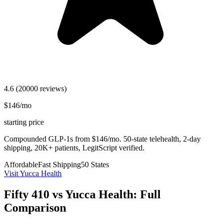
4.6
(20000 reviews)
$146/mo
starting price
Compounded GLP-1s from $146/mo. 50-state telehealth, 2-day
shipping, 20K+ patients, LegitScript verified.
Affordable
Fast Shipping
50 States
Visit Yucca Health
Fifty 410 vs Yucca Health: Full
Comparison