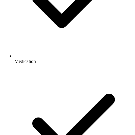
Medication