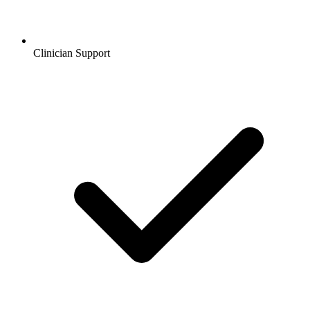
Clinician Support