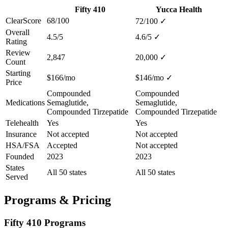
Fifty 410
Yucca Health
ClearScore
68/100
72/100
✓
Overall
4.5/5
4.6/5
✓
Rating
Review
2,847
20,000
✓
Count
Starting
$166/mo
$146/mo
✓
Price
Compounded
Compounded
Medications
Semaglutide,
Semaglutide,
Compounded Tirzepatide
Compounded Tirzepatide
Telehealth
Yes
Yes
Insurance
Not accepted
Not accepted
HSA/FSA
Accepted
Not accepted
Founded
2023
2023
States
All 50 states
All 50 states
Served
Programs & Pricing
Fifty 410 Programs