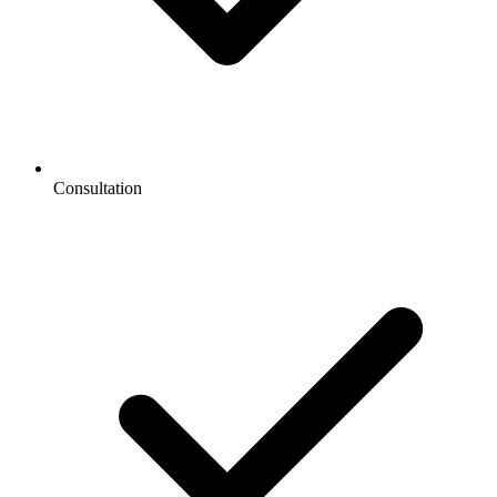
Consultation