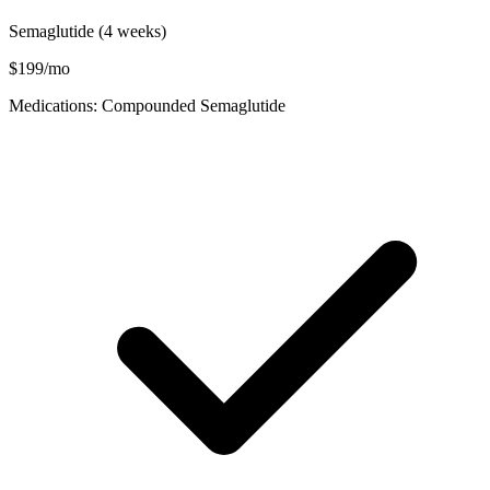
Semaglutide (4 weeks)
$199/mo
Medications: Compounded Semaglutide