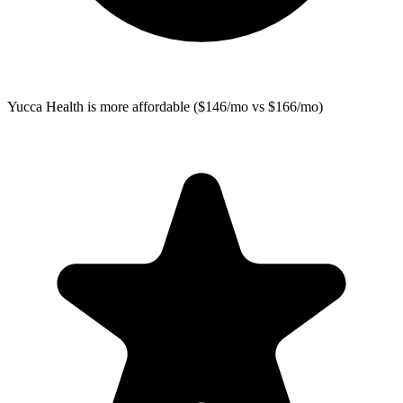
Yucca Health
is more affordable ($146/mo vs $166/mo)