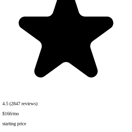
4.5
(2847 reviews)
$166/mo
starting price