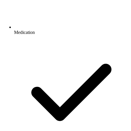
Medication