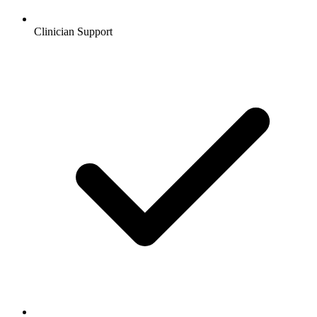
Clinician Support