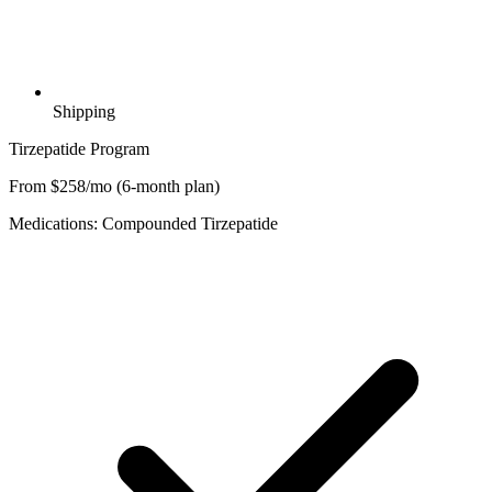
Shipping
Tirzepatide Program
From $258/mo (6-month plan)
Medications: Compounded Tirzepatide