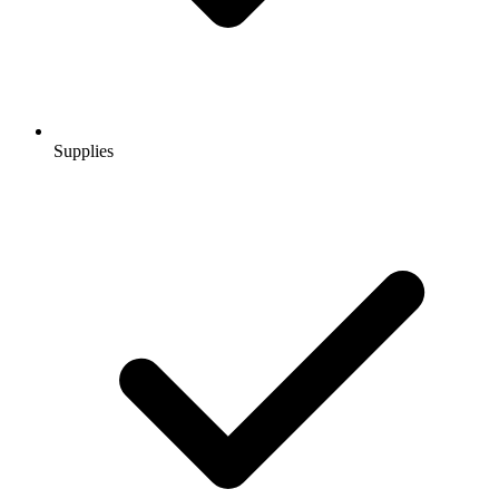
Supplies