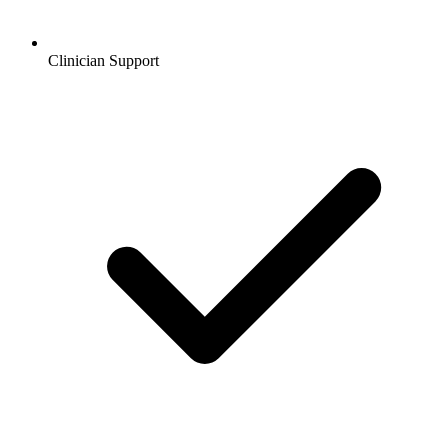
Clinician Support