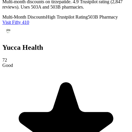
Multi-month discounts on tirzepatide. 4.9 Trustpilot rating (2,847
reviews). Uses 503A and 503B pharmacies.
Multi-Month Discounts
High Trustpilot Rating
503B Pharmacy
Visit Fifty 410
Yucca Health
72
Good