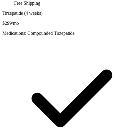
Free Shipping
Tirzepatide (4 weeks)
$299/mo
Medications: Compounded Tirzepatide