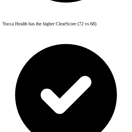
Yucca Health
has the higher ClearScore (72 vs 68)