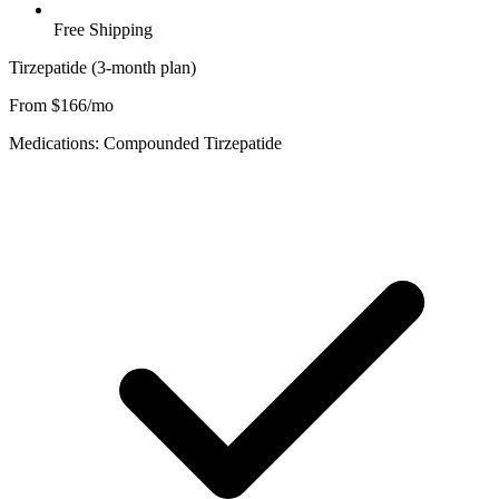
Free Shipping
Tirzepatide (3-month plan)
From $166/mo
Medications: Compounded Tirzepatide