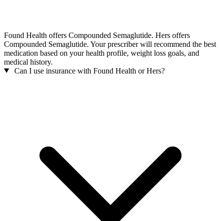
Found Health offers Compounded Semaglutide. Hers offers
Compounded Semaglutide. Your prescriber will recommend the best
medication based on your health profile, weight loss goals, and
medical history.
Can I use insurance with Found Health or Hers?