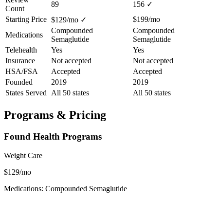
89
156
✓
Count
Starting Price
$199/mo
$129/mo
✓
Compounded
Compounded
Medications
Semaglutide
Semaglutide
Telehealth
Yes
Yes
Insurance
Not accepted
Not accepted
HSA/FSA
Accepted
Accepted
Founded
2019
2019
States Served
All 50 states
All 50 states
Programs & Pricing
Found Health Programs
Weight Care
$129/mo
Medications: Compounded Semaglutide