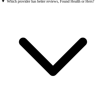
Which provider has better reviews, Found Health or Hers?