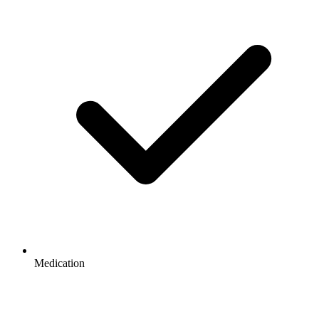
Medication