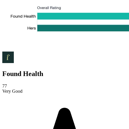
Found Health
77
Very Good