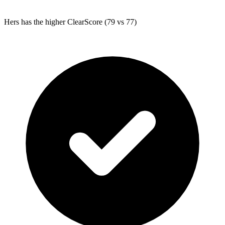
Hers
has the higher ClearScore (79 vs 77)