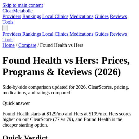
Skip to main content
Clear
Metabolic
Providers
Rankings
Local Clinics
Medications
Guides
Reviews
Tools
Providers
Rankings
Local Clinics
Medications
Guides
Reviews
Tools
Home
/
Compare
/
Found Health vs Hers
Found Health vs Hers: Prices,
Programs & Reviews (2026)
Side-by-side comparison updated for 2026. ClearScores, pricing,
medications, and ratings compared.
Quick answer
Found Health starts at $129/mo and Hers at $199/mo. Hers scores
higher on our ClearScore (77 vs 79), and Found Health is the
cheaper starting option.
Quick Verdict