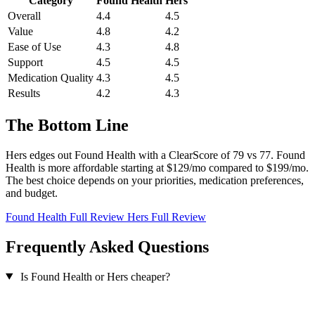
Category
Found Health
Hers
Overall
4.4
4.5
Value
4.8
4.2
Ease of Use
4.3
4.8
Support
4.5
4.5
Medication Quality
4.3
4.5
Results
4.2
4.3
The Bottom Line
Hers edges out Found Health with a ClearScore of 79 vs 77. Found
Health is more affordable starting at $129/mo compared to $199/mo.
The best choice depends on your priorities, medication preferences,
and budget.
Found Health Full Review
Hers Full Review
Frequently Asked Questions
Is Found Health or Hers cheaper?