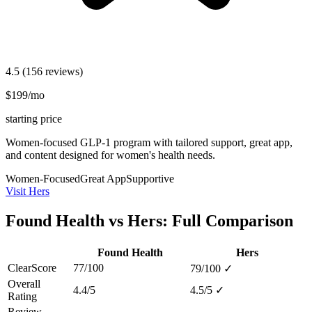
4.5
(156 reviews)
$199/mo
starting price
Women-focused GLP-1 program with tailored support, great app,
and content designed for women's health needs.
Women-Focused
Great App
Supportive
Visit Hers
Found Health vs Hers: Full Comparison
Found Health
Hers
ClearScore
77/100
79/100
✓
Overall
4.4/5
4.5/5
✓
Rating
Review