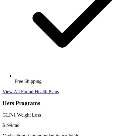
Free Shipping
View All Found Health Plans
Hers Programs
GLP-1 Weight Loss
$199/mo
Medications: Compounded Semaglutide