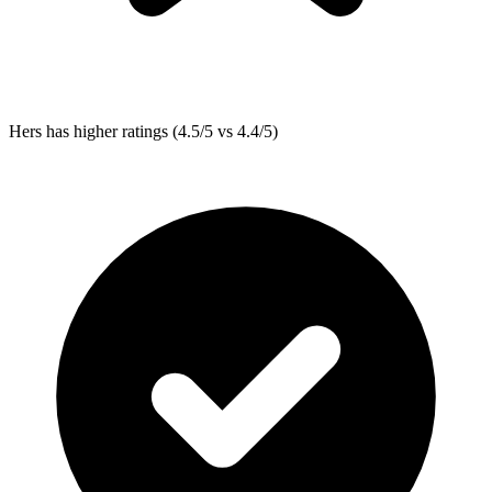
Hers
has higher ratings (4.5/5 vs 4.4/5)