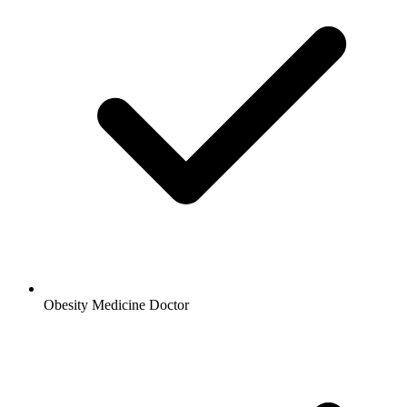
Obesity Medicine Doctor