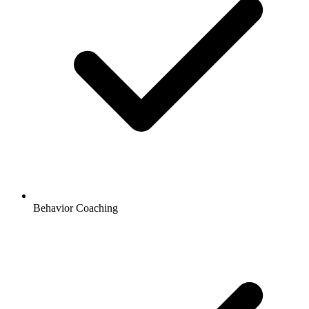
Behavior Coaching