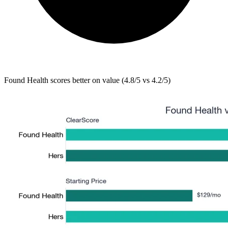
Found Health
scores better on value (4.8/5 vs 4.2/5)