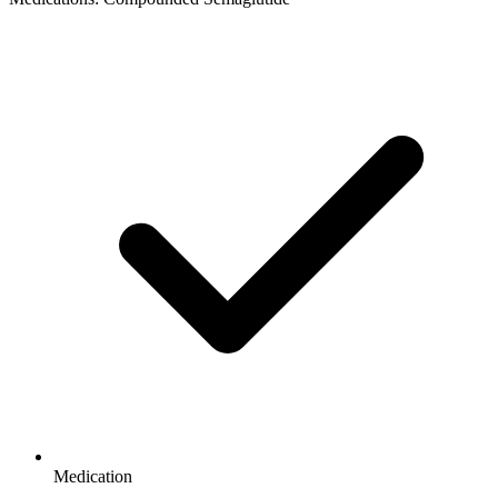
Medication