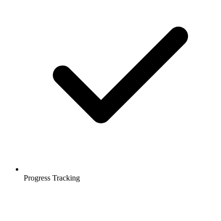
Progress Tracking