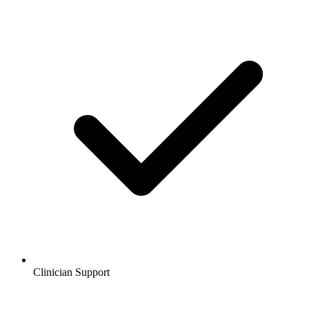
Clinician Support