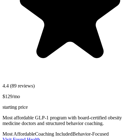
4.4
(89 reviews)
$129/mo
starting price
Most affordable GLP-1 program with board-certified obesity
medicine doctors and structured behavior coaching.
Most Affordable
Coaching Included
Behavior-Focused
Visit Found Health