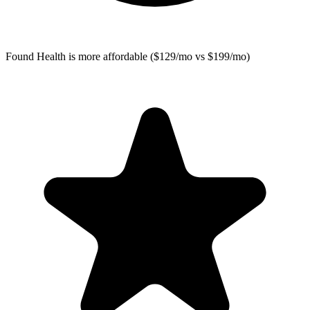
Found Health
is more affordable ($129/mo vs $199/mo)