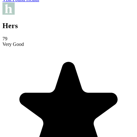
Hers
79
Very Good