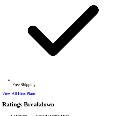
Free Shipping
View All Hers Plans
Ratings Breakdown