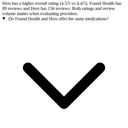
Hers has a higher overall rating (4.5/5 vs 4.4/5). Found Health has
89 reviews and Hers has 156 reviews. Both ratings and review
volume matter when evaluating providers.
Do Found Health and Hers offer the same medications?