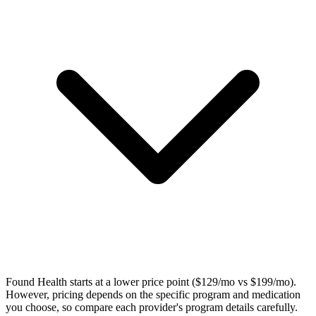
Found Health starts at a lower price point ($129/mo vs $199/mo).
However, pricing depends on the specific program and medication
you choose, so compare each provider's program details carefully.