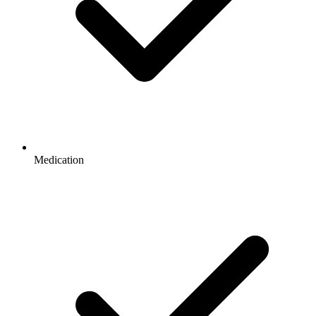
Medication