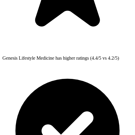
Genesis Lifestyle Medicine
has higher ratings (4.4/5 vs 4.2/5)