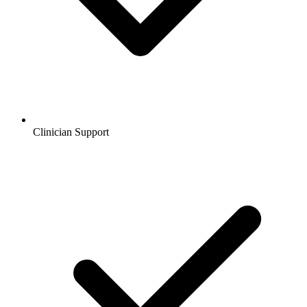
Clinician Support