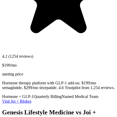
4.2
(1254 reviews)
$199/mo
starting price
Hormone therapy platform with GLP-1 add-on. $199/mo
semaglutide, $299/mo tirzepatide. 4.6 Trustpilot from 1,254 reviews.
Hormone + GLP-1
Quarterly Billing
Named Medical Team
Visit Joi + Blokes
Genesis Lifestyle Medicine vs Joi +