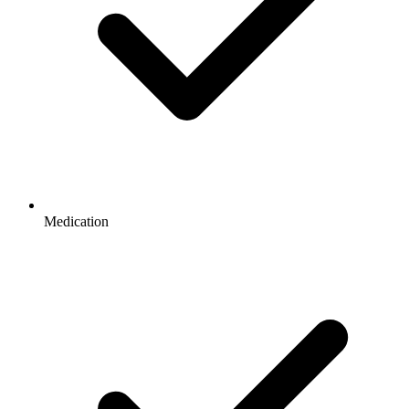
Medication