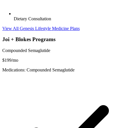
Dietary Consultation
View All Genesis Lifestyle Medicine Plans
Joi + Blokes Programs
Compounded Semaglutide
$199/mo
Medications: Compounded Semaglutide