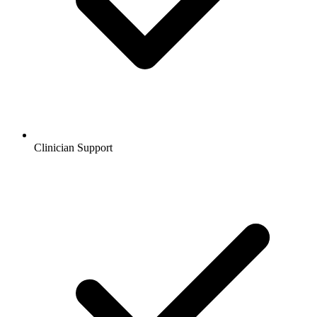
Clinician Support