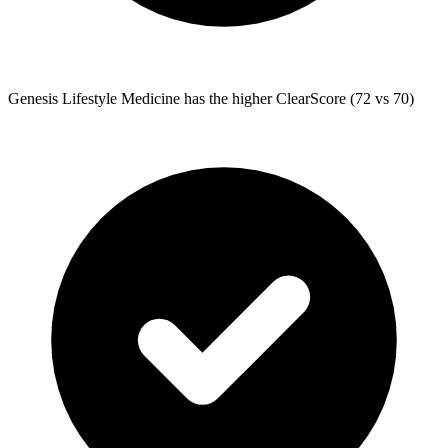
Genesis Lifestyle Medicine
has the higher ClearScore (72 vs 70)