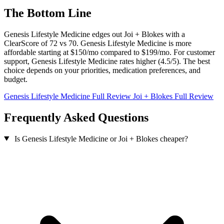
The Bottom Line
Genesis Lifestyle Medicine edges out Joi + Blokes with a
ClearScore of 72 vs 70. Genesis Lifestyle Medicine is more
affordable starting at $150/mo compared to $199/mo. For customer
support, Genesis Lifestyle Medicine rates higher (4.5/5). The best
choice depends on your priorities, medication preferences, and
budget.
Genesis Lifestyle Medicine Full Review
Joi + Blokes Full Review
Frequently Asked Questions
Is Genesis Lifestyle Medicine or Joi + Blokes cheaper?