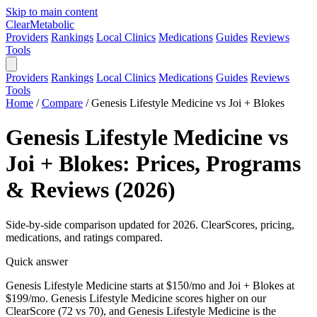
Skip to main content
Clear
Metabolic
Providers
Rankings
Local Clinics
Medications
Guides
Reviews
Tools
Providers
Rankings
Local Clinics
Medications
Guides
Reviews
Tools
Home
/
Compare
/
Genesis Lifestyle Medicine vs Joi + Blokes
Genesis Lifestyle Medicine vs
Joi + Blokes: Prices, Programs
& Reviews (2026)
Side-by-side comparison updated for 2026. ClearScores, pricing,
medications, and ratings compared.
Quick answer
Genesis Lifestyle Medicine starts at $150/mo and Joi + Blokes at
$199/mo. Genesis Lifestyle Medicine scores higher on our
ClearScore (72 vs 70), and Genesis Lifestyle Medicine is the