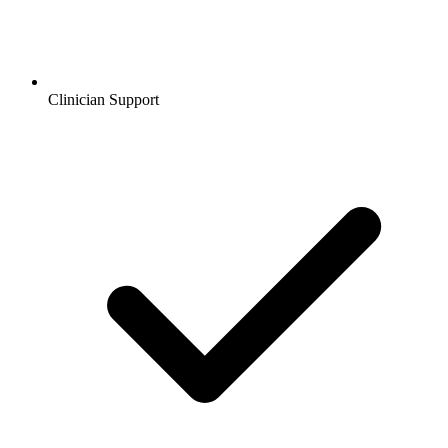
Clinician Support