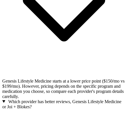
Genesis Lifestyle Medicine starts at a lower price point ($150/mo vs
$199/mo). However, pricing depends on the specific program and
medication you choose, so compare each provider's program details
carefully.
Which provider has better reviews, Genesis Lifestyle Medicine
or Joi + Blokes?