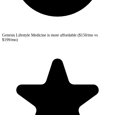
Genesis Lifestyle Medicine
is more affordable ($150/mo vs
$199/mo)