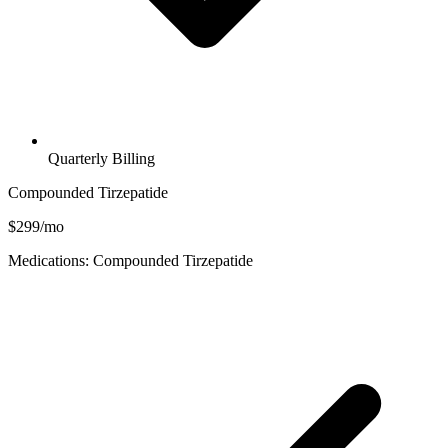
Quarterly Billing
Compounded Tirzepatide
$299/mo
Medications: Compounded Tirzepatide