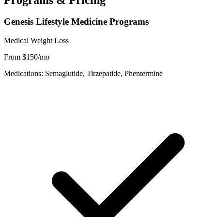
Programs & Pricing
Genesis Lifestyle Medicine Programs
Medical Weight Loss
From $150/mo
Medications: Semaglutide, Tirzepatide, Phentermine