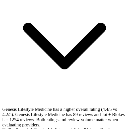
Genesis Lifestyle Medicine has a higher overall rating (4.4/5 vs
4.2/5). Genesis Lifestyle Medicine has 89 reviews and Joi + Blokes
has 1254 reviews. Both ratings and review volume matter when
evaluating providers.