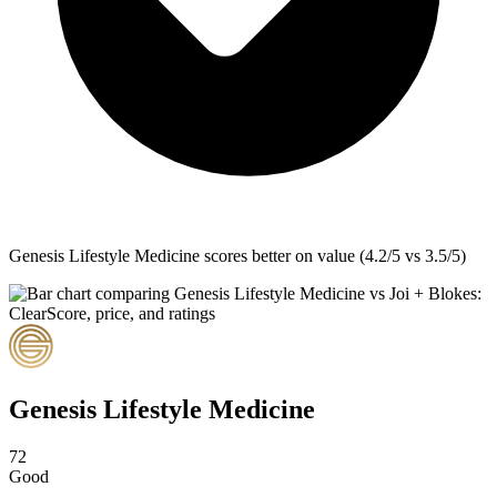
Genesis Lifestyle Medicine
scores better on value (4.2/5 vs 3.5/5)
Genesis Lifestyle Medicine
72
Good