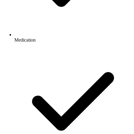
Medication