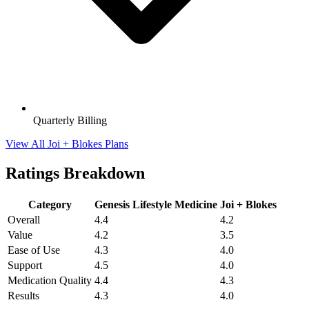
Quarterly Billing
View All Joi + Blokes Plans
Ratings Breakdown
Category
Genesis Lifestyle Medicine
Joi + Blokes
Overall
4.4
4.2
Value
4.2
3.5
Ease of Use
4.3
4.0
Support
4.5
4.0
Medication Quality
4.4
4.3
Results
4.3
4.0