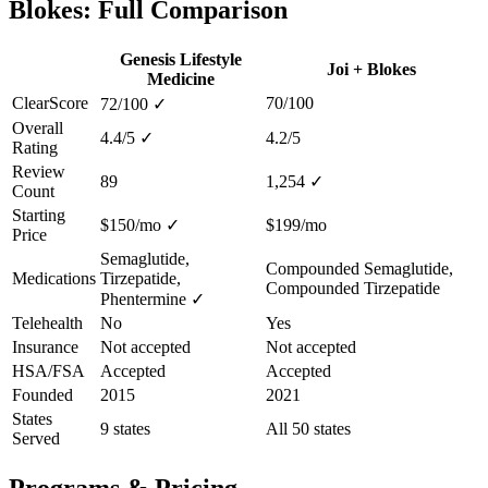
Blokes: Full Comparison
Genesis Lifestyle
Joi + Blokes
Medicine
ClearScore
70/100
72/100
✓
Overall
4.4/5
✓
4.2/5
Rating
Review
89
1,254
✓
Count
Starting
$150/mo
✓
$199/mo
Price
Semaglutide,
Compounded Semaglutide,
Medications
Tirzepatide,
Compounded Tirzepatide
Phentermine
✓
Telehealth
No
Yes
Insurance
Not accepted
Not accepted
HSA/FSA
Accepted
Accepted
Founded
2015
2021
States
9 states
All 50 states
Served