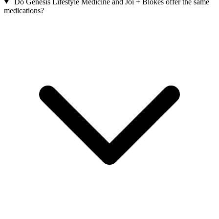
Do Genesis Lifestyle Medicine and Joi + Blokes offer the same
medications?