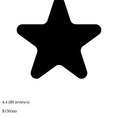
4.4
(89 reviews)
$150/mo