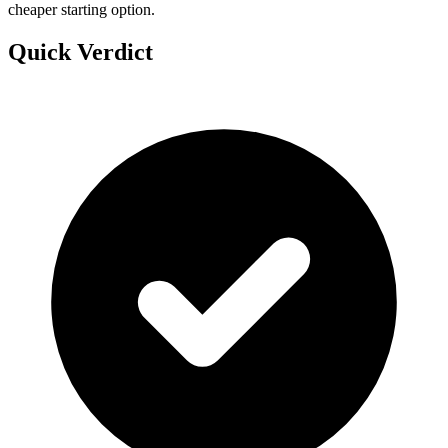
cheaper starting option.
Quick Verdict