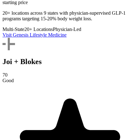
starting price
20+ locations across 9 states with physician-supervised GLP-1
programs targeting 15-20% body weight loss.
Multi-State
20+ Locations
Physician-Led
Visit Genesis Lifestyle Medicine
Joi + Blokes
70
Good