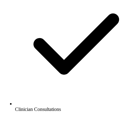
Clinician Consultations