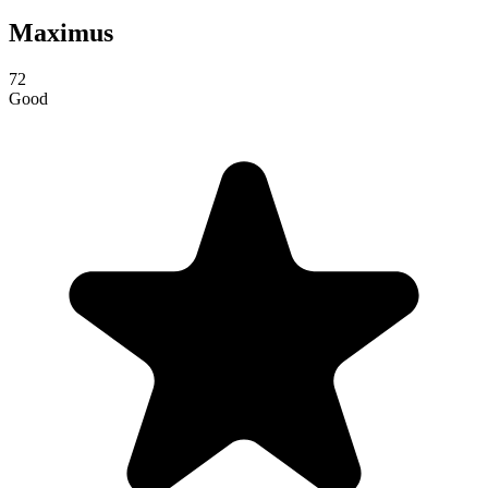
Maximus
72
Good