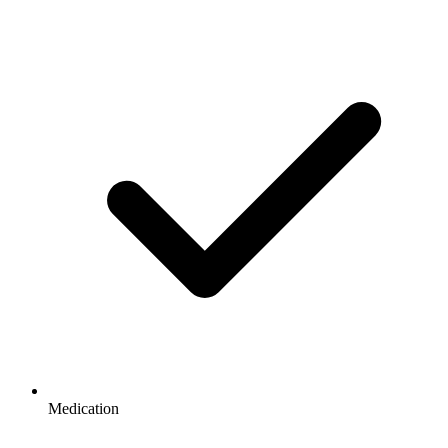
Medication