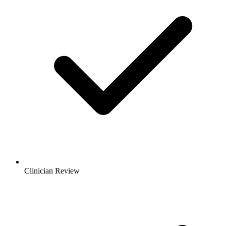
Clinician Review