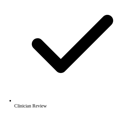
Clinician Review