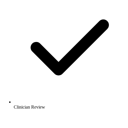
Clinician Review