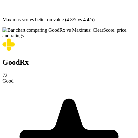
Maximus
scores better on value (4.8/5 vs 4.4/5)
GoodRx
72
Good