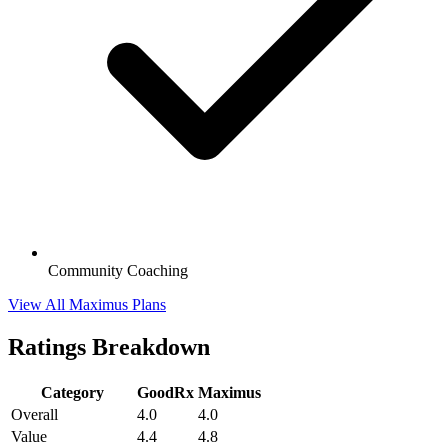
Community Coaching
View All Maximus Plans
Ratings Breakdown
Category
GoodRx
Maximus
Overall
4.0
4.0
Value
4.4
4.8