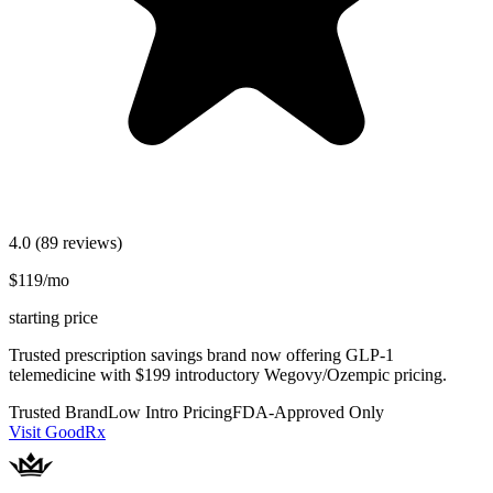
4.0
(89 reviews)
$119/mo
starting price
Trusted prescription savings brand now offering GLP-1
telemedicine with $199 introductory Wegovy/Ozempic pricing.
Trusted Brand
Low Intro Pricing
FDA-Approved Only
Visit GoodRx