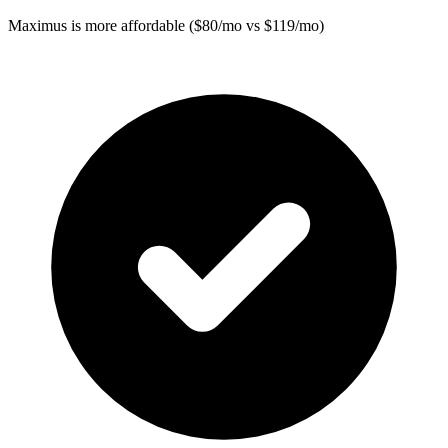
Maximus
is more affordable ($80/mo vs $119/mo)