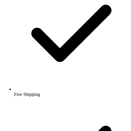
Free Shipping