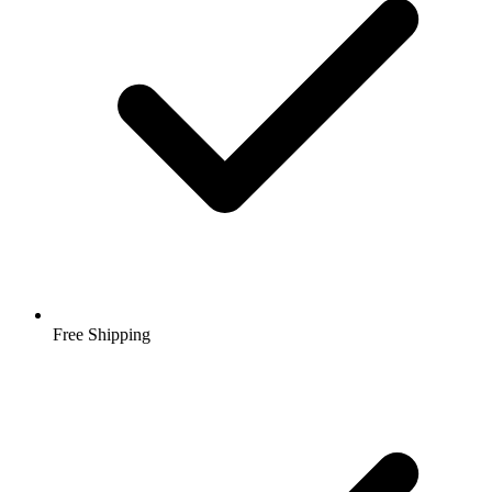
Free Shipping