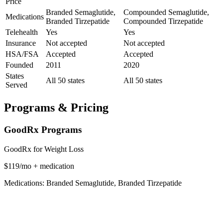
Price
Branded Semaglutide,
Compounded Semaglutide,
Medications
Branded Tirzepatide
Compounded Tirzepatide
Telehealth
Yes
Yes
Insurance
Not accepted
Not accepted
HSA/FSA
Accepted
Accepted
Founded
2011
2020
States
All 50 states
All 50 states
Served
Programs & Pricing
GoodRx Programs
GoodRx for Weight Loss
$119/mo + medication
Medications: Branded Semaglutide, Branded Tirzepatide