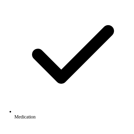
Medication