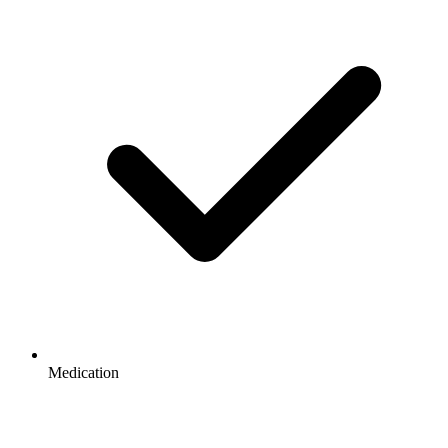
Medication