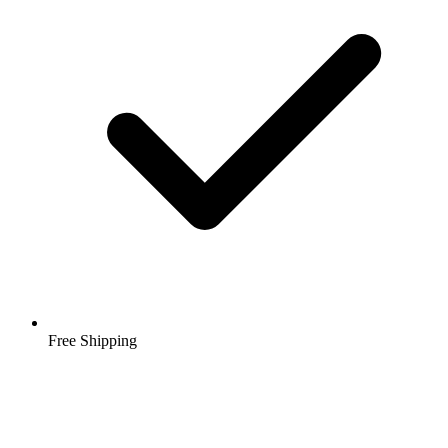
Free Shipping