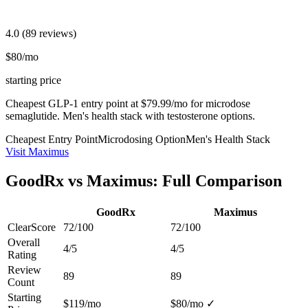
4.0
(89 reviews)
$80/mo
starting price
Cheapest GLP-1 entry point at $79.99/mo for microdose
semaglutide. Men's health stack with testosterone options.
Cheapest Entry Point
Microdosing Option
Men's Health Stack
Visit Maximus
GoodRx vs Maximus: Full Comparison
GoodRx
Maximus
ClearScore
72/100
72/100
Overall
4/5
4/5
Rating
Review
89
89
Count
Starting
$119/mo
$80/mo
✓