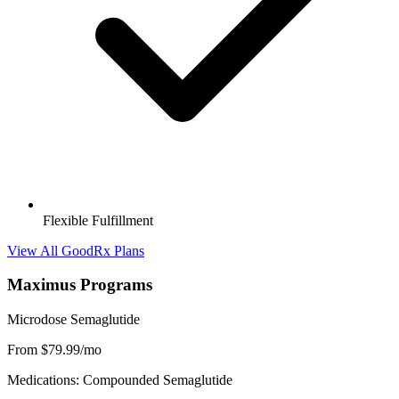
Flexible Fulfillment
View All GoodRx Plans
Maximus Programs
Microdose Semaglutide
From $79.99/mo
Medications: Compounded Semaglutide