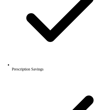
Prescription Savings