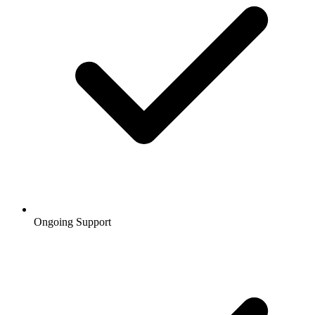
Ongoing Support