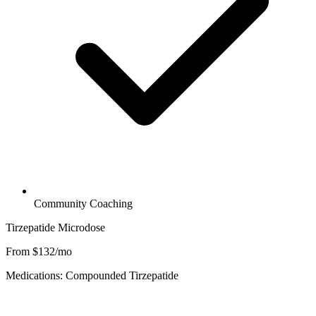
Community Coaching
Tirzepatide Microdose
From $132/mo
Medications: Compounded Tirzepatide