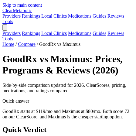
Skip to main content
Clear
Metabolic
Providers
Rankings
Local Clinics
Medications
Guides
Reviews
Tools
Providers
Rankings
Local Clinics
Medications
Guides
Reviews
Tools
Home
/
Compare
/
GoodRx vs Maximus
GoodRx vs Maximus: Prices,
Programs & Reviews (2026)
Side-by-side comparison updated for 2026. ClearScores, pricing,
medications, and ratings compared.
Quick answer
GoodRx starts at $119/mo and Maximus at $80/mo. Both score 72
on our ClearScore, and Maximus is the cheaper starting option.
Quick Verdict