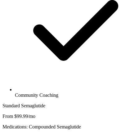
Community Coaching
Standard Semaglutide
From $99.99/mo
Medications: Compounded Semaglutide