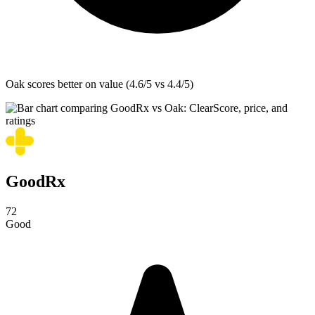
Oak
scores better on value (4.6/5 vs 4.4/5)
GoodRx
72
Good