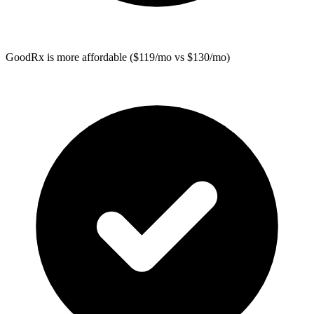
GoodRx
is more affordable ($119/mo vs $130/mo)