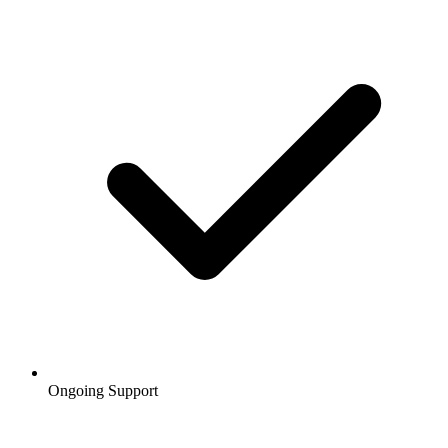
Ongoing Support