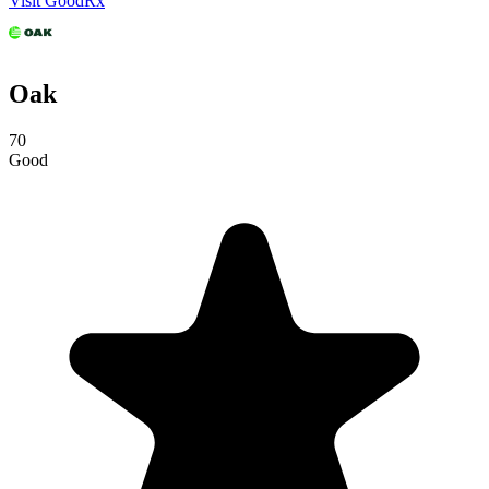
Visit GoodRx
Oak
70
Good