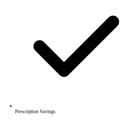
Prescription Savings