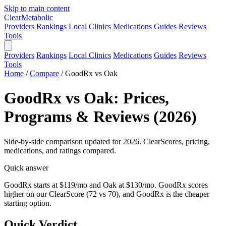
Skip to main content
Clear
Metabolic
Providers
Rankings
Local Clinics
Medications
Guides
Reviews
Tools
Providers
Rankings
Local Clinics
Medications
Guides
Reviews
Tools
Home
/
Compare
/
GoodRx vs Oak
GoodRx vs Oak: Prices,
Programs & Reviews (2026)
Side-by-side comparison updated for 2026. ClearScores, pricing,
medications, and ratings compared.
Quick answer
GoodRx starts at $119/mo and Oak at $130/mo. GoodRx scores
higher on our ClearScore (72 vs 70), and GoodRx is the cheaper
starting option.
Quick Verdict