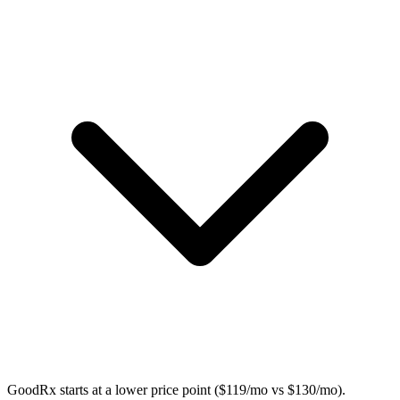
GoodRx starts at a lower price point ($119/mo vs $130/mo).