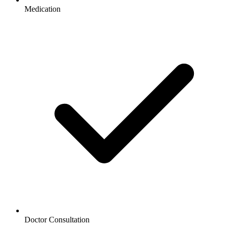
Medication
Doctor Consultation