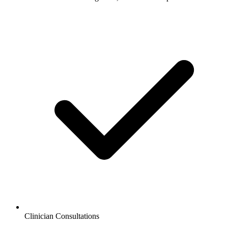
Clinician Consultations