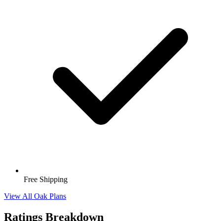
Free Shipping
View All Oak Plans
Ratings Breakdown