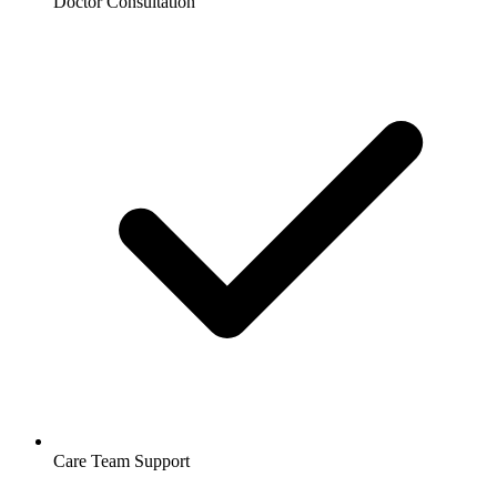
Doctor Consultation
Care Team Support