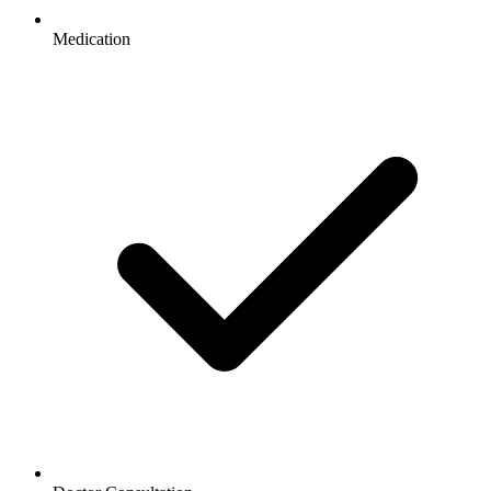
Medication