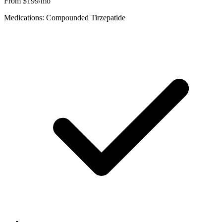
From $199/mo
Medications: Compounded Tirzepatide