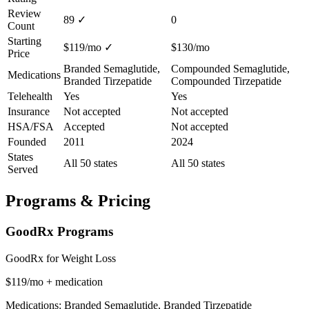
Review
89
✓
0
Count
Starting
$119/mo
✓
$130/mo
Price
Branded Semaglutide,
Compounded Semaglutide,
Medications
Branded Tirzepatide
Compounded Tirzepatide
Telehealth
Yes
Yes
Insurance
Not accepted
Not accepted
HSA/FSA
Accepted
Not accepted
Founded
2011
2024
States
All 50 states
All 50 states
Served
Programs & Pricing
GoodRx Programs
GoodRx for Weight Loss
$119/mo + medication
Medications: Branded Semaglutide, Branded Tirzepatide