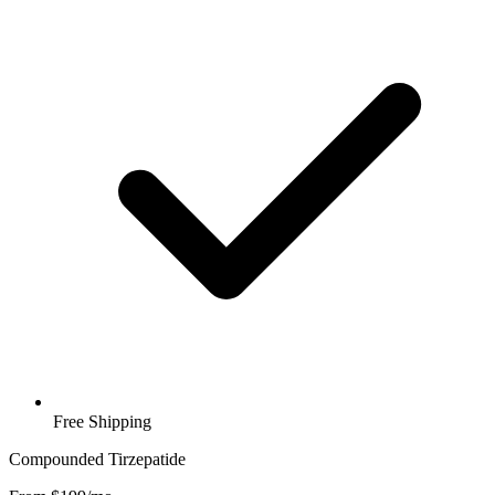
Free Shipping
Compounded Tirzepatide