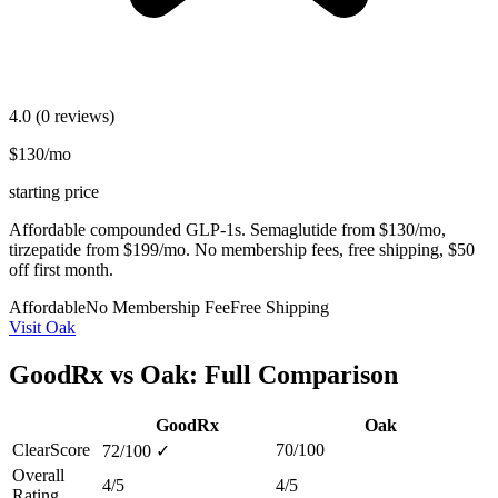
4.0
(0 reviews)
$130/mo
starting price
Affordable compounded GLP-1s. Semaglutide from $130/mo,
tirzepatide from $199/mo. No membership fees, free shipping, $50
off first month.
Affordable
No Membership Fee
Free Shipping
Visit Oak
GoodRx vs Oak: Full Comparison
GoodRx
Oak
ClearScore
70/100
72/100
✓
Overall
4/5
4/5
Rating