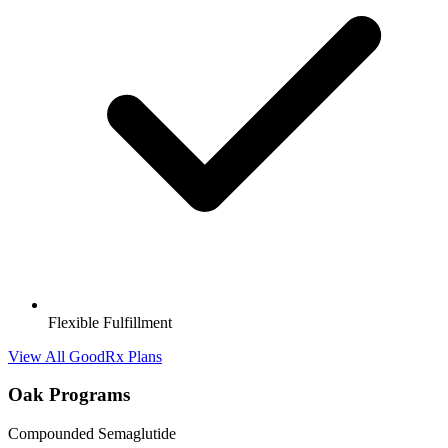
Flexible Fulfillment
View All GoodRx Plans
Oak Programs
Compounded Semaglutide