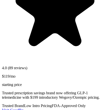
4.0
(89 reviews)
$119/mo
starting price
Trusted prescription savings brand now offering GLP-1
telemedicine with $199 introductory Wegovy/Ozempic pricing.
Trusted Brand
Low Intro Pricing
FDA-Approved Only