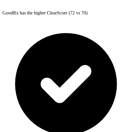
GoodRx
has the higher ClearScore (72 vs 70)