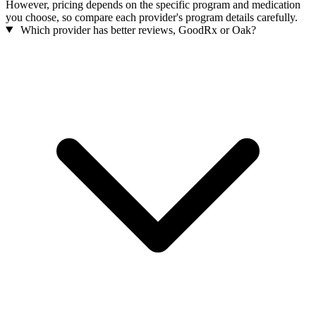
However, pricing depends on the specific program and medication
you choose, so compare each provider's program details carefully.
Which provider has better reviews, GoodRx or Oak?