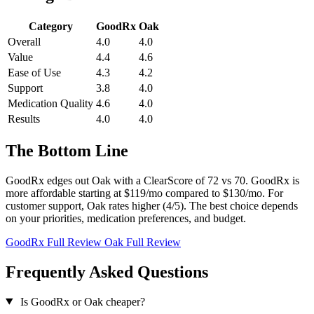
Category
GoodRx
Oak
Overall
4.0
4.0
Value
4.4
4.6
Ease of Use
4.3
4.2
Support
3.8
4.0
Medication Quality
4.6
4.0
Results
4.0
4.0
The Bottom Line
GoodRx edges out Oak with a ClearScore of 72 vs 70. GoodRx is
more affordable starting at $119/mo compared to $130/mo. For
customer support, Oak rates higher (4/5). The best choice depends
on your priorities, medication preferences, and budget.
GoodRx Full Review
Oak Full Review
Frequently Asked Questions
Is GoodRx or Oak cheaper?