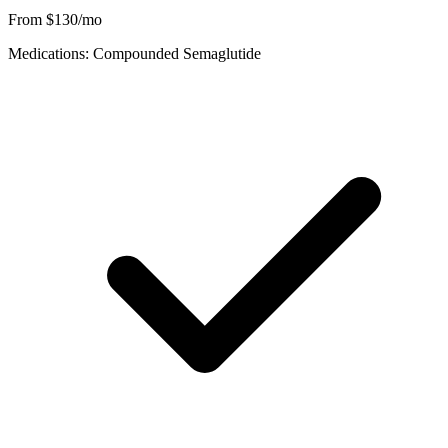
From $130/mo
Medications: Compounded Semaglutide