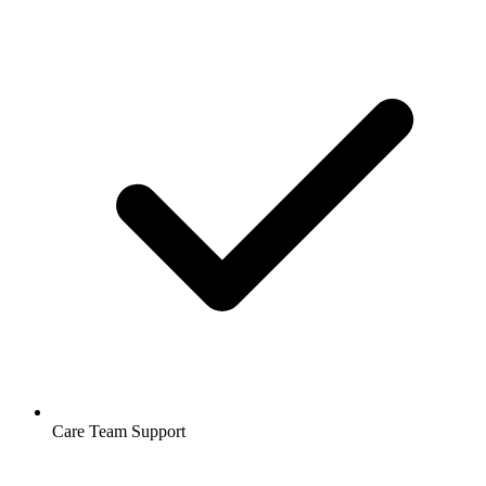
Care Team Support