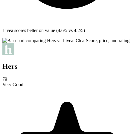
Livea
scores better on value (4.6/5 vs 4.2/5)
Hers
79
Very Good