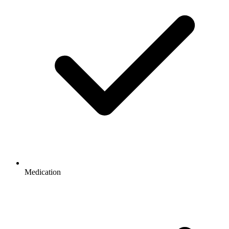
Medication