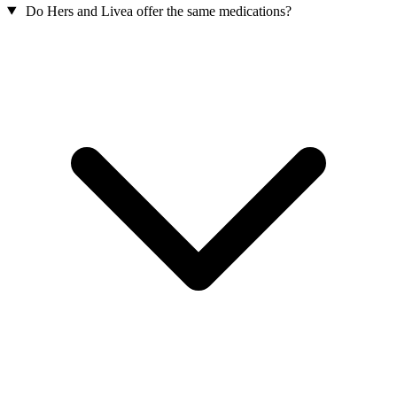
Do Hers and Livea offer the same medications?