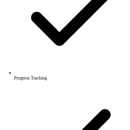
Progress Tracking