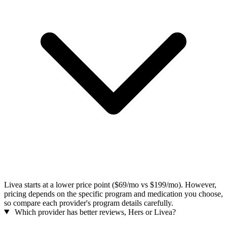
Livea starts at a lower price point ($69/mo vs $199/mo). However,
pricing depends on the specific program and medication you choose,
so compare each provider's program details carefully.
Which provider has better reviews, Hers or Livea?