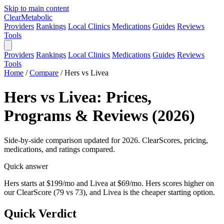
Skip to main content
Clear
Metabolic
Providers
Rankings
Local Clinics
Medications
Guides
Reviews
Tools
Providers
Rankings
Local Clinics
Medications
Guides
Reviews
Tools
Home
/
Compare
/
Hers vs Livea
Hers vs Livea: Prices,
Programs & Reviews (2026)
Side-by-side comparison updated for 2026. ClearScores, pricing,
medications, and ratings compared.
Quick answer
Hers starts at $199/mo and Livea at $69/mo. Hers scores higher on
our ClearScore (79 vs 73), and Livea is the cheaper starting option.
Quick Verdict