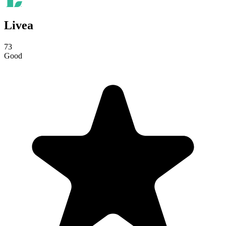
Livea
73
Good