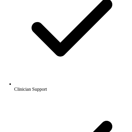
Clinician Support