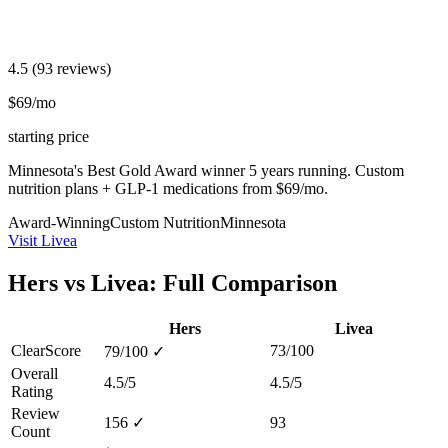
4.5
(93 reviews)
$69/mo
starting price
Minnesota's Best Gold Award winner 5 years running. Custom
nutrition plans + GLP-1 medications from $69/mo.
Award-Winning
Custom Nutrition
Minnesota
Visit Livea
Hers vs Livea: Full Comparison
Hers
Livea
ClearScore
73/100
79/100
✓
Overall
4.5/5
4.5/5
Rating
Review
156
✓
93
Count