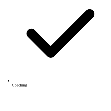
Coaching