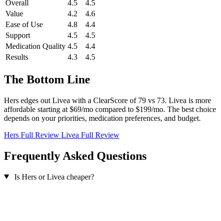
Overall
4.5
4.5
Value
4.2
4.6
Ease of Use
4.8
4.4
Support
4.5
4.5
Medication Quality
4.5
4.4
Results
4.3
4.5
The Bottom Line
Hers edges out Livea with a ClearScore of 79 vs 73. Livea is more
affordable starting at $69/mo compared to $199/mo. The best choice
depends on your priorities, medication preferences, and budget.
Hers Full Review
Livea Full Review
Frequently Asked Questions
Is Hers or Livea cheaper?