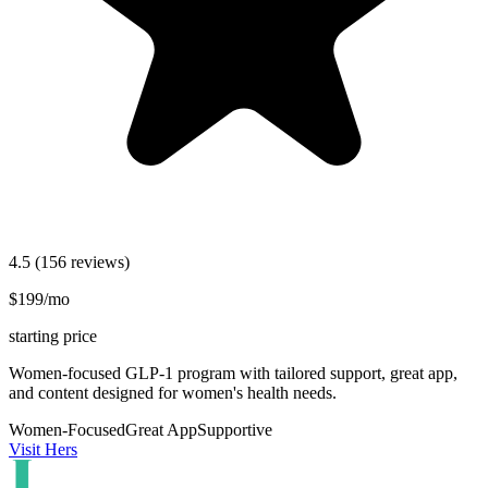
4.5
(156 reviews)
$199/mo
starting price
Women-focused GLP-1 program with tailored support, great app,
and content designed for women's health needs.
Women-Focused
Great App
Supportive
Visit Hers