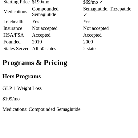
Starting Price
$199/mo
$69/mo
✓
Compounded
Semaglutide, Tirzepatide
Medications
Semaglutide
✓
Telehealth
Yes
Yes
Insurance
Not accepted
Not accepted
HSA/FSA
Accepted
Accepted
Founded
2019
2009
States Served
All 50 states
2 states
Programs & Pricing
Hers Programs
GLP-1 Weight Loss
$199/mo
Medications: Compounded Semaglutide