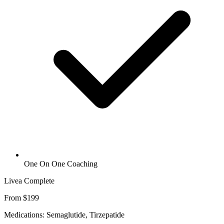
One On One Coaching
Livea Complete
From $199
Medications: Semaglutide, Tirzepatide