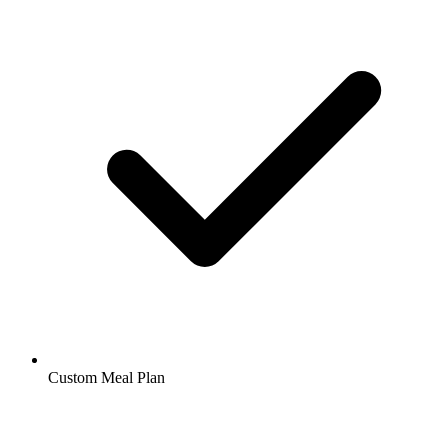
Custom Meal Plan