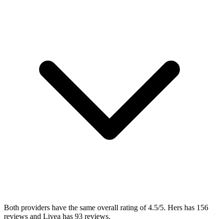
Both providers have the same overall rating of 4.5/5. Hers has 156
reviews and Livea has 93 reviews.