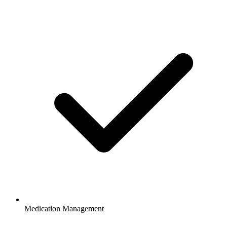
Medication Management