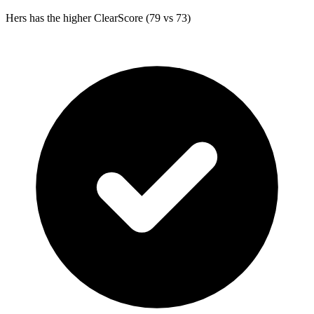
Hers
has the higher ClearScore (79 vs 73)