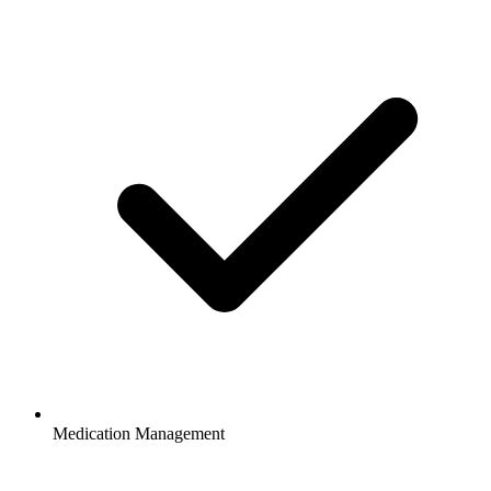
Medication Management