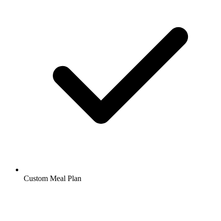
Custom Meal Plan