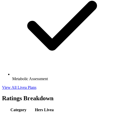
Metabolic Assessment
View All Livea Plans
Ratings Breakdown
Category
Hers
Livea