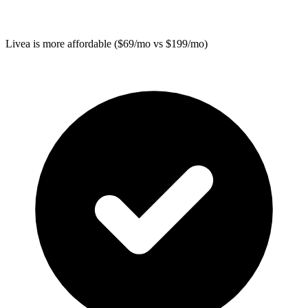
Livea
is more affordable ($69/mo vs $199/mo)