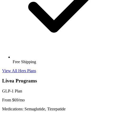
Free Shipping
View All Hers Plans
Livea Programs
GLP-1 Plan
From $69/mo
Medications: Semaglutide, Tirzepatide