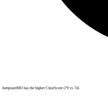
JumpstartMD
has the higher ClearScore (79 vs 74)