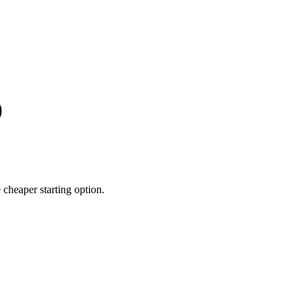
)
heaper starting option.