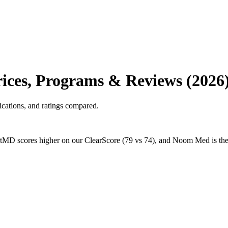
ces, Programs & Reviews (2026
cations, and ratings compared.
D scores higher on our ClearScore (79 vs 74), and Noom Med is the c