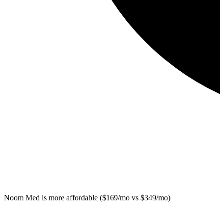
Noom Med
is more affordable ($169/mo vs $349/mo)