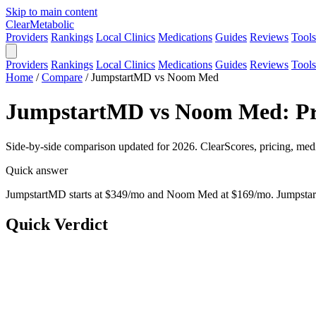
Skip to main content
Clear
Metabolic
Providers
Rankings
Local Clinics
Medications
Guides
Reviews
Tools
Providers
Rankings
Local Clinics
Medications
Guides
Reviews
Tools
Home
/
Compare
/
JumpstartMD vs Noom Med
JumpstartMD vs Noom Med: Pri
Side-by-side comparison updated for 2026. ClearScores, pricing, medi
Quick answer
JumpstartMD starts at $349/mo and Noom Med at $169/mo. JumpstartM
Quick Verdict