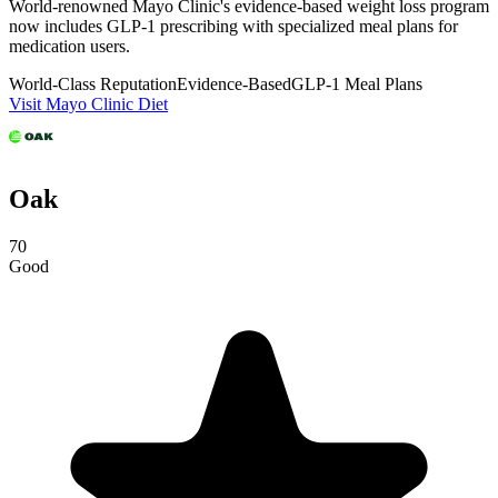
World-renowned Mayo Clinic's evidence-based weight loss program
now includes GLP-1 prescribing with specialized meal plans for
medication users.
World-Class Reputation
Evidence-Based
GLP-1 Meal Plans
Visit Mayo Clinic Diet
Oak
70
Good