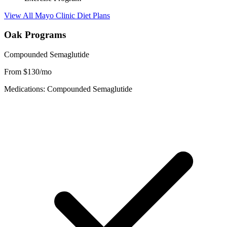
View All Mayo Clinic Diet Plans
Oak Programs
Compounded Semaglutide
From $130/mo
Medications: Compounded Semaglutide