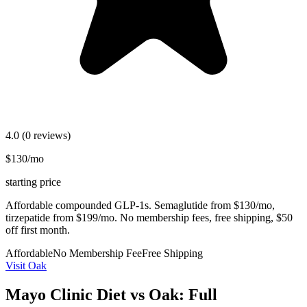
4.0
(0 reviews)
$130/mo
starting price
Affordable compounded GLP-1s. Semaglutide from $130/mo,
tirzepatide from $199/mo. No membership fees, free shipping, $50
off first month.
Affordable
No Membership Fee
Free Shipping
Visit Oak
Mayo Clinic Diet vs Oak: Full