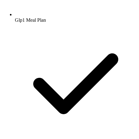
Glp1 Meal Plan