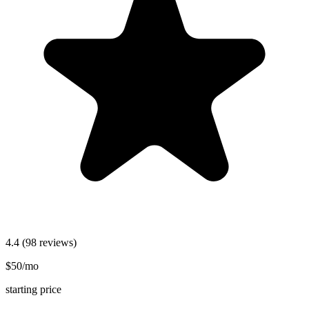
4.4
(98 reviews)
$50/mo
starting price