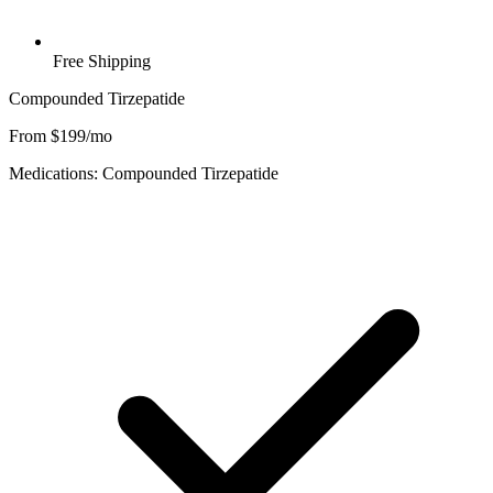
Free Shipping
Compounded Tirzepatide
From $199/mo
Medications: Compounded Tirzepatide