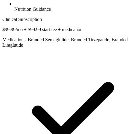
Nutrition Guidance
Clinical Subscription
$99.99/mo + $99.99 start fee + medication
Medications: Branded Semaglutide, Branded Tirzepatide, Branded
Liraglutide