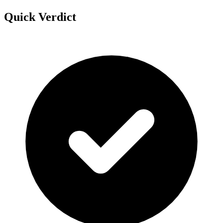
Quick Verdict