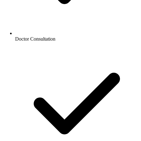
Doctor Consultation