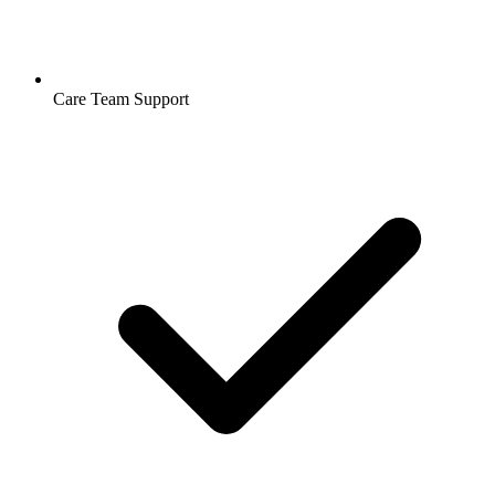
Care Team Support