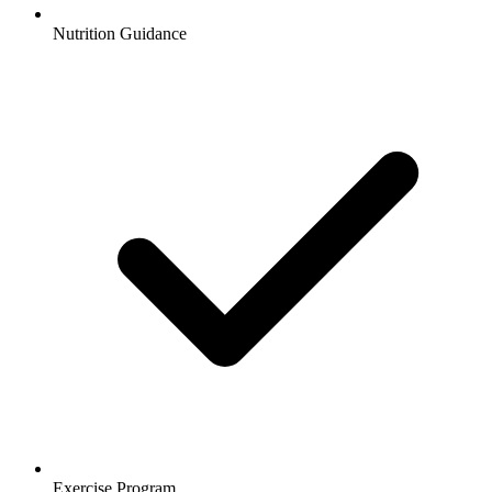
Nutrition Guidance
Exercise Program