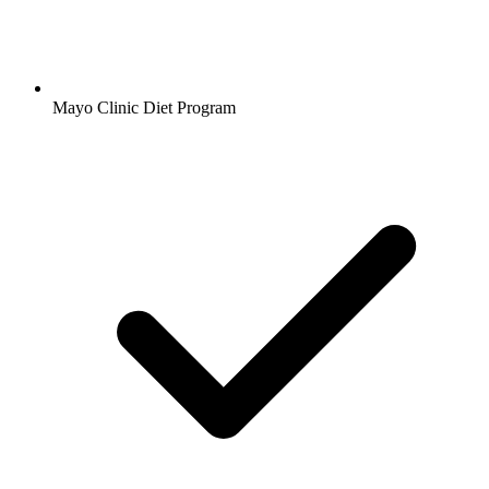
Mayo Clinic Diet Program