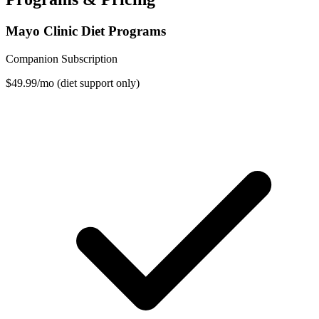
Mayo Clinic Diet Programs
Companion Subscription
$49.99/mo (diet support only)