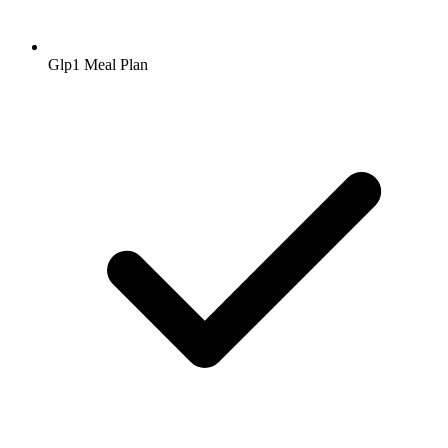
Glp1 Meal Plan