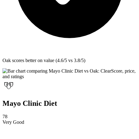
Oak
scores better on value (4.6/5 vs 3.8/5)
Mayo Clinic Diet
78
Very Good