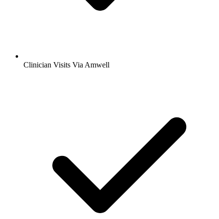
Clinician Visits Via Amwell