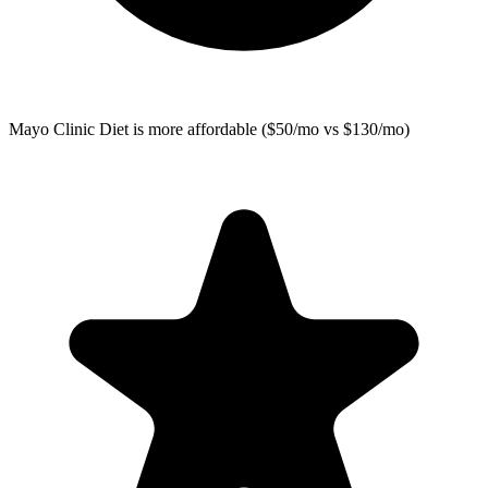
Mayo Clinic Diet
is more affordable ($50/mo vs $130/mo)