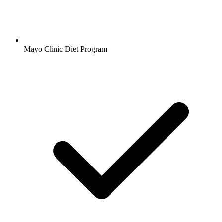
Mayo Clinic Diet Program