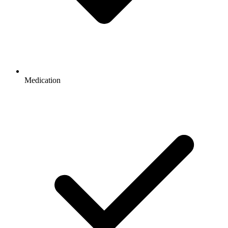
Medication