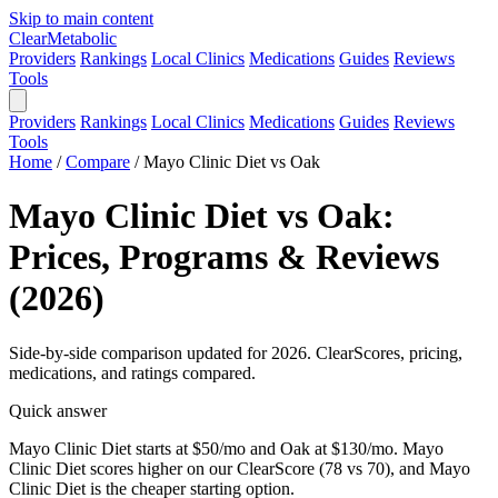
Skip to main content
Clear
Metabolic
Providers
Rankings
Local Clinics
Medications
Guides
Reviews
Tools
Providers
Rankings
Local Clinics
Medications
Guides
Reviews
Tools
Home
/
Compare
/
Mayo Clinic Diet vs Oak
Mayo Clinic Diet vs Oak:
Prices, Programs & Reviews
(2026)
Side-by-side comparison updated for 2026. ClearScores, pricing,
medications, and ratings compared.
Quick answer
Mayo Clinic Diet starts at $50/mo and Oak at $130/mo. Mayo
Clinic Diet scores higher on our ClearScore (78 vs 70), and Mayo
Clinic Diet is the cheaper starting option.