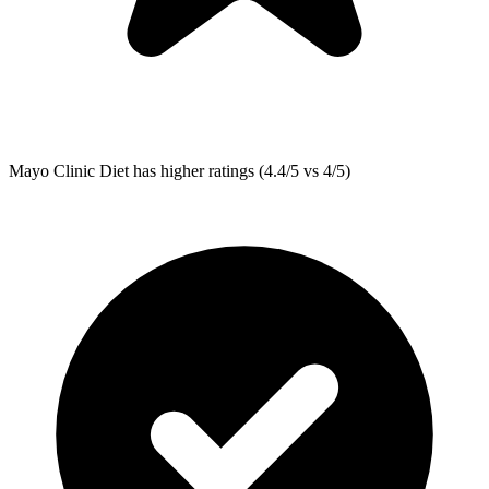
Mayo Clinic Diet
has higher ratings (4.4/5 vs 4/5)