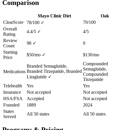
Comparison
Mayo Clinic Diet
Oak
ClearScore
70/100
78/100
✓
Overall
4.4/5
✓
4/5
Rating
Review
98
✓
0
Count
Starting
$50/mo
✓
$130/mo
Price
Compounded
Branded Semaglutide,
Semaglutide,
Branded Tirzepatide, Branded
Medications
Compounded
Liraglutide
✓
Tirzepatide
Telehealth
Yes
Yes
Insurance
Not accepted
Not accepted
HSA/FSA
Accepted
Not accepted
Founded
1889
2024
States
All 50 states
All 50 states
Served
Programs & Pricing