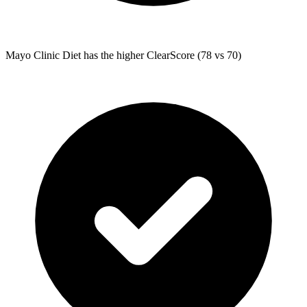
Mayo Clinic Diet
has the higher ClearScore (78 vs 70)