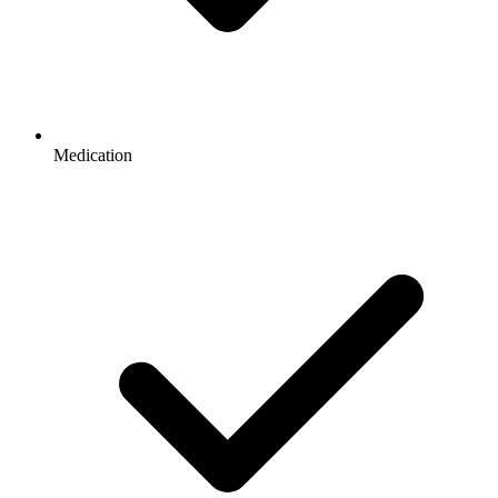
Medication