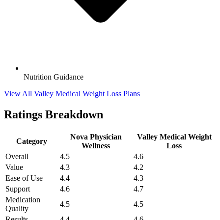
Nutrition Guidance
View All Valley Medical Weight Loss Plans
Ratings Breakdown
Nova Physician
Valley Medical Weight
Category
Wellness
Loss
Overall
4.5
4.6
Value
4.3
4.2
Ease of Use
4.4
4.3
Support
4.6
4.7
Medication
4.5
4.5
Quality
Results
4.4
4.6