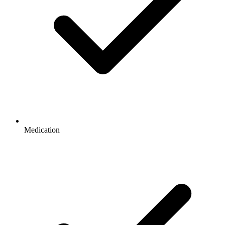
Medication