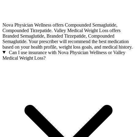
Nova Physician Wellness offers Compounded Semaglutide,
Compounded Tirzepatide. Valley Medical Weight Loss offers
Branded Semaglutide, Branded Tirzepatide, Compounded
Semaglutide. Your prescriber will recommend the best medication
based on your health profile, weight loss goals, and medical history.
Can I use insurance with Nova Physician Wellness or Valley
Medical Weight Loss?