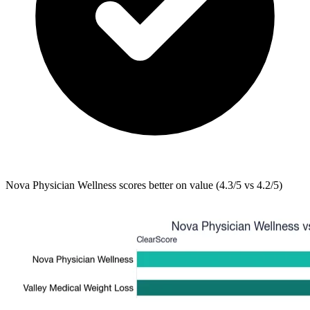
Nova Physician Wellness
scores better on value (4.3/5 vs 4.2/5)