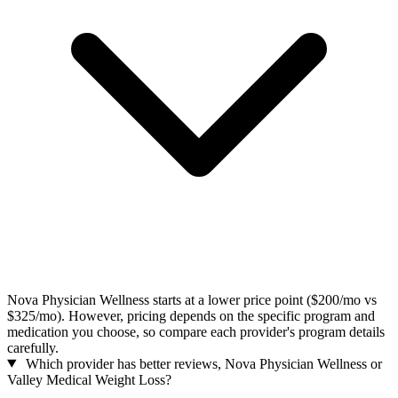
Nova Physician Wellness starts at a lower price point ($200/mo vs
$325/mo). However, pricing depends on the specific program and
medication you choose, so compare each provider's program details
carefully.
Which provider has better reviews, Nova Physician Wellness or
Valley Medical Weight Loss?