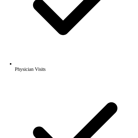
Physician Visits