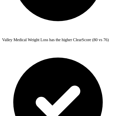
Valley Medical Weight Loss
has the higher ClearScore (80 vs 76)