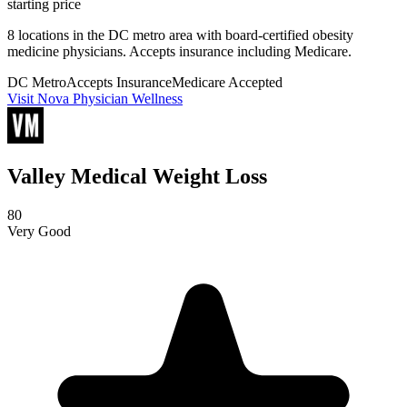
starting price
8 locations in the DC metro area with board-certified obesity
medicine physicians. Accepts insurance including Medicare.
DC Metro
Accepts Insurance
Medicare Accepted
Visit Nova Physician Wellness
Valley Medical Weight Loss
80
Very Good