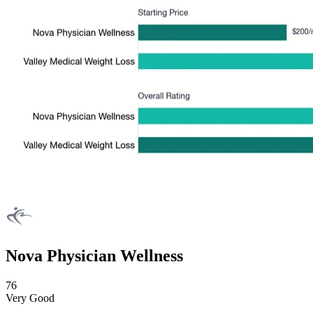
Nova Physician Wellness
76
Very Good