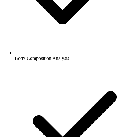
Body Composition Analysis