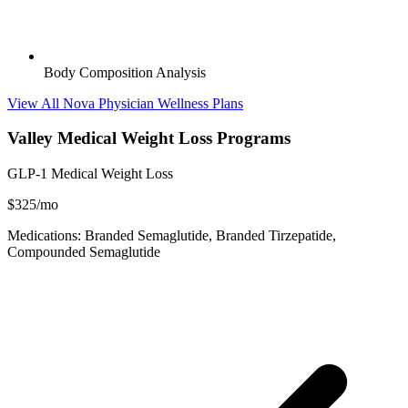
Body Composition Analysis
View All Nova Physician Wellness Plans
Valley Medical Weight Loss Programs
GLP-1 Medical Weight Loss
$325/mo
Medications: Branded Semaglutide, Branded Tirzepatide,
Compounded Semaglutide