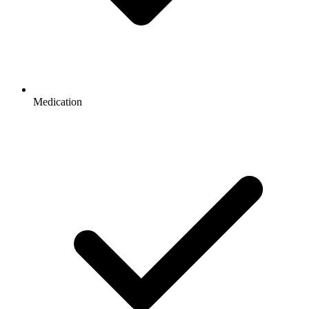
Medication