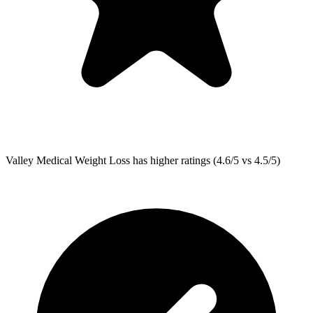
Valley Medical Weight Loss
has higher ratings (4.6/5 vs 4.5/5)