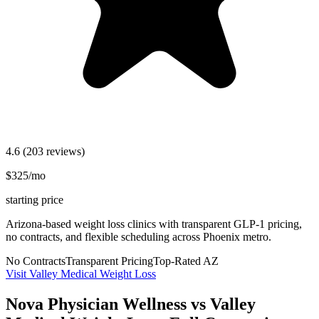
4.6
(203 reviews)
$325/mo
starting price
Arizona-based weight loss clinics with transparent GLP-1 pricing,
no contracts, and flexible scheduling across Phoenix metro.
No Contracts
Transparent Pricing
Top-Rated AZ
Visit Valley Medical Weight Loss
Nova Physician Wellness vs Valley