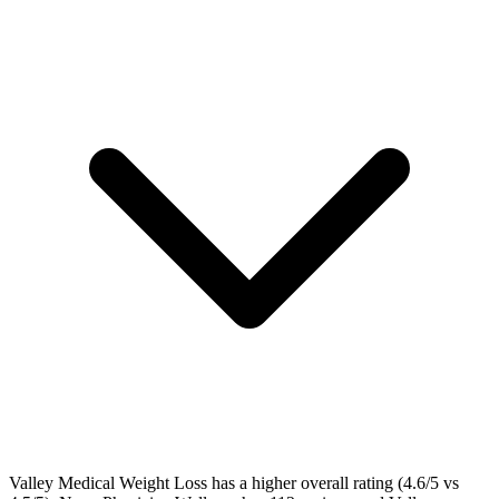
Valley Medical Weight Loss has a higher overall rating (4.6/5 vs