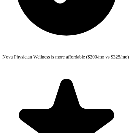
Nova Physician Wellness
is more affordable ($200/mo vs $325/mo)