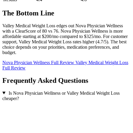
The Bottom Line
Valley Medical Weight Loss edges out Nova Physician Wellness
with a ClearScore of 80 vs 76. Nova Physician Wellness is more
affordable starting at $200/mo compared to $325/mo. For customer
support, Valley Medical Weight Loss rates higher (4.7/5). The best
choice depends on your priorities, medication preferences, and
budget.
Nova Physician Wellness Full Review
Valley Medical Weight Loss
Full Review
Frequently Asked Questions
Is Nova Physician Wellness or Valley Medical Weight Loss
cheaper?