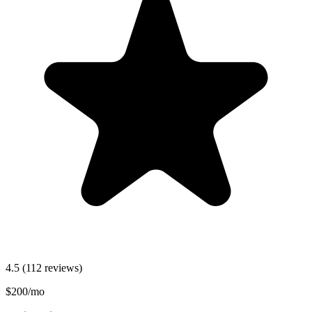
4.5
(112 reviews)
$200/mo