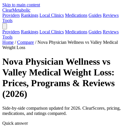
Skip to main content
Clear
Metabolic
Providers
Rankings
Local Clinics
Medications
Guides
Reviews
Tools
Providers
Rankings
Local Clinics
Medications
Guides
Reviews
Tools
Home
/
Compare
/
Nova Physician Wellness vs Valley Medical
Weight Loss
Nova Physician Wellness vs
Valley Medical Weight Loss:
Prices, Programs & Reviews
(2026)
Side-by-side comparison updated for 2026. ClearScores, pricing,
medications, and ratings compared.
Quick answer