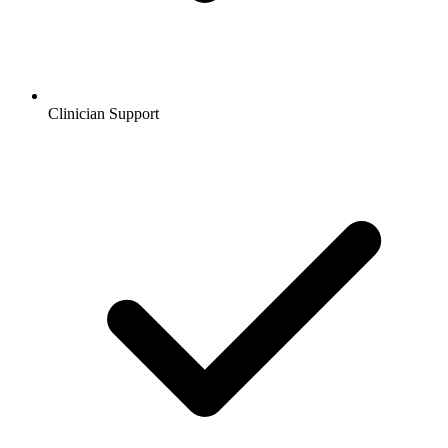
Clinician Support