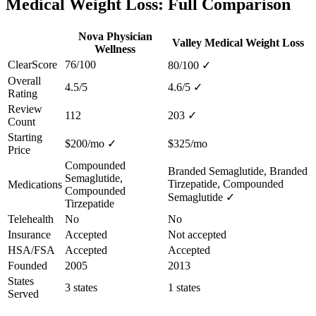
Medical Weight Loss: Full Comparison
Nova Physician
Valley Medical Weight Loss
Wellness
ClearScore
76/100
80/100
✓
Overall
4.5/5
4.6/5
✓
Rating
Review
112
203
✓
Count
Starting
$200/mo
✓
$325/mo
Price
Compounded
Branded Semaglutide, Branded
Semaglutide,
Tirzepatide, Compounded
Medications
Compounded
Semaglutide
✓
Tirzepatide
Telehealth
No
No
Insurance
Accepted
Not accepted
HSA/FSA
Accepted
Accepted
Founded
2005
2013
States
3 states
1 states
Served