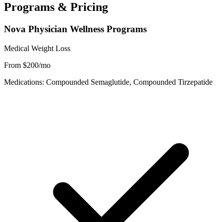
Programs & Pricing
Nova Physician Wellness Programs
Medical Weight Loss
From $200/mo
Medications: Compounded Semaglutide, Compounded Tirzepatide