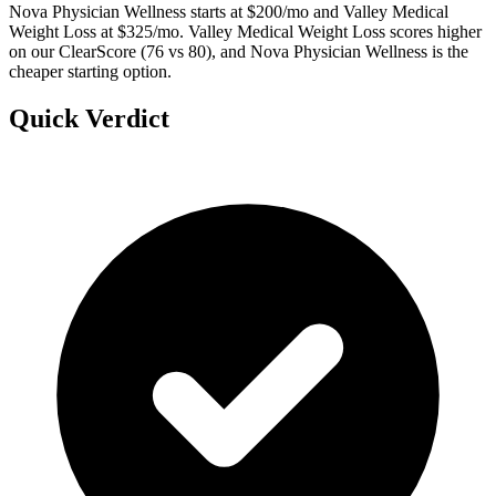
Nova Physician Wellness starts at $200/mo and Valley Medical
Weight Loss at $325/mo. Valley Medical Weight Loss scores higher
on our ClearScore (76 vs 80), and Nova Physician Wellness is the
cheaper starting option.
Quick Verdict