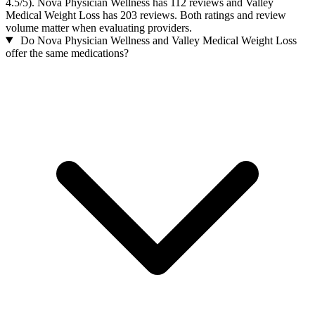
4.5/5). Nova Physician Wellness has 112 reviews and Valley
Medical Weight Loss has 203 reviews. Both ratings and review
volume matter when evaluating providers.
Do Nova Physician Wellness and Valley Medical Weight Loss
offer the same medications?