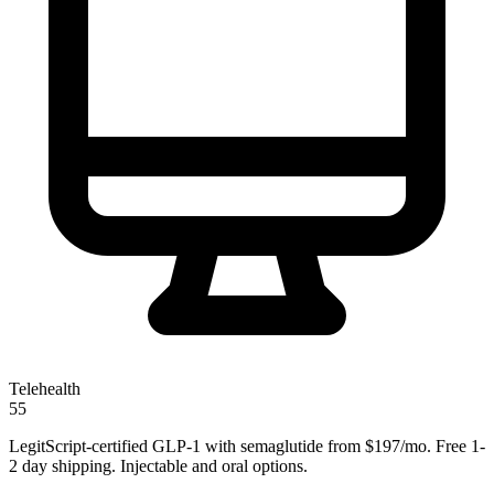
Telehealth
55
LegitScript-certified GLP-1 with semaglutide from $197/mo. Free 1-
2 day shipping. Injectable and oral options.