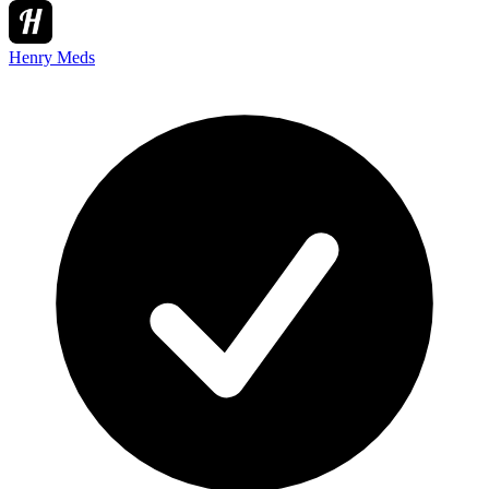
Henry Meds