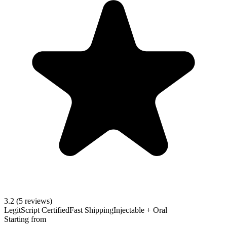
3.2
(5 reviews)
LegitScript Certified
Fast Shipping
Injectable + Oral
Starting from