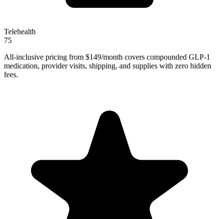
Telehealth
75
All-inclusive pricing from $149/month covers compounded GLP-1
medication, provider visits, shipping, and supplies with zero hidden
fees.