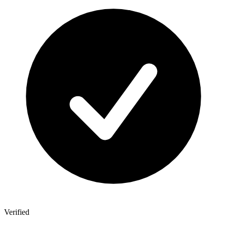
Verified