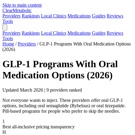
Skip to main content
Clear
Metabolic
Providers
Rankings
Local Clinics
Medications
Guides
Reviews
Tools
Providers
Rankings
Local Clinics
Medications
Guides
Reviews
Tools
Home
/
Providers
/
GLP-1 Programs With Oral Medication Options
(2026)
GLP-1 Programs With Oral
Medication Options (2026)
Updated March 2026 | 9 providers ranked
Not everyone wants to inject. These providers offer oral GLP-1
options, including oral semaglutide (Rybelsus) or oral tirzepatide.
Pill-based programs for people who prefer to skip the needles.
1
Best all-inclusive pricing transparency
H