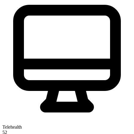
Telehealth
52