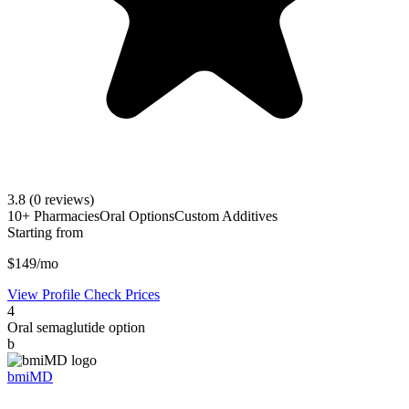
3.8
(0 reviews)
10+ Pharmacies
Oral Options
Custom Additives
Starting from
$149/mo
View Profile
Check Prices
4
Oral semaglutide option
b
bmiMD