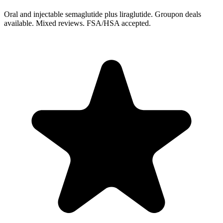
Oral and injectable semaglutide plus liraglutide. Groupon deals
available. Mixed reviews. FSA/HSA accepted.