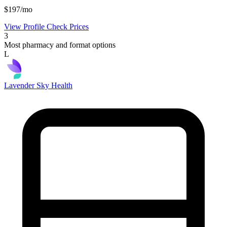
$197/mo
View Profile
Check Prices
3
Most pharmacy and format options
L
Lavender Sky Health