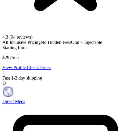
4.3
(94 reviews)
All-Inclusive Pricing
No Hidden Fees
Oral + Injectable
Starting from
$297/mo
View Profile
Check Prices
2
Fast 1-2 day shipping
D
Direct Meds