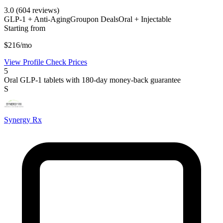
3.0
(604 reviews)
GLP-1 + Anti-Aging
Groupon Deals
Oral + Injectable
Starting from
$216/mo
View Profile
Check Prices
5
Oral GLP-1 tablets with 180-day money-back guarantee
S
Synergy Rx