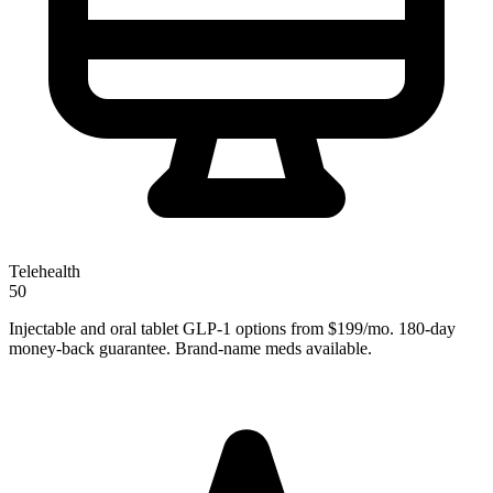
Telehealth
50
Injectable and oral tablet GLP-1 options from $199/mo. 180-day
money-back guarantee. Brand-name meds available.