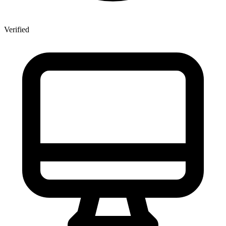
Verified