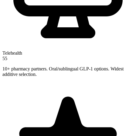
Telehealth
55
10+ pharmacy partners. Oral/sublingual GLP-1 options. Widest
additive selection.