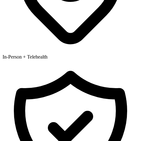
In-Person + Telehealth