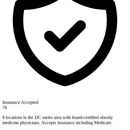
Insurance Accepted
76
8 locations in the DC metro area with board-certified obesity
medicine physicians. Accepts insurance including Medicare.