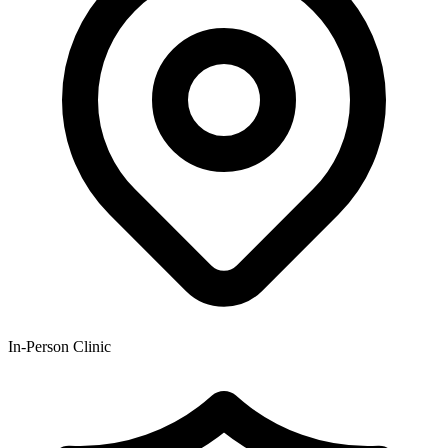
In-Person Clinic