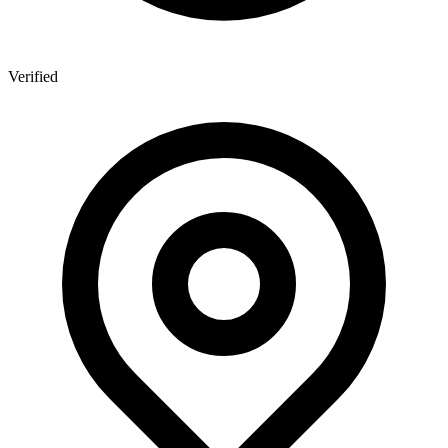
Verified