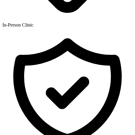
In-Person Clinic