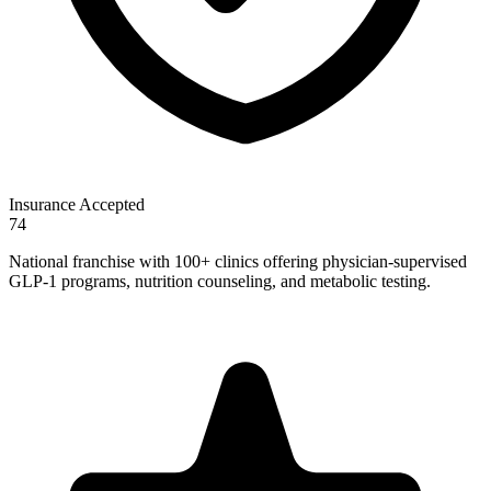
Insurance Accepted
74
National franchise with 100+ clinics offering physician-supervised
GLP-1 programs, nutrition counseling, and metabolic testing.