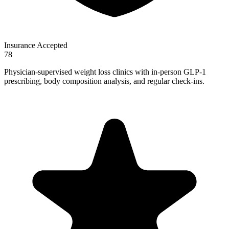
Insurance Accepted
78
Physician-supervised weight loss clinics with in-person GLP-1
prescribing, body composition analysis, and regular check-ins.