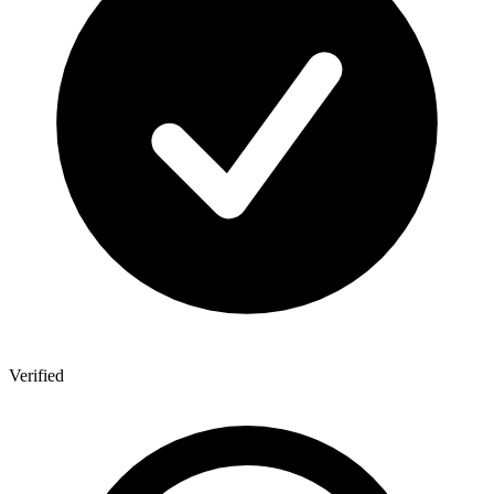
Verified