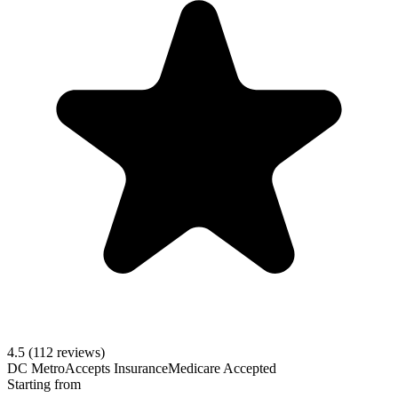
4.5
(112 reviews)
DC Metro
Accepts Insurance
Medicare Accepted
Starting from