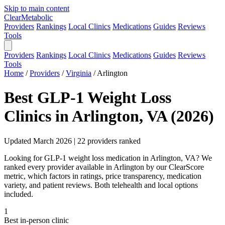
Skip to main content
Clear
Metabolic
Providers
Rankings
Local Clinics
Medications
Guides
Reviews
Tools
Providers
Rankings
Local Clinics
Medications
Guides
Reviews
Tools
Home
/
Providers
/
Virginia
/
Arlington
Best GLP-1 Weight Loss
Clinics in Arlington, VA (2026)
Updated March 2026 | 22 providers ranked
Looking for GLP-1 weight loss medication in Arlington, VA? We
ranked every provider available in Arlington by our ClearScore
metric, which factors in ratings, price transparency, medication
variety, and patient reviews. Both telehealth and local options
included.
1
Best in-person clinic