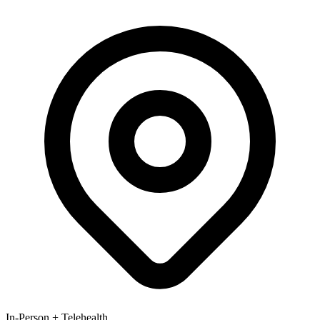
In-Person + Telehealth