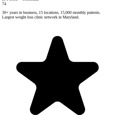
74
30+ years in business, 15 locations, 15,000 monthly patients.
Largest weight loss clinic network in Maryland.