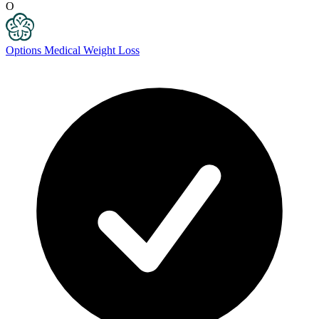
O
Options Medical Weight Loss