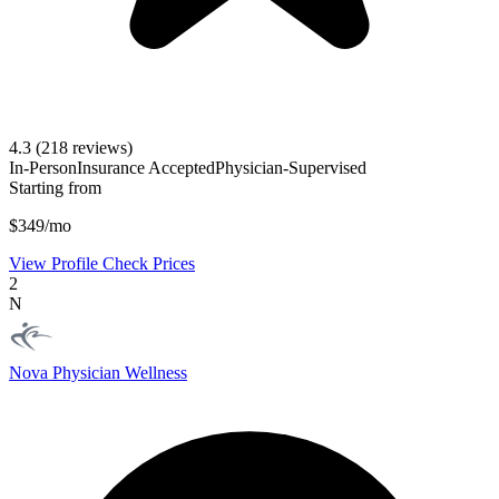
4.3
(218 reviews)
In-Person
Insurance Accepted
Physician-Supervised
Starting from
$349/mo
View Profile
Check Prices
2
N
Nova Physician Wellness