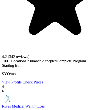
4.2
(342 reviews)
100+ Locations
Insurance Accepted
Complete Program
Starting from
$399/mo
View Profile
Check Prices
4
R
Rivas Medical Weight Loss