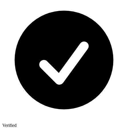
Verified