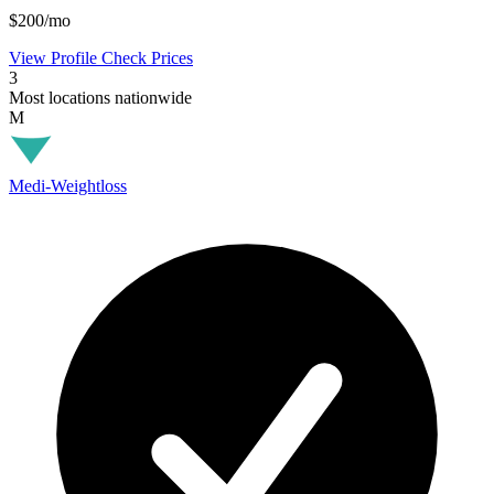
$200/mo
View Profile
Check Prices
3
Most locations nationwide
M
Medi-Weightloss