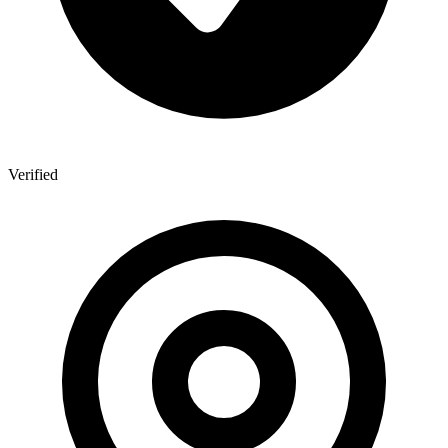
Verified