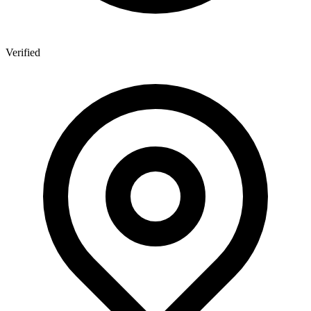
Verified