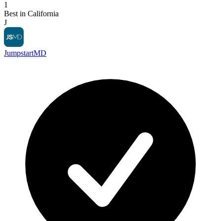
1
Best in California
J
JumpstartMD