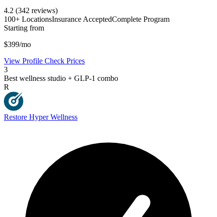
4.2
(342 reviews)
100+ Locations
Insurance Accepted
Complete Program
Starting from
$399/mo
View Profile
Check Prices
3
Best wellness studio + GLP-1 combo
R
Restore Hyper Wellness