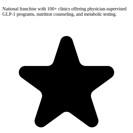
National franchise with 100+ clinics offering physician-supervised
GLP-1 programs, nutrition counseling, and metabolic testing.