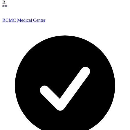
R
RCMC Medical Center