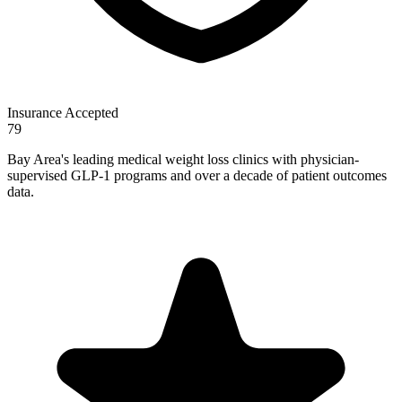
Insurance Accepted
79
Bay Area's leading medical weight loss clinics with physician-
supervised GLP-1 programs and over a decade of patient outcomes
data.