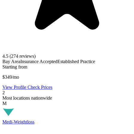
4.5
(274 reviews)
Bay Area
Insurance Accepted
Established Practice
Starting from
$349/mo
View Profile
Check Prices
2
Most locations nationwide
M
Medi-Weightloss