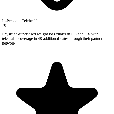
In-Person + Telehealth
70
Physician-supervised weight loss clinics in CA and TX with
telehealth coverage in 48 additional states through their partner
network.