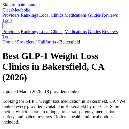
Skip to main content
Clear
Metabolic
Providers
Rankings
Local Clinics
Medications
Guides
Reviews
Tools
Providers
Rankings
Local Clinics
Medications
Guides
Reviews
Tools
Home
/
Providers
/
California
/
Bakersfield
Best GLP-1 Weight Loss
Clinics in Bakersfield, CA
(2026)
Updated March 2026 | 18 providers ranked
Looking for GLP-1 weight loss medication in Bakersfield, CA? We
ranked every provider available in Bakersfield by our ClearScore
metric, which factors in ratings, price transparency, medication
variety, and patient reviews. Both telehealth and local options
included.