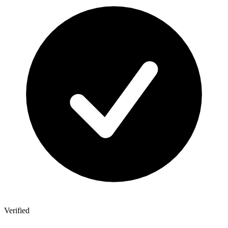
Verified