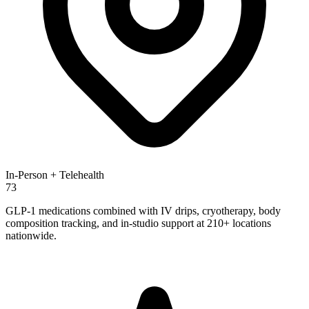
In-Person + Telehealth
73
GLP-1 medications combined with IV drips, cryotherapy, body
composition tracking, and in-studio support at 210+ locations
nationwide.