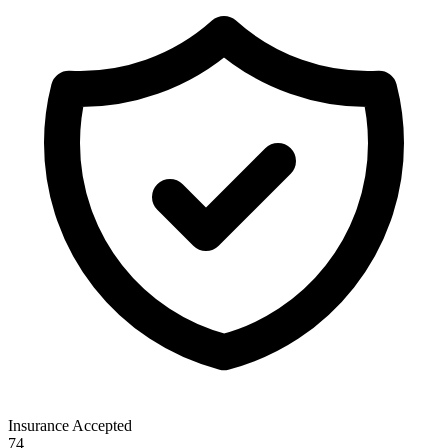
Insurance Accepted
74