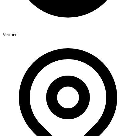
Verified