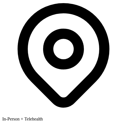
In-Person + Telehealth