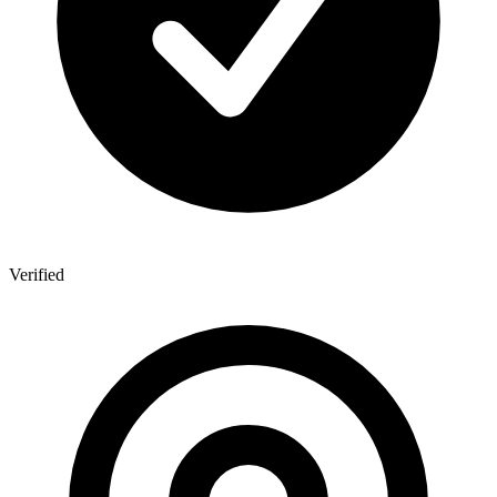
Verified