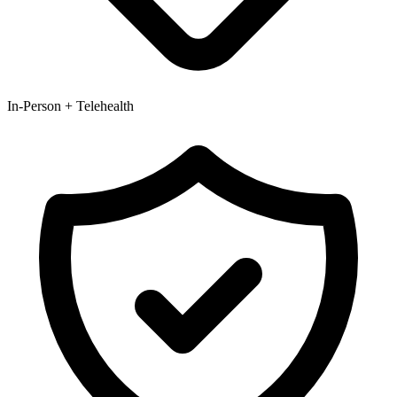
In-Person + Telehealth