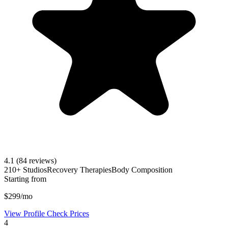
4.1
(84 reviews)
210+ Studios
Recovery Therapies
Body Composition
Starting from
$299/mo
View Profile
Check Prices
4