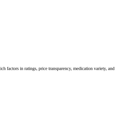
factors in ratings, price transparency, medication variety, and