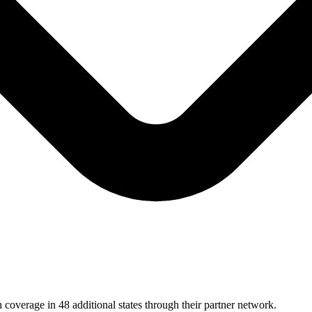
 coverage in 48 additional states through their partner network.