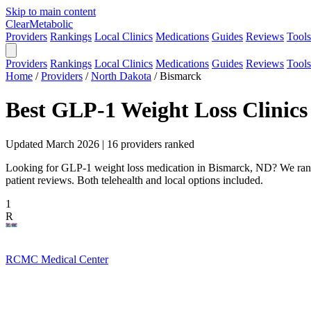
Skip to main content
Clear
Metabolic
Providers
Rankings
Local Clinics
Medications
Guides
Reviews
Tools
Providers
Rankings
Local Clinics
Medications
Guides
Reviews
Tools
Home
/
Providers
/
North Dakota
/
Bismarck
Best GLP-1 Weight Loss Clinics
Updated March 2026 | 16 providers ranked
Looking for GLP-1 weight loss medication in Bismarck, ND? We ranked 
patient reviews. Both telehealth and local options included.
1
R
RCMC Medical Center