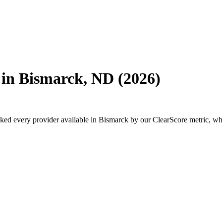
 in Bismarck, ND (2026)
every provider available in Bismarck by our ClearScore metric, which 