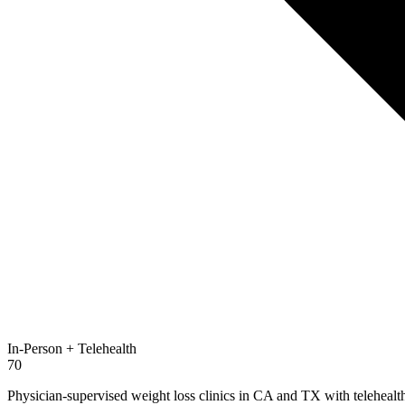
In-Person + Telehealth
70
Physician-supervised weight loss clinics in CA and TX with telehealth