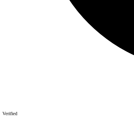
Verified