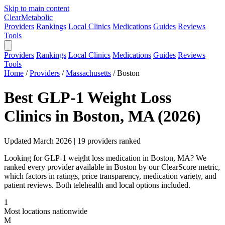
Skip to main content
Clear
Metabolic
Providers
Rankings
Local Clinics
Medications
Guides
Reviews
Tools
Providers
Rankings
Local Clinics
Medications
Guides
Reviews
Tools
Home
/
Providers
/
Massachusetts
/
Boston
Best GLP-1 Weight Loss
Clinics in Boston, MA (2026)
Updated March 2026 | 19 providers ranked
Looking for GLP-1 weight loss medication in Boston, MA? We
ranked every provider available in Boston by our ClearScore metric,
which factors in ratings, price transparency, medication variety, and
patient reviews. Both telehealth and local options included.
1
Most locations nationwide
M