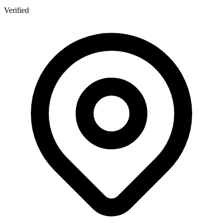
Verified