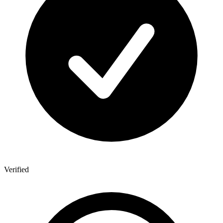
Verified