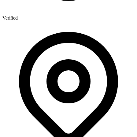
Verified