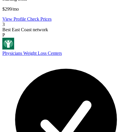
$299/mo
View Profile
Check Prices
3
Best East Coast network
P
Physicians Weight Loss Centers