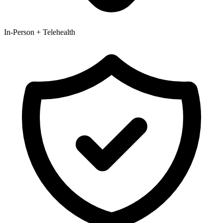
In-Person + Telehealth