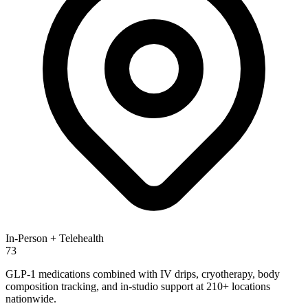
In-Person + Telehealth
73
GLP-1 medications combined with IV drips, cryotherapy, body
composition tracking, and in-studio support at 210+ locations
nationwide.