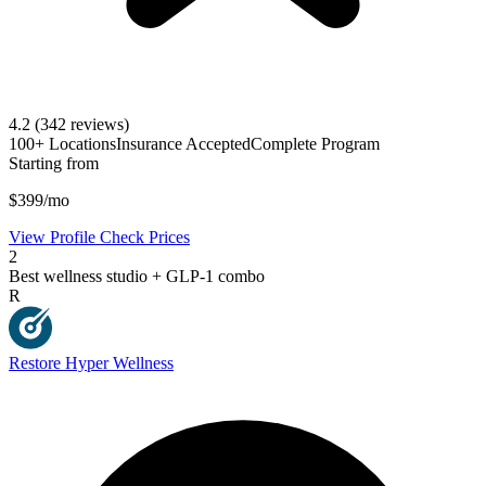
4.2
(342 reviews)
100+ Locations
Insurance Accepted
Complete Program
Starting from
$399/mo
View Profile
Check Prices
2
Best wellness studio + GLP-1 combo
R
Restore Hyper Wellness