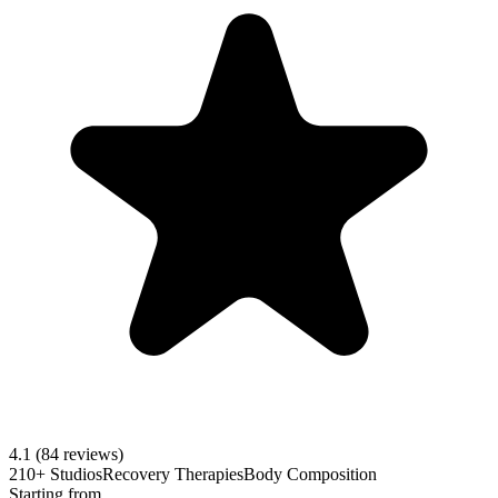
4.1
(84 reviews)
210+ Studios
Recovery Therapies
Body Composition
Starting from