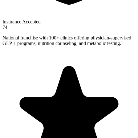
Insurance Accepted
74
National franchise with 100+ clinics offering physician-supervised
GLP-1 programs, nutrition counseling, and metabolic testing.