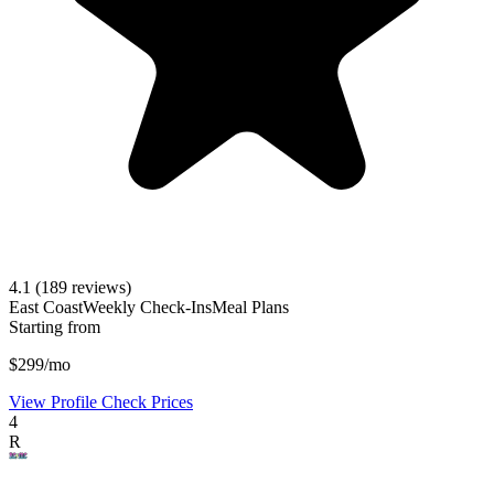
4.1
(189 reviews)
East Coast
Weekly Check-Ins
Meal Plans
Starting from
$299/mo
View Profile
Check Prices
4
R