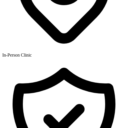
In-Person Clinic