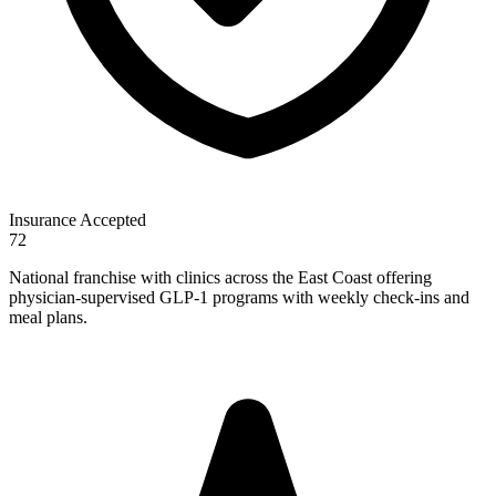
Insurance Accepted
72
National franchise with clinics across the East Coast offering
physician-supervised GLP-1 programs with weekly check-ins and
meal plans.