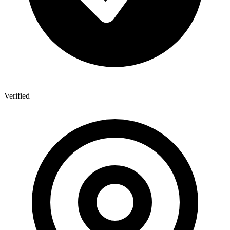
Verified