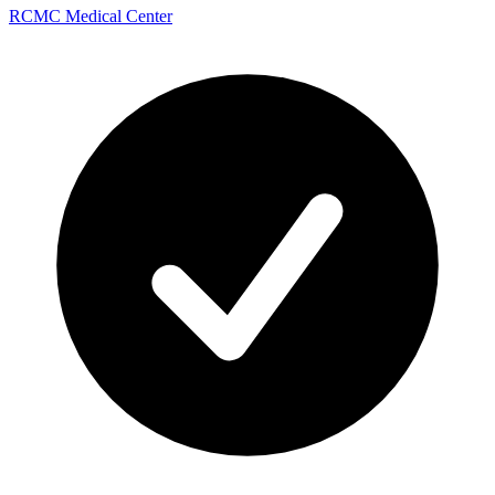
RCMC Medical Center