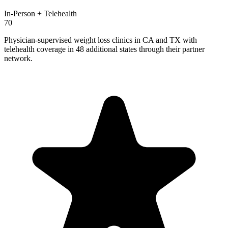
In-Person + Telehealth
70
Physician-supervised weight loss clinics in CA and TX with
telehealth coverage in 48 additional states through their partner
network.