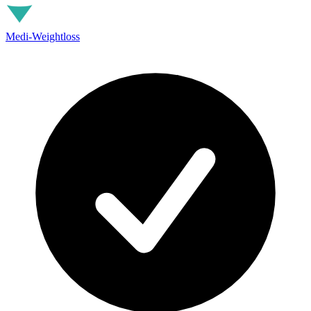
Medi-Weightloss