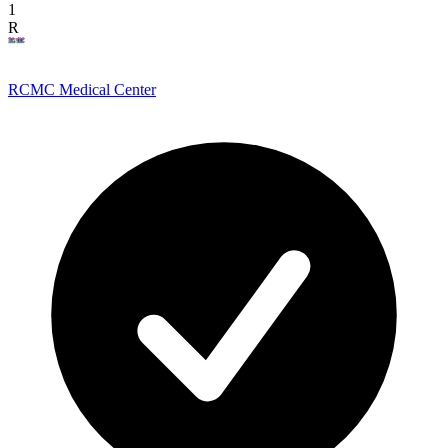
1
R
RCMC Medical Center