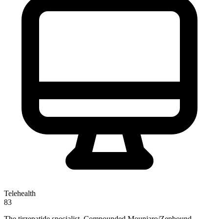
Telehealth
83
The tirzepatide specialist. Compounded Mounjaro/Zepbound