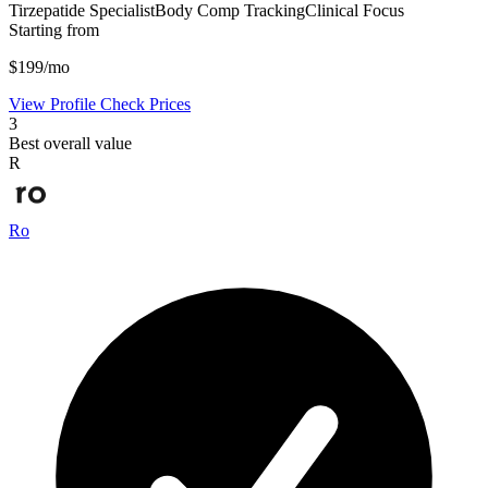
Tirzepatide Specialist
Body Comp Tracking
Clinical Focus
Starting from
$199/mo
View Profile
Check Prices
3
Best overall value
R
Ro