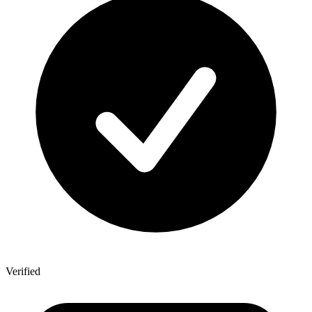
Verified