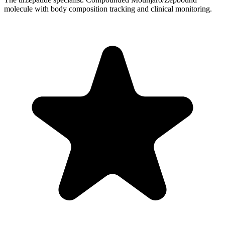
molecule with body composition tracking and clinical monitoring.