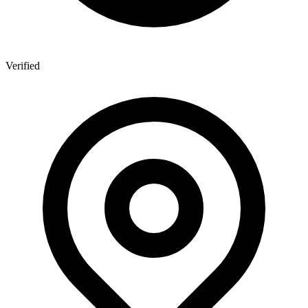
Verified