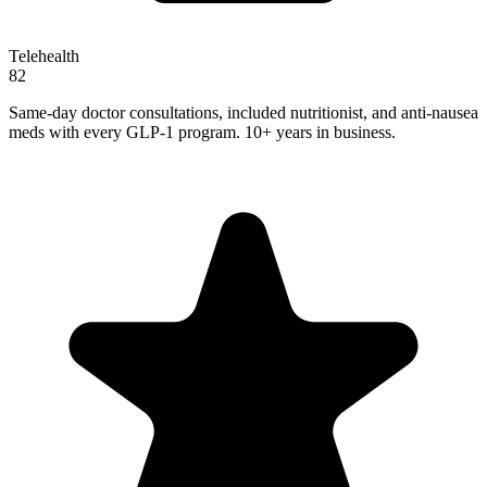
Telehealth
82
Same-day doctor consultations, included nutritionist, and anti-nausea
meds with every GLP-1 program. 10+ years in business.