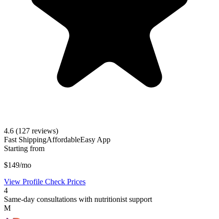
4.6
(127 reviews)
Fast Shipping
Affordable
Easy App
Starting from
$149/mo
View Profile
Check Prices
4
Same-day consultations with nutritionist support
M