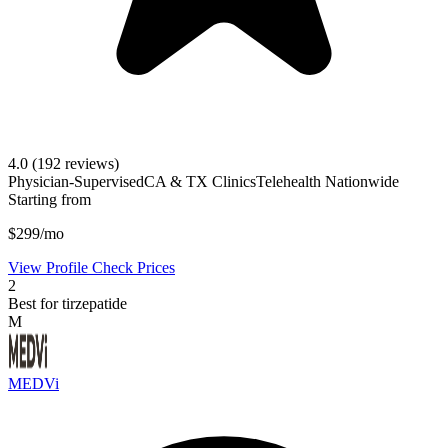
4.0
(192 reviews)
Physician-Supervised
CA & TX Clinics
Telehealth Nationwide
Starting from
$299/mo
View Profile
Check Prices
2
Best for tirzepatide
M
MEDVi