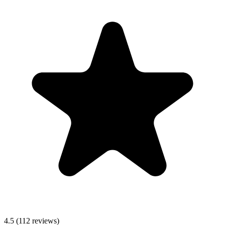
4.5
(112 reviews)