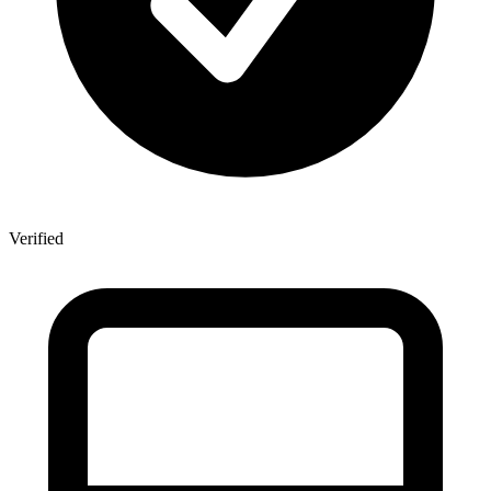
Verified