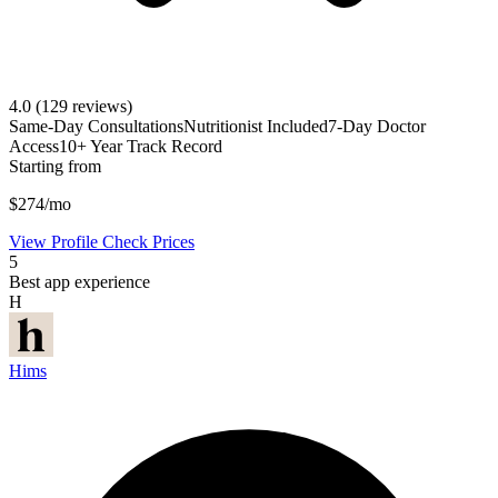
4.0
(129 reviews)
Same-Day Consultations
Nutritionist Included
7-Day Doctor
Access
10+ Year Track Record
Starting from
$274/mo
View Profile
Check Prices
5
Best app experience
H
Hims