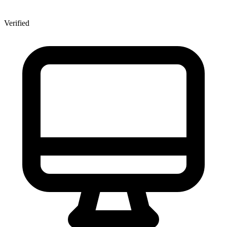
Verified