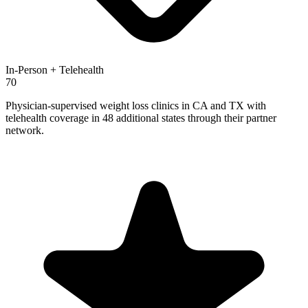
In-Person + Telehealth
70
Physician-supervised weight loss clinics in CA and TX with
telehealth coverage in 48 additional states through their partner
network.