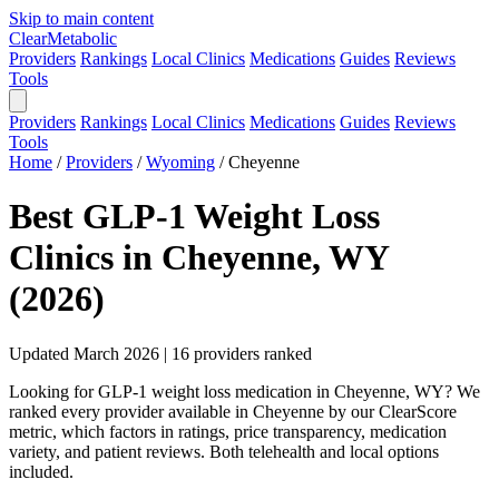
Skip to main content
Clear
Metabolic
Providers
Rankings
Local Clinics
Medications
Guides
Reviews
Tools
Providers
Rankings
Local Clinics
Medications
Guides
Reviews
Tools
Home
/
Providers
/
Wyoming
/
Cheyenne
Best GLP-1 Weight Loss
Clinics in Cheyenne, WY
(2026)
Updated March 2026 | 16 providers ranked
Looking for GLP-1 weight loss medication in Cheyenne, WY? We
ranked every provider available in Cheyenne by our ClearScore
metric, which factors in ratings, price transparency, medication
variety, and patient reviews. Both telehealth and local options
included.