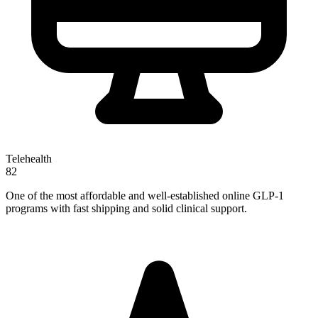
Telehealth
82
One of the most affordable and well-established online GLP-1
programs with fast shipping and solid clinical support.