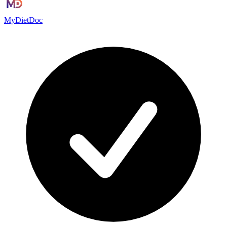
MyDietDoc