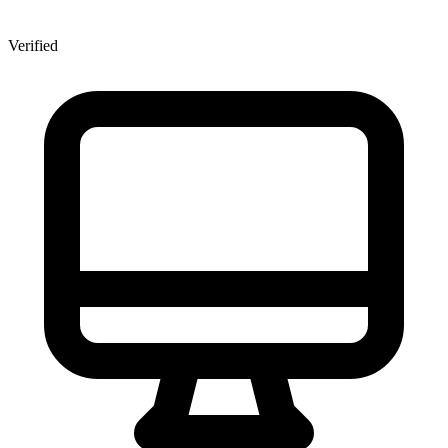
Verified