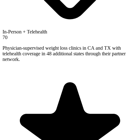
In-Person + Telehealth
70
Physician-supervised weight loss clinics in CA and TX with
telehealth coverage in 48 additional states through their partner
network.