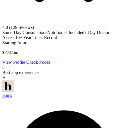
4.0
(129 reviews)
Same-Day Consultations
Nutritionist Included
7-Day Doctor
Access
10+ Year Track Record
Starting from
$274/mo
View Profile
Check Prices
5
Best app experience
H
Hims