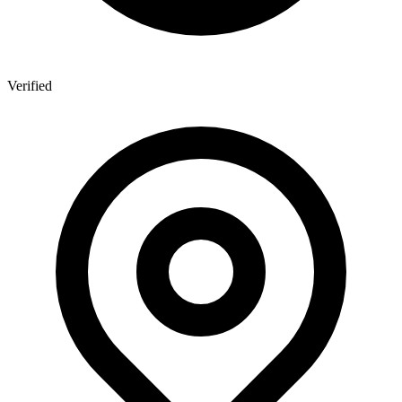
Verified