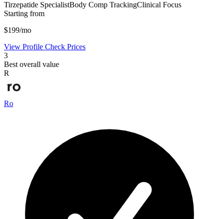
Tirzepatide Specialist
Body Comp Tracking
Clinical Focus
Starting from
$199/mo
View Profile
Check Prices
3
Best overall value
R
Ro