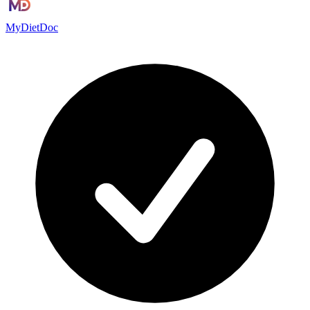
MyDietDoc