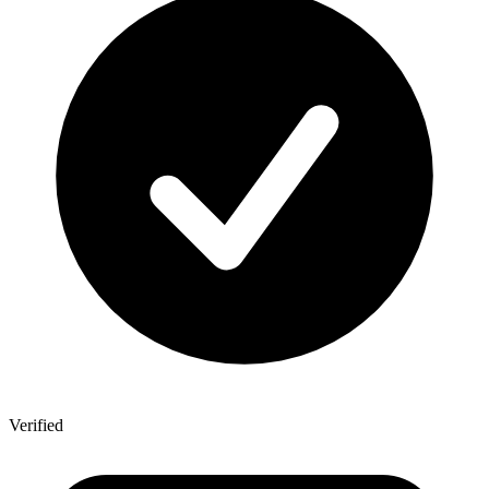
Verified