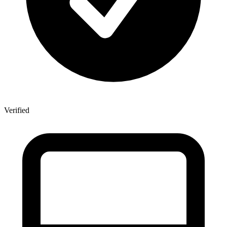
Verified