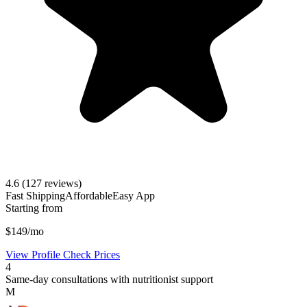
4.6
(127 reviews)
Fast Shipping
Affordable
Easy App
Starting from
$149/mo
View Profile
Check Prices
4
Same-day consultations with nutritionist support
M