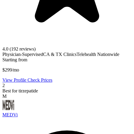
4.0
(192 reviews)
Physician-Supervised
CA & TX Clinics
Telehealth Nationwide
Starting from
$299/mo
View Profile
Check Prices
2
Best for tirzepatide
M
MEDVi