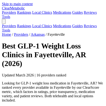
Skip to main content
Clear
Metabolic
Providers
Rankings
Local Clinics
Medications
Guides
Reviews
Tools
Providers
Rankings
Local Clinics
Medications
Guides
Reviews
Tools
Home
/
Providers
/
Arkansas
/
Fayetteville
Best GLP-1 Weight Loss
Clinics in Fayetteville, AR
(2026)
Updated March 2026 | 16 providers ranked
Looking for GLP-1 weight loss medication in Fayetteville, AR? We
ranked every provider available in Fayetteville by our ClearScore
metric, which factors in ratings, price transparency, medication
variety, and patient reviews. Both telehealth and local options
included.