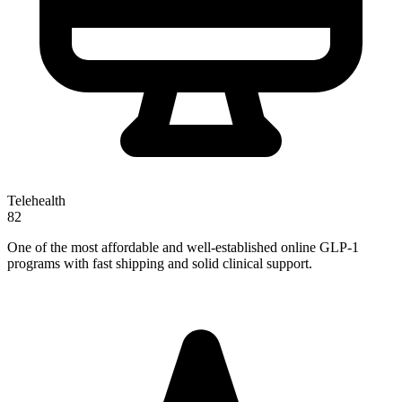
Telehealth
82
One of the most affordable and well-established online GLP-1
programs with fast shipping and solid clinical support.