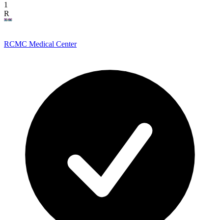
1
R
RCMC Medical Center