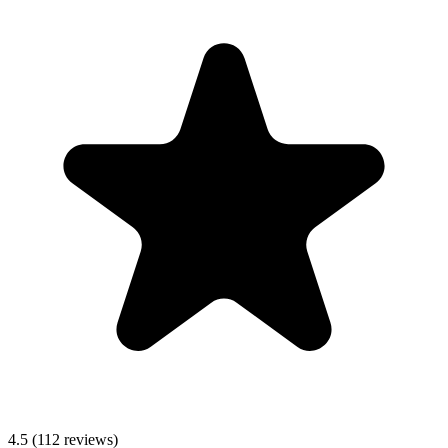
4.5
(112 reviews)