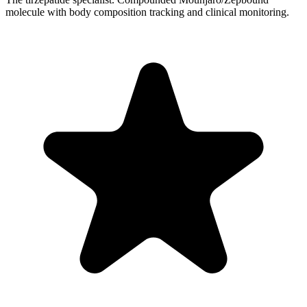
molecule with body composition tracking and clinical monitoring.