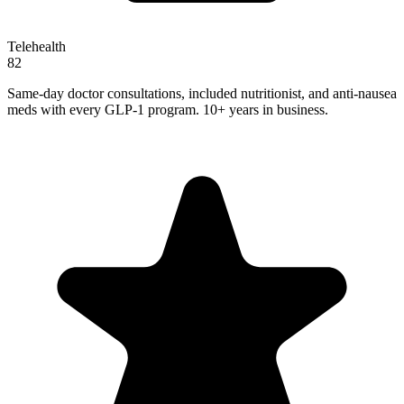
Telehealth
82
Same-day doctor consultations, included nutritionist, and anti-nausea
meds with every GLP-1 program. 10+ years in business.