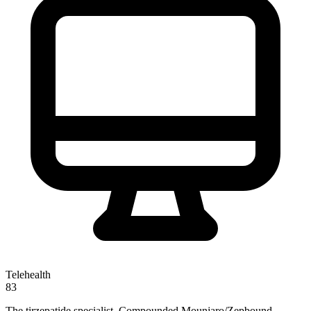
Telehealth
83
The tirzepatide specialist. Compounded Mounjaro/Zepbound