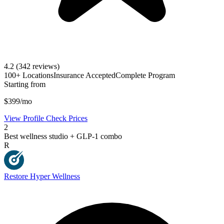
4.2
(342 reviews)
100+ Locations
Insurance Accepted
Complete Program
Starting from
$399/mo
View Profile
Check Prices
2
Best wellness studio + GLP-1 combo
R
Restore Hyper Wellness