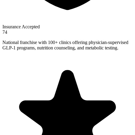
Insurance Accepted
74
National franchise with 100+ clinics offering physician-supervised
GLP-1 programs, nutrition counseling, and metabolic testing.