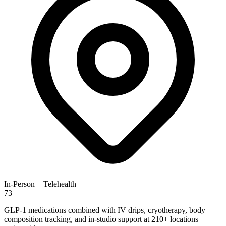
In-Person + Telehealth
73
GLP-1 medications combined with IV drips, cryotherapy, body
composition tracking, and in-studio support at 210+ locations