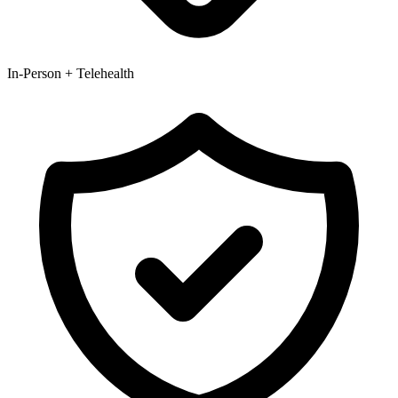
In-Person + Telehealth