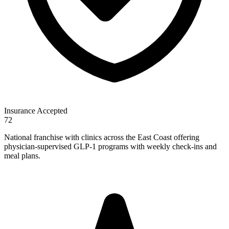
Insurance Accepted
72
National franchise with clinics across the East Coast offering
physician-supervised GLP-1 programs with weekly check-ins and
meal plans.