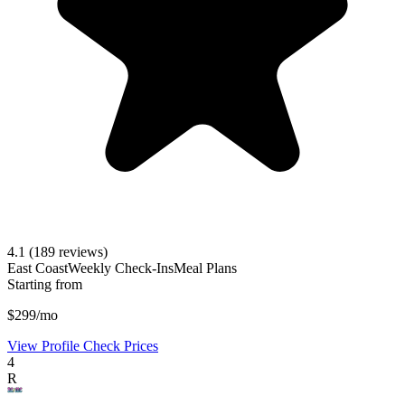
4.1
(189 reviews)
East Coast
Weekly Check-Ins
Meal Plans
Starting from
$299/mo
View Profile
Check Prices
4
R