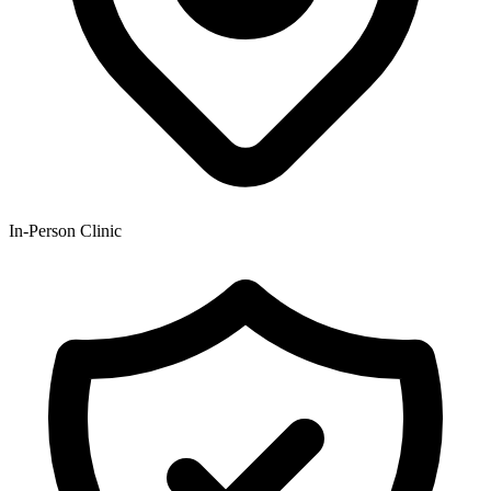
In-Person Clinic