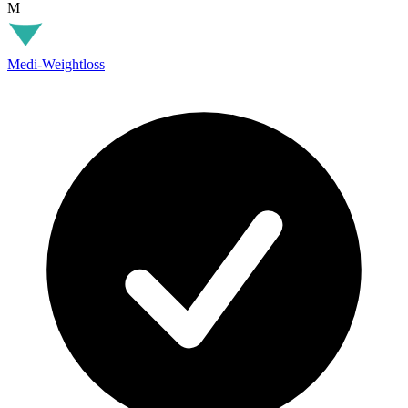
M
Medi-Weightloss