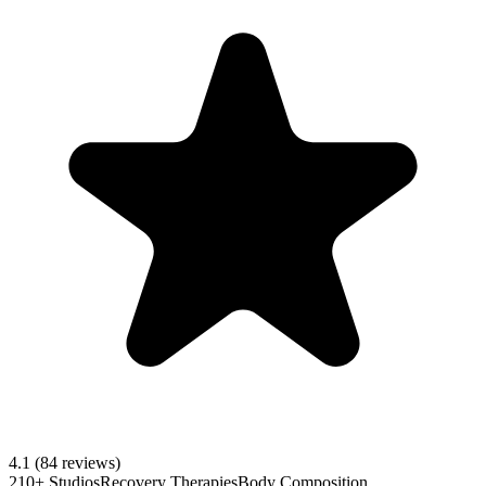
4.1
(84 reviews)
210+ Studios
Recovery Therapies
Body Composition