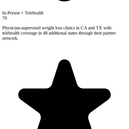
In-Person + Telehealth
70
Physician-supervised weight loss clinics in CA and TX with
telehealth coverage in 48 additional states through their partner
network.