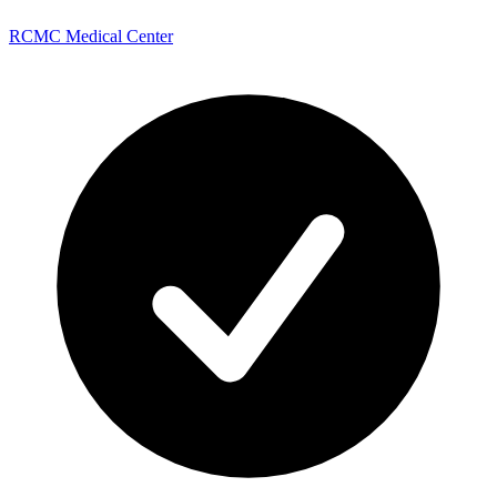
RCMC Medical Center