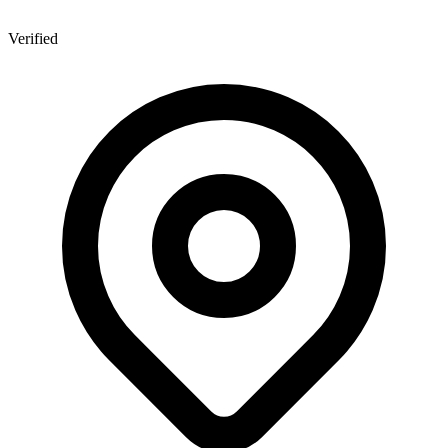
Verified