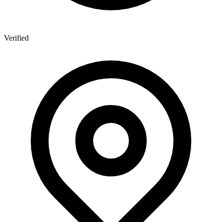
Verified