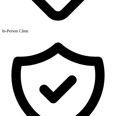
In-Person Clinic