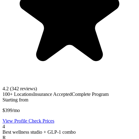
4.2
(342 reviews)
100+ Locations
Insurance Accepted
Complete Program
Starting from
$399/mo
View Profile
Check Prices
4
Best wellness studio + GLP-1 combo
R