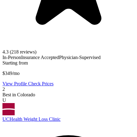
4.3
(218 reviews)
In-Person
Insurance Accepted
Physician-Supervised
Starting from
$349/mo
View Profile
Check Prices
2
Best in Colorado
U
UCHealth Weight Loss Clinic