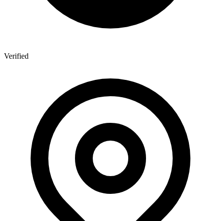
Verified