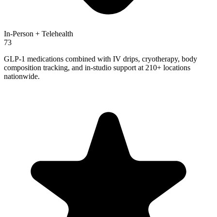
In-Person + Telehealth
73
GLP-1 medications combined with IV drips, cryotherapy, body
composition tracking, and in-studio support at 210+ locations
nationwide.