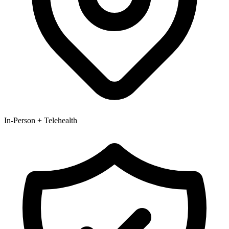
In-Person + Telehealth