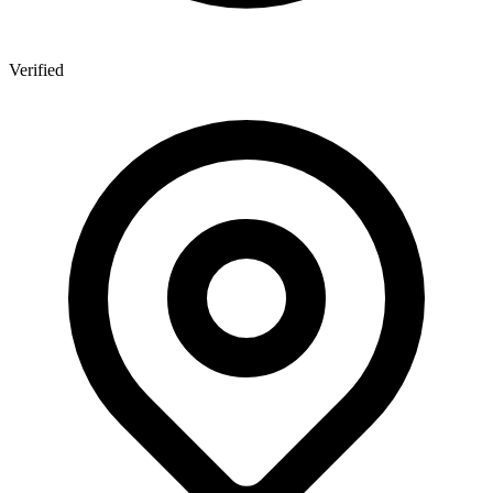
Verified