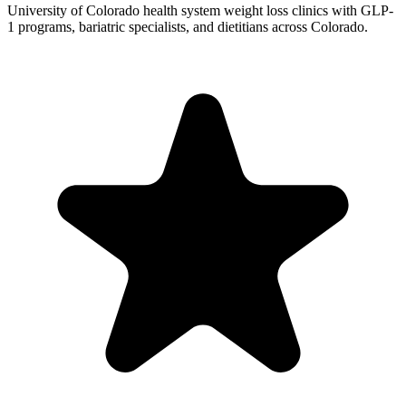
University of Colorado health system weight loss clinics with GLP-
1 programs, bariatric specialists, and dietitians across Colorado.