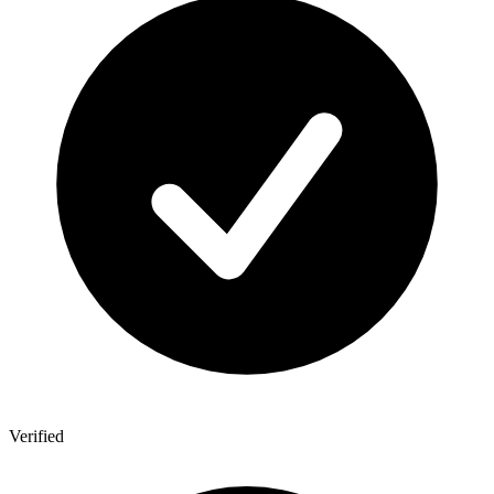
Verified