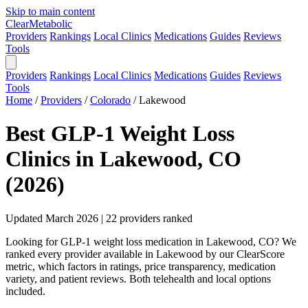
Skip to main content
Clear
Metabolic
Providers
Rankings
Local Clinics
Medications
Guides
Reviews
Tools
Providers
Rankings
Local Clinics
Medications
Guides
Reviews
Tools
Home
/
Providers
/
Colorado
/
Lakewood
Best GLP-1 Weight Loss
Clinics in Lakewood, CO
(2026)
Updated March 2026 | 22 providers ranked
Looking for GLP-1 weight loss medication in Lakewood, CO? We
ranked every provider available in Lakewood by our ClearScore
metric, which factors in ratings, price transparency, medication
variety, and patient reviews. Both telehealth and local options
included.