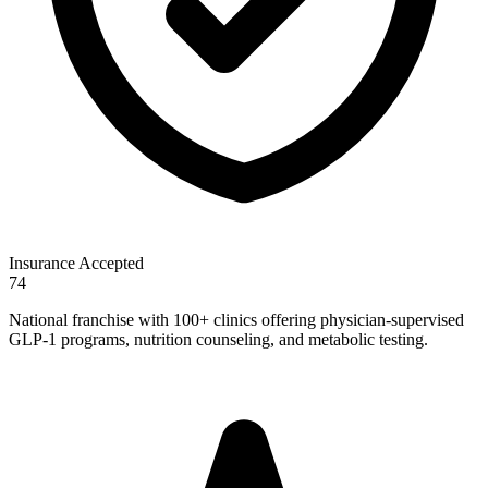
Insurance Accepted
74
National franchise with 100+ clinics offering physician-supervised
GLP-1 programs, nutrition counseling, and metabolic testing.