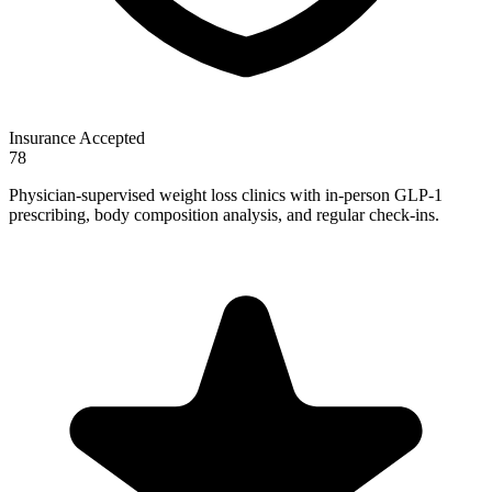
Insurance Accepted
78
Physician-supervised weight loss clinics with in-person GLP-1
prescribing, body composition analysis, and regular check-ins.