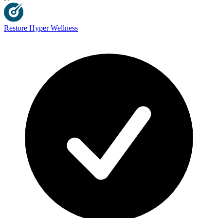
Restore Hyper Wellness