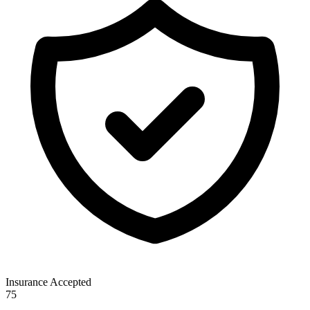
Insurance Accepted
75