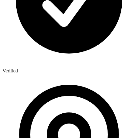
Verified