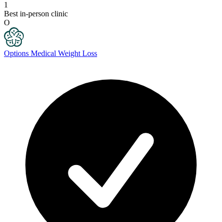
1
Best in-person clinic
O
Options Medical Weight Loss