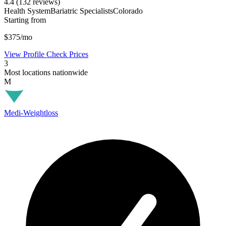
4.4
(132 reviews)
Health System
Bariatric Specialists
Colorado
Starting from
$375/mo
View Profile
Check Prices
3
Most locations nationwide
M
Medi-Weightloss