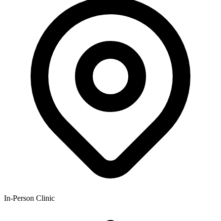
In-Person Clinic