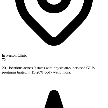
In-Person Clinic
72
20+ locations across 9 states with physician-supervised GLP-1
programs targeting 15-20% body weight loss.