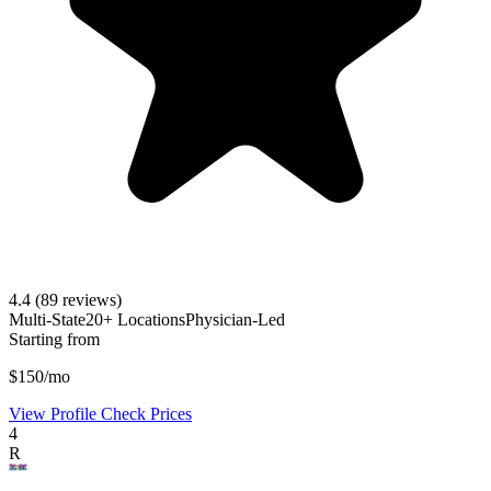
4.4
(89 reviews)
Multi-State
20+ Locations
Physician-Led
Starting from
$150/mo
View Profile
Check Prices
4
R