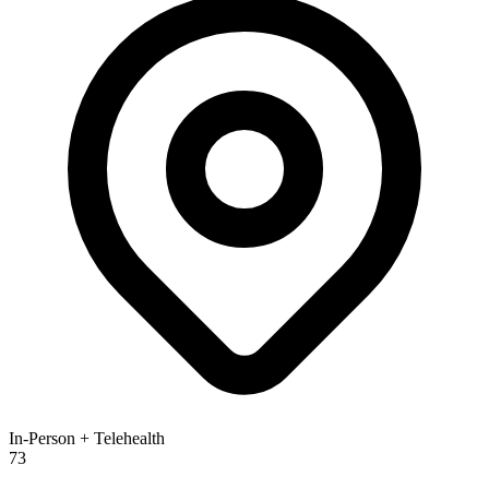
In-Person + Telehealth
73