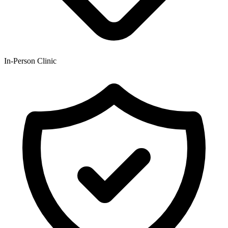
In-Person Clinic