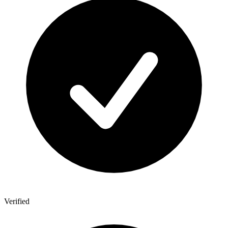
Verified