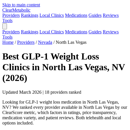
Skip to main content
Clear
Metabolic
Providers
Rankings
Local Clinics
Medications
Guides
Reviews
Tools
Providers
Rankings
Local Clinics
Medications
Guides
Reviews
Tools
Home
/
Providers
/
Nevada
/
North Las Vegas
Best GLP-1 Weight Loss
Clinics in North Las Vegas, NV
(2026)
Updated March 2026 | 18 providers ranked
Looking for GLP-1 weight loss medication in North Las Vegas,
NV? We ranked every provider available in North Las Vegas by our
ClearScore metric, which factors in ratings, price transparency,
medication variety, and patient reviews. Both telehealth and local
options included.