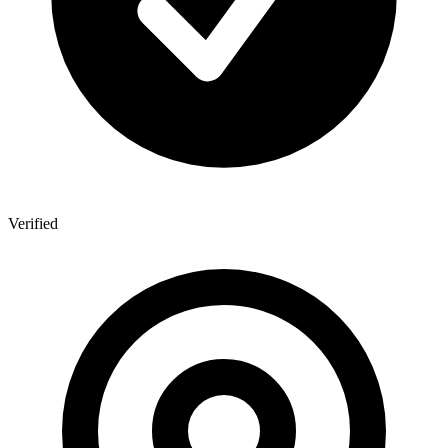
Verified