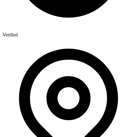
Verified