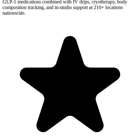
GLP-1 medications combined with IV drips, cryotherapy, body
composition tracking, and in-studio support at 210+ locations
nationwide.