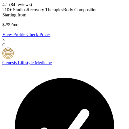
4.1
(84 reviews)
210+ Studios
Recovery Therapies
Body Composition
Starting from
$299/mo
View Profile
Check Prices
3
G
Genesis Lifestyle Medicine