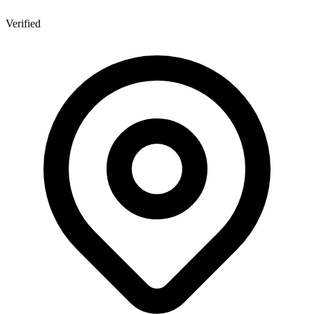
Verified