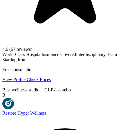
4.6
(67 reviews)
World-Class Hospital
Insurance Covered
Interdisciplinary Team
Starting from
Free consultation
View Profile
Check Prices
2
Best wellness studio + GLP-1 combo
R
Restore Hyper Wellness