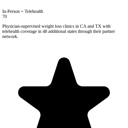
In-Person + Telehealth
70
Physician-supervised weight loss clinics in CA and TX with
telehealth coverage in 48 additional states through their partner
network.