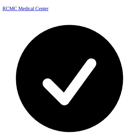
RCMC Medical Center