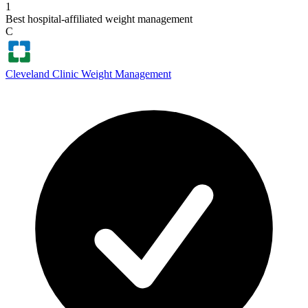
1
Best hospital-affiliated weight management
C
Cleveland Clinic Weight Management