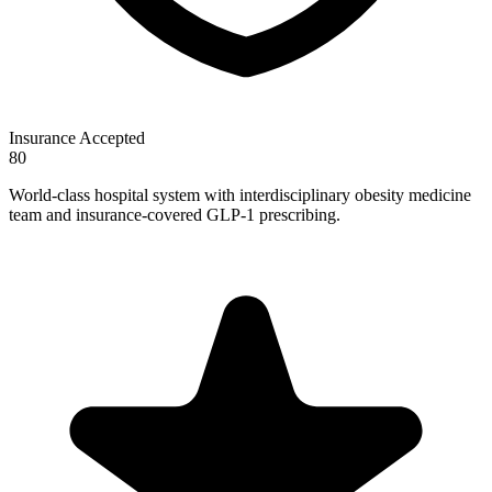
Insurance Accepted
80
World-class hospital system with interdisciplinary obesity medicine
team and insurance-covered GLP-1 prescribing.