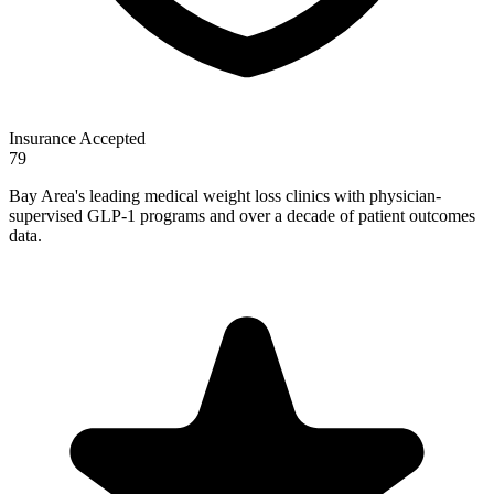
Insurance Accepted
79
Bay Area's leading medical weight loss clinics with physician-
supervised GLP-1 programs and over a decade of patient outcomes
data.