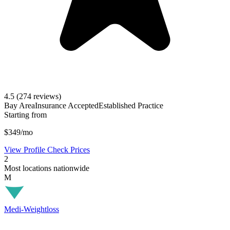
4.5
(274 reviews)
Bay Area
Insurance Accepted
Established Practice
Starting from
$349/mo
View Profile
Check Prices
2
Most locations nationwide
M
Medi-Weightloss