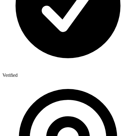
Verified