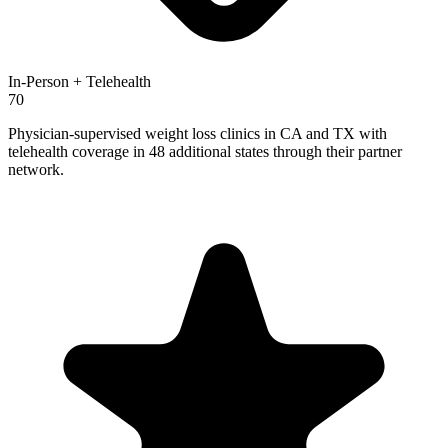
In-Person + Telehealth
70
Physician-supervised weight loss clinics in CA and TX with
telehealth coverage in 48 additional states through their partner
network.