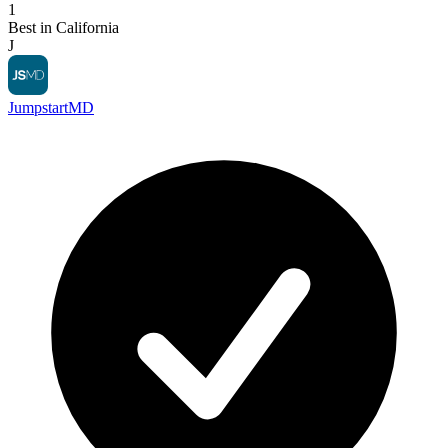
1
Best in California
J
JumpstartMD