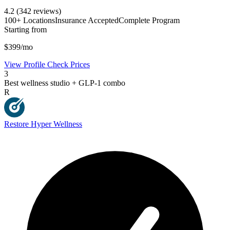
4.2
(342 reviews)
100+ Locations
Insurance Accepted
Complete Program
Starting from
$399/mo
View Profile
Check Prices
3
Best wellness studio + GLP-1 combo
R
Restore Hyper Wellness