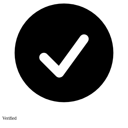
Verified