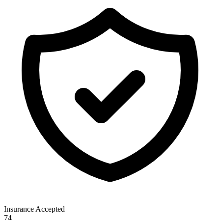
Insurance Accepted
74