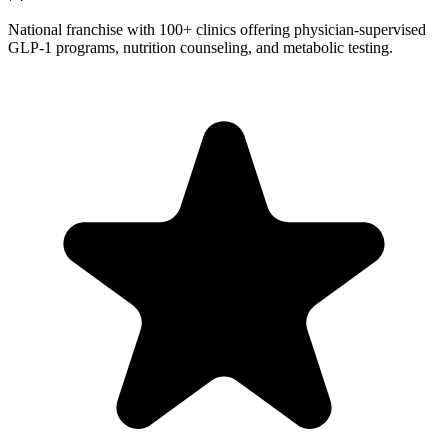
National franchise with 100+ clinics offering physician-supervised
GLP-1 programs, nutrition counseling, and metabolic testing.