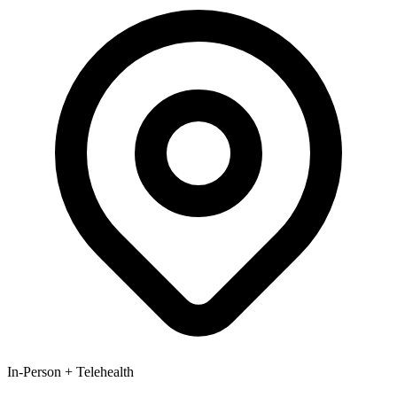
In-Person + Telehealth