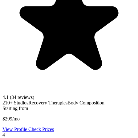
4.1
(84 reviews)
210+ Studios
Recovery Therapies
Body Composition
Starting from
$299/mo
View Profile
Check Prices
4