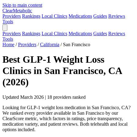
Skip to main content
Clear
Metabolic
Providers
Rankings
Local Clinics
Medications
Guides
Reviews
Tools
Providers
Rankings
Local Clinics
Medications
Guides
Reviews
Tools
Home
/
Providers
/
California
/
San Francisco
Best GLP-1 Weight Loss
Clinics in San Francisco, CA
(2026)
Updated March 2026 | 18 providers ranked
Looking for GLP-1 weight loss medication in San Francisco, CA?
We ranked every provider available in San Francisco by our
ClearScore metric, which factors in ratings, price transparency,
medication variety, and patient reviews. Both telehealth and local
options included.