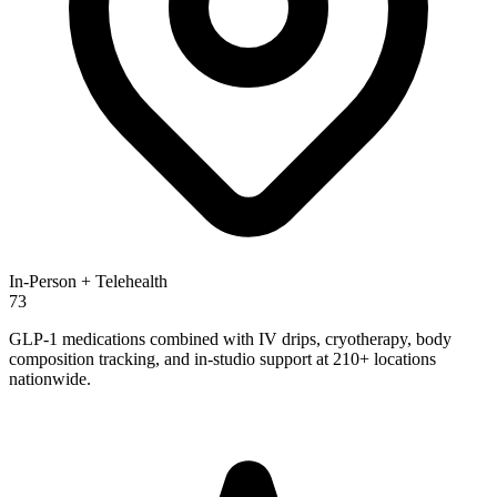
In-Person + Telehealth
73
GLP-1 medications combined with IV drips, cryotherapy, body
composition tracking, and in-studio support at 210+ locations
nationwide.