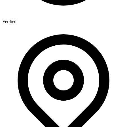
Verified