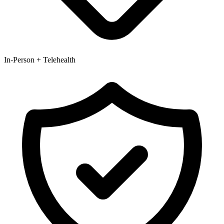
In-Person + Telehealth