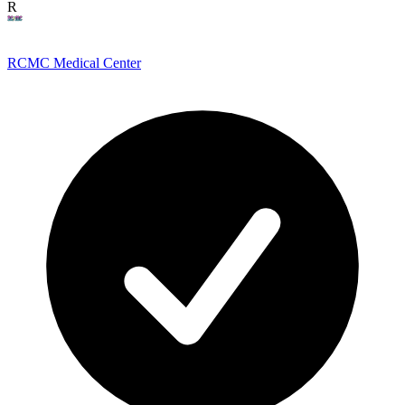
R
RCMC Medical Center