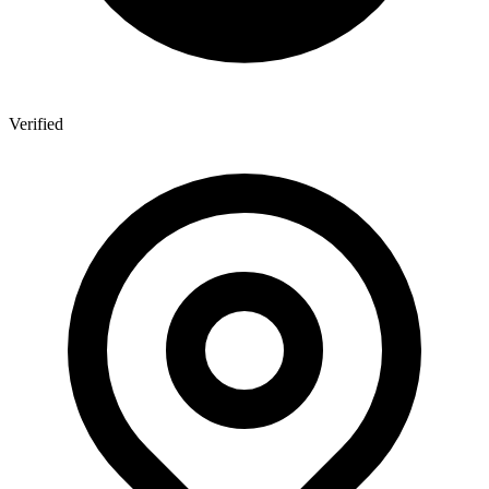
Verified