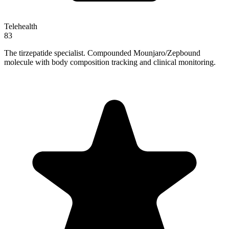
Telehealth
83
The tirzepatide specialist. Compounded Mounjaro/Zepbound
molecule with body composition tracking and clinical monitoring.