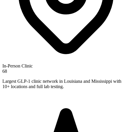
In-Person Clinic
68
Largest GLP-1 clinic network in Louisiana and Mississippi with
10+ locations and full lab testing.