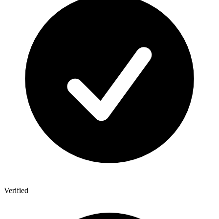
Verified