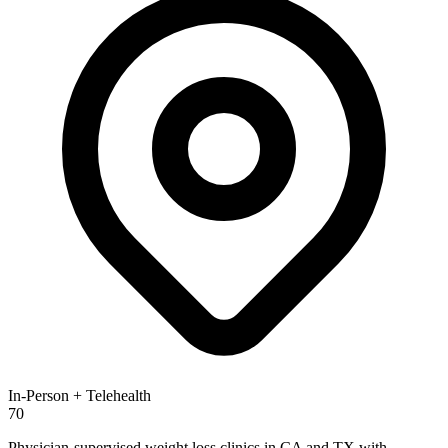
In-Person + Telehealth
70
Physician-supervised weight loss clinics in CA and TX with