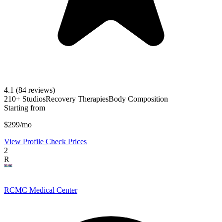
4.1
(84 reviews)
210+ Studios
Recovery Therapies
Body Composition
Starting from
$299/mo
View Profile
Check Prices
2
R
RCMC Medical Center