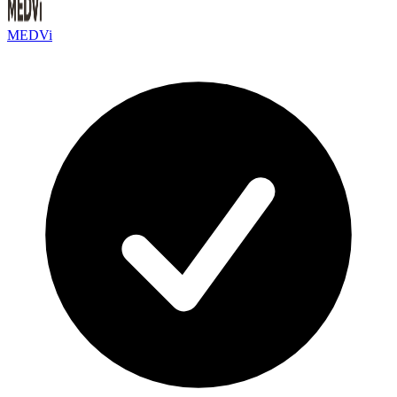
MEDVi