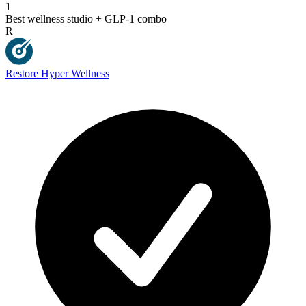
1
Best wellness studio + GLP-1 combo
R
Restore Hyper Wellness