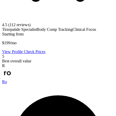
4.5
(112 reviews)
Tirzepatide Specialist
Body Comp Tracking
Clinical Focus
Starting from
$199/mo
View Profile
Check Prices
5
Best overall value
R
Ro