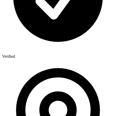
Verified