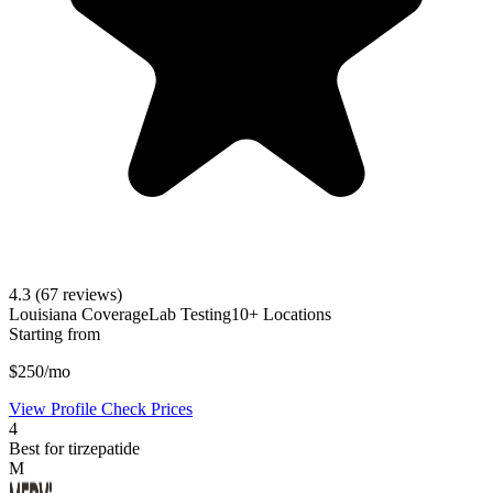
4.3
(67 reviews)
Louisiana Coverage
Lab Testing
10+ Locations
Starting from
$250/mo
View Profile
Check Prices
4
Best for tirzepatide
M