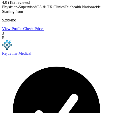
4.0
(192 reviews)
Physician-Supervised
CA & TX Clinics
Telehealth Nationwide
Starting from
$299/mo
View Profile
Check Prices
3
R
Rejuvime Medical