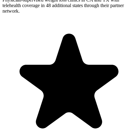
telehealth coverage in 48 additional states through their partner
network.