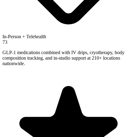
In-Person + Telehealth
73
GLP-1 medications combined with IV drips, cryotherapy, body
composition tracking, and in-studio support at 210+ locations
nationwide.