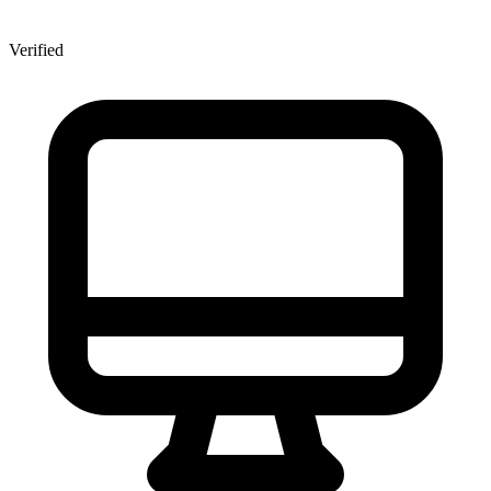
Verified