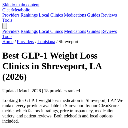
Skip to main content
Clear
Metabolic
Providers
Rankings
Local Clinics
Medications
Guides
Reviews
Tools
Providers
Rankings
Local Clinics
Medications
Guides
Reviews
Tools
Home
/
Providers
/
Louisiana
/
Shreveport
Best GLP-1 Weight Loss
Clinics in Shreveport, LA
(2026)
Updated March 2026 | 18 providers ranked
Looking for GLP-1 weight loss medication in Shreveport, LA? We
ranked every provider available in Shreveport by our ClearScore
metric, which factors in ratings, price transparency, medication
variety, and patient reviews. Both telehealth and local options
included.