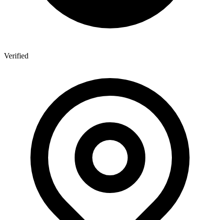
Verified