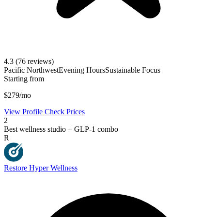
4.3
(76 reviews)
Pacific Northwest
Evening Hours
Sustainable Focus
Starting from
$279/mo
View Profile
Check Prices
2
Best wellness studio + GLP-1 combo
R
Restore Hyper Wellness