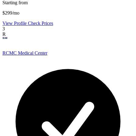
Starting from
$299/mo
View Profile
Check Prices
3
R
RCMC Medical Center