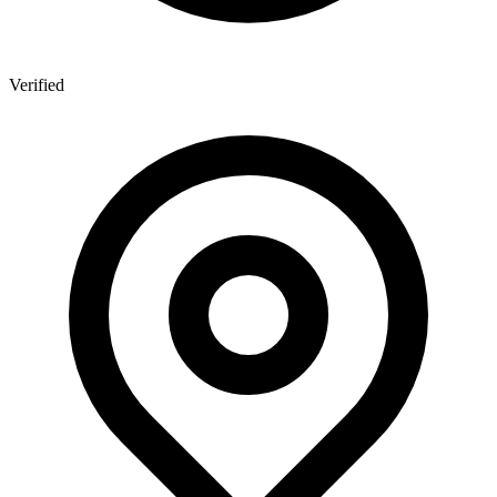
Verified