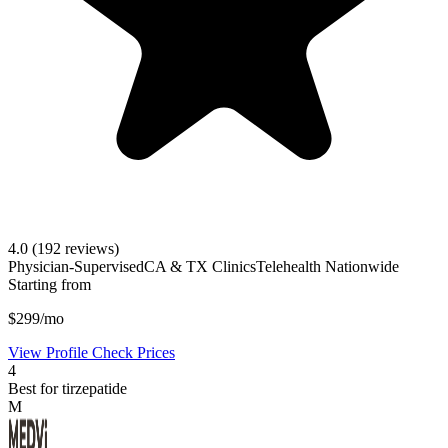
4.0
(192 reviews)
Physician-Supervised
CA & TX Clinics
Telehealth Nationwide
Starting from
$299/mo
View Profile
Check Prices
4
Best for tirzepatide
M