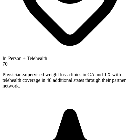
In-Person + Telehealth
70
Physician-supervised weight loss clinics in CA and TX with
telehealth coverage in 48 additional states through their partner
network.