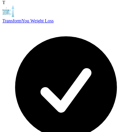
T
TransformYou Weight Loss