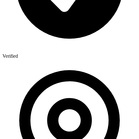
Verified