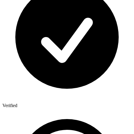
Verified