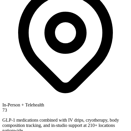
In-Person + Telehealth
73
GLP-1 medications combined with IV drips, cryotherapy, body
composition tracking, and in-studio support at 210+ locations
nationwide.