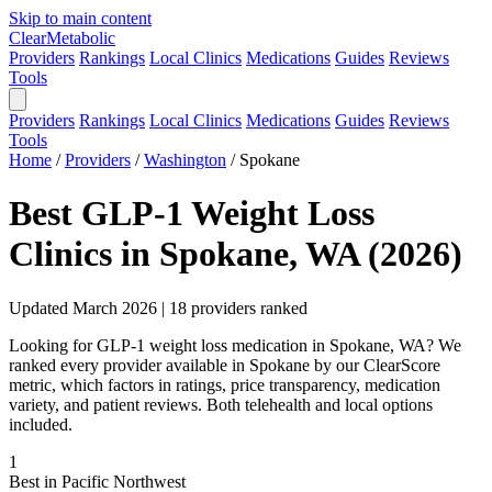
Skip to main content
Clear
Metabolic
Providers
Rankings
Local Clinics
Medications
Guides
Reviews
Tools
Providers
Rankings
Local Clinics
Medications
Guides
Reviews
Tools
Home
/
Providers
/
Washington
/
Spokane
Best GLP-1 Weight Loss
Clinics in Spokane, WA (2026)
Updated March 2026 | 18 providers ranked
Looking for GLP-1 weight loss medication in Spokane, WA? We
ranked every provider available in Spokane by our ClearScore
metric, which factors in ratings, price transparency, medication
variety, and patient reviews. Both telehealth and local options
included.
1
Best in Pacific Northwest