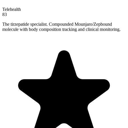
Telehealth
83
The tirzepatide specialist. Compounded Mounjaro/Zepbound
molecule with body composition tracking and clinical monitoring.