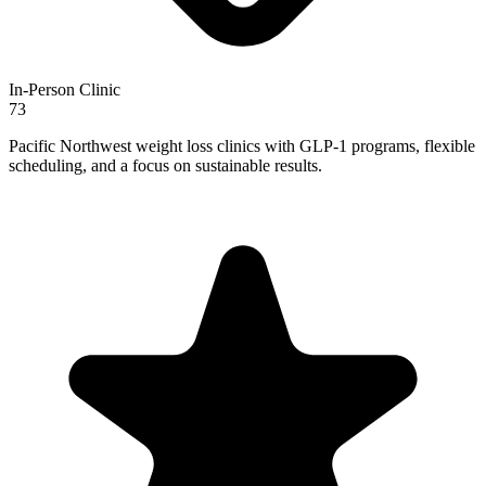
In-Person Clinic
73
Pacific Northwest weight loss clinics with GLP-1 programs, flexible
scheduling, and a focus on sustainable results.