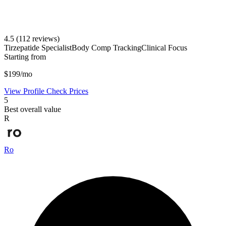
4.5
(112 reviews)
Tirzepatide Specialist
Body Comp Tracking
Clinical Focus
Starting from
$199/mo
View Profile
Check Prices
5
Best overall value
R
Ro