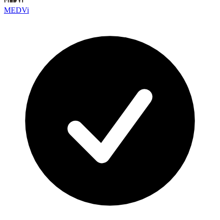
MEDVi