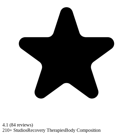
4.1
(84 reviews)
210+ Studios
Recovery Therapies
Body Composition