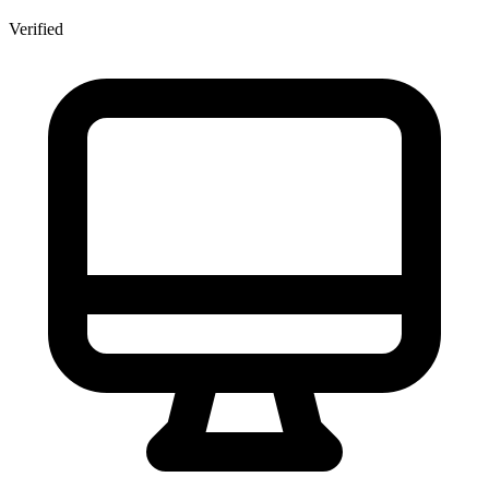
Verified