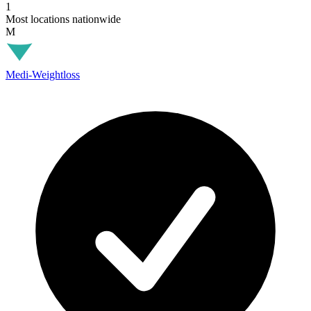
1
Most locations nationwide
M
Medi-Weightloss