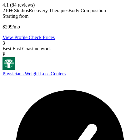
4.1
(84 reviews)
210+ Studios
Recovery Therapies
Body Composition
Starting from
$299/mo
View Profile
Check Prices
3
Best East Coast network
P
Physicians Weight Loss Centers