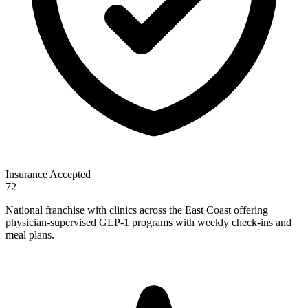
Insurance Accepted
72
National franchise with clinics across the East Coast offering
physician-supervised GLP-1 programs with weekly check-ins and
meal plans.