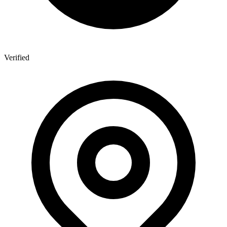
Verified