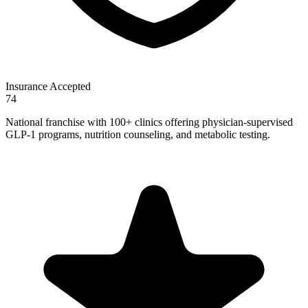
Insurance Accepted
74
National franchise with 100+ clinics offering physician-supervised
GLP-1 programs, nutrition counseling, and metabolic testing.