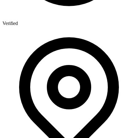
Verified