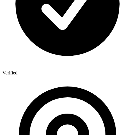
Verified