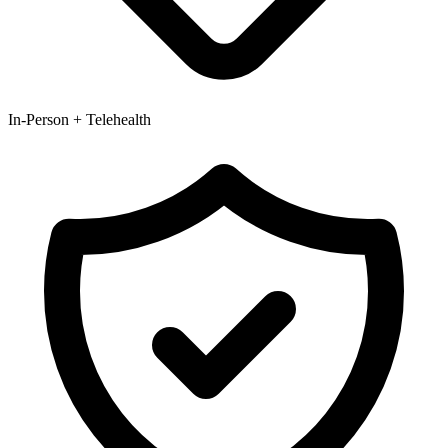
In-Person + Telehealth