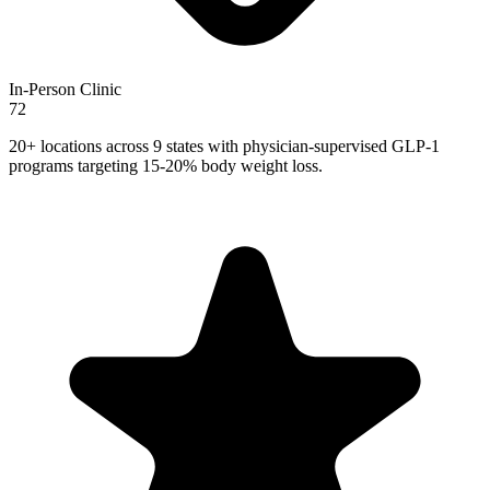
In-Person Clinic
72
20+ locations across 9 states with physician-supervised GLP-1
programs targeting 15-20% body weight loss.