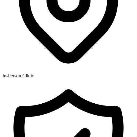
In-Person Clinic