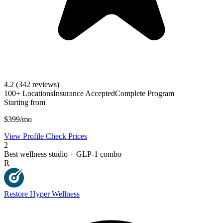
4.2
(342 reviews)
100+ Locations
Insurance Accepted
Complete Program
Starting from
$399/mo
View Profile
Check Prices
2
Best wellness studio + GLP-1 combo
R
Restore Hyper Wellness