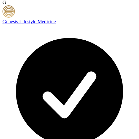
G
Genesis Lifestyle Medicine