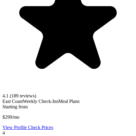
4.1
(189 reviews)
East Coast
Weekly Check-Ins
Meal Plans
Starting from
$299/mo
View Profile
Check Prices
4