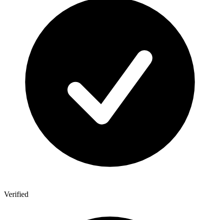
Verified