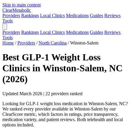
Skip to main content
Clear
Metabolic
Providers
Rankings
Local Clinics
Medications
Guides
Reviews
Tools
Providers
Rankings
Local Clinics
Medications
Guides
Reviews
Tools
Home
/
Providers
/
North Carolina
/
Winston-Salem
Best GLP-1 Weight Loss
Clinics in Winston-Salem, NC
(2026)
Updated March 2026 | 22 providers ranked
Looking for GLP-1 weight loss medication in Winston-Salem, NC?
We ranked every provider available in Winston-Salem by our
ClearScore metric, which factors in ratings, price transparency,
medication variety, and patient reviews. Both telehealth and local
options included.