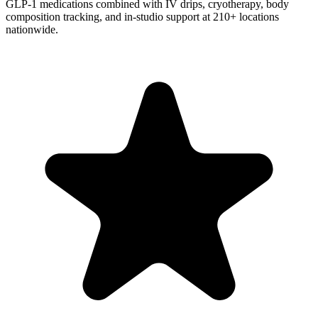
GLP-1 medications combined with IV drips, cryotherapy, body
composition tracking, and in-studio support at 210+ locations
nationwide.