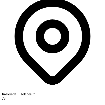
In-Person + Telehealth
73