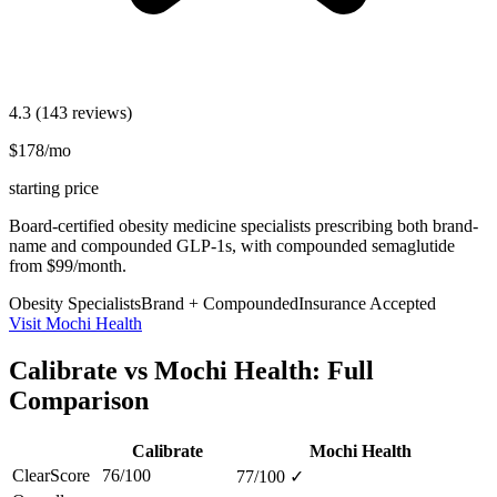
4.3
(143 reviews)
$178/mo
starting price
Board-certified obesity medicine specialists prescribing both brand-
name and compounded GLP-1s, with compounded semaglutide
from $99/month.
Obesity Specialists
Brand + Compounded
Insurance Accepted
Visit Mochi Health
Calibrate vs Mochi Health: Full
Comparison
Calibrate
Mochi Health
ClearScore
76/100
77/100
✓