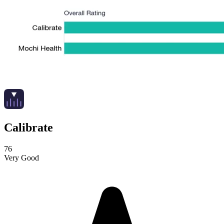
Calibrate
76
Very Good