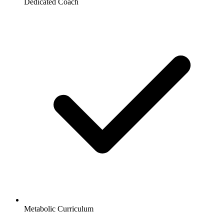
Dedicated Coach
Metabolic Curriculum