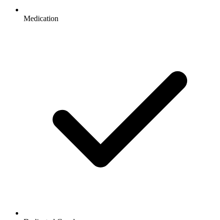
Medication