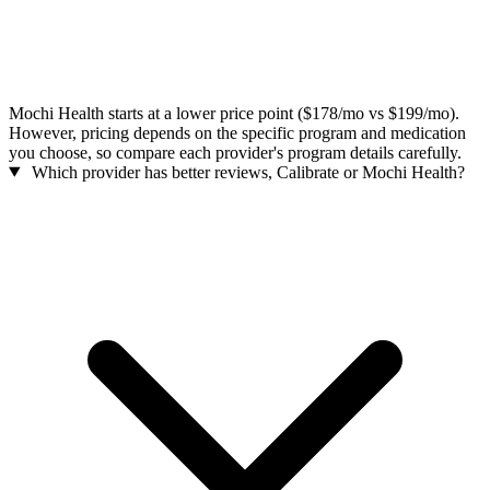
Mochi Health starts at a lower price point ($178/mo vs $199/mo).
However, pricing depends on the specific program and medication
you choose, so compare each provider's program details carefully.
Which provider has better reviews, Calibrate or Mochi Health?