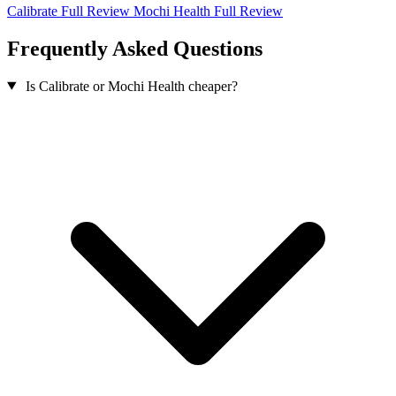
Calibrate Full Review
Mochi Health Full Review
Frequently Asked Questions
Is Calibrate or Mochi Health cheaper?