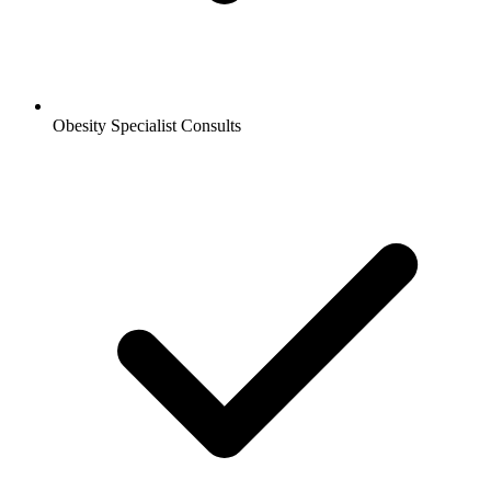
Obesity Specialist Consults