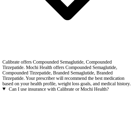
Calibrate offers Compounded Semaglutide, Compounded
Tirzepatide. Mochi Health offers Compounded Semaglutide,
Compounded Tirzepatide, Branded Semaglutide, Branded
Tirzepatide. Your prescriber will recommend the best medication
based on your health profile, weight loss goals, and medical history.
Can I use insurance with Calibrate or Mochi Health?