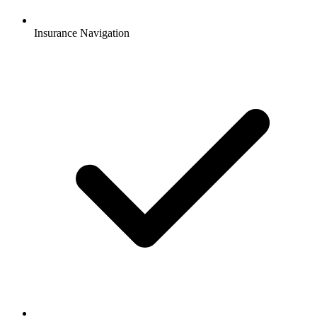
Insurance Navigation