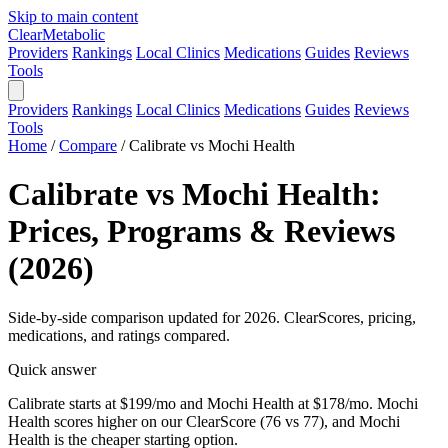
Skip to main content
Clear
Metabolic
Providers
Rankings
Local Clinics
Medications
Guides
Reviews
Tools
Providers
Rankings
Local Clinics
Medications
Guides
Reviews
Tools
Home
/
Compare
/
Calibrate vs Mochi Health
Calibrate vs Mochi Health:
Prices, Programs & Reviews
(2026)
Side-by-side comparison updated for 2026. ClearScores, pricing,
medications, and ratings compared.
Quick answer
Calibrate starts at $199/mo and Mochi Health at $178/mo. Mochi
Health scores higher on our ClearScore (76 vs 77), and Mochi
Health is the cheaper starting option.