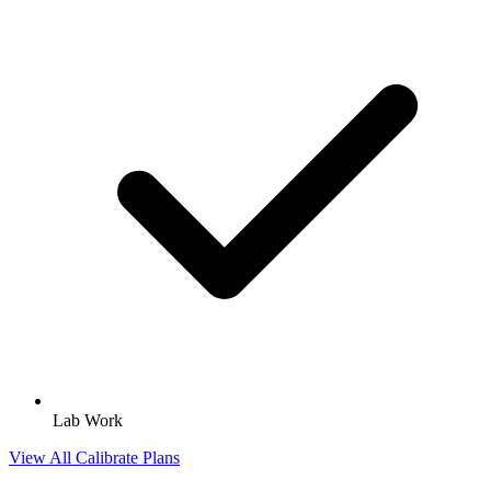
Lab Work
View All Calibrate Plans