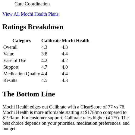
Care Coordination
View All Mochi Health Plans
Ratings Breakdown
Category
Calibrate
Mochi Health
Overall
4.3
4.3
Value
3.8
4.4
Ease of Use
4.2
4.2
Support
4.7
4.0
Medication Quality
4.4
4.4
Results
4.5
4.3
The Bottom Line
Mochi Health edges out Calibrate with a ClearScore of 77 vs 76.
Mochi Health is more affordable starting at $178/mo compared to
$199/mo. For customer support, Calibrate rates higher (4.7/5). The
best choice depends on your priorities, medication preferences, and
budget.