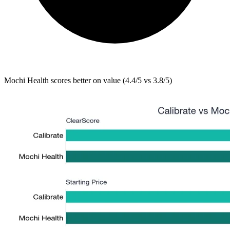
Mochi Health
scores better on value (4.4/5 vs 3.8/5)