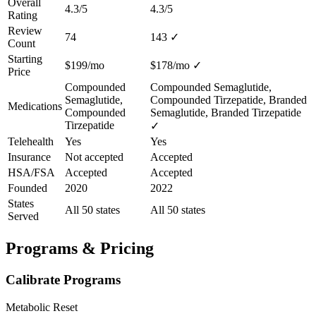
Overall
4.3/5
4.3/5
Rating
Review
74
143
✓
Count
Starting
$199/mo
$178/mo
✓
Price
Compounded
Compounded Semaglutide,
Semaglutide,
Compounded Tirzepatide, Branded
Medications
Compounded
Semaglutide, Branded Tirzepatide
Tirzepatide
✓
Telehealth
Yes
Yes
Insurance
Not accepted
Accepted
HSA/FSA
Accepted
Accepted
Founded
2020
2022
States
All 50 states
All 50 states
Served
Programs & Pricing
Calibrate Programs
Metabolic Reset