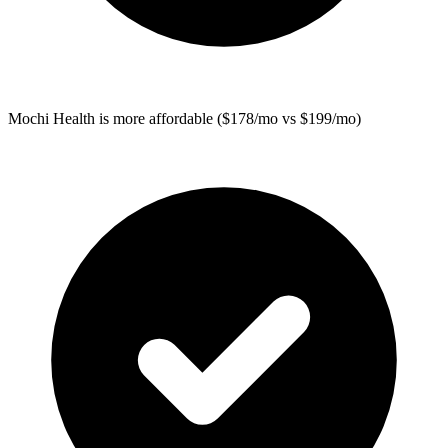
Mochi Health
is more affordable ($178/mo vs $199/mo)