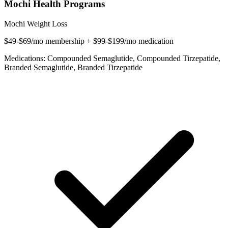
Mochi Health Programs
Mochi Weight Loss
$49-$69/mo membership + $99-$199/mo medication
Medications: Compounded Semaglutide, Compounded Tirzepatide,
Branded Semaglutide, Branded Tirzepatide