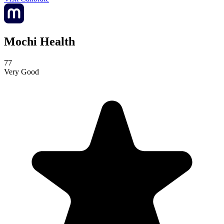
Mochi Health
77
Very Good