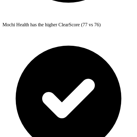
Mochi Health
has the higher ClearScore (77 vs 76)