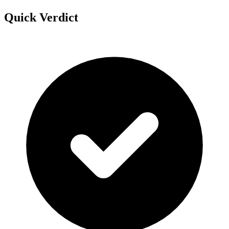
Quick Verdict