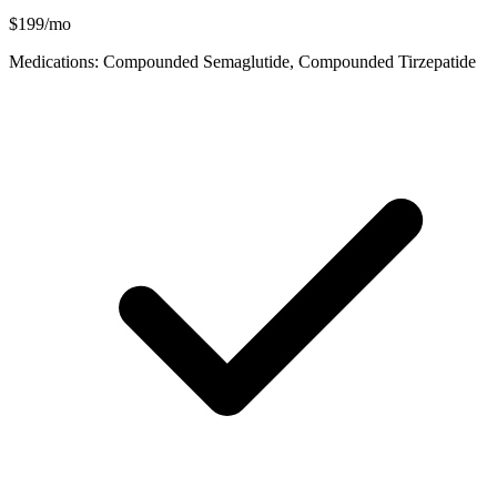
$199/mo
Medications: Compounded Semaglutide, Compounded Tirzepatide