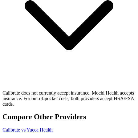
Calibrate does not currently accept insurance. Mochi Health accepts
insurance. For out-of-pocket costs, both providers accept HSA/FSA
cards.
Compare Other Providers
Calibrate vs Yucca Health