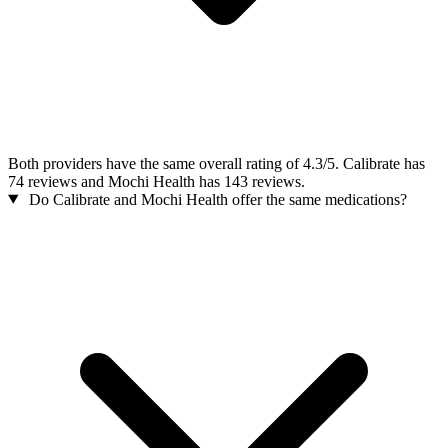
Both providers have the same overall rating of 4.3/5. Calibrate has
74 reviews and Mochi Health has 143 reviews.
Do Calibrate and Mochi Health offer the same medications?