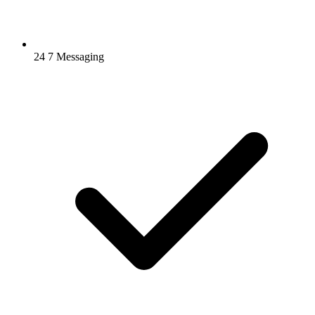
24 7 Messaging