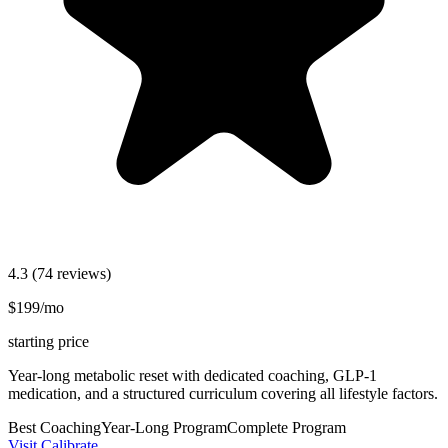
4.3
(74 reviews)
$199/mo
starting price
Year-long metabolic reset with dedicated coaching, GLP-1
medication, and a structured curriculum covering all lifestyle factors.
Best Coaching
Year-Long Program
Complete Program
Visit Calibrate