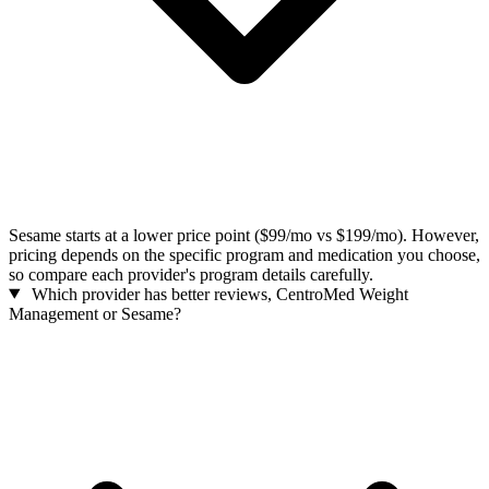
Sesame starts at a lower price point ($99/mo vs $199/mo). However,
pricing depends on the specific program and medication you choose,
so compare each provider's program details carefully.
Which provider has better reviews, CentroMed Weight
Management or Sesame?