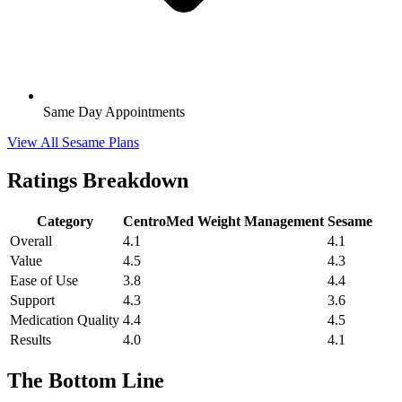
Same Day Appointments
View All Sesame Plans
Ratings Breakdown
Category
CentroMed Weight Management
Sesame
Overall
4.1
4.1
Value
4.5
4.3
Ease of Use
3.8
4.4
Support
4.3
3.6
Medication Quality
4.4
4.5
Results
4.0
4.1
The Bottom Line