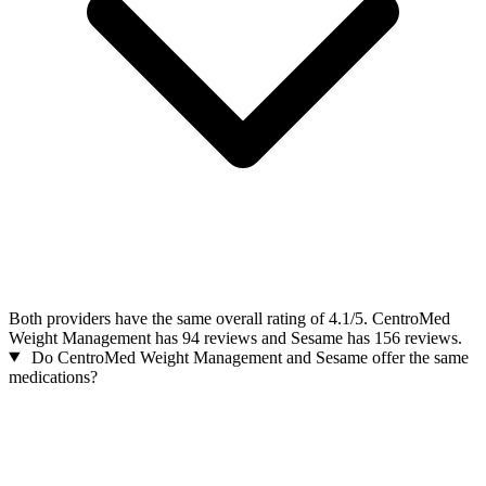
Both providers have the same overall rating of 4.1/5. CentroMed
Weight Management has 94 reviews and Sesame has 156 reviews.
Do CentroMed Weight Management and Sesame offer the same
medications?