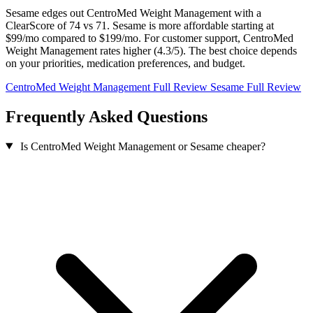
Sesame edges out CentroMed Weight Management with a
ClearScore of 74 vs 71. Sesame is more affordable starting at
$99/mo compared to $199/mo. For customer support, CentroMed
Weight Management rates higher (4.3/5). The best choice depends
on your priorities, medication preferences, and budget.
CentroMed Weight Management Full Review
Sesame Full Review
Frequently Asked Questions
Is CentroMed Weight Management or Sesame cheaper?