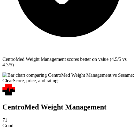
CentroMed Weight Management
scores better on value (4.5/5 vs
4.3/5)
CentroMed Weight Management
71
Good