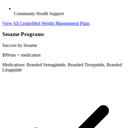
Community Health Support
View All CentroMed Weight Management Plans
Sesame Programs
Success by Sesame
$99/mo + medication
Medications: Branded Semaglutide, Branded Tirzepatide, Branded
Liraglutide