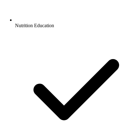
Nutrition Education