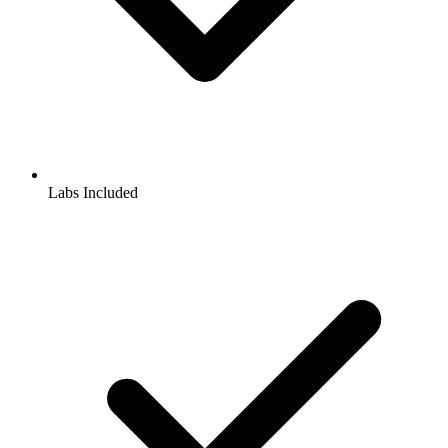
Labs Included