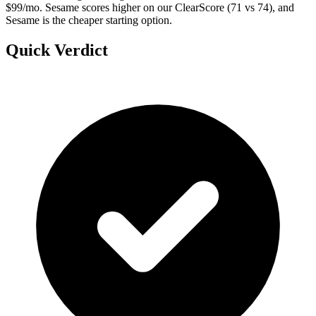
$99/mo. Sesame scores higher on our ClearScore (71 vs 74), and
Sesame is the cheaper starting option.
Quick Verdict