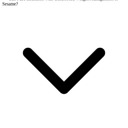
Sesame?