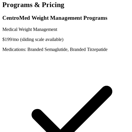
Programs & Pricing
CentroMed Weight Management Programs
Medical Weight Management
$199/mo (sliding scale available)
Medications: Branded Semaglutide, Branded Tirzepatide