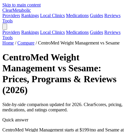
Skip to main content
Clear
Metabolic
Providers
Rankings
Local Clinics
Medications
Guides
Reviews
Tools
Providers
Rankings
Local Clinics
Medications
Guides
Reviews
Tools
Home
/
Compare
/
CentroMed Weight Management vs Sesame
CentroMed Weight
Management vs Sesame:
Prices, Programs & Reviews
(2026)
Side-by-side comparison updated for 2026. ClearScores, pricing,
medications, and ratings compared.
Quick answer
CentroMed Weight Management starts at $199/mo and Sesame at