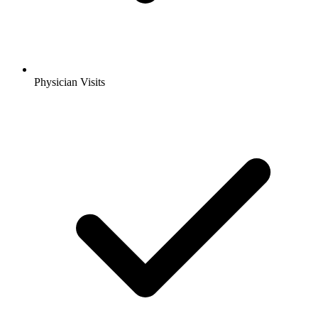
Physician Visits