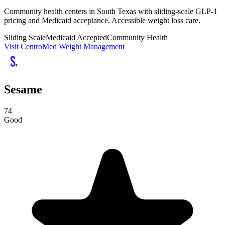
Community health centers in South Texas with sliding-scale GLP-1
pricing and Medicaid acceptance. Accessible weight loss care.
Sliding Scale
Medicaid Accepted
Community Health
Visit CentroMed Weight Management
Sesame
74
Good