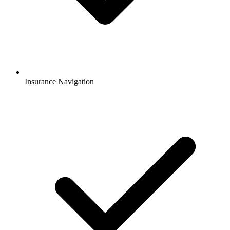
Insurance Navigation