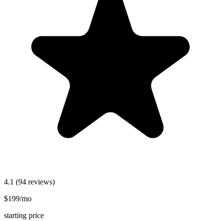
4.1
(94 reviews)
$199/mo
starting price