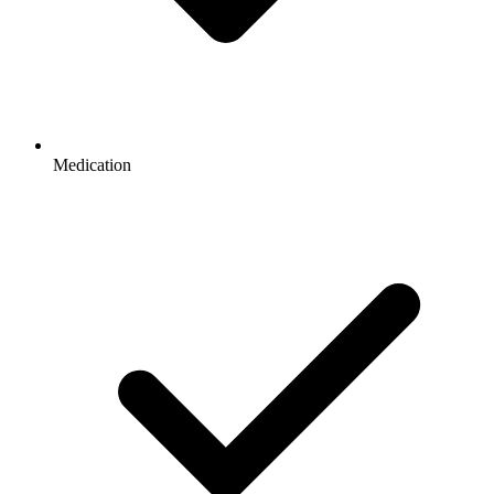
Medication