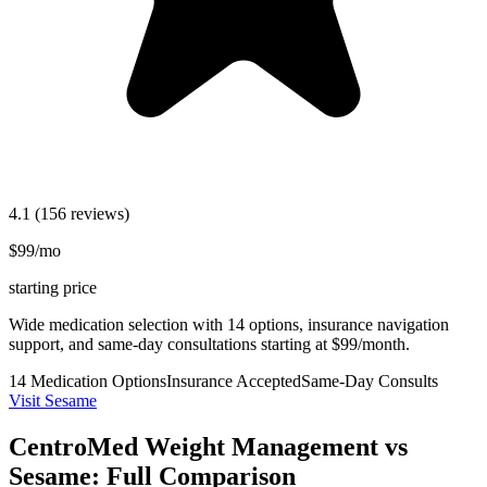
4.1
(156 reviews)
$99/mo
starting price
Wide medication selection with 14 options, insurance navigation
support, and same-day consultations starting at $99/month.
14 Medication Options
Insurance Accepted
Same-Day Consults
Visit Sesame
CentroMed Weight Management vs
Sesame: Full Comparison