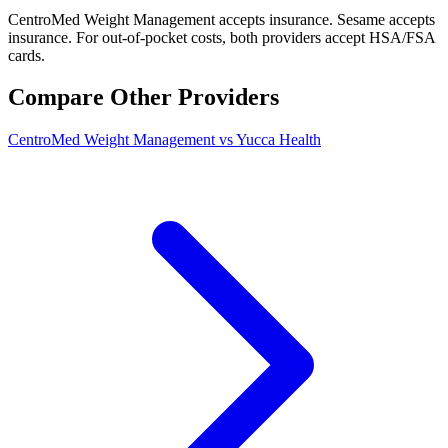
CentroMed Weight Management accepts insurance. Sesame accepts
insurance. For out-of-pocket costs, both providers accept HSA/FSA
cards.
Compare Other Providers
CentroMed Weight Management vs Yucca Health