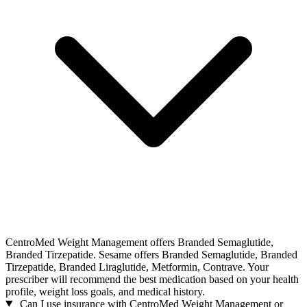
CentroMed Weight Management offers Branded Semaglutide,
Branded Tirzepatide. Sesame offers Branded Semaglutide, Branded
Tirzepatide, Branded Liraglutide, Metformin, Contrave. Your
prescriber will recommend the best medication based on your health
profile, weight loss goals, and medical history.
Can I use insurance with CentroMed Weight Management or