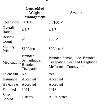
CentroMed
Weight
Sesame
Management
ClearScore
71/100
74/100
✓
Overall
4.1/5
4.1/5
Rating
Review
94
156
✓
Count
Starting
$199/mo
$99/mo
✓
Price
Branded
Branded Semaglutide, Branded
Semaglutide,
Tirzepatide, Branded Liraglutide,
Medications
Branded
Metformin, Contrave
✓
Tirzepatide
Telehealth
No
Yes
Insurance
Accepted
Accepted
HSA/FSA
Accepted
Accepted
Founded
1971
2018
States
1 states
All 50 states
Served