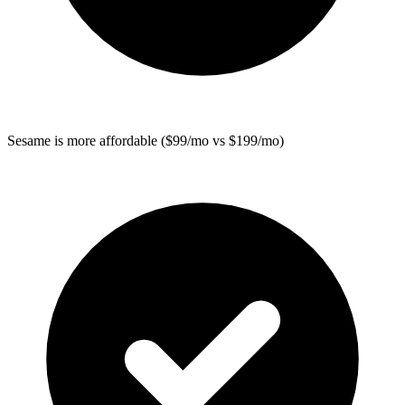
Sesame
is more affordable ($99/mo vs $199/mo)