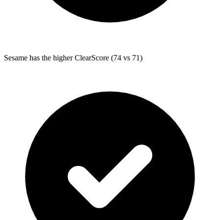
Sesame
has the higher ClearScore (74 vs 71)