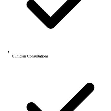
Clinician Consultations