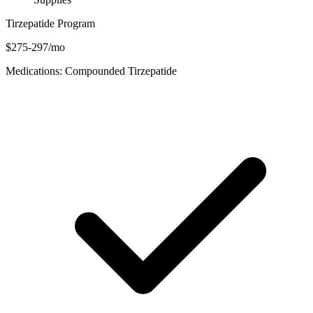
Tirzepatide Program
$275-297/mo
Medications: Compounded Tirzepatide