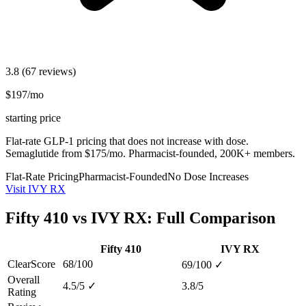
3.8
(67 reviews)
$197/mo
starting price
Flat-rate GLP-1 pricing that does not increase with dose.
Semaglutide from $175/mo. Pharmacist-founded, 200K+ members.
Flat-Rate Pricing
Pharmacist-Founded
No Dose Increases
Visit IVY RX
Fifty 410 vs IVY RX: Full Comparison
Fifty 410
IVY RX
ClearScore
68/100
69/100
✓
Overall
4.5/5
✓
3.8/5
Rating