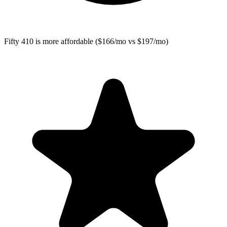
Fifty 410
is more affordable ($166/mo vs $197/mo)