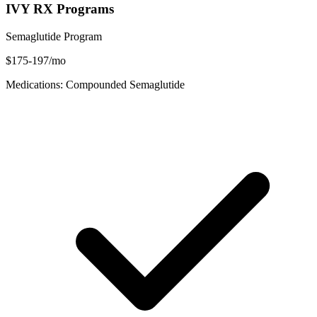
IVY RX Programs
Semaglutide Program
$175-197/mo
Medications: Compounded Semaglutide