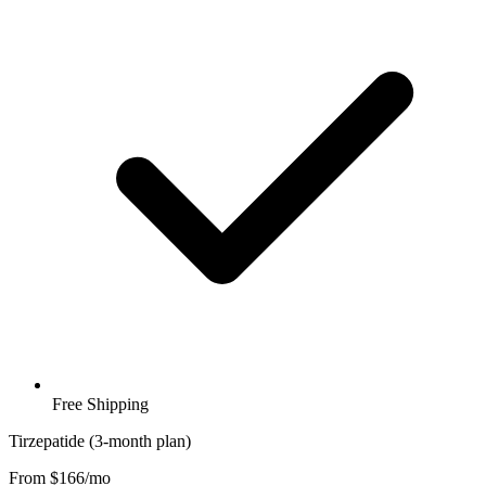
Free Shipping
Tirzepatide (3-month plan)
From $166/mo