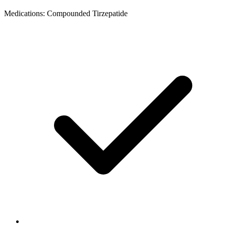
Medications: Compounded Tirzepatide