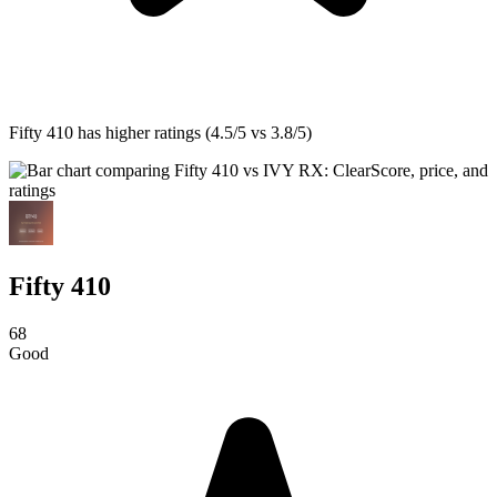
Fifty 410
has higher ratings (4.5/5 vs 3.8/5)
Fifty 410
68
Good