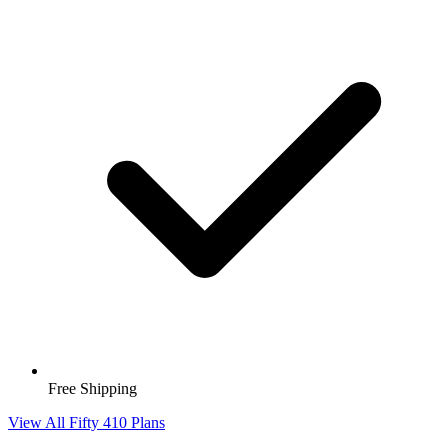
Free Shipping
View All Fifty 410 Plans