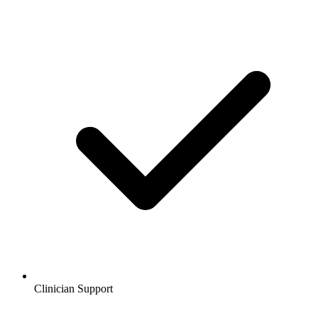
Clinician Support