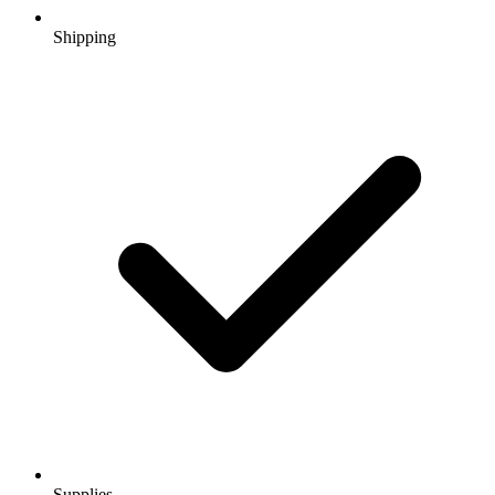
Shipping
Supplies