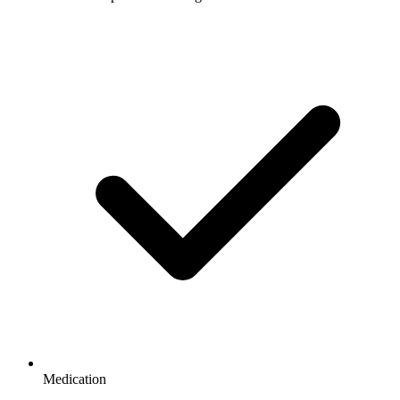
Medication