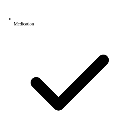
Medication