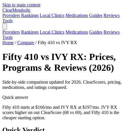
Skip to main content
Clear
Metabolic
Providers
Rankings
Local Clinics
Medications
Guides
Reviews
Tools
Providers
Rankings
Local Clinics
Medications
Guides
Reviews
Tools
Home
/
Compare
/
Fifty 410 vs IVY RX
Fifty 410 vs IVY RX: Prices,
Programs & Reviews (2026)
Side-by-side comparison updated for 2026. ClearScores, pricing,
medications, and ratings compared.
Quick answer
Fifty 410 starts at $166/mo and IVY RX at $197/mo. IVY RX
scores higher on our ClearScore (68 vs 69), and Fifty 410 is the
cheaper starting option.
Quick Verdict