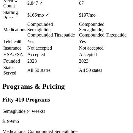
Review
2,847
✓
67
Count
Starting
$166/mo
✓
$197/mo
Price
Compounded
Compounded
Medications
Semaglutide,
Semaglutide,
Compounded Tirzepatide
Compounded Tirzepatide
Telehealth
Yes
Yes
Insurance
Not accepted
Not accepted
HSA/FSA
Accepted
Accepted
Founded
2023
2023
States
All 50 states
All 50 states
Served
Programs & Pricing
Fifty 410 Programs
Semaglutide (4 weeks)
$199/mo
Medications: Compounded Semaglutide