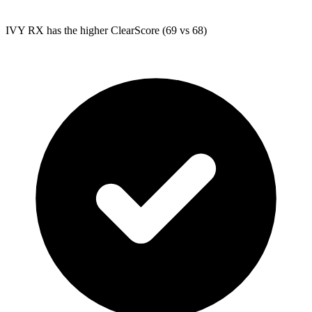
IVY RX
has the higher ClearScore (69 vs 68)