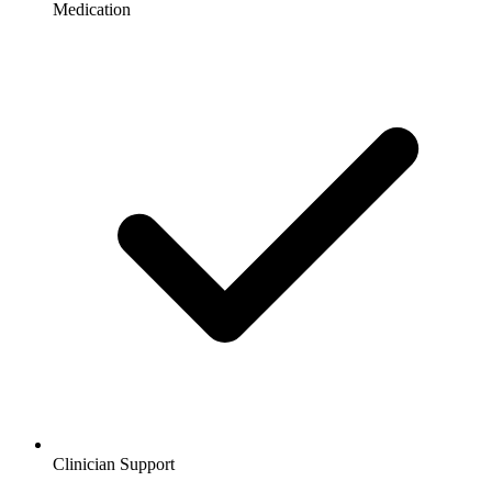
Medication
Clinician Support