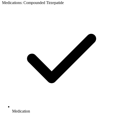
Medications: Compounded Tirzepatide
Medication