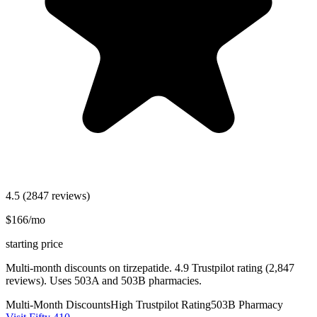
4.5
(2847 reviews)
$166/mo
starting price
Multi-month discounts on tirzepatide. 4.9 Trustpilot rating (2,847
reviews). Uses 503A and 503B pharmacies.
Multi-Month Discounts
High Trustpilot Rating
503B Pharmacy