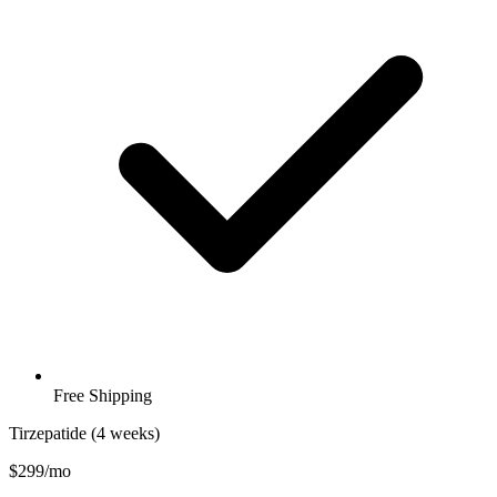
Free Shipping
Tirzepatide (4 weeks)
$299/mo