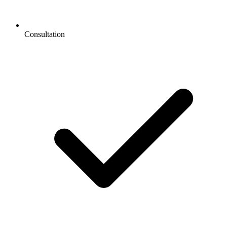
Consultation