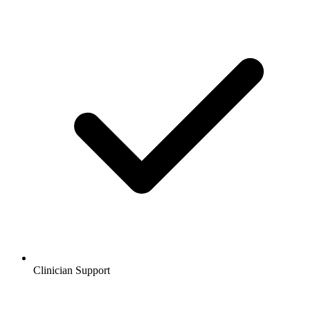
Clinician Support