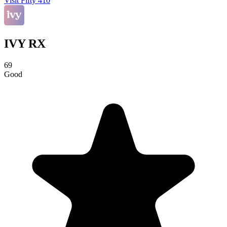
Visit Fifty 410
IVY RX
69
Good