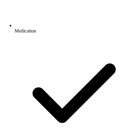
Medication