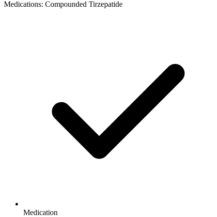
Medications: Compounded Tirzepatide
Medication