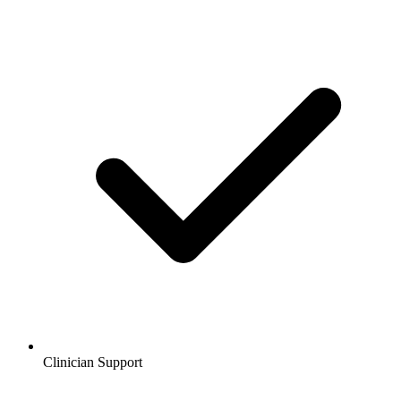
Clinician Support