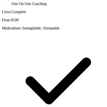
One On One Coaching
Livea Complete
From $199
Medications: Semaglutide, Tirzepatide