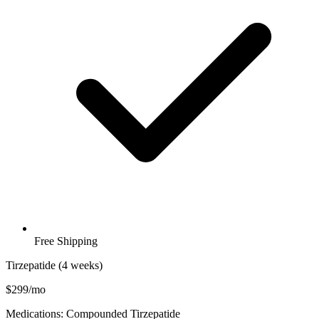
Free Shipping
Tirzepatide (4 weeks)
$299/mo
Medications: Compounded Tirzepatide