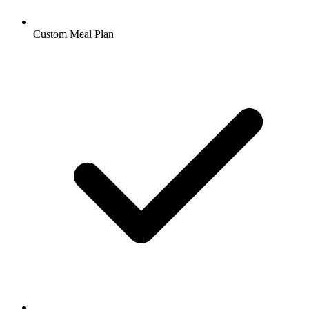
Custom Meal Plan