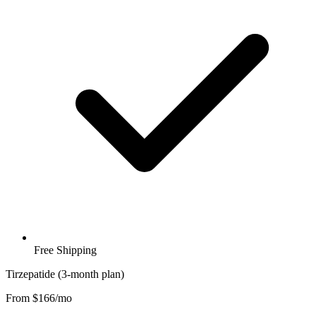
Free Shipping
Tirzepatide (3-month plan)
From $166/mo