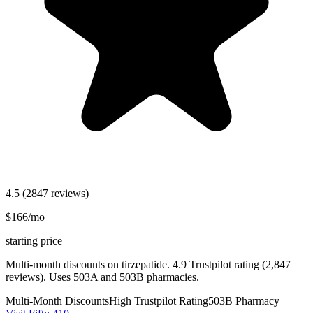
4.5
(2847 reviews)
$166/mo
starting price
Multi-month discounts on tirzepatide. 4.9 Trustpilot rating (2,847
reviews). Uses 503A and 503B pharmacies.
Multi-Month Discounts
High Trustpilot Rating
503B Pharmacy