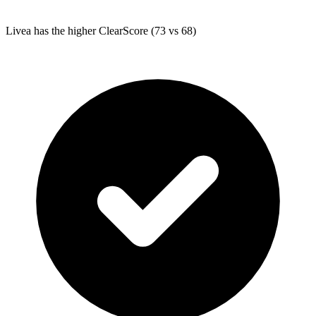
Livea
has the higher ClearScore (73 vs 68)