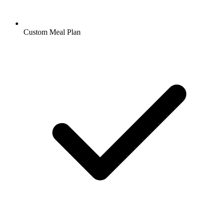
Custom Meal Plan