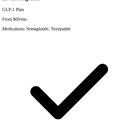
GLP-1 Plan
From $69/mo
Medications: Semaglutide, Tirzepatide