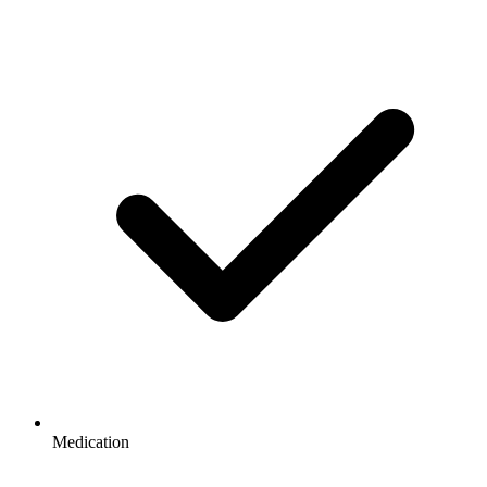
Medication