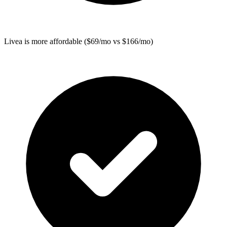
Livea
is more affordable ($69/mo vs $166/mo)