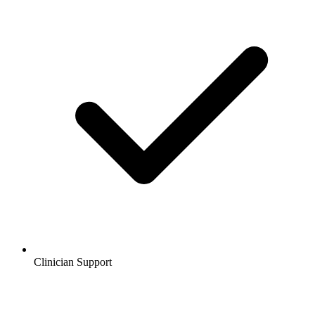
Clinician Support