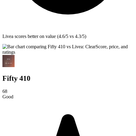
Livea
scores better on value (4.6/5 vs 4.3/5)
Fifty 410
68
Good