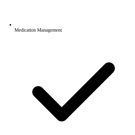
Medication Management