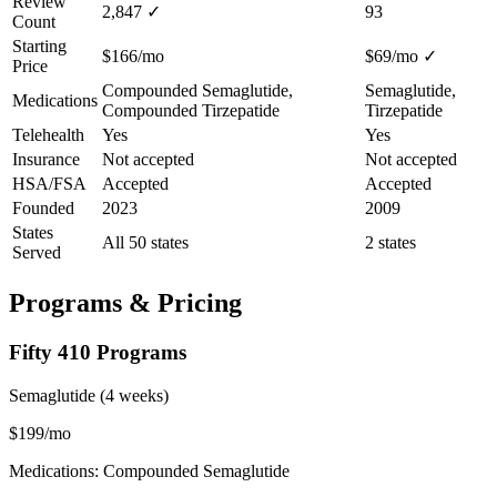
Review
2,847
✓
93
Count
Starting
$166/mo
$69/mo
✓
Price
Compounded Semaglutide,
Semaglutide,
Medications
Compounded Tirzepatide
Tirzepatide
Telehealth
Yes
Yes
Insurance
Not accepted
Not accepted
HSA/FSA
Accepted
Accepted
Founded
2023
2009
States
All 50 states
2 states
Served
Programs & Pricing
Fifty 410 Programs
Semaglutide (4 weeks)
$199/mo
Medications: Compounded Semaglutide