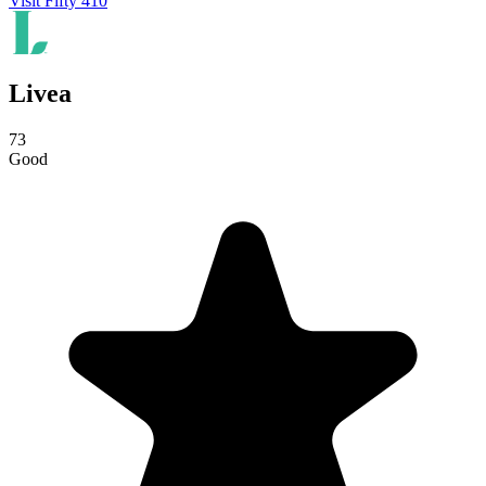
Visit Fifty 410
Livea
73
Good