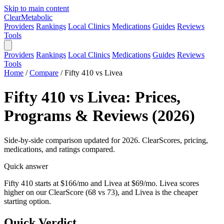
Skip to main content
Clear
Metabolic
Providers
Rankings
Local Clinics
Medications
Guides
Reviews
Tools
Providers
Rankings
Local Clinics
Medications
Guides
Reviews
Tools
Home
/
Compare
/
Fifty 410 vs Livea
Fifty 410 vs Livea: Prices,
Programs & Reviews (2026)
Side-by-side comparison updated for 2026. ClearScores, pricing,
medications, and ratings compared.
Quick answer
Fifty 410 starts at $166/mo and Livea at $69/mo. Livea scores
higher on our ClearScore (68 vs 73), and Livea is the cheaper
starting option.
Quick Verdict