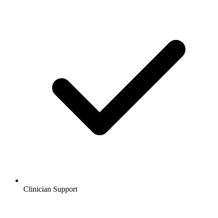
Clinician Support