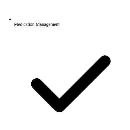
Medication Management