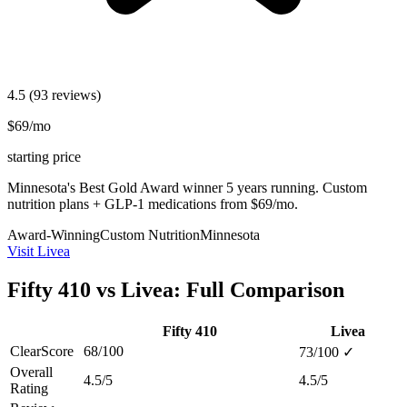
4.5
(93 reviews)
$69/mo
starting price
Minnesota's Best Gold Award winner 5 years running. Custom
nutrition plans + GLP-1 medications from $69/mo.
Award-Winning
Custom Nutrition
Minnesota
Visit Livea
Fifty 410 vs Livea: Full Comparison
Fifty 410
Livea
ClearScore
68/100
73/100
✓
Overall
4.5/5
4.5/5
Rating