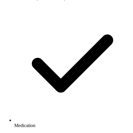
Medication