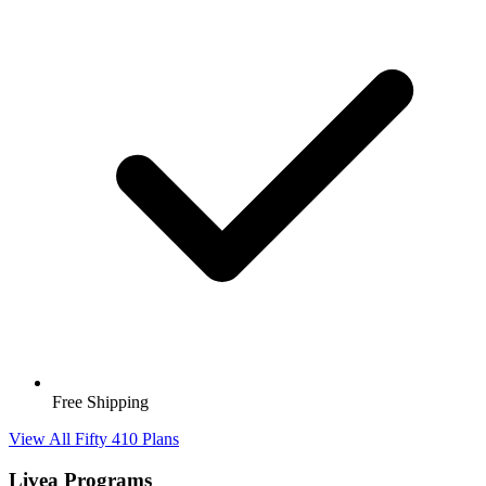
Free Shipping
View All Fifty 410 Plans
Livea Programs