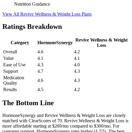
Nutrition Guidance
View All Revive Wellness & Weight Loss Plans
Ratings Breakdown
Revive Wellness & Weight
Category
HormoneSynergy
Loss
Overall
4.6
4.2
Value
4.1
4.1
Ease of Use
4.3
4.0
Support
4.7
4.3
Medication
4.6
4.3
Quality
Results
4.5
4.2
The Bottom Line
HormoneSynergy and Revive Wellness & Weight Loss are closely
matched with ClearScores of 70. Revive Wellness & Weight Loss is
more affordable starting at $269/mo compared to $300/mo. For
customer support, HormoneSynergy rates higher (4.7/5). The best