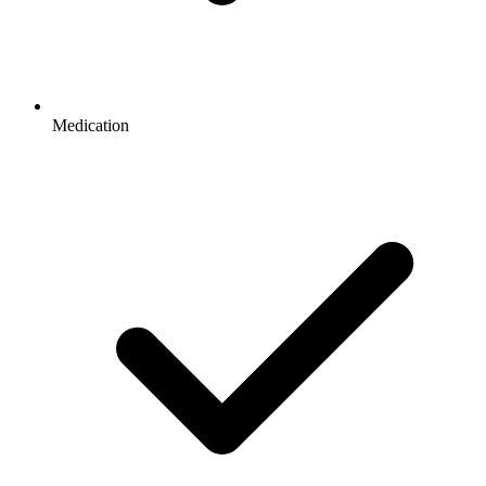
Medication