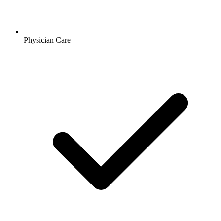
Physician Care