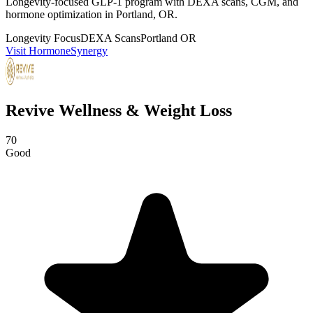
Longevity-focused GLP-1 program with DEXA scans, CGM, and
hormone optimization in Portland, OR.
Longevity Focus
DEXA Scans
Portland OR
Visit HormoneSynergy
Revive Wellness & Weight Loss
70
Good