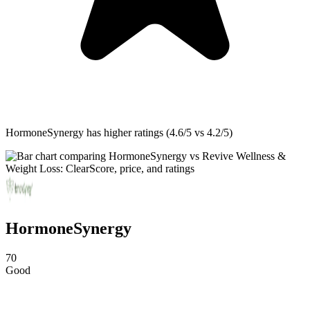
HormoneSynergy
has higher ratings (4.6/5 vs 4.2/5)
HormoneSynergy
70
Good