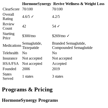
HormoneSynergy
Revive Wellness & Weight Loss
ClearScore
70/100
70/100
Overall
4.6/5
✓
4.2/5
Rating
Review
42
54
✓
Count
Starting
$300/mo
$269/mo
✓
Price
Semaglutide,
Branded Semaglutide,
Medications
Tirzepatide
Compounded Semaglutide
Telehealth
No
No
Insurance
Not accepted
Not accepted
HSA/FSA
Not accepted
Accepted
Founded
2006
2019
States
1 states
3 states
Served
Programs & Pricing
HormoneSynergy Programs