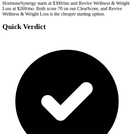
HormoneSynergy starts at $300/mo and Revive Wellness & Weight
Loss at $269/mo. Both score 70 on our ClearScore, and Revive
Wellness & Weight Loss is the cheaper starting option.
Quick Verdict