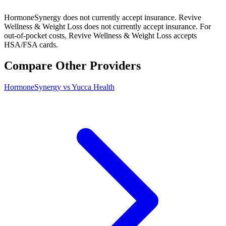
HormoneSynergy does not currently accept insurance. Revive
Wellness & Weight Loss does not currently accept insurance. For
out-of-pocket costs, Revive Wellness & Weight Loss accepts
HSA/FSA cards.
Compare Other Providers
HormoneSynergy vs Yucca Health