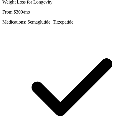
Weight Loss for Longevity
From $300/mo
Medications: Semaglutide, Tirzepatide