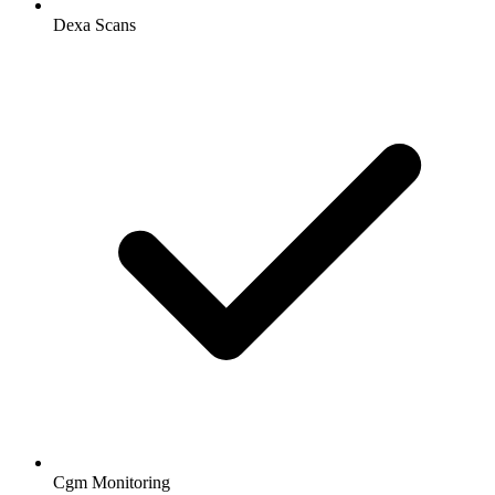
Dexa Scans
Cgm Monitoring