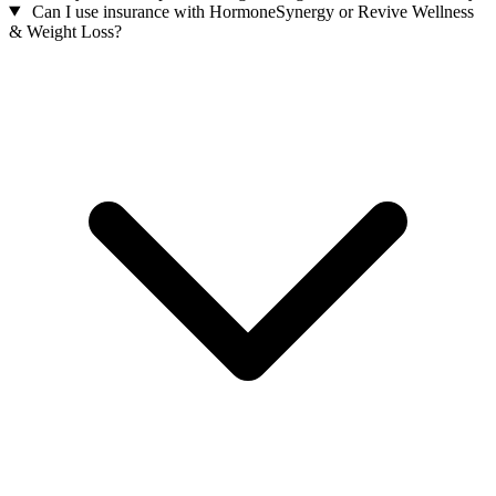
Can I use insurance with HormoneSynergy or Revive Wellness
& Weight Loss?