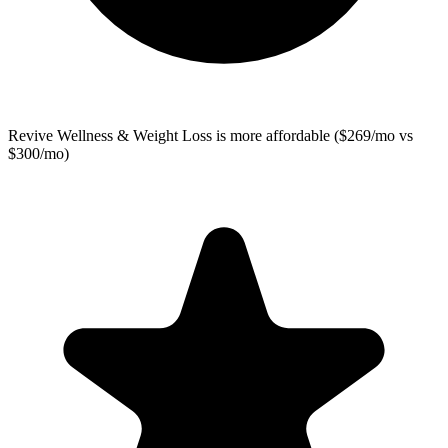
Revive Wellness & Weight Loss
is more affordable ($269/mo vs
$300/mo)