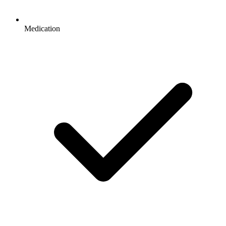
Medication