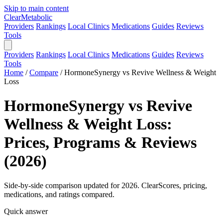
Skip to main content
Clear
Metabolic
Providers
Rankings
Local Clinics
Medications
Guides
Reviews
Tools
Providers
Rankings
Local Clinics
Medications
Guides
Reviews
Tools
Home
/
Compare
/
HormoneSynergy vs Revive Wellness & Weight
Loss
HormoneSynergy vs Revive
Wellness & Weight Loss:
Prices, Programs & Reviews
(2026)
Side-by-side comparison updated for 2026. ClearScores, pricing,
medications, and ratings compared.
Quick answer