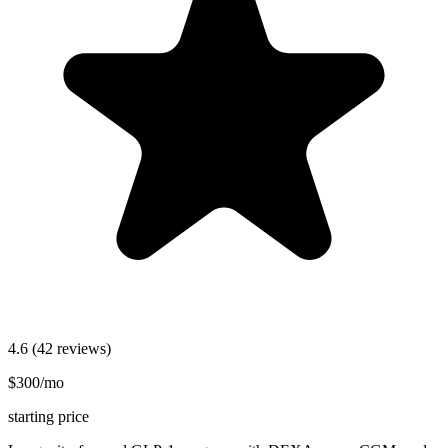
4.6
(42 reviews)
$300/mo
starting price