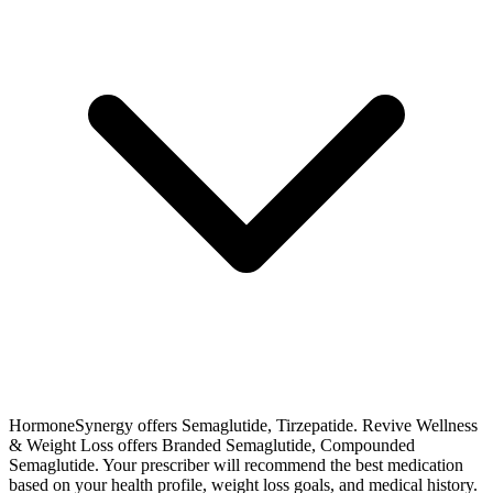
HormoneSynergy offers Semaglutide, Tirzepatide. Revive Wellness
& Weight Loss offers Branded Semaglutide, Compounded
Semaglutide. Your prescriber will recommend the best medication
based on your health profile, weight loss goals, and medical history.