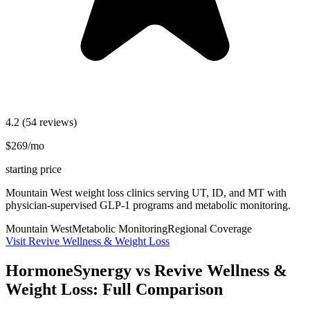
4.2
(54 reviews)
$269/mo
starting price
Mountain West weight loss clinics serving UT, ID, and MT with
physician-supervised GLP-1 programs and metabolic monitoring.
Mountain West
Metabolic Monitoring
Regional Coverage
Visit Revive Wellness & Weight Loss
HormoneSynergy vs Revive Wellness &
Weight Loss: Full Comparison