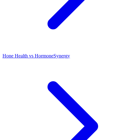
Hone Health vs HormoneSynergy