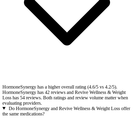
HormoneSynergy has a higher overall rating (4.6/5 vs 4.2/5).
HormoneSynergy has 42 reviews and Revive Wellness & Weight
Loss has 54 reviews. Both ratings and review volume matter when
evaluating providers.
Do HormoneSynergy and Revive Wellness & Weight Loss offer
the same medications?