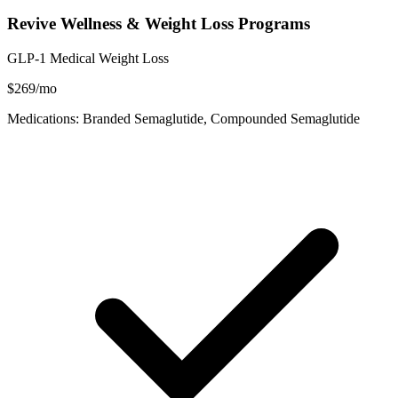
Revive Wellness & Weight Loss Programs
GLP-1 Medical Weight Loss
$269/mo
Medications: Branded Semaglutide, Compounded Semaglutide