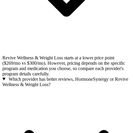
Revive Wellness & Weight Loss starts at a lower price point
($269/mo vs $300/mo). However, pricing depends on the specific
program and medication you choose, so compare each provider's
program details carefully.
Which provider has better reviews, HormoneSynergy or Revive
Wellness & Weight Loss?