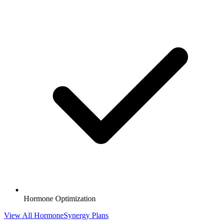
Hormone Optimization
View All HormoneSynergy Plans