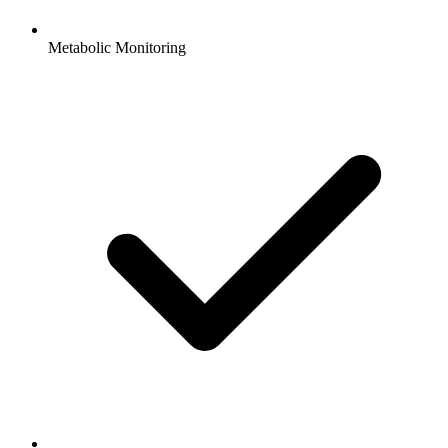
Metabolic Monitoring