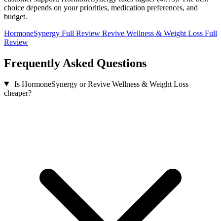
choice depends on your priorities, medication preferences, and
budget.
HormoneSynergy Full Review
Revive Wellness & Weight Loss Full
Review
Frequently Asked Questions
Is HormoneSynergy or Revive Wellness & Weight Loss
cheaper?