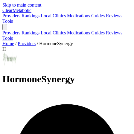
Skip to main content
Clear
Metabolic
Providers
Rankings
Local Clinics
Medications
Guides
Reviews
Tools
Providers
Rankings
Local Clinics
Medications
Guides
Reviews
Tools
Home
/
Providers
/
HormoneSynergy
H
HormoneSynergy