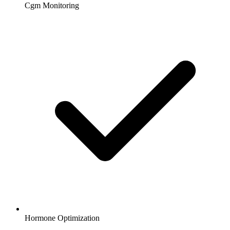
Cgm Monitoring
Hormone Optimization