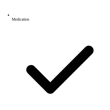
Medication