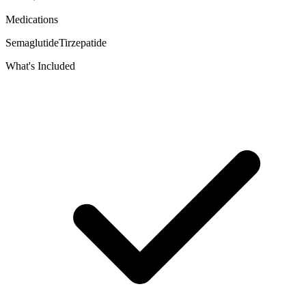
Medications
Semaglutide
Tirzepatide
What's Included