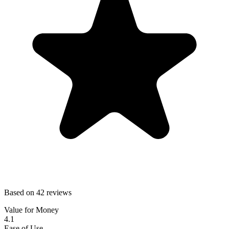
Based on 42 reviews
Value for Money
4.1
Ease of Use