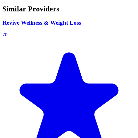
Similar Providers
Revive Wellness & Weight Loss
70