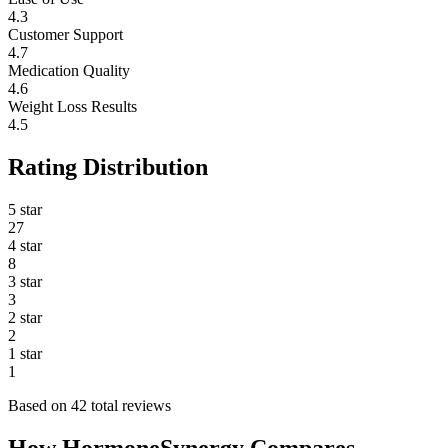
4.3
Customer Support
4.7
Medication Quality
4.6
Weight Loss Results
4.5
Rating Distribution
5 star
27
4 star
8
3 star
3
2 star
2
1 star
1
Based on 42 total reviews
How HormoneSynergy Compares