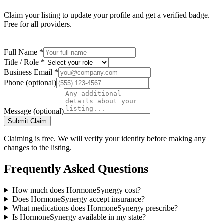
Claim your listing to update your profile and get a verified badge.
Free for all providers.
Full Name
*
Title / Role
*
Business Email
*
Phone
(optional)
Message
(optional)
Submit Claim
Claiming is free. We will verify your identity before making any
changes to the listing.
Frequently Asked Questions
How much does HormoneSynergy cost?
Does HormoneSynergy accept insurance?
What medications does HormoneSynergy prescribe?
Is HormoneSynergy available in my state?