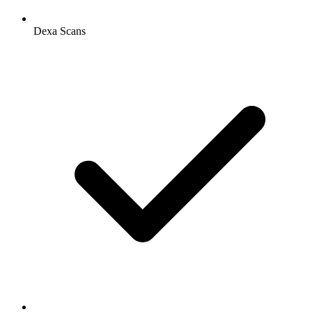
Dexa Scans