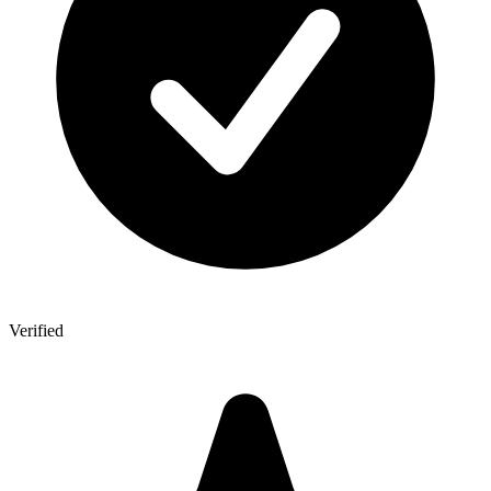
Verified