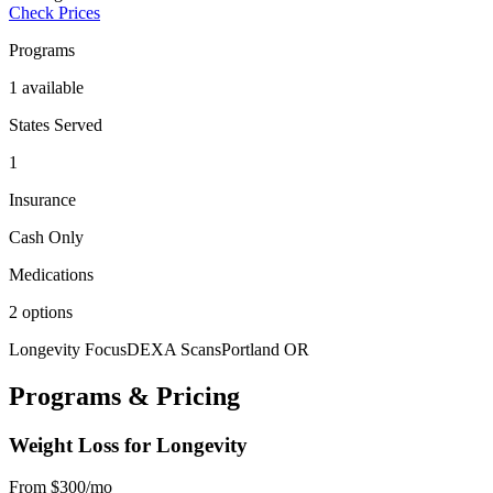
Check Prices
Programs
1 available
States Served
1
Insurance
Cash Only
Medications
2 options
Longevity Focus
DEXA Scans
Portland OR
Programs & Pricing
Weight Loss for Longevity
From $300/mo