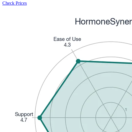
Check Prices