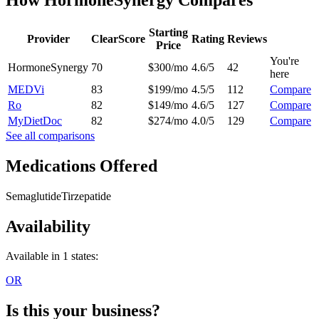
Starting
Provider
ClearScore
Rating
Reviews
Price
You're
HormoneSynergy
70
$300/mo
4.6/5
42
here
MEDVi
83
$199/mo
4.5/5
112
Compare
Ro
82
$149/mo
4.6/5
127
Compare
MyDietDoc
82
$274/mo
4.0/5
129
Compare
See all comparisons
Medications Offered
Semaglutide
Tirzepatide
Availability
Available in 1 states:
OR
Is this your business?