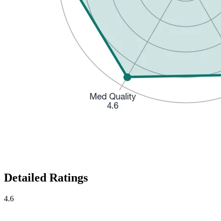
Detailed Ratings
4.6