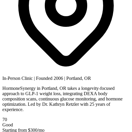
In-Person Clinic
|
Founded 2006
|
Portland, OR
HormoneSynergy in Portland, OR takes a longevity-focused
approach to GLP-1 weight loss, integrating DEXA body
composition scans, continuous glucose monitoring, and hormone
optimization. Led by Dr. Kathryn Retzler with 25 years of
experience.
70
Good
Starting from
$300/mo