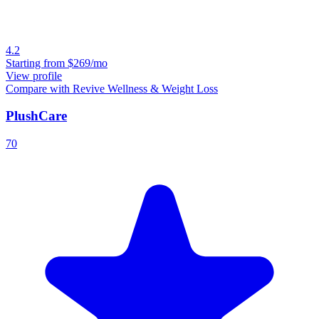
4.2
Starting from
$269/mo
View profile
Compare with Revive Wellness & Weight Loss
PlushCare
70