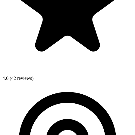
4.6
(42 reviews)