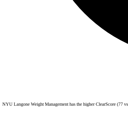
NYU Langone Weight Management
has the higher ClearScore (77 vs