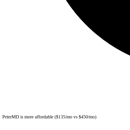
PeterMD
is more affordable ($135/mo vs $450/mo)