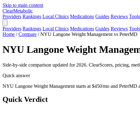
Skip to main content
Clear
Metabolic
Providers
Rankings
Local Clinics
Medications
Guides
Reviews
Tools
Providers
Rankings
Local Clinics
Medications
Guides
Reviews
Tools
Home
/
Compare
/
NYU Langone Weight Management vs PeterMD
NYU Langone Weight Managemen
Side-by-side comparison updated for 2026. ClearScores, pricing, medi
Quick answer
NYU Langone Weight Management starts at $450/mo and PeterMD at 
Quick Verdict