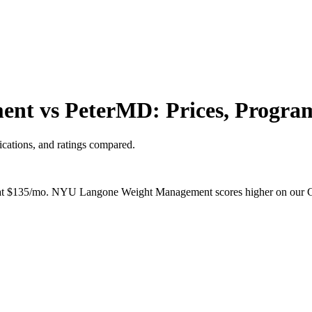
t vs PeterMD: Prices, Program
cations, and ratings compared.
$135/mo. NYU Langone Weight Management scores higher on our ClearS