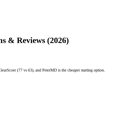
s & Reviews (2026)
core (77 vs 63), and PeterMD is the cheaper starting option.