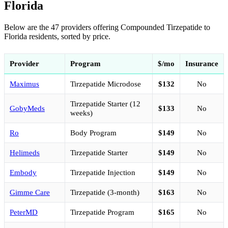
Florida
Below are the 47 providers offering Compounded Tirzepatide to
Florida residents, sorted by price.
Provider
Program
$/mo
Insurance
Maximus
Tirzepatide Microdose
$132
No
Tirzepatide Starter (12
GobyMeds
$133
No
weeks)
Ro
Body Program
$149
No
Helimeds
Tirzepatide Starter
$149
No
Embody
Tirzepatide Injection
$149
No
Gimme Care
Tirzepatide (3-month)
$163
No
PeterMD
Tirzepatide Program
$165
No