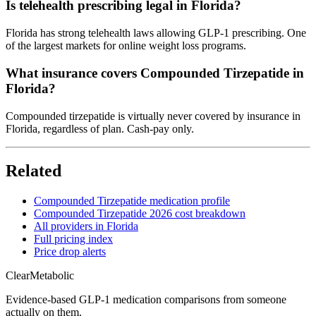
Is telehealth prescribing legal in Florida?
Florida has strong telehealth laws allowing GLP-1 prescribing. One
of the largest markets for online weight loss programs.
What insurance covers Compounded Tirzepatide in
Florida?
Compounded tirzepatide is virtually never covered by insurance in
Florida, regardless of plan. Cash-pay only.
Related
Compounded Tirzepatide medication profile
Compounded Tirzepatide 2026 cost breakdown
All providers in Florida
Full pricing index
Price drop alerts
Clear
Metabolic
Evidence-based GLP-1 medication comparisons from someone
actually on them.