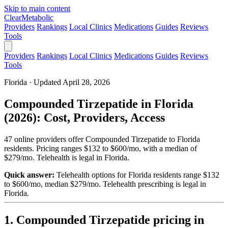
Skip to main content
Clear
Metabolic
Providers
Rankings
Local Clinics
Medications
Guides
Reviews
Tools
Providers
Rankings
Local Clinics
Medications
Guides
Reviews
Tools
Florida · Updated April 28, 2026
Compounded Tirzepatide in Florida
(2026): Cost, Providers, Access
47 online providers offer Compounded Tirzepatide to Florida
residents. Pricing ranges $132 to $600/mo, with a median of
$279/mo. Telehealth is legal in Florida.
Quick answer:
Telehealth options for Florida residents range $132
to $600/mo, median $279/mo.
Telehealth prescribing is legal in
Florida.
1. Compounded Tirzepatide pricing in