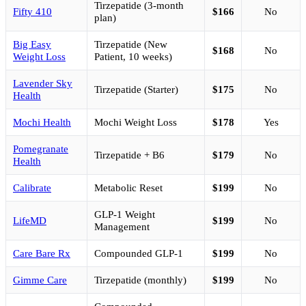
Tirzepatide (3-month
Fifty 410
$166
No
plan)
Big Easy
Tirzepatide (New
$168
No
Weight Loss
Patient, 10 weeks)
Lavender Sky
Tirzepatide (Starter)
$175
No
Health
Mochi Health
Mochi Weight Loss
$178
Yes
Pomegranate
Tirzepatide + B6
$179
No
Health
Calibrate
Metabolic Reset
$199
No
GLP-1 Weight
LifeMD
$199
No
Management
Care Bare Rx
Compounded GLP-1
$199
No
Gimme Care
Tirzepatide (monthly)
$199
No