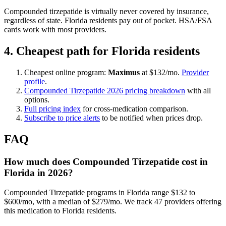
Compounded tirzepatide is virtually never covered by insurance,
regardless of state. Florida residents pay out of pocket. HSA/FSA
cards work with most providers.
4. Cheapest path for Florida residents
Cheapest online program:
Maximus
at $132/mo.
Provider
profile
.
Compounded Tirzepatide 2026 pricing breakdown
with all
options.
Full pricing index
for cross-medication comparison.
Subscribe to price alerts
to be notified when prices drop.
FAQ
How much does Compounded Tirzepatide cost in
Florida in 2026?
Compounded Tirzepatide programs in Florida range $132 to
$600/mo, with a median of $279/mo. We track 47 providers offering
this medication to Florida residents.