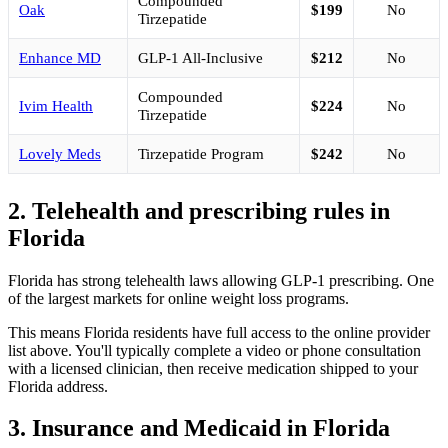
Compounded
Oak
$199
No
Tirzepatide
Enhance MD
GLP-1 All-Inclusive
$212
No
Compounded
Ivim Health
$224
No
Tirzepatide
Lovely Meds
Tirzepatide Program
$242
No
2. Telehealth and prescribing rules in
Florida
Florida has strong telehealth laws allowing GLP-1 prescribing. One
of the largest markets for online weight loss programs.
This means Florida residents have full access to the online provider
list above. You'll typically complete a video or phone consultation
with a licensed clinician, then receive medication shipped to your
Florida address.
3. Insurance and Medicaid in Florida