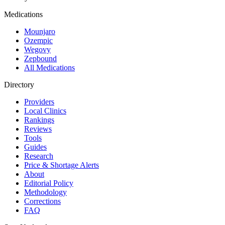
Medications
Mounjaro
Ozempic
Wegovy
Zepbound
All Medications
Directory
Providers
Local Clinics
Rankings
Reviews
Tools
Guides
Research
Price & Shortage Alerts
About
Editorial Policy
Methodology
Corrections
FAQ