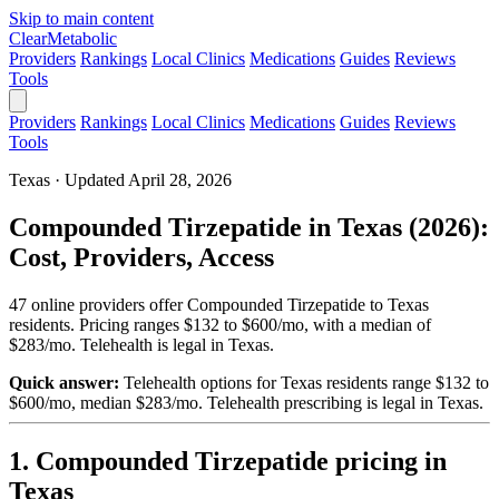
Skip to main content
Clear
Metabolic
Providers
Rankings
Local Clinics
Medications
Guides
Reviews
Tools
Providers
Rankings
Local Clinics
Medications
Guides
Reviews
Tools
Texas · Updated April 28, 2026
Compounded Tirzepatide in Texas (2026):
Cost, Providers, Access
47 online providers offer Compounded Tirzepatide to Texas
residents. Pricing ranges $132 to $600/mo, with a median of
$283/mo. Telehealth is legal in Texas.
Quick answer:
Telehealth options for Texas residents range $132 to
$600/mo, median $283/mo.
Telehealth prescribing is legal in Texas.
1. Compounded Tirzepatide pricing in
Texas