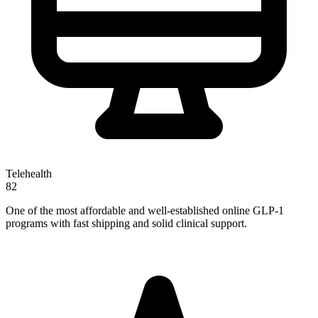
Telehealth
82
One of the most affordable and well-established online GLP-1
programs with fast shipping and solid clinical support.