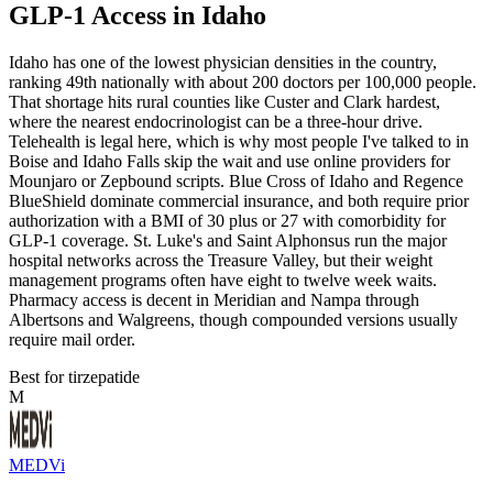
GLP-1 Access in Idaho
Idaho has one of the lowest physician densities in the country,
ranking 49th nationally with about 200 doctors per 100,000 people.
That shortage hits rural counties like Custer and Clark hardest,
where the nearest endocrinologist can be a three-hour drive.
Telehealth is legal here, which is why most people I've talked to in
Boise and Idaho Falls skip the wait and use online providers for
Mounjaro or Zepbound scripts. Blue Cross of Idaho and Regence
BlueShield dominate commercial insurance, and both require prior
authorization with a BMI of 30 plus or 27 with comorbidity for
GLP-1 coverage. St. Luke's and Saint Alphonsus run the major
hospital networks across the Treasure Valley, but their weight
management programs often have eight to twelve week waits.
Pharmacy access is decent in Meridian and Nampa through
Albertsons and Walgreens, though compounded versions usually
require mail order.
Best for tirzepatide
M
MEDVi