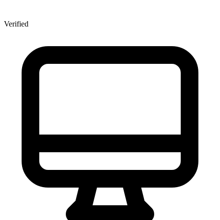
Verified