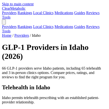
Skip to main content
Clear
Metabolic
Providers
Rankings
Local Clinics
Medications
Guides
Reviews
Tools
Providers
Rankings
Local Clinics
Medications
Guides
Reviews
Tools
Home
/
Providers
/
Idaho
GLP-1 Providers in Idaho
(2026)
66 GLP-1 providers serve Idaho patients, including 65 telehealth
and 3 in-person clinics options. Compare prices, ratings, and
reviews to find the right program for you.
Telehealth in Idaho
Idaho permits telehealth prescribing with an established patient-
provider relationship.