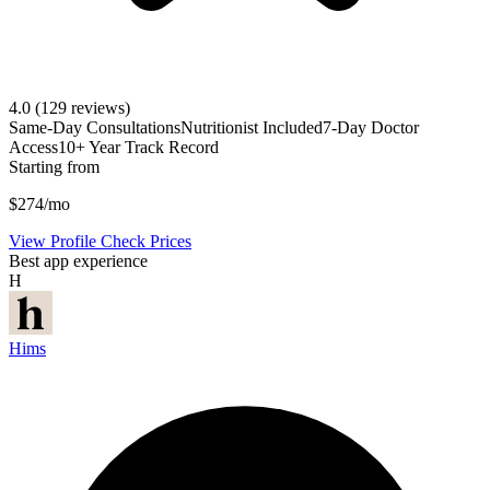
4.0
(129 reviews)
Same-Day Consultations
Nutritionist Included
7-Day Doctor
Access
10+ Year Track Record
Starting from
$274/mo
View Profile
Check Prices
Best app experience
H
Hims