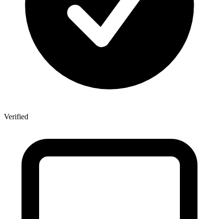
Verified