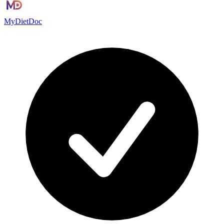
MyDietDoc