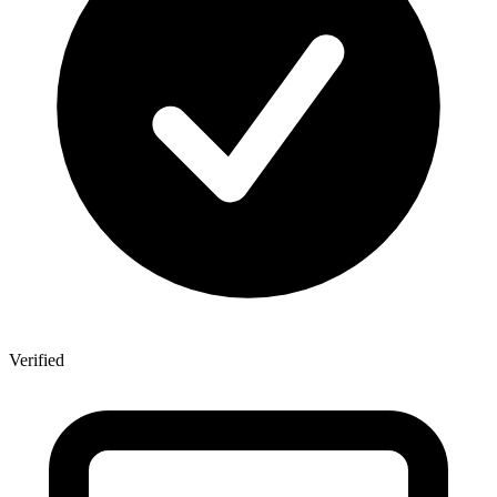
Verified