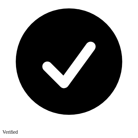
Verified