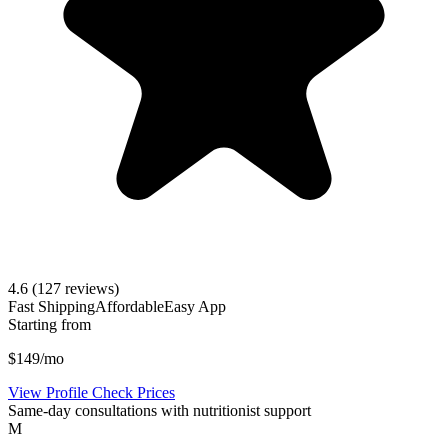
4.6
(127 reviews)
Fast Shipping
Affordable
Easy App
Starting from
$149/mo
View Profile
Check Prices
Same-day consultations with nutritionist support
M