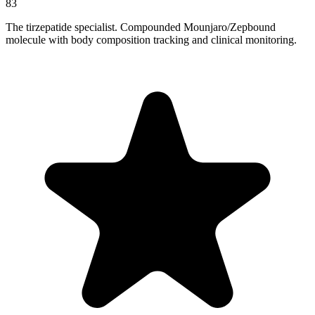
83
The tirzepatide specialist. Compounded Mounjaro/Zepbound
molecule with body composition tracking and clinical monitoring.