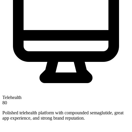
Telehealth
80
Polished telehealth platform with compounded semaglutide, great
app experience, and strong brand reputation.