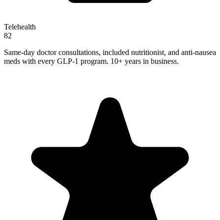
Telehealth
82
Same-day doctor consultations, included nutritionist, and anti-nausea
meds with every GLP-1 program. 10+ years in business.