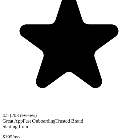
4.5
(203 reviews)
Great App
Fast Onboarding
Trusted Brand
Starting from
$199/mo