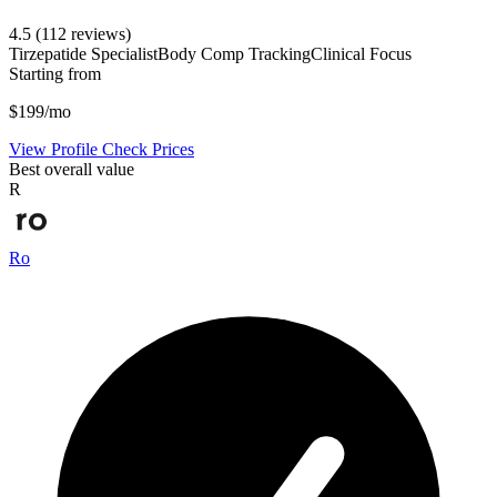
4.5
(112 reviews)
Tirzepatide Specialist
Body Comp Tracking
Clinical Focus
Starting from
$199/mo
View Profile
Check Prices
Best overall value
R
Ro