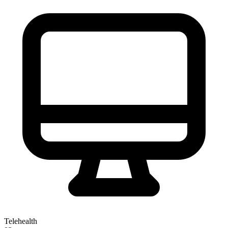
Telehealth