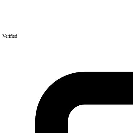
Verified