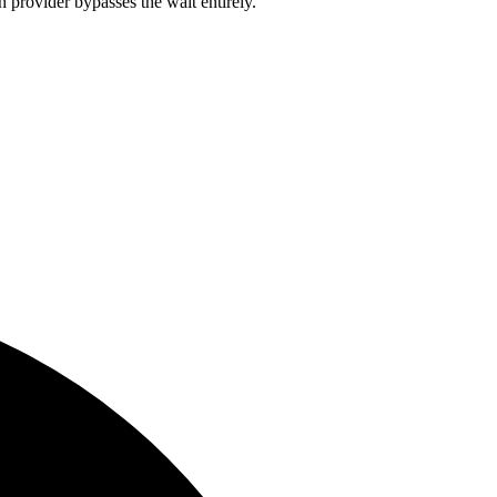
 provider bypasses the wait entirely.