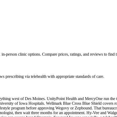
in-person clinic options. Compare prices, ratings, and reviews to find 
s prescribing via telehealth with appropriate standards of care.
erything west of Des Moines. UnityPoint Health and MercyOne run the t
iversity of Iowa Hospitals. Wellmark Blue Cross Blue Shield covers ro
festyle program before approving Wegovy or Zepbound. That bureaucracy
ologist, then wait three months for an appointment. Hy-Vee and Walgr