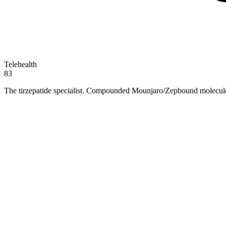
Telehealth
83
The tirzepatide specialist. Compounded Mounjaro/Zepbound molecule 