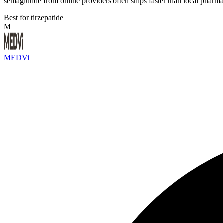
semaglutide from online providers often ships faster than local pharma
Best for tirzepatide
M
MEDVi