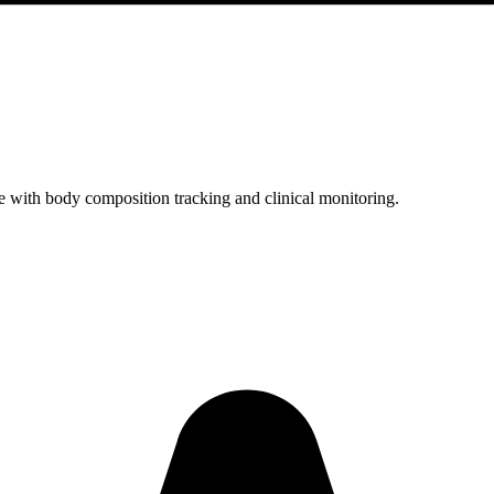
with body composition tracking and clinical monitoring.