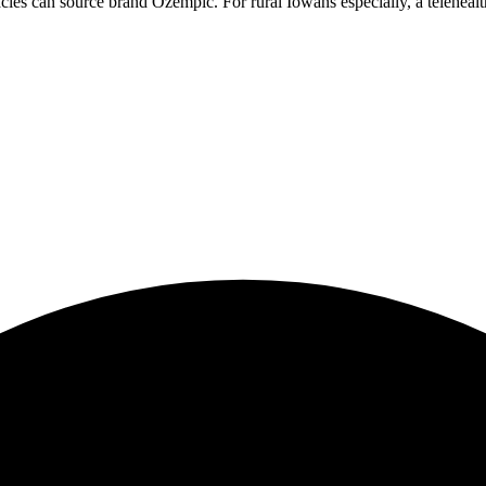
cies can source brand Ozempic. For rural Iowans especially, a telehealth