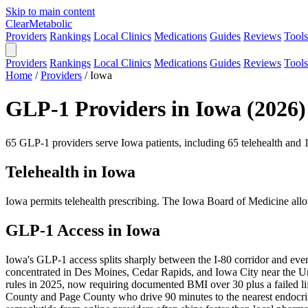
Skip to main content
Clear
Metabolic
Providers
Rankings
Local Clinics
Medications
Guides
Reviews
Tools
Providers
Rankings
Local Clinics
Medications
Guides
Reviews
Tools
Home
/
Providers
/
Iowa
GLP-1 Providers in Iowa (2026)
65 GLP-1 providers serve Iowa patients, including 65 telehealth and 1 
Telehealth in Iowa
Iowa permits telehealth prescribing. The Iowa Board of Medicine allow
GLP-1 Access in Iowa
Iowa's GLP-1 access splits sharply between the I-80 corridor and ev
concentrated in Des Moines, Cedar Rapids, and Iowa City near the Un
rules in 2025, now requiring documented BMI over 30 plus a failed li
County and Page County who drive 90 minutes to the nearest endocrin