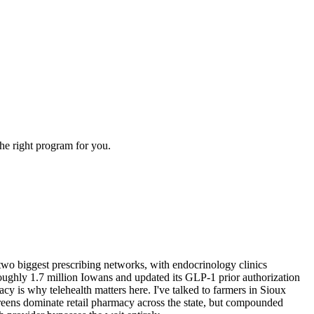
the right program for you.
wo biggest prescribing networks, with endocrinology clinics
ughly 1.7 million Iowans and updated its GLP-1 prior authorization
 is why telehealth matters here. I've talked to farmers in Sioux
eens dominate retail pharmacy across the state, but compounded