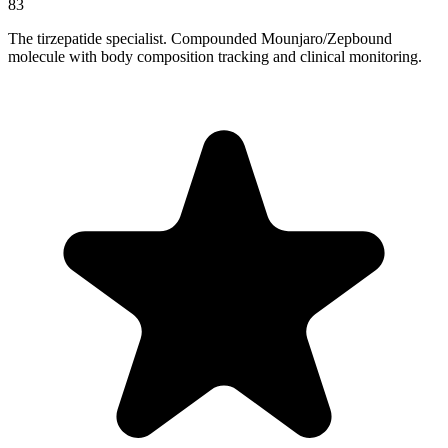
83
The tirzepatide specialist. Compounded Mounjaro/Zepbound
molecule with body composition tracking and clinical monitoring.