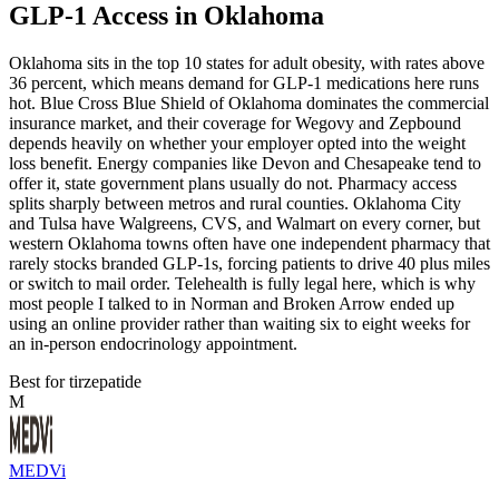
GLP-1 Access in Oklahoma
Oklahoma sits in the top 10 states for adult obesity, with rates above
36 percent, which means demand for GLP-1 medications here runs
hot. Blue Cross Blue Shield of Oklahoma dominates the commercial
insurance market, and their coverage for Wegovy and Zepbound
depends heavily on whether your employer opted into the weight
loss benefit. Energy companies like Devon and Chesapeake tend to
offer it, state government plans usually do not. Pharmacy access
splits sharply between metros and rural counties. Oklahoma City
and Tulsa have Walgreens, CVS, and Walmart on every corner, but
western Oklahoma towns often have one independent pharmacy that
rarely stocks branded GLP-1s, forcing patients to drive 40 plus miles
or switch to mail order. Telehealth is fully legal here, which is why
most people I talked to in Norman and Broken Arrow ended up
using an online provider rather than waiting six to eight weeks for
an in-person endocrinology appointment.
Best for tirzepatide
M
MEDVi