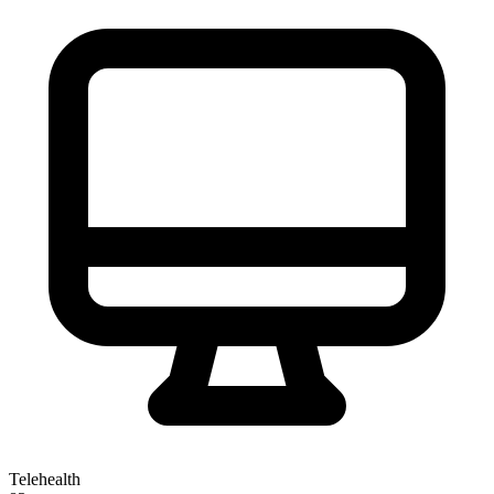
Telehealth