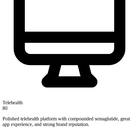
Telehealth
80
Polished telehealth platform with compounded semaglutide, great
app experience, and strong brand reputation.