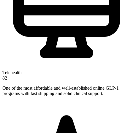
Telehealth
82
One of the most affordable and well-established online GLP-1
programs with fast shipping and solid clinical support.