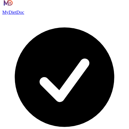
MyDietDoc