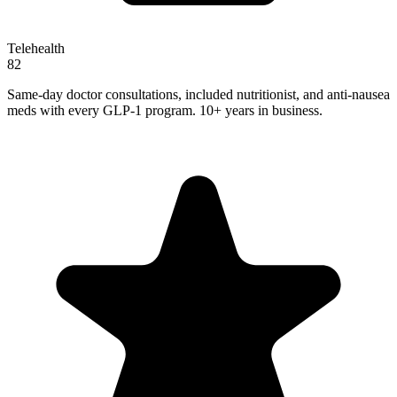
Telehealth
82
Same-day doctor consultations, included nutritionist, and anti-nausea
meds with every GLP-1 program. 10+ years in business.