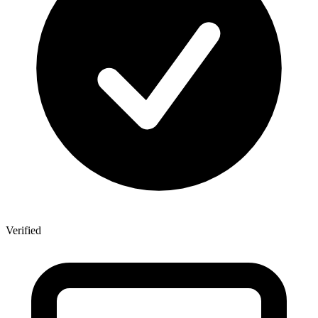
Verified