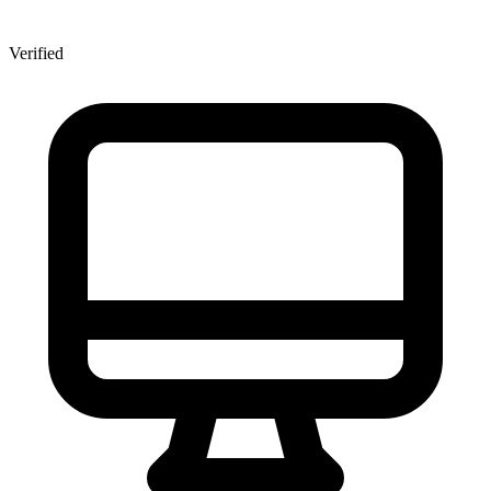
Verified