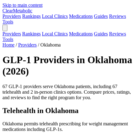
Skip to main content
Clear
Metabolic
Providers
Rankings
Local Clinics
Medications
Guides
Reviews
Tools
Providers
Rankings
Local Clinics
Medications
Guides
Reviews
Tools
Home
/
Providers
/
Oklahoma
GLP-1 Providers in Oklahoma
(2026)
67 GLP-1 providers serve Oklahoma patients, including 67
telehealth and 2 in-person clinics options. Compare prices, ratings,
and reviews to find the right program for you.
Telehealth in Oklahoma
Oklahoma permits telehealth prescribing for weight management
medications including GLP-1s.