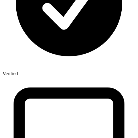
Verified