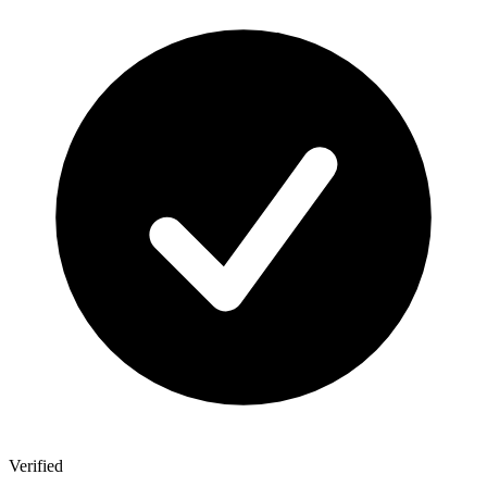
Verified