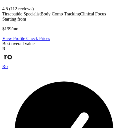
4.5
(112 reviews)
Tirzepatide Specialist
Body Comp Tracking
Clinical Focus
Starting from
$199/mo
View Profile
Check Prices
Best overall value
R
Ro