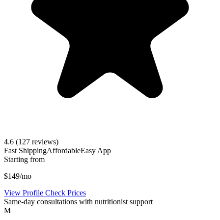
4.6
(127 reviews)
Fast Shipping
Affordable
Easy App
Starting from
$149/mo
View Profile
Check Prices
Same-day consultations with nutritionist support
M