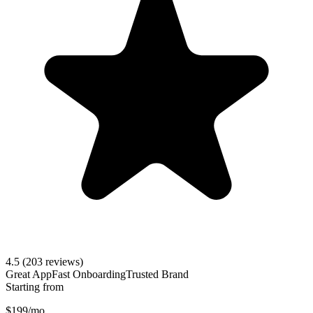
4.5
(203 reviews)
Great App
Fast Onboarding
Trusted Brand
Starting from
$199/mo