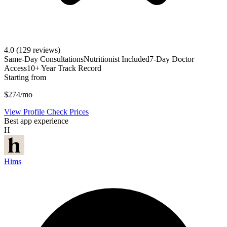
4.0
(129 reviews)
Same-Day Consultations
Nutritionist Included
7-Day Doctor
Access
10+ Year Track Record
Starting from
$274/mo
View Profile
Check Prices
Best app experience
H
Hims