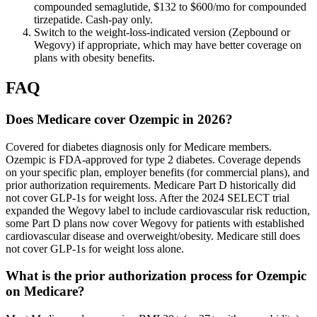
compounded semaglutide, $132 to $600/mo for compounded
tirzepatide. Cash-pay only.
Switch to the weight-loss-indicated version (Zepbound or
Wegovy) if appropriate, which may have better coverage on
plans with obesity benefits.
FAQ
Does Medicare cover Ozempic in 2026?
Covered for diabetes diagnosis only for Medicare members.
Ozempic is FDA-approved for type 2 diabetes. Coverage depends
on your specific plan, employer benefits (for commercial plans), and
prior authorization requirements. Medicare Part D historically did
not cover GLP-1s for weight loss. After the 2024 SELECT trial
expanded the Wegovy label to include cardiovascular risk reduction,
some Part D plans now cover Wegovy for patients with established
cardiovascular disease and overweight/obesity. Medicare still does
not cover GLP-1s for weight loss alone.
What is the prior authorization process for Ozempic
on Medicare?