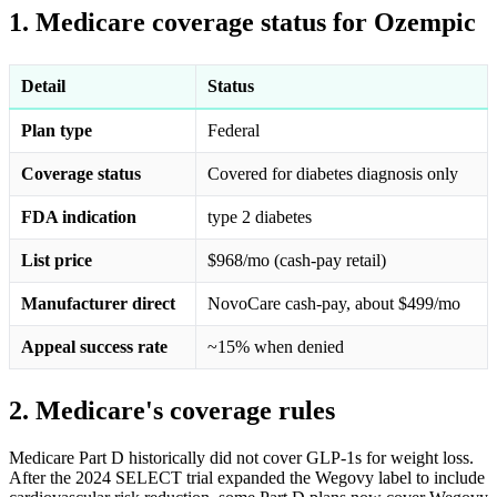
1. Medicare coverage status for Ozempic
Detail
Status
Plan type
Federal
Coverage status
Covered for diabetes diagnosis only
FDA indication
type 2 diabetes
List price
$968/mo (cash-pay retail)
Manufacturer direct
NovoCare cash-pay, about $499/mo
Appeal success rate
~15% when denied
2. Medicare's coverage rules
Medicare Part D historically did not cover GLP-1s for weight loss.
After the 2024 SELECT trial expanded the Wegovy label to include