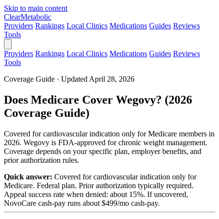
Skip to main content
Clear
Metabolic
Providers
Rankings
Local Clinics
Medications
Guides
Reviews
Tools
Providers
Rankings
Local Clinics
Medications
Guides
Reviews
Tools
Coverage Guide · Updated April 28, 2026
Does Medicare Cover Wegovy? (2026
Coverage Guide)
Covered for cardiovascular indication only for Medicare members in
2026. Wegovy is FDA-approved for chronic weight management.
Coverage depends on your specific plan, employer benefits, and
prior authorization rules.
Quick answer:
Covered for cardiovascular indication only for
Medicare. Federal plan. Prior authorization typically required.
Appeal success rate when denied: about 15%. If uncovered,
NovoCare cash-pay runs about $499/mo cash-pay.