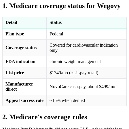
1. Medicare coverage status for Wegovy
Detail
Status
Plan type
Federal
Covered for cardiovascular indication
Coverage status
only
FDA indication
chronic weight management
List price
$1349/mo (cash-pay retail)
Manufacturer
NovoCare cash-pay, about $499/mo
direct
Appeal success rate
~15% when denied
2. Medicare's coverage rules