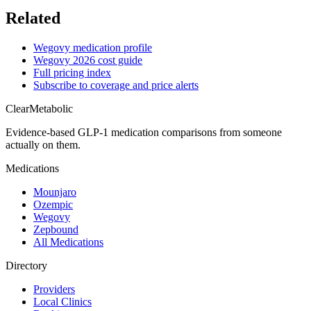
Related
Wegovy medication profile
Wegovy 2026 cost guide
Full pricing index
Subscribe to coverage and price alerts
Clear
Metabolic
Evidence-based GLP-1 medication comparisons from someone
actually on them.
Medications
Mounjaro
Ozempic
Wegovy
Zepbound
All Medications
Directory
Providers
Local Clinics