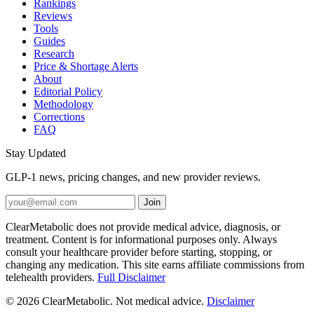
Rankings
Reviews
Tools
Guides
Research
Price & Shortage Alerts
About
Editorial Policy
Methodology
Corrections
FAQ
Stay Updated
GLP-1 news, pricing changes, and new provider reviews.
Join
ClearMetabolic does not provide medical advice, diagnosis, or
treatment. Content is for informational purposes only. Always
consult your healthcare provider before starting, stopping, or
changing any medication. This site earns affiliate commissions from
telehealth providers.
Full Disclaimer
© 2026 ClearMetabolic. Not medical advice.
Disclaimer