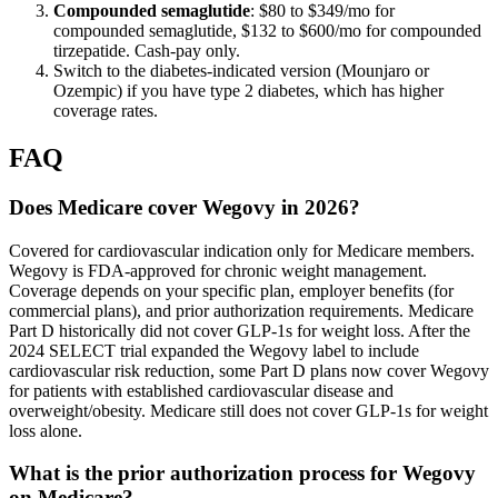
Compounded semaglutide
: $80 to $349/mo for
compounded semaglutide, $132 to $600/mo for compounded
tirzepatide. Cash-pay only.
Switch to the diabetes-indicated version (Mounjaro or
Ozempic) if you have type 2 diabetes, which has higher
coverage rates.
FAQ
Does Medicare cover Wegovy in 2026?
Covered for cardiovascular indication only for Medicare members.
Wegovy is FDA-approved for chronic weight management.
Coverage depends on your specific plan, employer benefits (for
commercial plans), and prior authorization requirements. Medicare
Part D historically did not cover GLP-1s for weight loss. After the
2024 SELECT trial expanded the Wegovy label to include
cardiovascular risk reduction, some Part D plans now cover Wegovy
for patients with established cardiovascular disease and
overweight/obesity. Medicare still does not cover GLP-1s for weight
loss alone.
What is the prior authorization process for Wegovy
on Medicare?