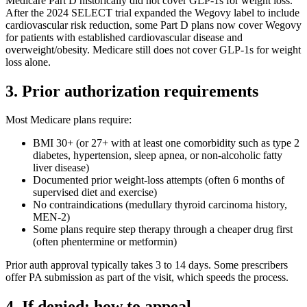
Medicare Part D historically did not cover GLP-1s for weight loss.
After the 2024 SELECT trial expanded the Wegovy label to include
cardiovascular risk reduction, some Part D plans now cover Wegovy
for patients with established cardiovascular disease and
overweight/obesity. Medicare still does not cover GLP-1s for weight
loss alone.
3. Prior authorization requirements
Most Medicare plans require:
BMI 30+ (or 27+ with at least one comorbidity such as type 2
diabetes, hypertension, sleep apnea, or non-alcoholic fatty
liver disease)
Documented prior weight-loss attempts (often 6 months of
supervised diet and exercise)
No contraindications (medullary thyroid carcinoma history,
MEN-2)
Some plans require step therapy through a cheaper drug first
(often phentermine or metformin)
Prior auth approval typically takes 3 to 14 days. Some prescribers
offer PA submission as part of the visit, which speeds the process.
4. If denied: how to appeal