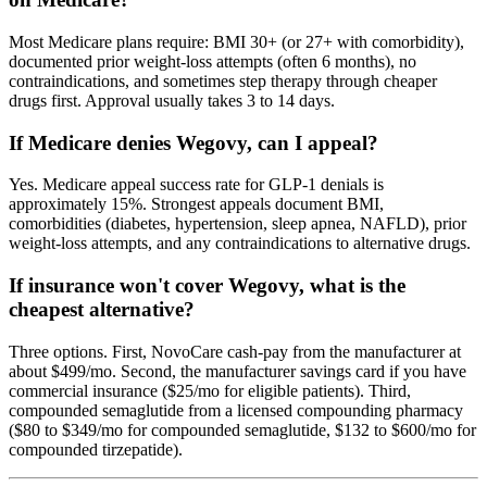
Most Medicare plans require: BMI 30+ (or 27+ with comorbidity),
documented prior weight-loss attempts (often 6 months), no
contraindications, and sometimes step therapy through cheaper
drugs first. Approval usually takes 3 to 14 days.
If Medicare denies Wegovy, can I appeal?
Yes. Medicare appeal success rate for GLP-1 denials is
approximately 15%. Strongest appeals document BMI,
comorbidities (diabetes, hypertension, sleep apnea, NAFLD), prior
weight-loss attempts, and any contraindications to alternative drugs.
If insurance won't cover Wegovy, what is the
cheapest alternative?
Three options. First, NovoCare cash-pay from the manufacturer at
about $499/mo. Second, the manufacturer savings card if you have
commercial insurance ($25/mo for eligible patients). Third,
compounded semaglutide from a licensed compounding pharmacy
($80 to $349/mo for compounded semaglutide, $132 to $600/mo for
compounded tirzepatide).