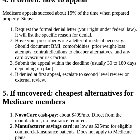
Medicare appeals succeed about 15% of the time when prepared
properly. Steps:
Request the formal denial letter (your right under federal law).
It will list the specific reason for denial.
Have your prescriber write a letter of medical necessity.
Should document BMI, comorbidities, prior weight-loss
attempts, contraindications to cheaper alternatives, and any
cardiovascular risk factors.
Submit the appeal within the deadline (usually 30 to 180 days
depending on plan).
If denied at first appeal, escalate to second-level review or
external review.
5. If uncovered: cheapest alternatives for
Medicare members
NovoCare cash-pay
: about $499/mo. Direct from the
manufacturer, no insurance required.
Manufacturer savings card
: as low as $25/mo for eligible
commercial-insurance patients. Does not apply to Medicare
plans.