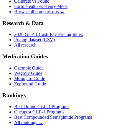
Calibrate vs Found
Form Health vs Henry Meds
Browse all comparisons →
Research & Data
2026 GLP-1 Cash-Pay Pricing Index
Pricing dataset (CSV)
All research →
Medication Guides
Ozempic Guide
Wegovy Guide
Mounjaro Guide
Zepbound Guide
Rankings
Best Online GLP-1 Programs
Cheapest GLP-1 Programs
Best Compounded Semaglutide Programs
All rankings →