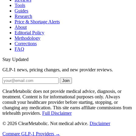
Tools
Guides
Research
Price & Shortage Alerts
About
Editorial Policy
Methodology
Corrections
FAQ
Stay Updated
GLP-1 news, pricing changes, and new provider reviews.
Join
ClearMetabolic does not provide medical advice, diagnosis, or
treatment. Content is for informational purposes only. Always
consult your healthcare provider before starting, stopping, or
changing any medication. This site earns affiliate commissions from
telehealth providers.
Full Disclaimer
© 2026 ClearMetabolic. Not medical advice.
Disclaimer
Compare GLP-1 Providers →