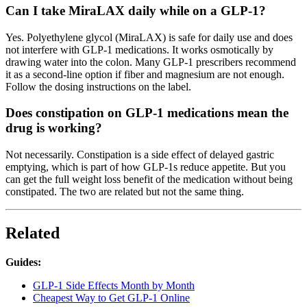
Can I take MiraLAX daily while on a GLP-1?
Yes. Polyethylene glycol (MiraLAX) is safe for daily use and does
not interfere with GLP-1 medications. It works osmotically by
drawing water into the colon. Many GLP-1 prescribers recommend
it as a second-line option if fiber and magnesium are not enough.
Follow the dosing instructions on the label.
Does constipation on GLP-1 medications mean the
drug is working?
Not necessarily. Constipation is a side effect of delayed gastric
emptying, which is part of how GLP-1s reduce appetite. But you
can get the full weight loss benefit of the medication without being
constipated. The two are related but not the same thing.
Related
Guides:
GLP-1 Side Effects Month by Month
Cheapest Way to Get GLP-1 Online