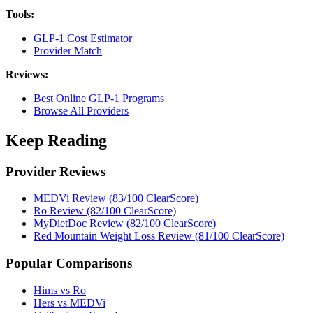
Tools:
GLP-1 Cost Estimator
Provider Match
Reviews:
Best Online GLP-1 Programs
Browse All Providers
Keep Reading
Provider Reviews
MEDVi Review (83/100 ClearScore)
Ro Review (82/100 ClearScore)
MyDietDoc Review (82/100 ClearScore)
Red Mountain Weight Loss Review (81/100 ClearScore)
Popular Comparisons
Hims vs Ro
Hers vs MEDVi