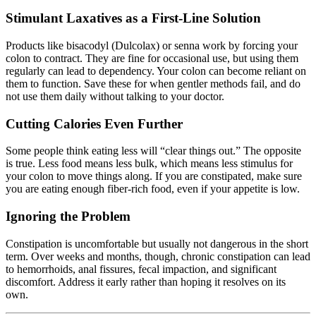
Stimulant Laxatives as a First-Line Solution
Products like bisacodyl (Dulcolax) or senna work by forcing your
colon to contract. They are fine for occasional use, but using them
regularly can lead to dependency. Your colon can become reliant on
them to function. Save these for when gentler methods fail, and do
not use them daily without talking to your doctor.
Cutting Calories Even Further
Some people think eating less will “clear things out.” The opposite
is true. Less food means less bulk, which means less stimulus for
your colon to move things along. If you are constipated, make sure
you are eating enough fiber-rich food, even if your appetite is low.
Ignoring the Problem
Constipation is uncomfortable but usually not dangerous in the short
term. Over weeks and months, though, chronic constipation can lead
to hemorrhoids, anal fissures, fecal impaction, and significant
discomfort. Address it early rather than hoping it resolves on its
own.