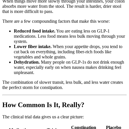
When things move more slowly through your intestines, your colon
absorbs more water from the stool. The result is harder, drier stool
that is more difficult to pass.
There are a few compounding factors that make this worse:
Reduced food intake.
You are eating less on GLP-1
medications. Less food means less bulk moving through your
system.
Lower fiber intake.
When your appetite drops, you tend to
cut back on everything, including fiber-rich foods like
vegetables and whole grains.
Dehydration.
Many people on GLP-1s do not drink enough
water, especially early on when nausea makes drinking feel
unpleasant.
The combination of slower transit, less bulk, and less water creates
the perfect storm for constipation.
How Common Is It, Really?
The clinical trial data gives us a clear picture:
Constipation
Placebo