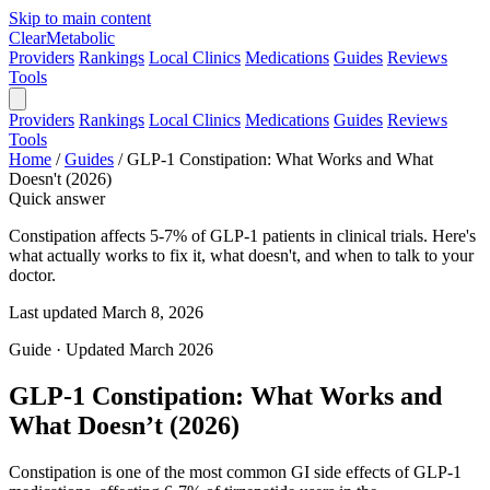
Skip to main content
Clear
Metabolic
Providers
Rankings
Local Clinics
Medications
Guides
Reviews
Tools
Providers
Rankings
Local Clinics
Medications
Guides
Reviews
Tools
Home
/
Guides
/
GLP-1 Constipation: What Works and What
Doesn't (2026)
Quick answer
Constipation affects 5-7% of GLP-1 patients in clinical trials. Here's
what actually works to fix it, what doesn't, and when to talk to your
doctor.
Last updated March 8, 2026
Guide · Updated March 2026
GLP-1 Constipation: What Works and
What Doesn’t (2026)
Constipation is one of the most common GI side effects of GLP-1