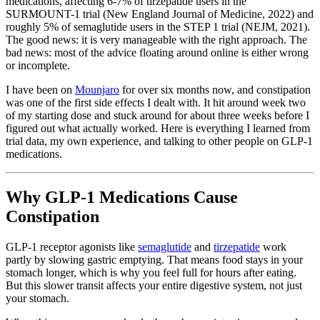
medications, affecting 6-7% of tirzepatide users in the
SURMOUNT-1 trial (New England Journal of Medicine, 2022) and
roughly 5% of semaglutide users in the STEP 1 trial (NEJM, 2021).
The good news: it is very manageable with the right approach. The
bad news: most of the advice floating around online is either wrong
or incomplete.
I have been on
Mounjaro
for over six months now, and constipation
was one of the first side effects I dealt with. It hit around week two
of my starting dose and stuck around for about three weeks before I
figured out what actually worked. Here is everything I learned from
trial data, my own experience, and talking to other people on GLP-1
medications.
Why GLP-1 Medications Cause
Constipation
GLP-1 receptor agonists like
semaglutide
and
tirzepatide
work
partly by slowing gastric emptying. That means food stays in your
stomach longer, which is why you feel full for hours after eating.
But this slower transit affects your entire digestive system, not just
your stomach.