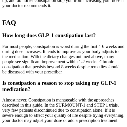
up, and do not let constipation stop you from increasing your dose if
your doctor recommends it.
FAQ
How long does GLP-1 constipation last?
For most people, constipation is worst during the first 4-6 weeks and
during dose increases. It tends to improve as your body adjusts to
the medication. With the dietary changes outlined above, many
people see significant improvement within 1-2 weeks. Chronic
constipation that persists beyond 8 weeks despite remedies should
be discussed with your prescriber.
Is constipation a reason to stop taking my GLP-1
medication?
Almost never. Constipation is manageable with the approaches
described in this guide. In the SURMOUNT-1 and STEP 1 trials,
very few patients discontinued due to constipation alone. If it is
severe enough to affect your quality of life despite trying everything,
your doctor may adjust your dose or add a prescription treatment.