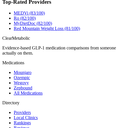
Top-Rated Providers
MEDVi (83/100)
Ro (82/100)
MyDietDoc (82/100)
Red Mountain Weight Loss (81/100)
Clear
Metabolic
Evidence-based GLP-1 medication comparisons from someone
actually on them.
Medications
Mounjaro
Ozempic
Wegovy
Zepbound
All Medications
Directory
Providers
Local Clinics
Rankings
Reviews