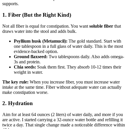
supports.
1. Fiber (But the Right Kind)
Not all fiber is equal for constipation. You want
soluble fiber
that
draws water into the stool and adds bulk.
Psyllium husk (Metamucil):
The gold standard. Start with
one tablespoon in a full glass of water daily. This is the most
evidence-backed option.
Ground flaxseed:
Two tablespoons daily. Also adds omega-
3s and protein.
Chia seeds:
Soak them first. They absorb 10-12 times their
weight in water.
The key rule:
When you increase fiber, you must increase water
intake at the same time. Fiber without adequate water can actually
make constipation worse.
2. Hydration
Aim for at least 64 ounces (2 liters) of water daily, and more if you
are active. I started carrying a 32-ounce water bottle and refilling it
twice a day. That single change made a noticeable difference within