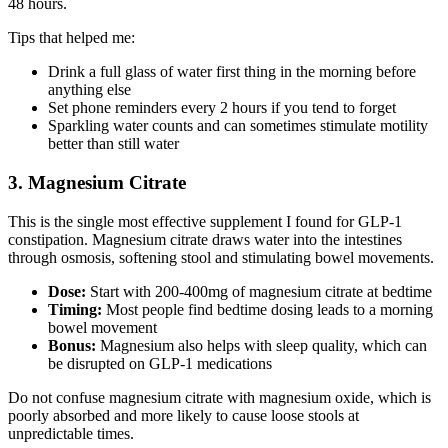
48 hours.
Tips that helped me:
Drink a full glass of water first thing in the morning before
anything else
Set phone reminders every 2 hours if you tend to forget
Sparkling water counts and can sometimes stimulate motility
better than still water
3. Magnesium Citrate
This is the single most effective supplement I found for GLP-1
constipation. Magnesium citrate draws water into the intestines
through osmosis, softening stool and stimulating bowel movements.
Dose:
Start with 200-400mg of magnesium citrate at bedtime
Timing:
Most people find bedtime dosing leads to a morning
bowel movement
Bonus:
Magnesium also helps with sleep quality, which can
be disrupted on GLP-1 medications
Do not confuse magnesium citrate with magnesium oxide, which is
poorly absorbed and more likely to cause loose stools at
unpredictable times.