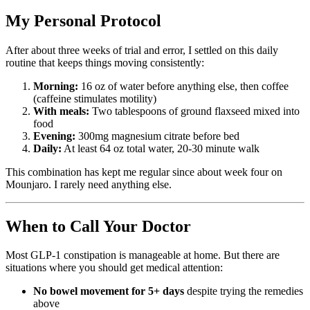
My Personal Protocol
After about three weeks of trial and error, I settled on this daily
routine that keeps things moving consistently:
Morning:
16 oz of water before anything else, then coffee
(caffeine stimulates motility)
With meals:
Two tablespoons of ground flaxseed mixed into
food
Evening:
300mg magnesium citrate before bed
Daily:
At least 64 oz total water, 20-30 minute walk
This combination has kept me regular since about week four on
Mounjaro. I rarely need anything else.
When to Call Your Doctor
Most GLP-1 constipation is manageable at home. But there are
situations where you should get medical attention:
No bowel movement for 5+ days
despite trying the remedies
above