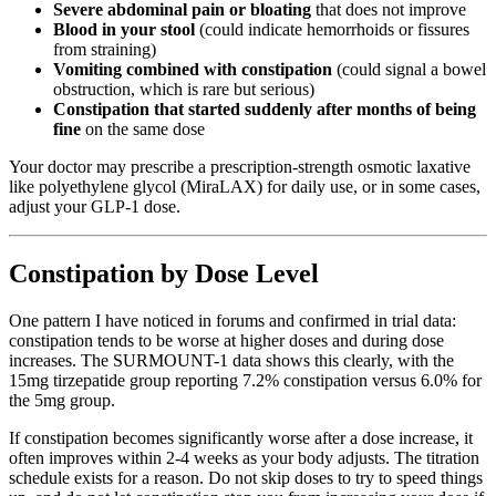
Severe abdominal pain or bloating
that does not improve
Blood in your stool
(could indicate hemorrhoids or fissures
from straining)
Vomiting combined with constipation
(could signal a bowel
obstruction, which is rare but serious)
Constipation that started suddenly after months of being
fine
on the same dose
Your doctor may prescribe a prescription-strength osmotic laxative
like polyethylene glycol (MiraLAX) for daily use, or in some cases,
adjust your GLP-1 dose.
Constipation by Dose Level
One pattern I have noticed in forums and confirmed in trial data:
constipation tends to be worse at higher doses and during dose
increases. The SURMOUNT-1 data shows this clearly, with the
15mg tirzepatide group reporting 7.2% constipation versus 6.0% for
the 5mg group.
If constipation becomes significantly worse after a dose increase, it
often improves within 2-4 weeks as your body adjusts. The titration
schedule exists for a reason. Do not skip doses to try to speed things