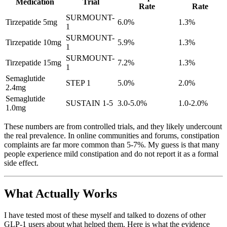
Medication
Trial
Rate
Rate
SURMOUNT-
Tirzepatide 5mg
6.0%
1.3%
1
SURMOUNT-
Tirzepatide 10mg
5.9%
1.3%
1
SURMOUNT-
Tirzepatide 15mg
7.2%
1.3%
1
Semaglutide
STEP 1
5.0%
2.0%
2.4mg
Semaglutide
SUSTAIN 1-5
3.0-5.0%
1.0-2.0%
1.0mg
These numbers are from controlled trials, and they likely undercount
the real prevalence. In online communities and forums, constipation
complaints are far more common than 5-7%. My guess is that many
people experience mild constipation and do not report it as a formal
side effect.
What Actually Works
I have tested most of these myself and talked to dozens of other
GLP-1 users about what helped them. Here is what the evidence