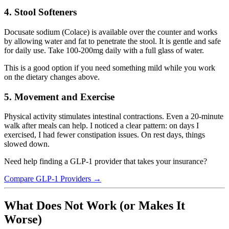
4. Stool Softeners
Docusate sodium (Colace) is available over the counter and works
by allowing water and fat to penetrate the stool. It is gentle and safe
for daily use. Take 100-200mg daily with a full glass of water.
This is a good option if you need something mild while you work
on the dietary changes above.
5. Movement and Exercise
Physical activity stimulates intestinal contractions. Even a 20-minute
walk after meals can help. I noticed a clear pattern: on days I
exercised, I had fewer constipation issues. On rest days, things
slowed down.
Need help finding a GLP-1 provider that takes your insurance?
Compare GLP-1 Providers →
What Does Not Work (or Makes It
Worse)