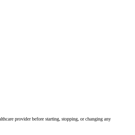
lthcare provider before starting, stopping, or changing any