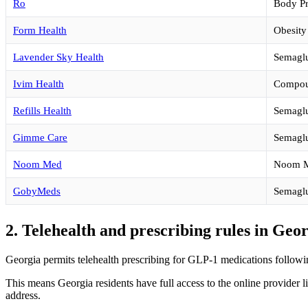
Ro
Body P
Form Health
Obesity
Lavender Sky Health
Semaglut
Ivim Health
Compou
Refills Health
Semaglu
Gimme Care
Semaglu
Noom Med
Noom M
GobyMeds
Semaglu
2. Telehealth and prescribing rules in Geo
Georgia permits telehealth prescribing for GLP-1 medications followin
This means Georgia residents have full access to the online provider l
address.