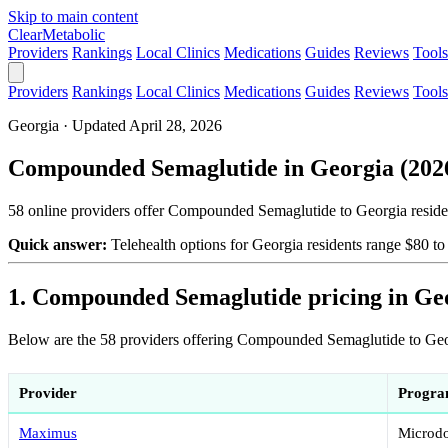
Skip to main content
Clear
Metabolic
Providers
Rankings
Local Clinics
Medications
Guides
Reviews
Tools
Providers
Rankings
Local Clinics
Medications
Guides
Reviews
Tools
Georgia · Updated April 28, 2026
Compounded Semaglutide in Georgia (2026)
58 online providers offer Compounded Semaglutide to Georgia residen
Quick answer:
Telehealth options for Georgia residents range $80 
1. Compounded Semaglutide pricing in Ge
Below are the 58 providers offering Compounded Semaglutide to Georg
Provider
Progr
Maximus
Microdo