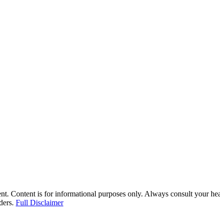
nt. Content is for informational purposes only. Always consult your hea
iders.
Full Disclaimer