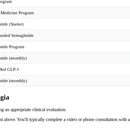
rogram
 Medicine Program
ide (Starter)
nded Semaglutide
tide Program
tide (monthly)
ed GLP-1
tide (monthly)
rgia
g an appropriate clinical evaluation.
ist above. You'll typically complete a video or phone consultation with 