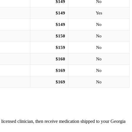
$149
No
$149
Yes
$149
No
$150
No
$159
No
$160
No
$169
No
$169
No
a licensed clinician, then receive medication shipped to your Georgia