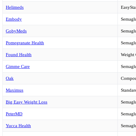
Helimeds
EasySta
Embody
Semaglu
GobyMeds
Semaglu
Pomegranate Health
Semaglu
Found Health
Weight 
Gimme Care
Semaglu
Oak
Compou
Maximus
Standar
Big Easy Weight Loss
Semaglu
PeterMD
Semaglu
Yucca Health
Semaglu