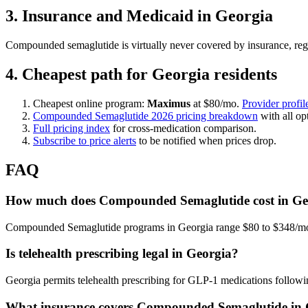
3. Insurance and Medicaid in Georgia
Compounded semaglutide is virtually never covered by insurance, reg
4. Cheapest path for Georgia residents
Cheapest online program:
Maximus
at $80/mo.
Provider profil
Compounded Semaglutide 2026 pricing breakdown
with all op
Full pricing index
for cross-medication comparison.
Subscribe to price alerts
to be notified when prices drop.
FAQ
How much does Compounded Semaglutide cost in Geo
Compounded Semaglutide programs in Georgia range $80 to $348/mo, w
Is telehealth prescribing legal in Georgia?
Georgia permits telehealth prescribing for GLP-1 medications followin
What insurance covers Compounded Semaglutide in 