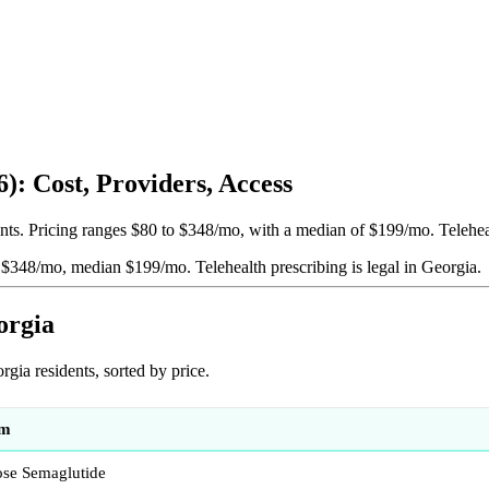
: Cost, Providers, Access
ts. Pricing ranges $80 to $348/mo, with a median of $199/mo. Telehealt
to $348/mo, median $199/mo.
Telehealth prescribing is legal in Georgia.
orgia
ia residents, sorted by price.
am
se Semaglutide