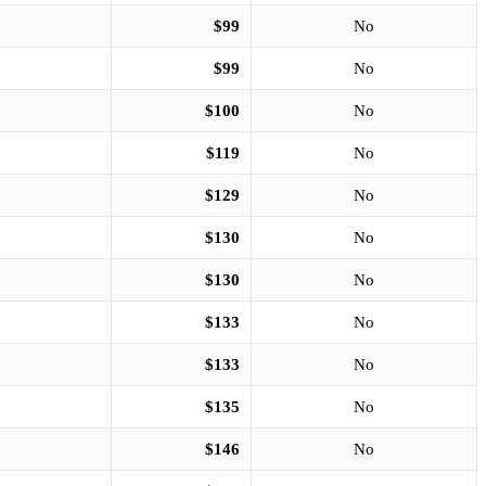
$99
No
$99
No
$100
No
$119
No
$129
No
$130
No
$130
No
$133
No
$133
No
$135
No
$146
No