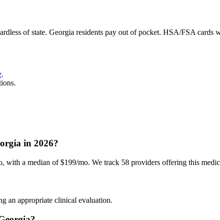
ardless of state. Georgia residents pay out of pocket. HSA/FSA cards 
e
.
tions.
rgia in 2026?
ith a median of $199/mo. We track 58 providers offering this medicat
g an appropriate clinical evaluation.
Georgia?