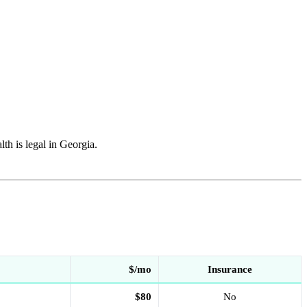
h is legal in Georgia.
$/mo
Insurance
$80
No