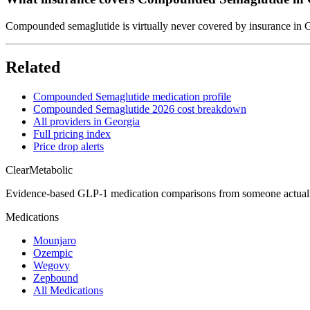
Compounded semaglutide is virtually never covered by insurance in Ge
Related
Compounded Semaglutide medication profile
Compounded Semaglutide 2026 cost breakdown
All providers in Georgia
Full pricing index
Price drop alerts
Clear
Metabolic
Evidence-based GLP-1 medication comparisons from someone actual
Medications
Mounjaro
Ozempic
Wegovy
Zepbound
All Medications