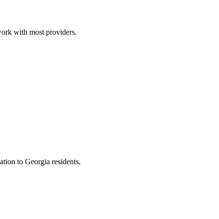
work with most providers.
ion to Georgia residents.