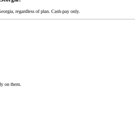
orgia, regardless of plan. Cash-pay only.
ly on them.