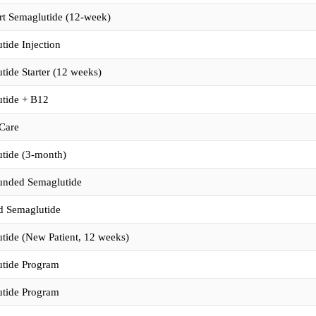
rt Semaglutide (12-week)
tide Injection
tide Starter (12 weeks)
tide + B12
Care
tide (3-month)
nded Semaglutide
d Semaglutide
tide (New Patient, 12 weeks)
tide Program
tide Program