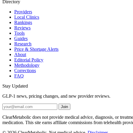
Directory
Providers
Local Clinics
Rankings
Reviews
Tools
Guides
Research
Price & Shortage Alerts
About
Editorial Policy
Methodology
Corrections
FAQ
Stay Updated
GLP-1 news, pricing changes, and new provider reviews.
Join
ClearMetabolic does not provide medical advice, diagnosis, or treatme
medication. This site earns affiliate commissions from telehealth prov
© 2026 ClearMetabolic. Not medical advice.
Disclaimer