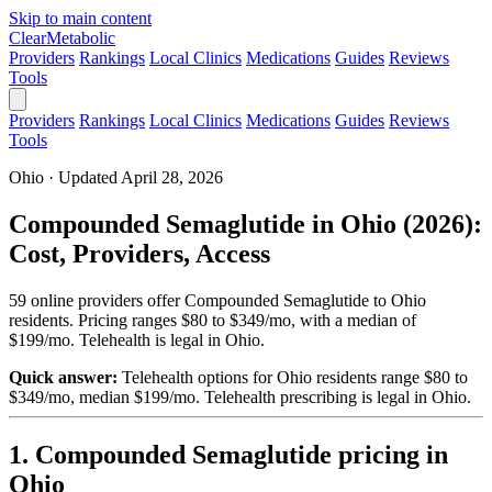
Skip to main content
Clear
Metabolic
Providers
Rankings
Local Clinics
Medications
Guides
Reviews
Tools
Providers
Rankings
Local Clinics
Medications
Guides
Reviews
Tools
Ohio · Updated April 28, 2026
Compounded Semaglutide in Ohio (2026):
Cost, Providers, Access
59 online providers offer Compounded Semaglutide to Ohio
residents. Pricing ranges $80 to $349/mo, with a median of
$199/mo. Telehealth is legal in Ohio.
Quick answer:
Telehealth options for Ohio residents range $80 to
$349/mo, median $199/mo.
Telehealth prescribing is legal in Ohio.
1. Compounded Semaglutide pricing in
Ohio