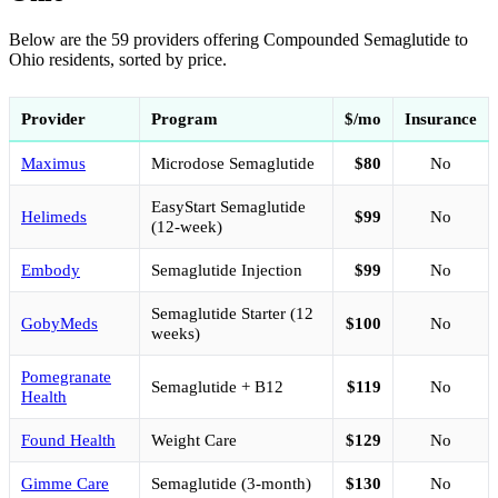
Below are the 59 providers offering Compounded Semaglutide to
Ohio residents, sorted by price.
Provider
Program
$/mo
Insurance
Maximus
Microdose Semaglutide
$80
No
EasyStart Semaglutide
Helimeds
$99
No
(12-week)
Embody
Semaglutide Injection
$99
No
Semaglutide Starter (12
GobyMeds
$100
No
weeks)
Pomegranate
Semaglutide + B12
$119
No
Health
Found Health
Weight Care
$129
No
Gimme Care
Semaglutide (3-month)
$130
No