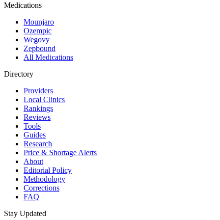
Medications
Mounjaro
Ozempic
Wegovy
Zepbound
All Medications
Directory
Providers
Local Clinics
Rankings
Reviews
Tools
Guides
Research
Price & Shortage Alerts
About
Editorial Policy
Methodology
Corrections
FAQ
Stay Updated