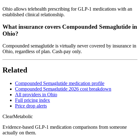
Ohio allows telehealth prescribing for GLP-1 medications with an
established clinical relationship.
What insurance covers Compounded Semaglutide in
Ohio?
Compounded semaglutide is virtually never covered by insurance in
Ohio, regardless of plan. Cash-pay only.
Related
Compounded Semaglutide medication profile
Compounded Semaglutide 2026 cost breakdown
All providers in Ohio
Full pricing index
Price drop alerts
Clear
Metabolic
Evidence-based GLP-1 medication comparisons from someone
actually on them.