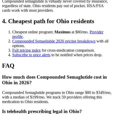
Compounded semaglutide is virtually never covered by insurance,
regardless of state. Ohio residents pay out of pocket. HSA/FSA
cards work with most providers.
4. Cheapest path for Ohio residents
Cheapest online program:
Maximus
at $80/mo.
Provider
profile
.
Compounded Semaglutide 2026 pricing breakdown
with all
options.
Full pricing index
for cross-medication comparison.
Subscribe to price alerts
to be notified when prices drop.
FAQ
How much does Compounded Semaglutide cost in
Ohio in 2026?
Compounded Semaglutide programs in Ohio range $80 to $349/mo,
with a median of $199/mo. We track 59 providers offering this
medication to Ohio residents.
Is telehealth prescribing legal in Ohio?