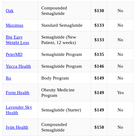
Compounded
Oak
$130
No
Semaglutide
Maximus
Standard Semaglutide
$133
No
Big Easy
Semaglutide (New
$133
No
Weight Loss
Patient, 12 weeks)
PeterMD
Semaglutide Program
$135
No
Yucca Health
Semaglutide Program
$146
No
Ro
Body Program
$149
No
Obesity Medicine
Form Health
$149
Yes
Program
Lavender Sky
Semaglutide (Starter)
$149
No
Health
Compounded
Ivim Health
$150
No
Semaglutide