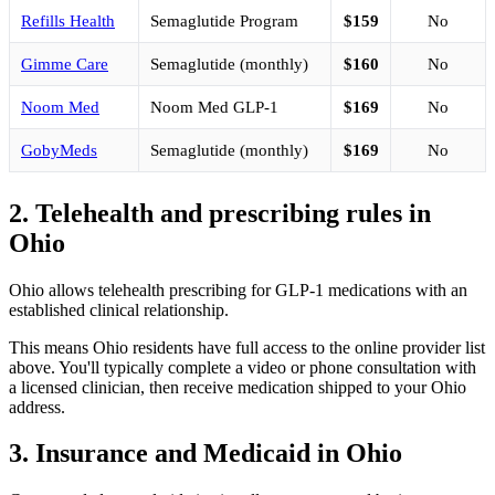
Refills Health
Semaglutide Program
$159
No
Gimme Care
Semaglutide (monthly)
$160
No
Noom Med
Noom Med GLP-1
$169
No
GobyMeds
Semaglutide (monthly)
$169
No
2. Telehealth and prescribing rules in
Ohio
Ohio allows telehealth prescribing for GLP-1 medications with an
established clinical relationship.
This means Ohio residents have full access to the online provider list
above. You'll typically complete a video or phone consultation with
a licensed clinician, then receive medication shipped to your Ohio
address.
3. Insurance and Medicaid in Ohio