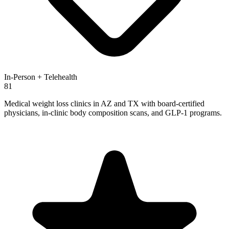
In-Person + Telehealth
81
Medical weight loss clinics in AZ and TX with board-certified
physicians, in-clinic body composition scans, and GLP-1 programs.