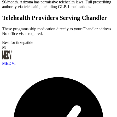
$0/month. Arizona has permissive telehealth laws. Full prescribing
authority via telehealth, including GLP-1 medications.
Telehealth Providers Serving Chandler
These programs ship medication directly to your Chandler address.
No office visits required.
Best for tirzepatide
M
MEDVi