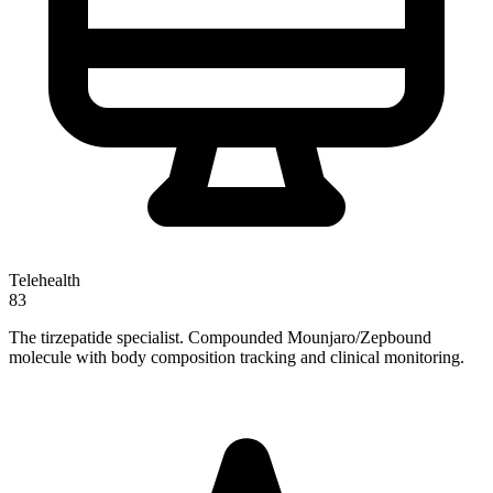
Telehealth
83
The tirzepatide specialist. Compounded Mounjaro/Zepbound
molecule with body composition tracking and clinical monitoring.