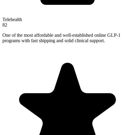
Telehealth
82
One of the most affordable and well-established online GLP-1
programs with fast shipping and solid clinical support.