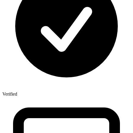
Verified