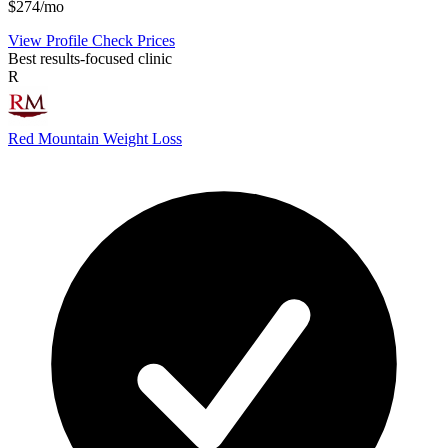
$274/mo
View Profile
Check Prices
Best results-focused clinic
R
Red Mountain Weight Loss