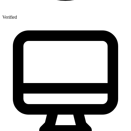
Verified