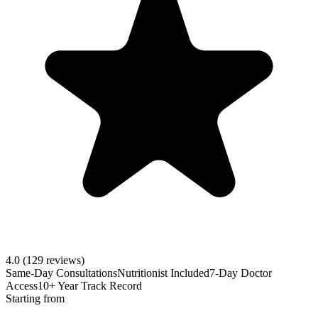
4.0
(129 reviews)
Same-Day Consultations
Nutritionist Included
7-Day Doctor
Access
10+ Year Track Record
Starting from