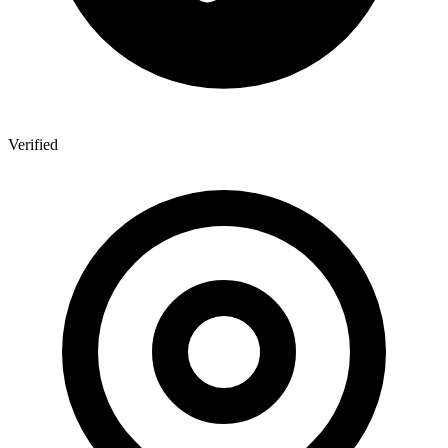
Verified