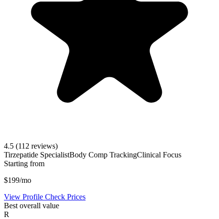
4.5
(112 reviews)
Tirzepatide Specialist
Body Comp Tracking
Clinical Focus
Starting from
$199/mo
View Profile
Check Prices
Best overall value
R