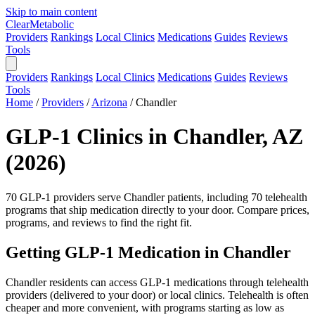
Skip to main content
Clear
Metabolic
Providers
Rankings
Local Clinics
Medications
Guides
Reviews
Tools
Providers
Rankings
Local Clinics
Medications
Guides
Reviews
Tools
Home
/
Providers
/
Arizona
/
Chandler
GLP-1 Clinics in Chandler, AZ
(2026)
70 GLP-1 providers serve Chandler patients, including 70 telehealth
programs that ship medication directly to your door. Compare prices,
programs, and reviews to find the right fit.
Getting GLP-1 Medication in Chandler
Chandler residents can access GLP-1 medications through telehealth
providers (delivered to your door) or local clinics. Telehealth is often
cheaper and more convenient, with programs starting as low as