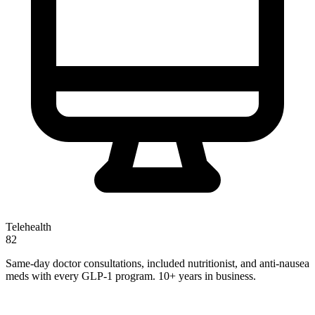
Telehealth
82
Same-day doctor consultations, included nutritionist, and anti-nausea
meds with every GLP-1 program. 10+ years in business.