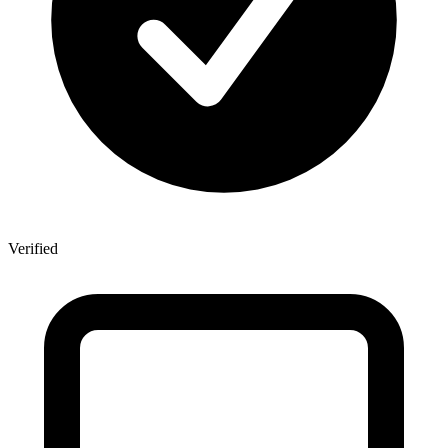
Verified