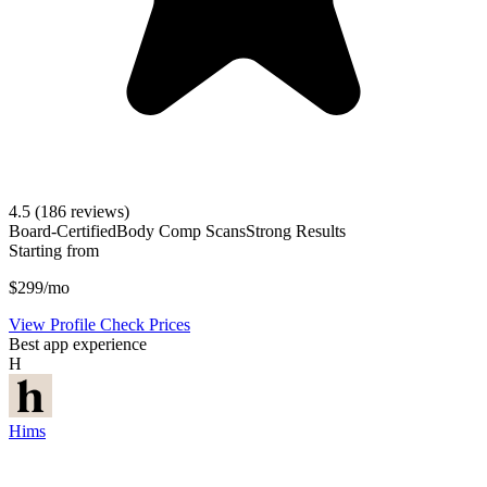
4.5
(186 reviews)
Board-Certified
Body Comp Scans
Strong Results
Starting from
$299/mo
View Profile
Check Prices
Best app experience
H
Hims