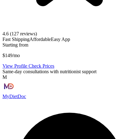
4.6
(127 reviews)
Fast Shipping
Affordable
Easy App
Starting from
$149/mo
View Profile
Check Prices
Same-day consultations with nutritionist support
M
MyDietDoc