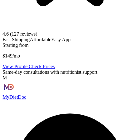
4.6
(127 reviews)
Fast Shipping
Affordable
Easy App
Starting from
$149/mo
View Profile
Check Prices
Same-day consultations with nutritionist support
M
MyDietDoc