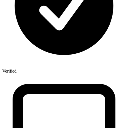
Verified