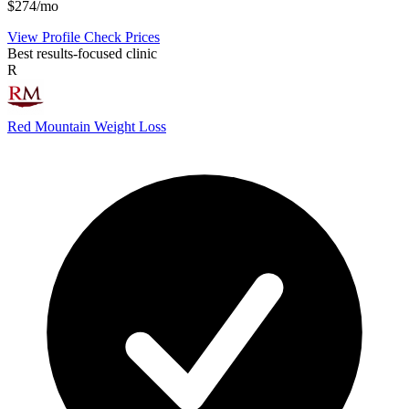
$274/mo
View Profile
Check Prices
Best results-focused clinic
R
Red Mountain Weight Loss