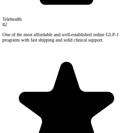
Telehealth
82
One of the most affordable and well-established online GLP-1
programs with fast shipping and solid clinical support.