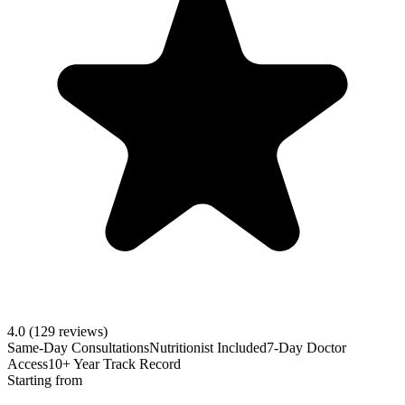
4.0
(129 reviews)
Same-Day Consultations
Nutritionist Included
7-Day Doctor
Access
10+ Year Track Record
Starting from