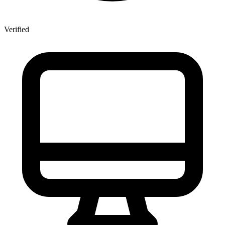
Verified