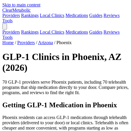
Skip to main content
Clear
Metabolic
Providers
Rankings
Local Clinics
Medications
Guides
Reviews
Tools
Providers
Rankings
Local Clinics
Medications
Guides
Reviews
Tools
Home
/
Providers
/
Arizona
/
Phoenix
GLP-1 Clinics in Phoenix, AZ
(2026)
70 GLP-1 providers serve Phoenix patients, including 70 telehealth
programs that ship medication directly to your door. Compare prices,
programs, and reviews to find the right fit.
Getting GLP-1 Medication in Phoenix
Phoenix residents can access GLP-1 medications through telehealth
providers (delivered to your door) or local clinics. Telehealth is often
cheaper and more convenient, with programs starting as low as