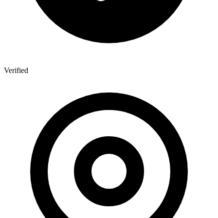
Verified