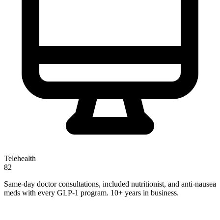
Telehealth
82
Same-day doctor consultations, included nutritionist, and anti-nausea
meds with every GLP-1 program. 10+ years in business.