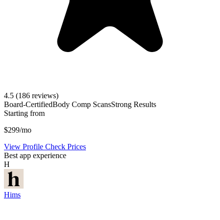
4.5
(186 reviews)
Board-Certified
Body Comp Scans
Strong Results
Starting from
$299/mo
View Profile
Check Prices
Best app experience
H
Hims