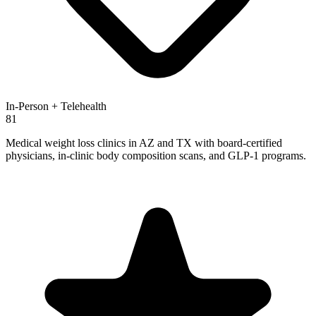
In-Person + Telehealth
81
Medical weight loss clinics in AZ and TX with board-certified
physicians, in-clinic body composition scans, and GLP-1 programs.