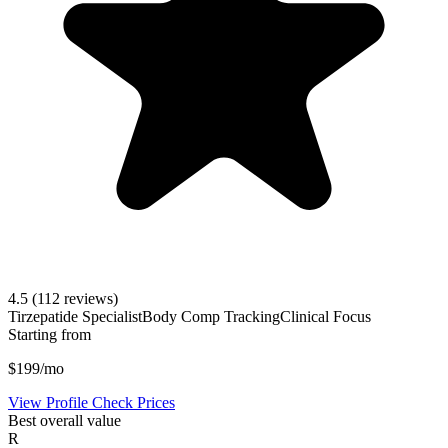
4.5
(112 reviews)
Tirzepatide Specialist
Body Comp Tracking
Clinical Focus
Starting from
$199/mo
View Profile
Check Prices
Best overall value
R