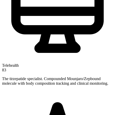
Telehealth
83
The tirzepatide specialist. Compounded Mounjaro/Zepbound
molecule with body composition tracking and clinical monitoring.