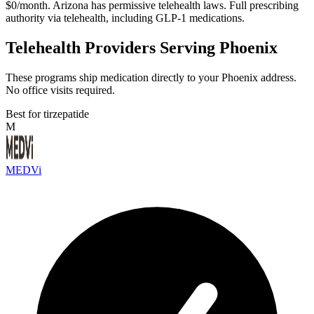
$0/month. Arizona has permissive telehealth laws. Full prescribing
authority via telehealth, including GLP-1 medications.
Telehealth Providers Serving Phoenix
These programs ship medication directly to your Phoenix address.
No office visits required.
Best for tirzepatide
M
MEDVi