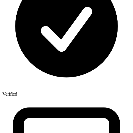
Verified