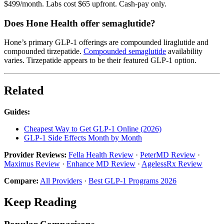
$499/month. Labs cost $65 upfront. Cash-pay only.
Does Hone Health offer semaglutide?
Hone’s primary GLP-1 offerings are compounded liraglutide and
compounded tirzepatide.
Compounded semaglutide
availability
varies. Tirzepatide appears to be their featured GLP-1 option.
Related
Guides:
Cheapest Way to Get GLP-1 Online (2026)
GLP-1 Side Effects Month by Month
Provider Reviews:
Fella Health Review
·
PeterMD Review
·
Maximus Review
·
Enhance MD Review
·
AgelessRx Review
Compare:
All Providers
·
Best GLP-1 Programs 2026
Keep Reading