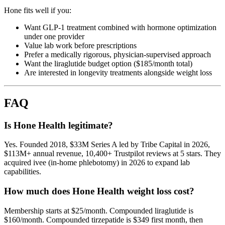
Hone fits well if you:
Want GLP-1 treatment combined with hormone optimization
under one provider
Value lab work before prescriptions
Prefer a medically rigorous, physician-supervised approach
Want the liraglutide budget option ($185/month total)
Are interested in longevity treatments alongside weight loss
FAQ
Is Hone Health legitimate?
Yes. Founded 2018, $33M Series A led by Tribe Capital in 2026,
$113M+ annual revenue, 10,400+ Trustpilot reviews at 5 stars. They
acquired ivee (in-home phlebotomy) in 2026 to expand lab
capabilities.
How much does Hone Health weight loss cost?
Membership starts at $25/month. Compounded liraglutide is
$160/month. Compounded tirzepatide is $349 first month, then