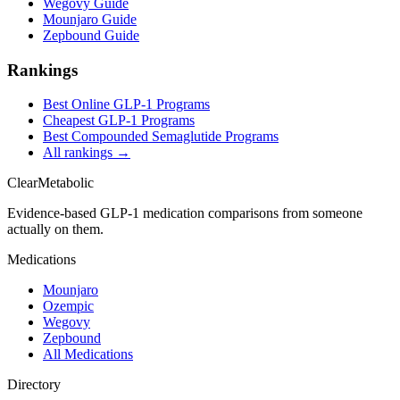
Wegovy Guide
Mounjaro Guide
Zepbound Guide
Rankings
Best Online GLP-1 Programs
Cheapest GLP-1 Programs
Best Compounded Semaglutide Programs
All rankings →
Clear
Metabolic
Evidence-based GLP-1 medication comparisons from someone
actually on them.
Medications
Mounjaro
Ozempic
Wegovy
Zepbound
All Medications
Directory