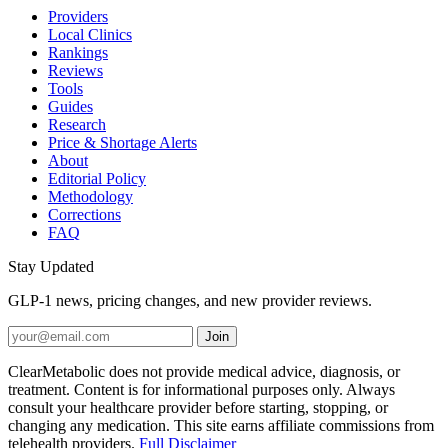
Providers
Local Clinics
Rankings
Reviews
Tools
Guides
Research
Price & Shortage Alerts
About
Editorial Policy
Methodology
Corrections
FAQ
Stay Updated
GLP-1 news, pricing changes, and new provider reviews.
Join
ClearMetabolic does not provide medical advice, diagnosis, or
treatment. Content is for informational purposes only. Always
consult your healthcare provider before starting, stopping, or
changing any medication. This site earns affiliate commissions from
telehealth providers.
Full Disclaimer