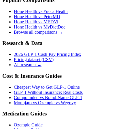
Popular Comparisons
Hone Health vs Yucca Health
Hone Health vs PeterMD
Hone Health vs MEDVi
Hone Health vs MyDietDoc
Browse all comparisons →
Research & Data
2026 GLP-1 Cash-Pay Pricing Index
Pricing dataset (CSV)
All research →
Cost & Insurance Guides
Cheapest Way to Get GLP-1 Online
GLP-1 Without Insurance: Real Costs
Compounded vs Brand-Name GLP-1
Mounjaro vs Ozempic vs Wegovy
Medication Guides
Ozempic Guide