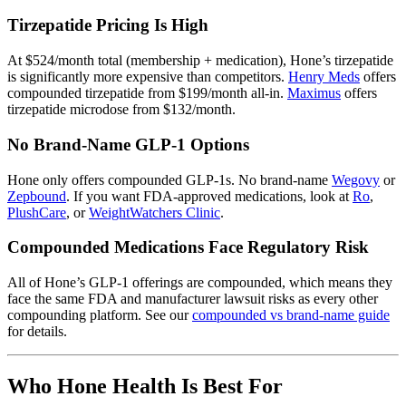
Tirzepatide Pricing Is High
At $524/month total (membership + medication), Hone’s tirzepatide
is significantly more expensive than competitors.
Henry Meds
offers
compounded tirzepatide from $199/month all-in.
Maximus
offers
tirzepatide microdose from $132/month.
No Brand-Name GLP-1 Options
Hone only offers compounded GLP-1s. No brand-name
Wegovy
or
Zepbound
. If you want FDA-approved medications, look at
Ro
,
PlushCare
, or
WeightWatchers Clinic
.
Compounded Medications Face Regulatory Risk
All of Hone’s GLP-1 offerings are compounded, which means they
face the same FDA and manufacturer lawsuit risks as every other
compounding platform. See our
compounded vs brand-name guide
for details.
Who Hone Health Is Best For