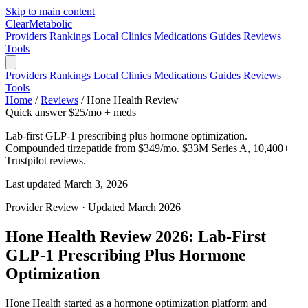
Skip to main content
Clear
Metabolic
Providers
Rankings
Local Clinics
Medications
Guides
Reviews
Tools
Providers
Rankings
Local Clinics
Medications
Guides
Reviews
Tools
Home
/
Reviews
/
Hone Health Review
Quick answer
$25/mo + meds
Lab-first GLP-1 prescribing plus hormone optimization.
Compounded tirzepatide from $349/mo. $33M Series A, 10,400+
Trustpilot reviews.
Last updated March 3, 2026
Provider Review · Updated March 2026
Hone Health Review 2026: Lab-First
GLP-1 Prescribing Plus Hormone
Optimization
Hone Health started as a hormone optimization platform and