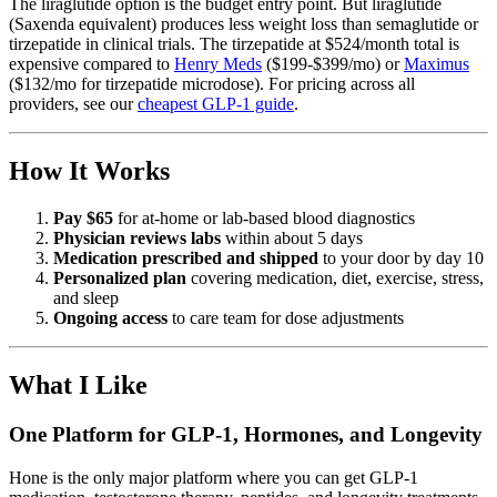
The liraglutide option is the budget entry point. But liraglutide
(Saxenda equivalent) produces less weight loss than semaglutide or
tirzepatide in clinical trials. The tirzepatide at $524/month total is
expensive compared to
Henry Meds
($199-$399/mo) or
Maximus
($132/mo for tirzepatide microdose). For pricing across all
providers, see our
cheapest GLP-1 guide
.
How It Works
Pay $65
for at-home or lab-based blood diagnostics
Physician reviews labs
within about 5 days
Medication prescribed and shipped
to your door by day 10
Personalized plan
covering medication, diet, exercise, stress,
and sleep
Ongoing access
to care team for dose adjustments
What I Like
One Platform for GLP-1, Hormones, and Longevity
Hone is the only major platform where you can get GLP-1