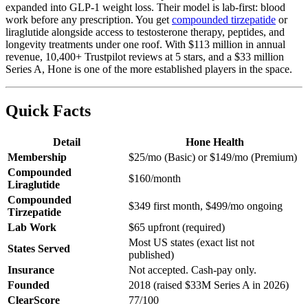
expanded into GLP-1 weight loss. Their model is lab-first: blood
work before any prescription. You get
compounded tirzepatide
or
liraglutide alongside access to testosterone therapy, peptides, and
longevity treatments under one roof. With $113 million in annual
revenue, 10,400+ Trustpilot reviews at 5 stars, and a $33 million
Series A, Hone is one of the more established players in the space.
Quick Facts
Detail
Hone Health
Membership
$25/mo (Basic) or $149/mo (Premium)
Compounded
$160/month
Liraglutide
Compounded
$349 first month, $499/mo ongoing
Tirzepatide
Lab Work
$65 upfront (required)
Most US states (exact list not
States Served
published)
Insurance
Not accepted. Cash-pay only.
Founded
2018 (raised $33M Series A in 2026)
ClearScore
77/100