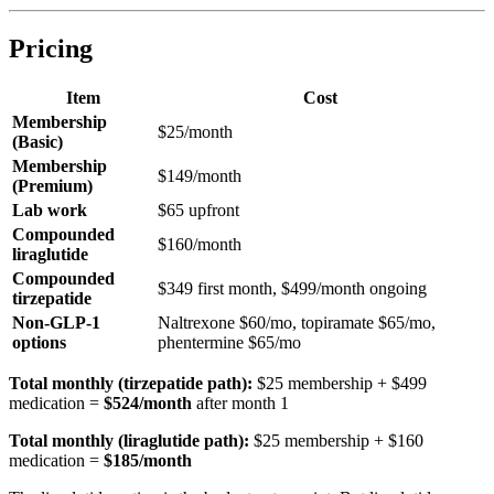
Pricing
Item
Cost
Membership
$25/month
(Basic)
Membership
$149/month
(Premium)
Lab work
$65 upfront
Compounded
$160/month
liraglutide
Compounded
$349 first month, $499/month ongoing
tirzepatide
Non-GLP-1
Naltrexone $60/mo, topiramate $65/mo,
options
phentermine $65/mo
Total monthly (tirzepatide path):
$25 membership + $499
medication =
$524/month
after month 1
Total monthly (liraglutide path):
$25 membership + $160
medication =
$185/month