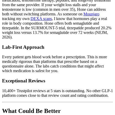
medication, testosterone therapy, peptides, and longevity treatments
from the same provider. If your weight loss stalls and your
testosterone is low (common in men over 35), Hone can address
both without switching platforms. As someone on
Mounjaro
tracking my own
DEXA scans
, I know that hormones play a real
role in body composition. Hone offers both semaglutide and
tirzepatide. In the SURMOUNT-5 trial, tirzepatide produced 20.2%
weight loss versus 13.7% for semaglutide over 72 weeks (NEJM,
2026).
Lab-First Approach
Every patient gets blood work before a prescription. This is more
medically rigorous than platforms that prescribe based on a
questionnaire alone. The labs catch conditions that might affect
which medication is safest for you.
Exceptional Reviews
10,400+ Trustpilot reviews at 5 stars is outstanding. No other GLP-1
platform comes close to that review count and rating combination.
What Could Be Better