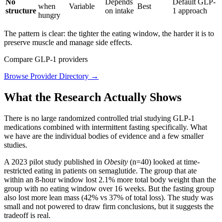
No
Depends
Default GLP-
when
Variable
Best
structure
on intake
1 approach
hungry
The pattern is clear: the tighter the eating window, the harder it is to
preserve muscle and manage side effects.
Compare GLP-1 providers
Browse Provider Directory →
What the Research Actually Shows
There is no large randomized controlled trial studying GLP-1
medications combined with intermittent fasting specifically. What
we have are the individual bodies of evidence and a few smaller
studies.
A 2023 pilot study published in
Obesity
(n=40) looked at time-
restricted eating in patients on semaglutide. The group that ate
within an 8-hour window lost 2.1% more total body weight than the
group with no eating window over 16 weeks. But the fasting group
also lost more lean mass (42% vs 37% of total loss). The study was
small and not powered to draw firm conclusions, but it suggests the
tradeoff is real.