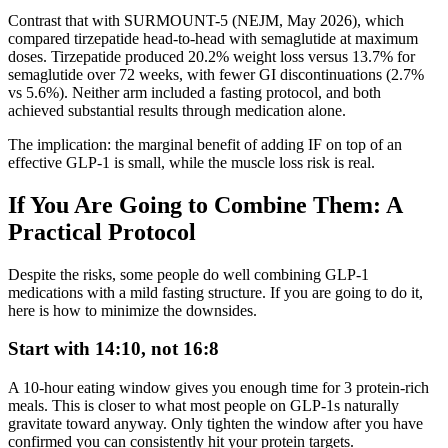
Contrast that with SURMOUNT-5 (NEJM, May 2026), which
compared tirzepatide head-to-head with semaglutide at maximum
doses. Tirzepatide produced 20.2% weight loss versus 13.7% for
semaglutide over 72 weeks, with fewer GI discontinuations (2.7%
vs 5.6%). Neither arm included a fasting protocol, and both
achieved substantial results through medication alone.
The implication: the marginal benefit of adding IF on top of an
effective GLP-1 is small, while the muscle loss risk is real.
If You Are Going to Combine Them: A
Practical Protocol
Despite the risks, some people do well combining GLP-1
medications with a mild fasting structure. If you are going to do it,
here is how to minimize the downsides.
Start with 14:10, not 16:8
A 10-hour eating window gives you enough time for 3 protein-rich
meals. This is closer to what most people on GLP-1s naturally
gravitate toward anyway. Only tighten the window after you have
confirmed you can consistently hit your protein targets.