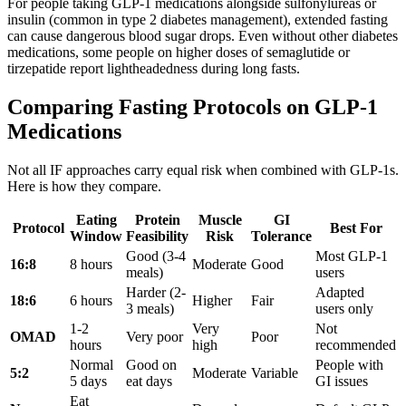
For people taking GLP-1 medications alongside sulfonylureas or
insulin (common in type 2 diabetes management), extended fasting
can cause dangerous blood sugar drops. Even without other diabetes
medications, some people on higher doses of semaglutide or
tirzepatide report lightheadedness during long fasts.
Comparing Fasting Protocols on GLP-1
Medications
Not all IF approaches carry equal risk when combined with GLP-1s.
Here is how they compare.
Eating
Protein
Muscle
GI
Protocol
Best For
Window
Feasibility
Risk
Tolerance
Good (3-4
Most GLP-1
16:8
8 hours
Moderate
Good
meals)
users
Harder (2-
Adapted
18:6
6 hours
Higher
Fair
3 meals)
users only
1-2
Very
Not
OMAD
Very poor
Poor
hours
high
recommended
Normal
Good on
People with
5:2
Moderate
Variable
5 days
eat days
GI issues
Eat