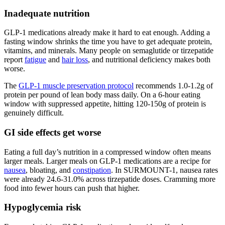
Inadequate nutrition
GLP-1 medications already make it hard to eat enough. Adding a
fasting window shrinks the time you have to get adequate protein,
vitamins, and minerals. Many people on semaglutide or tirzepatide
report
fatigue
and
hair loss
, and nutritional deficiency makes both
worse.
The
GLP-1 muscle preservation protocol
recommends 1.0-1.2g of
protein per pound of lean body mass daily. On a 6-hour eating
window with suppressed appetite, hitting 120-150g of protein is
genuinely difficult.
GI side effects get worse
Eating a full day’s nutrition in a compressed window often means
larger meals. Larger meals on GLP-1 medications are a recipe for
nausea
, bloating, and
constipation
. In SURMOUNT-1, nausea rates
were already 24.6-31.0% across tirzepatide doses. Cramming more
food into fewer hours can push that higher.
Hypoglycemia risk