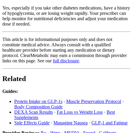
Yes, especially if you take other diabetes medications, have a history
of hypoglycemia, or are losing weight rapidly. Your prescriber can
help monitor for nutritional deficiencies and adjust your medication
dose if needed.
This article is for informational purposes only and does not
constitute medical advice. Always consult with a qualified
healthcare provider before starting any medication or dietary
protocol. ClearMetabolic may earn a commission through provider
links on this page. See our
full disclosure
.
Related
Guides:
Protein Intake on GLP-1s
·
Muscle Preservation Protocol
·
Body Composition Guide
DEXA Scan Results
·
Fat Loss vs Weight Loss
·
Best
Supplements
Side Effects Guide
·
Managing Nausea
·
GLP-1 and Fatigue
Provider Reviews:
Ro
·
Hims
·
MEDVi
·
Found
·
Calibrate