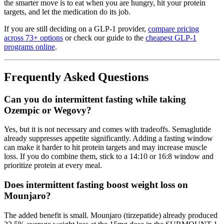
the smarter move is to eat when you are hungry, hit your protein
targets, and let the medication do its job.
If you are still deciding on a GLP-1 provider,
compare pricing
across 73+ options
or check our guide to the
cheapest GLP-1
programs online
.
Frequently Asked Questions
Can you do intermittent fasting while taking
Ozempic or Wegovy?
Yes, but it is not necessary and comes with tradeoffs. Semaglutide
already suppresses appetite significantly. Adding a fasting window
can make it harder to hit protein targets and may increase muscle
loss. If you do combine them, stick to a 14:10 or 16:8 window and
prioritize protein at every meal.
Does intermittent fasting boost weight loss on
Mounjaro?
The added benefit is small. Mounjaro (tirzepatide) already produced