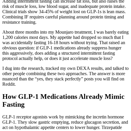
Adding intermittent fasting can increase fat loss, but also raises the
risk of muscle loss, low blood sugar, and inadequate protein intake.
Clinical trials show 34-45% of weight lost on GLP-1s is lean mass.
Combining IF requires careful planning around protein timing and
resistance training.
About three months into my Mounjaro treatment, I was barely eating
1,200 calories most days. My appetite had dropped so much that I
was accidentally fasting 16-18 hours without trying. That raised an
obvious question: if GLP-1 medications already suppress hunger
this aggressively, does adding a structured intermittent fasting
protocol actually help, or does it just accelerate muscle loss?
I dug into the research, tracked my own DEXA results, and talked to
other people combining these two approaches. The answer is more
nuanced than the “yes, they stack perfectly” posts you will find on
Reddit.
How GLP-1 Medications Already Mimic
Fasting
GLP-1 receptor agonists work by mimicking the incretin hormone
GLP-1. They slow gastric emptying, reduce glucagon secretion, and
act on hypothalamic appetite centers to lower hunger. Tirzepatide