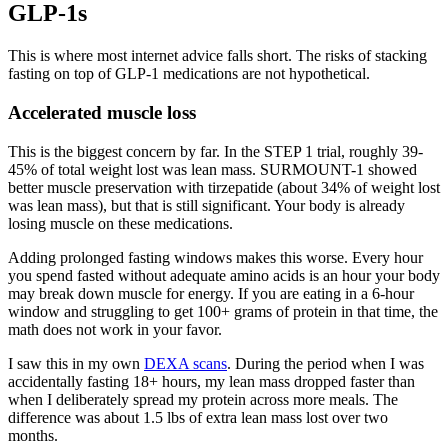
GLP-1s
This is where most internet advice falls short. The risks of stacking
fasting on top of GLP-1 medications are not hypothetical.
Accelerated muscle loss
This is the biggest concern by far. In the STEP 1 trial, roughly 39-
45% of total weight lost was lean mass. SURMOUNT-1 showed
better muscle preservation with tirzepatide (about 34% of weight lost
was lean mass), but that is still significant. Your body is already
losing muscle on these medications.
Adding prolonged fasting windows makes this worse. Every hour
you spend fasted without adequate amino acids is an hour your body
may break down muscle for energy. If you are eating in a 6-hour
window and struggling to get 100+ grams of protein in that time, the
math does not work in your favor.
I saw this in my own
DEXA scans
. During the period when I was
accidentally fasting 18+ hours, my lean mass dropped faster than
when I deliberately spread my protein across more meals. The
difference was about 1.5 lbs of extra lean mass lost over two
months.