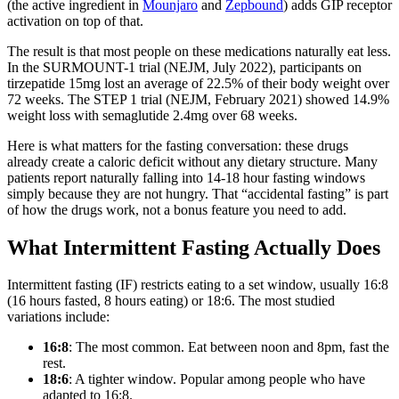
(the active ingredient in
Mounjaro
and
Zepbound
) adds GIP receptor
activation on top of that.
The result is that most people on these medications naturally eat less.
In the SURMOUNT-1 trial (NEJM, July 2022), participants on
tirzepatide 15mg lost an average of 22.5% of their body weight over
72 weeks. The STEP 1 trial (NEJM, February 2021) showed 14.9%
weight loss with semaglutide 2.4mg over 68 weeks.
Here is what matters for the fasting conversation: these drugs
already create a caloric deficit without any dietary structure. Many
patients report naturally falling into 14-18 hour fasting windows
simply because they are not hungry. That “accidental fasting” is part
of how the drugs work, not a bonus feature you need to add.
What Intermittent Fasting Actually Does
Intermittent fasting (IF) restricts eating to a set window, usually 16:8
(16 hours fasted, 8 hours eating) or 18:6. The most studied
variations include:
16:8
: The most common. Eat between noon and 8pm, fast the
rest.
18:6
: A tighter window. Popular among people who have
adapted to 16:8.