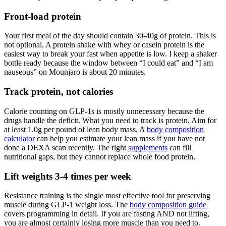
Front-load protein
Your first meal of the day should contain 30-40g of protein. This is
not optional. A protein shake with whey or casein protein is the
easiest way to break your fast when appetite is low. I keep a shaker
bottle ready because the window between “I could eat” and “I am
nauseous” on Mounjaro is about 20 minutes.
Track protein, not calories
Calorie counting on GLP-1s is mostly unnecessary because the
drugs handle the deficit. What you need to track is protein. Aim for
at least 1.0g per pound of lean body mass. A
body composition
calculator
can help you estimate your lean mass if you have not
done a DEXA scan recently. The right
supplements
can fill
nutritional gaps, but they cannot replace whole food protein.
Lift weights 3-4 times per week
Resistance training is the single most effective tool for preserving
muscle during GLP-1 weight loss. The
body composition guide
covers programming in detail. If you are fasting AND not lifting,
you are almost certainly losing more muscle than you need to.