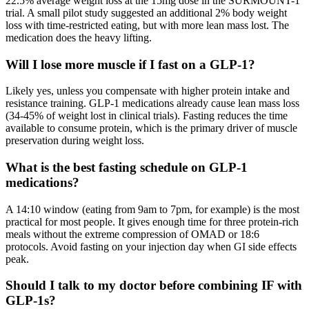
22.5% average weight loss at the 15mg dose in the SURMOUNT-1
trial. A small pilot study suggested an additional 2% body weight
loss with time-restricted eating, but with more lean mass lost. The
medication does the heavy lifting.
Will I lose more muscle if I fast on a GLP-1?
Likely yes, unless you compensate with higher protein intake and
resistance training. GLP-1 medications already cause lean mass loss
(34-45% of weight lost in clinical trials). Fasting reduces the time
available to consume protein, which is the primary driver of muscle
preservation during weight loss.
What is the best fasting schedule on GLP-1
medications?
A 14:10 window (eating from 9am to 7pm, for example) is the most
practical for most people. It gives enough time for three protein-rich
meals without the extreme compression of OMAD or 18:6
protocols. Avoid fasting on your injection day when GI side effects
peak.
Should I talk to my doctor before combining IF with
GLP-1s?