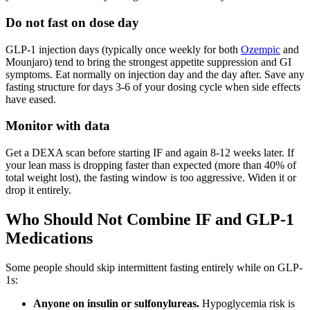
Do not fast on dose day
GLP-1 injection days (typically once weekly for both
Ozempic
and
Mounjaro) tend to bring the strongest appetite suppression and GI
symptoms. Eat normally on injection day and the day after. Save any
fasting structure for days 3-6 of your dosing cycle when side effects
have eased.
Monitor with data
Get a DEXA scan before starting IF and again 8-12 weeks later. If
your lean mass is dropping faster than expected (more than 40% of
total weight lost), the fasting window is too aggressive. Widen it or
drop it entirely.
Who Should Not Combine IF and GLP-1
Medications
Some people should skip intermittent fasting entirely while on GLP-
1s:
Anyone on insulin or sulfonylureas.
Hypoglycemia risk is