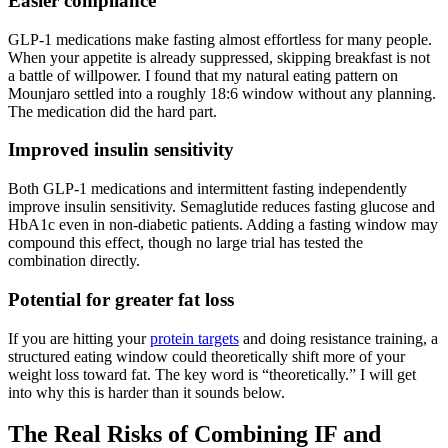
Easier compliance
GLP-1 medications make fasting almost effortless for many people.
When your appetite is already suppressed, skipping breakfast is not
a battle of willpower. I found that my natural eating pattern on
Mounjaro settled into a roughly 18:6 window without any planning.
The medication did the hard part.
Improved insulin sensitivity
Both GLP-1 medications and intermittent fasting independently
improve insulin sensitivity. Semaglutide reduces fasting glucose and
HbA1c even in non-diabetic patients. Adding a fasting window may
compound this effect, though no large trial has tested the
combination directly.
Potential for greater fat loss
If you are hitting your
protein targets
and doing resistance training, a
structured eating window could theoretically shift more of your
weight loss toward fat. The key word is “theoretically.” I will get
into why this is harder than it sounds below.
The Real Risks of Combining IF and