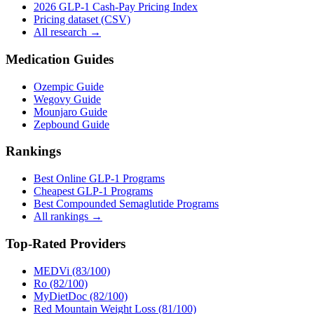
2026 GLP-1 Cash-Pay Pricing Index
Pricing dataset (CSV)
All research →
Medication Guides
Ozempic Guide
Wegovy Guide
Mounjaro Guide
Zepbound Guide
Rankings
Best Online GLP-1 Programs
Cheapest GLP-1 Programs
Best Compounded Semaglutide Programs
All rankings →
Top-Rated Providers
MEDVi (83/100)
Ro (82/100)
MyDietDoc (82/100)
Red Mountain Weight Loss (81/100)