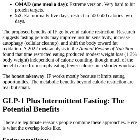
OMAD (one meal a day)
: Extreme version. Very hard to hit
protein targets.
5:2
: Eat normally five days, restrict to 500-600 calories two
days.
The proposed benefits of IF go beyond calorie restriction. Research
suggests fasting periods may improve insulin sensitivity, increase
autophagy (cellular cleanup), and shift the body toward fat
oxidation. A 2022 meta-analysis in the
Annual Review of Nutrition
found that time-restricted eating produced modest weight loss (1-3%
body weight) independent of calorie counting, though much of the
benefit came from simply eating fewer calories in a shorter window.
The honest takeaway: IF works mostly because it limits eating
opportunities. The metabolic benefits beyond calorie restriction are
real but small.
GLP-1 Plus Intermittent Fasting: The
Potential Benefits
There are legitimate reasons people combine these approaches. Here
is what the overlap looks like.