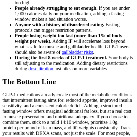
too high.
People already struggling to eat enough.
If you are under
1,000 calories daily on your medication, adding a fasting
window makes a bad situation worse.
Anyone with a history of disordered eating.
Fasting
protocols can trigger restriction patterns.
People losing weight too fast (more than 1% of body
weight per week).
Adding IF will accelerate loss beyond
what is safe for muscle and gallbladder health. GLP-1 users
should also be aware of
gallbladder risks
.
During the first 8 weeks of GLP-1 treatment.
Your body is
still adjusting to the medication. Adding dietary restrictions
during
dose titration
just piles on more variables.
The Bottom Line
GLP-1 medications already create most of the metabolic conditions
that intermittent fasting aims for: reduced appetite, improved insulin
sensitivity, and a consistent caloric deficit. Adding a structured
fasting window offers marginal additional fat loss, but at a real cost
to muscle preservation and nutritional adequacy. If you choose to
combine them, stick to a mild 14:10 window, prioritize 1.0g+
protein per pound of lean mass, and lift weights consistently. Track
your results with DEXA scans, not just the scale. For most people,