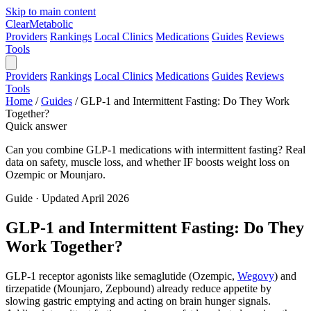
Skip to main content
Clear
Metabolic
Providers
Rankings
Local Clinics
Medications
Guides
Reviews
Tools
Providers
Rankings
Local Clinics
Medications
Guides
Reviews
Tools
Home
/
Guides
/
GLP-1 and Intermittent Fasting: Do They Work
Together?
Quick answer
Can you combine GLP-1 medications with intermittent fasting? Real
data on safety, muscle loss, and whether IF boosts weight loss on
Ozempic or Mounjaro.
Guide · Updated April 2026
GLP-1 and Intermittent Fasting: Do They
Work Together?
GLP-1 receptor agonists like semaglutide (Ozempic,
Wegovy
) and
tirzepatide (Mounjaro, Zepbound) already reduce appetite by
slowing gastric emptying and acting on brain hunger signals.