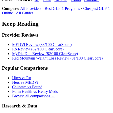
Compare:
All Providers
·
Best GLP-1 Programs
·
Cheapest GLP-1
Online
·
All Guides
Keep Reading
Provider Reviews
MEDVi Review (83/100 ClearScore)
Ro Review (82/100 ClearScore)
MyDietDoc Review (82/100 ClearScore)
Red Mountain Weight Loss Review (81/100 ClearScore)
Popular Comparisons
Hims vs Ro
Hers vs MEDVi
Calibrate vs Found
Form Health vs Henry Meds
Browse all comparisons →
Research & Data