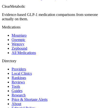
Clear
Metabolic
Evidence-based GLP-1 medication comparisons from someone
actually on them.
Medications
Mounjaro
Ozempic
Wegovy
Zepbound
All Medications
Directory
Providers
Local Clinics
Rankings
Reviews
Tools
Guides
Research
Price & Shortage Alerts
About